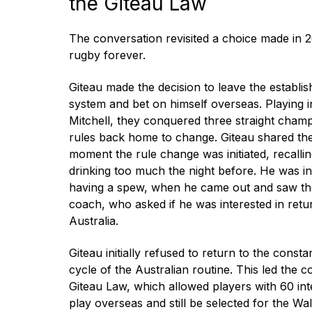
the Giteau Law
The conversation revisited a choice made in 
rugby forever.
Giteau made the decision to leave the establi
system and bet on himself overseas. Playing 
Mitchell, they conquered three straight champ
rules back home to change. Giteau shared t
moment the rule change was initiated, recalli
drinking too much the night before. He was in 
having a spew, when he came out and saw the
coach, who asked if he was interested in retur
Australia.
Giteau initially refused to return to the const
cycle of the Australian routine. This led the 
Giteau Law, which allowed players with 60 int
play overseas and still be selected for the Wa