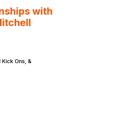
ships with
itchell
 Kick Ons, &