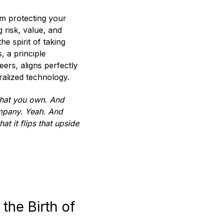
m protecting your
g risk, value, and
e spirit of taking
, a principle
ers, aligns perfectly
ralized technology.
 that you own. And
ompany. Yeah. And
at it flips that upside
the Birth of