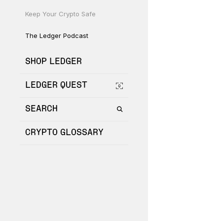
Keep Your Crypto Safe
The Ledger Podcast
SHOP LEDGER
LEDGER QUEST
SEARCH
CRYPTO GLOSSARY