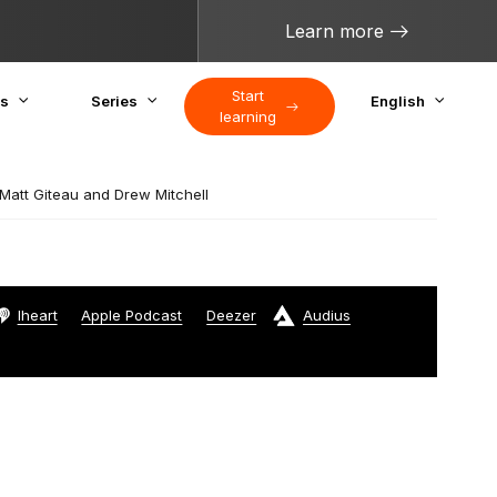
Learn more
Start
cs
Series
English
learning
att Giteau and Drew Mitchell
Iheart
Apple Podcast
Deezer
Audius