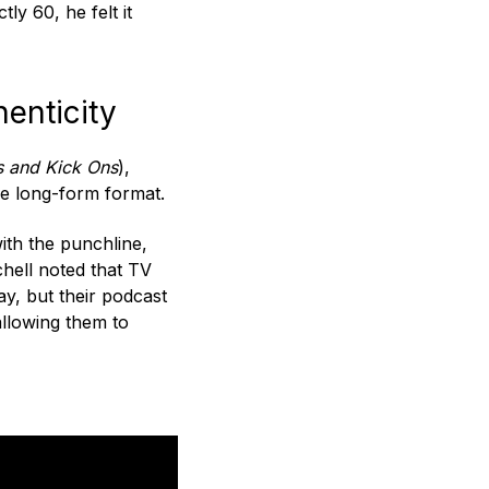
ly 60, he felt it
enticity
s and Kick Ons
),
he long-form format.
with the punchline,
chell noted that TV
ay, but their podcast
allowing them to