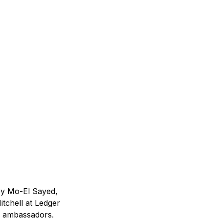
by Mo-El Sayed,
itchell at
Ledger
an ambassadors.