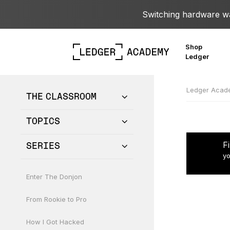
Switching hardware wal
Shop
Ledger
Ledger Aca
THE CLASSROOM
TOPICS
F
SERIES
yo
Enter The Donjon
From Rookie to Pro
How I Got Hacked