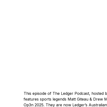
This episode of The Ledger Podcast, hosted 
features sports legends Matt Giteau & Drew M
Op3n 2025
. They are now Ledger’s Australi