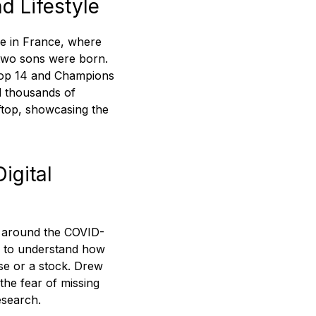
d Lifestyle
me in France, where
 two sons were born.
(Top 14 and Champions
d thousands of
ftop, showcasing the
igital
ty around the COVID-
led to understand how
use or a stock. Drew
 the fear of missing
esearch.