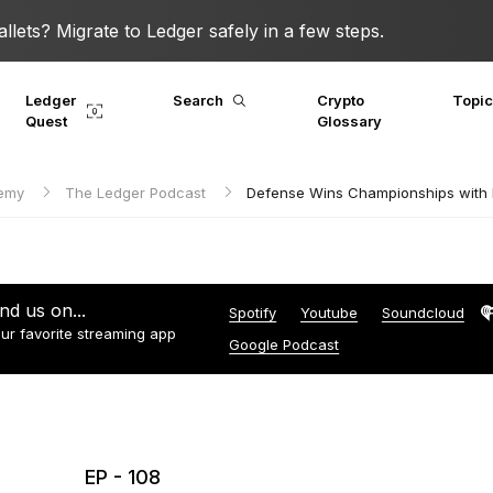
lets? Migrate to Ledger safely in a few steps.
Ledger
Search
Crypto
Topi
Quest
Glossary
demy
The Ledger Podcast
Defense Wins Championships with M
ind us on...
Spotify
Youtube
Soundcloud
ur favorite streaming app
Google Podcast
EP - 108