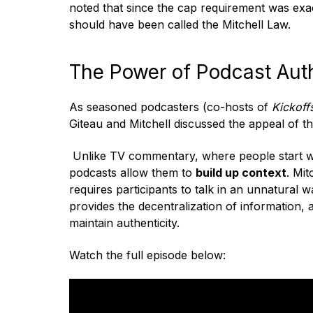
noted that since the cap requirement was exact
should have been called the Mitchell Law.
The Power of Podcast Auth
As seasoned podcasters (co-hosts of
Kickoff
Giteau and Mitchell discussed the appeal of t
Unlike TV commentary, where people
start 
podcasts allow them to
build up context
. Mit
requires participants to talk in an unnatural w
provides the decentralization of information, 
maintain authenticity.
Watch the full episode below: