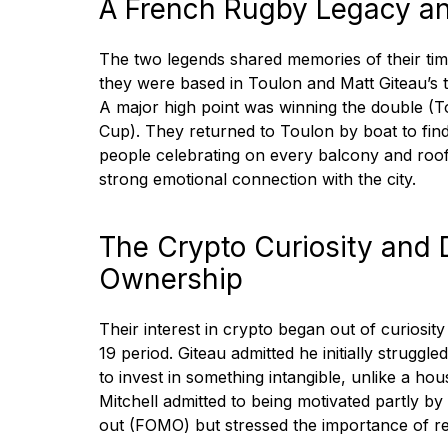
A French Rugby Legacy an
The two legends shared memories of their ti
they were based in Toulon and Matt Giteau’s
A major high point was winning the double 
Cup). They returned to Toulon by boat to fin
people celebrating on every balcony and roo
strong emotional connection with the city.
The Crypto Curiosity and D
Ownership
Their interest in crypto began out of curiosi
19 period. Giteau admitted he initially strugg
to invest in something intangible, unlike a ho
Mitchell admitted to being motivated partly by
out (FOMO) but stressed the importance of r