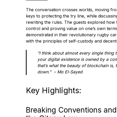
The conversation crosses worlds, moving fro
keys to protecting the try line, while discussin
rewriting the rules. The guests explored how th
control and proving value on one’s own terms
demonstrated in their revolutionary rugby care
with the principles of self-custody and decent
“I think about almost every single thing
your digital existence is owned by a c
that’s what the beauty of blockchain is, th
down.” – Mo El-Sayed
Key Highlights:
Breaking Conventions and 