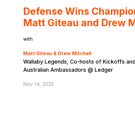
Defense Wins Champion
Matt Giteau and Drew M
with
Matt Giteau & Drew Mitchell
Wallaby Legends, Co-hosts of Kickoffs and
Australian Ambassadors @ Ledger
Nov 14, 2025