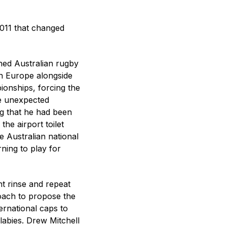
2011 that changed
shed Australian rugby
in Europe alongside
ionships, forcing the
he unexpected
ng that he had been
the airport toilet
 Australian national
ning to play for
ant rinse and repeat
coach to propose the
ernational caps to
llabies. Drew Mitchell