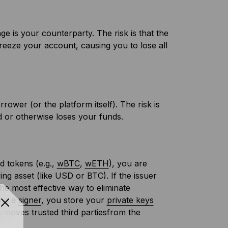
ge is your counterparty. The risk is that the
reeze your account, causing you to lose all
rower (or the platform itself). The risk is
ed or otherwise loses your funds.
d tokens (e.g.,
wBTC
,
wETH
), you are
ying asset (like USD or BTC). If the issuer
The most effective way to eliminate
ing a
signer
, you store your
private keys
removes trusted third partiesfrom the