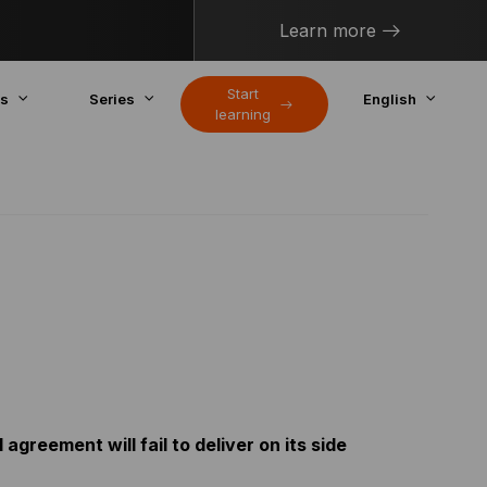
Learn more
Start
cs
Series
English
learning
agreement will fail to deliver on its side