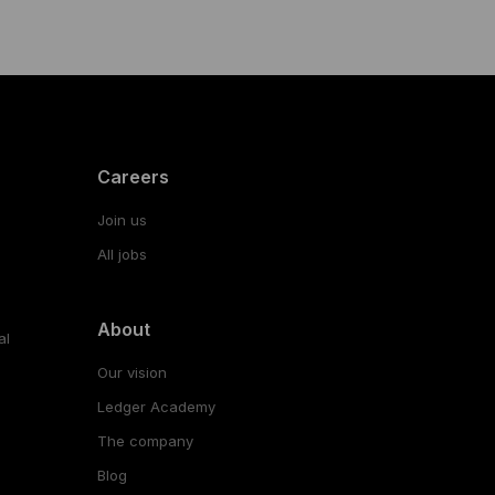
Careers
Join us
All jobs
About
al
Our vision
Ledger Academy
The company
Blog