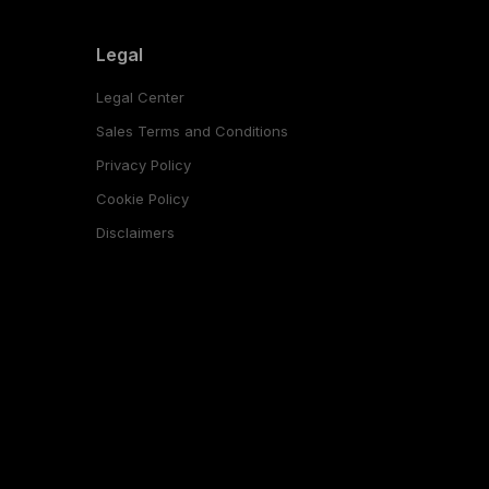
Legal
Legal Center
Sales Terms and Conditions
Privacy Policy
Cookie Policy
Disclaimers