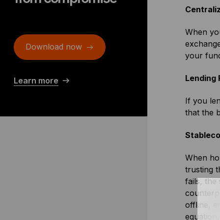
Centrali
When you
exchange 
Download now
your fun
Lending 
Learn more
If you le
that the 
Stableco
When hol
trusting 
fails, th
counterpa
offline, 
equation,