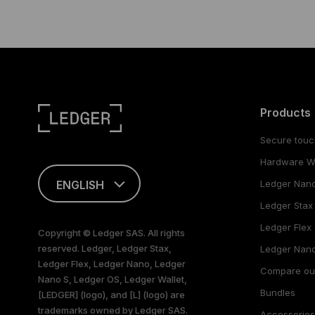
Products
Secure touc
Hardware Wa
ENGLISH
Ledger Nan
Ledger Stax
This page is
available in English
Ledger Flex
Copyright © Ledger SAS. All rights
only
reserved. Ledger, Ledger Stax,
Ledger Nano
Ledger Flex, Ledger Nano, Ledger
Compare ou
Nano S, Ledger OS, Ledger Wallet,
Bundles
[LEDGER] (logo), and [L] (logo) are
trademarks owned by Ledger SAS.
Accessorie