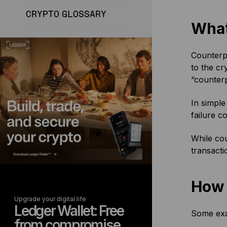
CRYPTO GLOSSARY
What
Counterpa
to the cr
“counterp
In simple
failure c
While cou
transacti
How 
Upgrade your digital life
Ledger Wallet: Free
Some exam
from compromise