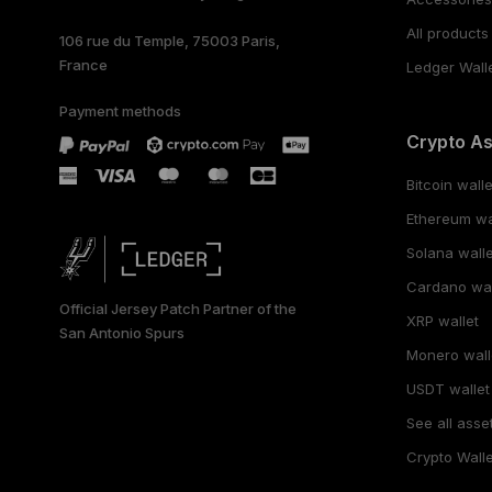
All products
106 rue du Temple, 75003 Paris,
France
Ledger Wall
Payment methods
Crypto A
Bitcoin walle
Ethereum wa
Solana walle
Cardano wal
Official Jersey Patch Partner of the
XRP wallet
San Antonio Spurs
Monero wall
USDT wallet
See all asse
Crypto Walle