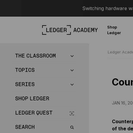
Switching hardware wal
Shop
Ledger
Ledger Aca
THE CLASSROOM
TOPICS
Coun
SERIES
SHOP LEDGER
JAN 16, 20
LEDGER QUEST
Counterpa
SEARCH
of the de