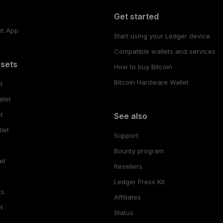
Get started
et App
Start using your Ledger device
Compatible wallets and services
ssets
How to buy Bitcoin
Bitcoin Hardware Wallet
t
llet
t
See also
let
Support
Bounty program
et
Resellers
Ledger Press Kit
ts
Affiliates
t
Status