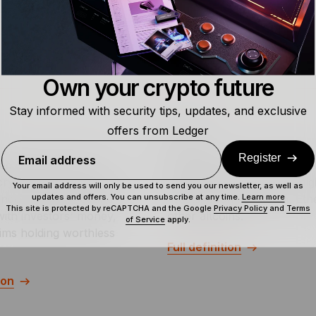
Own your crypto future
Stay informed with security tips, updates, and exclusive
offers from Ledger
Wallet
Register
Email address
ed is to lose money
A wallet is a tool that allow
crypto scam where token
store, send, and receive digi
Your email address will only be used to send you our newsletter, as well as
updates and offers. You can unsubscribe at any time.
Learn more
andon the project and
assets, such as Bitcoin, Eth
This site is protected by reCAPTCHA and the Google
Privacy Policy
and
Terms
with investors' money,
other altcoins.
of Service
apply.
tims holding worthless
Full definition
ion