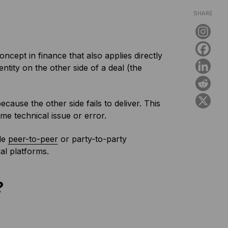
SHARE
ncept in finance that also applies directly
entity on the other side of a deal (the
cause the other side fails to deliver. This
me technical issue or error.
ple
peer-to-peer
or party-to-party
ial platforms.
?