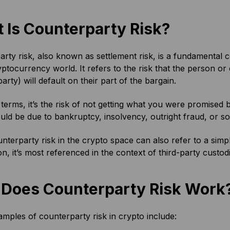
 Is Counterparty Risk?
rty risk, also known as settlement risk, is a fundamental co
yptocurrency world. It refers to the risk that the person or 
arty) will default on their part of the bargain.
 terms, it’s the risk of not getting what you were promised be
ould be due to bankruptcy, insolvency, outright fraud, or so
nterparty risk in the crypto space can also refer to a sim
on, it’s most referenced in the context of third-party custod
Does Counterparty Risk Work
ples of counterparty risk in crypto include: