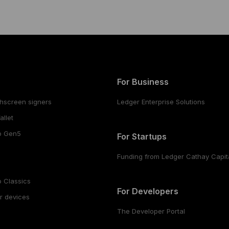
For Business
hscreen signers
Ledger Enterprise Solutions
llet
o Gen5
For Startups
Funding from Ledger Cathay Capit
 Classics
For Developers
r devices
The Developer Portal
s