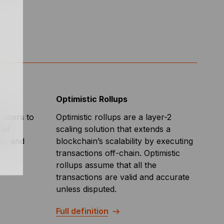
Optimistic Rollups
s users to
Optimistic rollups are a layer-2
tal
scaling solution that extends a
er, and
blockchain’s scalability by executing
transactions off-chain. Optimistic
rollups assume that all the
transactions are valid and accurate
unless disputed.
Full definition