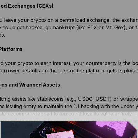
zed Exchanges (CEXs)
 leave your crypto on a
centralized exchange
, the exchan
could get hacked, go bankrupt (like FTX or Mt. Gox), or f
ds.
Platforms
nd your crypto to earn interest, your counterparty is the bor
borrower defaults on the loan or the platform gets exploit
ins and Wrapped Assets
ding assets like
stablecoins
(e.g., USDC,
USDT
) or wrappe
the issuing entity to maintain the 1:1 backing with the underl
e stablecoin or wrapped token could lose its value entirely. 
rty risk in crypto is to practice secure
self-custody
. By us
ensuring that only you have control over your assets. This 
 making you the sole owner of your crypto.