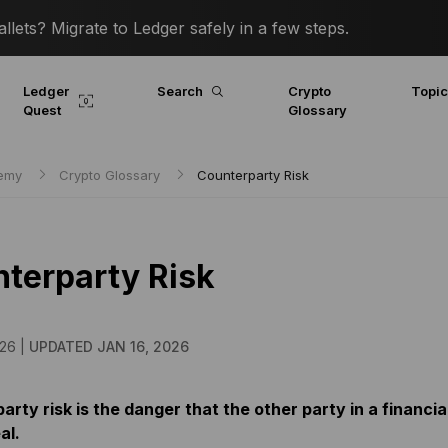
lets? Migrate to Ledger safely in a few steps.
Ledger
Search
Crypto
Topi
Quest
Glossary
demy
Crypto Glossary
Counterparty Risk
terparty Risk
26 |
UPDATED JAN 16, 2026
rty risk is the danger that the other party in a financial 
al.