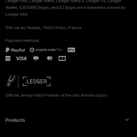
Ledger Flex, Ledger Nano, Ledger Nano S, Ledger OS, Ledger
Wallet, [LEDGER] (logo), and [L] (logo) are trademarks owned by
Ledger SAS.
106 rue du Temple, 75003 Paris, France
Payment methods
Official Jersey Patch Partner of the San Antonio Spurs
Products
Secure touchscreen signers