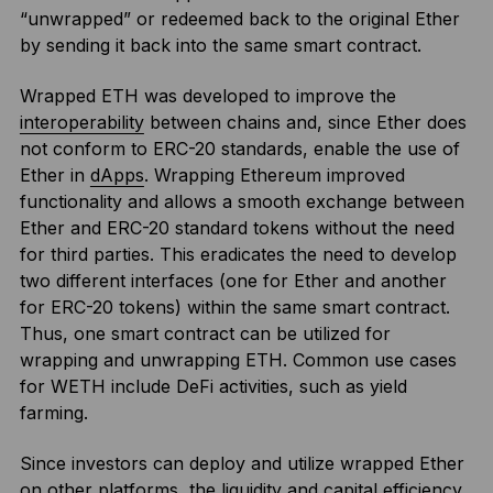
“unwrapped” or redeemed back to the original Ether
by sending it back into the same smart contract.
Wrapped ETH was developed to improve the
interoperability
between chains and, since Ether does
not conform to ERC-20 standards, enable the use of
Ether in
dApps
. Wrapping Ethereum improved
functionality and allows a smooth exchange between
Ether and ERC-20 standard tokens without the need
for third parties. This eradicates the need to develop
two different interfaces (one for Ether and another
for ERC-20 tokens) within the same smart contract.
Thus, one smart contract can be utilized for
wrapping and unwrapping ETH. Common use cases
for WETH include DeFi activities, such as yield
farming.
Since investors can deploy and utilize wrapped Ether
on other platforms, the liquidity and capital efficiency