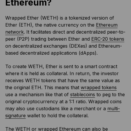
Ethereum?
Wrapped Ether (WETH) is a tokenized version of
Ether (ETH), the native currency on the
Ethereum
network
. It facilitates direct and decentralized peer-to-
peer (P2P) trading between Ether and
ERC-20 tokens
on decentralized exchanges (DEXes) and Ethereum-
based decentralized applications (dApps).
To create WETH, Ether is sent to a smart contract
where it is held as collateral. In return, the investor
receives WETH tokens that have the same value as
the original ETH. This means that
wrapped tokens
use a mechanism like that of
stablecoins
to peg to the
original cryptocurrency at a 1:1 ratio. Wrapped coins
may also use custodians like a merchant or a
multi-
signature
wallet to hold the collateral.
The WETH or wrapped Ethereum can also be