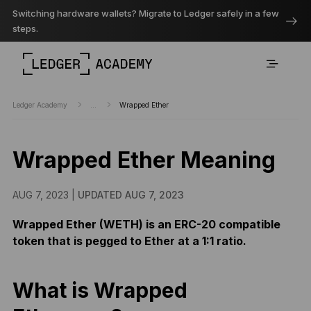
Switching hardware wallets? Migrate to Ledger safely in a few
steps.
Ledger Academy
...
Wrapped Ether
Wrapped Ether Meaning
AUG 7, 2023 |
UPDATED AUG 7, 2023
Wrapped Ether (WETH) is an ERC-20 compatible
token that is pegged to Ether at a 1:1 ratio.
What is Wrapped