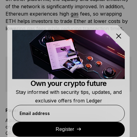
of the network is significantly improved. In addition,
Ethereum experiences high
gas
fees, so wrapping
ETH helps investors to trade Ether at lower costs by
lowering gas fees while reducing transaction times.
SHARE
Own your crypto future
Stay informed with security tips, updates, and
exclusive offers from Ledger
Paper Wallet
B
Email address
A paper wallet is a physical document containing
A
cryptocurrency private and public keys, often displayed as
a
Register
QR codes.