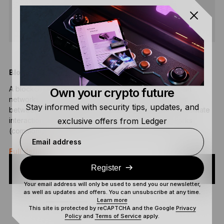
SHARE
Blockchain Bridge
D
A blockchain bridge connects two separate blockchain
A
Own your crypto future
networks and enables the transfer of data and tokens
d
Stay informed with security tips, updates, and
between the different networks. Blockchain bridges facilitate
v
exclusive offers from Ledger
interaction and the ability to operate between networks
F
(commonly referred to as…
Email address
Full definition
Register
Your email address will only be used to send you our newsletter,
as well as updates and offers. You can unsubscribe at any time.
Learn more
This site is protected by reCAPTCHA and the Google
Privacy
Policy
and
Terms of Service
apply.