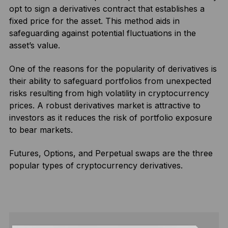
opt to sign a derivatives contract that establishes a
fixed price for the asset. This method aids in
safeguarding against potential fluctuations in the
asset’s value.
One of the reasons for the popularity of derivatives is
their ability to safeguard portfolios from unexpected
risks resulting from high volatility in cryptocurrency
prices. A robust derivatives market is attractive to
investors as it reduces the risk of portfolio exposure
to bear markets.
Futures, Options, and Perpetual swaps are the three
popular types of cryptocurrency derivatives.