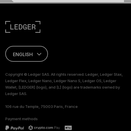
ENGLISH
This page is
available in English
Copyright © Ledger SAS. All rights reserved. Ledger, Ledger Stax,
only
Ledger Flex, Ledger Nano, Ledger Nano S, Ledger OS, Ledger
Wallet, [LEDGER] (logo), and [L] (logo) are trademarks owned by
Ledger SAS.
106 rue du Temple, 75003 Paris, France
Payment methods