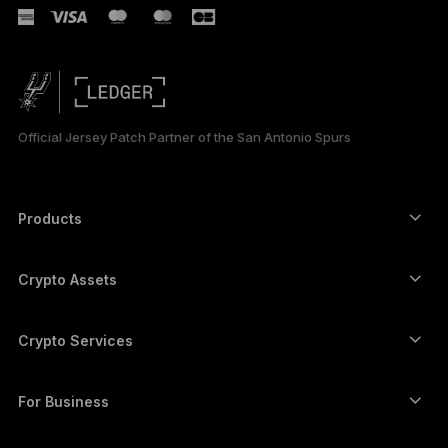
Official Jersey Patch Partner of the San Antonio Spurs
Products
Secure touchscreen signers
Hardware Wallet
Crypto Assets
Bitcoin wallet
Ledger Nano Gen5
Ethereum wallet
Ledger Stax
Crypto Services
Crypto Prices
Solana wallet
Ledger Flex
Buy crypto
Cardano wallet
Ledger Nano Classics
For Business
Ledger Enterprise Solutions
Crypto staking
XRP wallet
Compare our devices