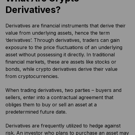
Derivatives?
Derivatives are financial instruments that derive their
value from underlying assets, hence the term
‘derivatives’. Through derivatives, traders can gain
exposure to the price fluctuations of an underlying
asset without possessing it directly. In traditional
financial markets, these are assets like stocks or
bonds, while crypto derivatives derive their value
from cryptocurrencies.
When trading derivatives, two parties – buyers and
sellers, enter into a contractual agreement that
obliges them to buy or sell an asset at a
predetermined future date.
Derivatives are frequently utilized to hedge against
risk. An investor who plans to purchase an asset may