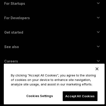
Swap crypto
Monero wallet
Bundles
For Startups
Funding from Ledger Cathay Capital
USDT wallet
Accessories
See all assets
All products
For Developers
The Developer Portal
Crypto Wallet
Ledger Wallet App
Get started
Start using your Ledger device
Compatible wallets and services
See also
Support
How to buy Bitcoin
Bounty program
Bitcoin Hardware Wallet
Careers
Join us
Resellers
All jobs
Ledger Press Kit
By clicking “Accept All Cookies”, you agree to the storing
About
of cookies on your device to enhance site navigation,
Our vision
Affiliates
analyze site usage, and assist in our marketing efforts.
Ledger Academy
Status
Legal
Cookies Settings
Legal Center
Accept All Cookies
The company
Developers
Sales Terms and Conditions
Blog
Partners