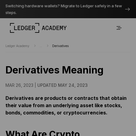
Switching hardware wallets? Migrate to Ledger safely in a few
steps.
Ledger Academy
...
Derivatives
Derivatives Meaning
MAR 26, 2023 |
UPDATED MAY 24, 2023
Derivatives are products or contracts that obtain
their value from an underlying asset like stocks,
bonds, commodities, or cryptocurrencies.
What Are Crypto