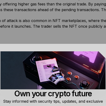
y offering higher gas fees than the original trade. By paying
s these transactions ahead of the pending transactions. Th
 of attack is also common in NFT marketplaces, where the 
fore it launches. The trader sells the NFT once publicly av
xtractable Value (MEV)
Bitcoin Staking
tractable value (MEV) is
Bitcoin Staking refers to ea
m value block producers
rewards or yield on Bitcoin
Own your crypto future
validators) can obtain by
via third-party platforms or
reordering, or excluding
protocols that put the Bitco
Stay informed with security tips, updates, and exclusive