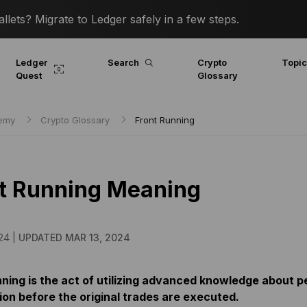
lets? Migrate to Ledger safely in a few steps.
Ledger
Search
Crypto
Topi
Quest
Glossary
demy
Crypto Glossary
Front Running
t Running Meaning
24 |
UPDATED MAR 13, 2024
nning is the act of utilizing advanced knowledge about p
ion before the original trades are executed.