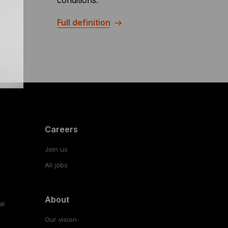
conditions.
Full definition
Careers
Join us
All jobs
About
al
Our vision