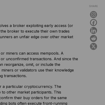
SHARE
volves a broker exploiting early access (or
 the broker to execute their own trades
-runners an unfair edge over other market
.
rs or miners can access mempools. A
 or unconfirmed transactions. And since the
an reorganize, omit, or include the
 miners or validators use their knowledge
g transactions.
r a particular cryptocurrency. The
 to other market participants. This
confirm their buy orders for the same
ding bots often execute front-running