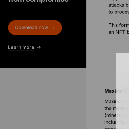
attacks b
to proces
This form
Download now
an NFT be
Learn more
Maximal E
Maximal ex
the maximu
(miners or 
including, 