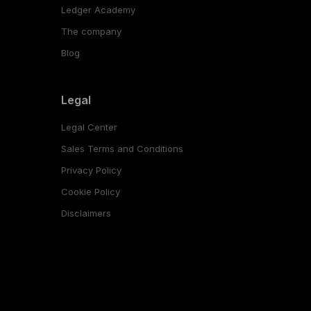
Ledger Academy
The company
Blog
Legal
Legal Center
Sales Terms and Conditions
Privacy Policy
Cookie Policy
Disclaimers