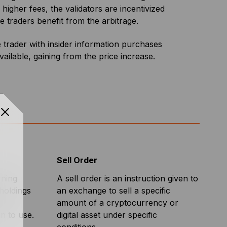
 higher fees, the validators are incentivized
e traders benefit from the arbitrage.
trader with insider information purchases
ailable, gaining from the price increase.
Sell Order
rning
A sell order is an instruction given to
 holdings
an exchange to sell a specific
amount of a cryptocurrency or
in to use.
digital asset under specific