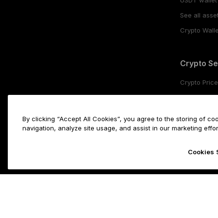
See all asse
Crypto Walle
Crypto Se
Crypto Pric
Buy crypto
Crypto stak
By clicking “Accept All Cookies”, you agree to the storing of c
Swap crypt
navigation, analyze site usage, and assist in our marketing effor
Cookies 