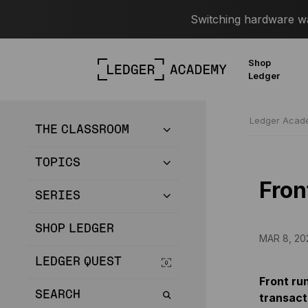
Switching hardware wal
Shop
Ledger
Ledger Aca
THE CLASSROOM
TOPICS
Fron
SERIES
SHOP LEDGER
MAR 8, 20
LEDGER QUEST
Front ru
SEARCH
transact