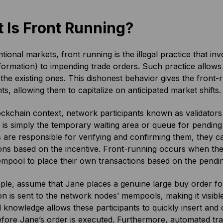
 Is Front Running?
tional markets, front running is the illegal practice that in
nformation) to impending trade orders. Such practice allows
the existing ones. This dishonest behavior gives the front
nts, allowing them to capitalize on anticipated market shifts
ockchain context, network participants known as validato
is simply the temporary waiting area or queue for pending
s are responsible for verifying and confirming them, they c
ons based on the incentive. Front-running occurs when the
mpool to place their own transactions based on the pendin
le, assume that Jane places a genuine large buy order fo
on is sent to the network nodes’ mempools, making it visible
knowledge allows these participants to quickly insert and 
fore Jane’s order is executed. Furthermore, automated tra