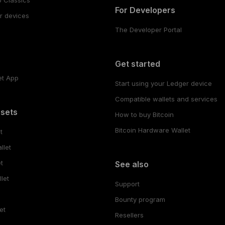
For Developers
r devices
The Developer Portal
s
Get started
et App
Start using your Ledger device
Compatible wallets and services
ssets
How to buy Bitcoin
Bitcoin Hardware Wallet
t
llet
t
See also
let
Support
Bounty program
et
Resellers