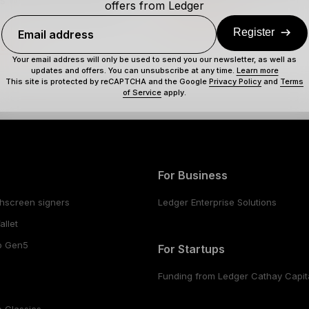
ns when producing a new
offers from Ledger
Full definition
Register
Email address
ion
Your email address will only be used to send you our newsletter, as well as
updates and offers. You can unsubscribe at any time.
Learn more
This site is protected by reCAPTCHA and the Google
Privacy Policy
and
Terms
of Service
apply.
For Business
hscreen signers
Ledger Enterprise Solutions
llet
o Gen5
For Startups
Funding from Ledger Cathay Capit
 Classics