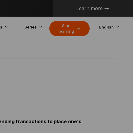
Learn more
Start
cs
Series
English
learning
ending transactions to place one's