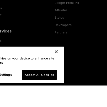
Ledger Press Kit
ts
Affiliates
t
Status
Developers
rvices
Partners
es
ing
ookies on your device to enhance site
o
ts.
Settings
Accept All Cookies