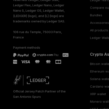
Ledger Flex, Ledger Nano, Ledger
Compare ou
Nano S, Ledger OS, Ledger Wallet,
Bundles
[LEDGER] (logo), and [L] (logo) are
trademarks owned by Ledger SAS.
Accessorie
All products
106 rue du Temple, 75003 Paris,
France
Ledger Wall
Payment methods
Crypto A
Bitcoin walle
Ethereum wa
Solana walle
Cardano wal
Official Jersey Patch Partner of the
XRP wallet
San Antonio Spurs
Monero wall
USDT wallet