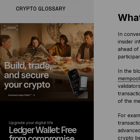
CRYPTO GLOSSARY
What
In conven
insider i
ahead of 
participa
In the bl
mempool
validator
transacti
of the me
For examp
transacti
Upgrade your digital life
Ledger Wallet: Free
advanced 
from compromise
crypto be