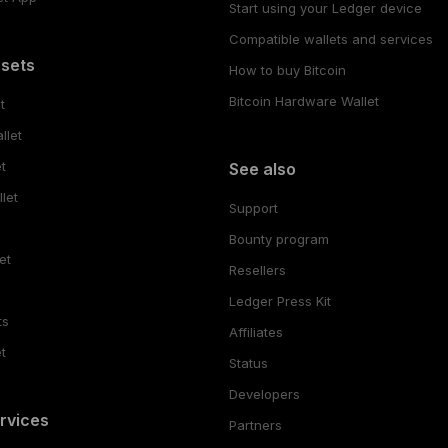
Start using your Ledger device
Compatible wallets and services
ssets
How to buy Bitcoin
Bitcoin Hardware Wallet
t
llet
t
See also
let
Support
Bounty program
et
Resellers
Ledger Press Kit
ts
Affiliates
t
Status
Developers
rvices
Partners