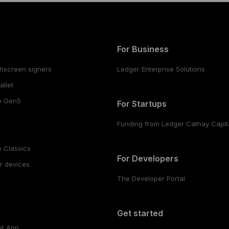
For Business
hscreen signers
Ledger Enterprise Solutions
llet
o Gen5
For Startups
Funding from Ledger Cathay Capit
 Classics
For Developers
r devices
The Developer Portal
s
Get started
et App