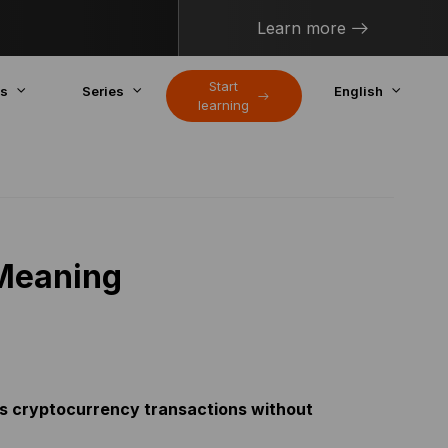
Learn more
Start
cs
Series
English
learning
 Meaning
fies cryptocurrency transactions without