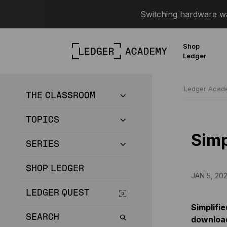
Switching hardware wal
Shop
Ledger
Ledger Aca
THE CLASSROOM
TOPICS
Simp
SERIES
SHOP LEDGER
JAN 5, 20
LEDGER QUEST
Simplifie
SEARCH
download