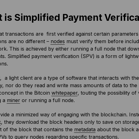
 is Simplified Payment Verifica
iat transactions are first verified against certain parameter
ons are no different –
nodes
must verify them before includ
rk. This is achieved by either running a full node that dow
ts. Simplified payment verification (SPV) is a form of lightwe
ons.
y, a light client are a type of software that interacts with t
y, nor do they read and write mass amounts of data to the
oncept in the Bitcoin
whitepaper
, touting the possibility o
g a
miner
or running a full node.
ide a minimized way of engaging with the blockchain. Inste
k
, they download the block headers only to save on stora
rt of the block that contains the
metadata
about the block a
Vs to query nodes regarding specific transactions.