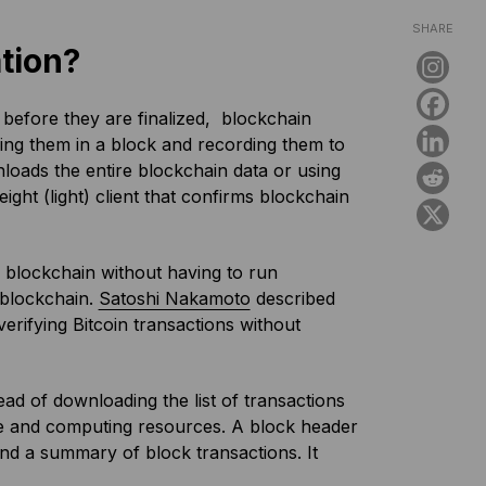
SHARE
tion?
s before they are finalized, blockchain
ing them in a block and recording them to
nloads the entire blockchain data or using
ight (light) client that confirms blockchain
he blockchain without having to run
 blockchain.
Satoshi Nakamoto
described
f verifying Bitcoin transactions without
ad of downloading the list of transactions
ge and computing resources. A block header
nd a summary of block transactions. It