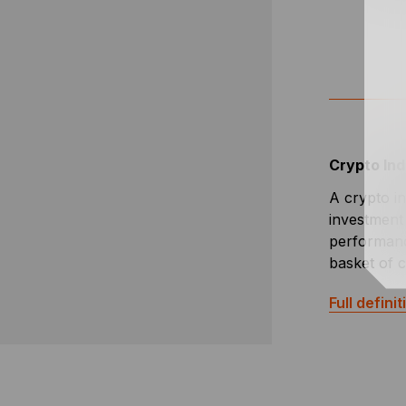
Crypto In
A crypto in
investment 
performanc
basket of 
Full definit