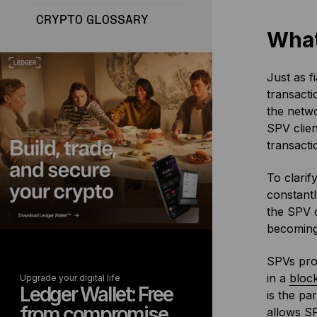
CRYPTO GLOSSARY
What
Just as f
transacti
the netwo
SPV clien
transacti
To clarif
constantl
the SPV c
becomin
SPVs prov
in a
bloc
Upgrade your digital life
Ledger Wallet: Free
is the pa
from compromise
allows SP