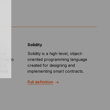
Solidity
e a
Solidity is a high-level, object-
agree to
oriented programming language
on a
created for designing and
mined
implementing smart contracts.
Full definition