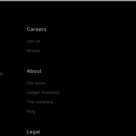
Careers
Join us
All jobs
About
al
Our vision
Ledger Academy
The company
Blog
Legal