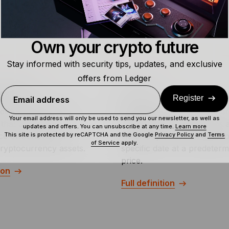
Own your crypto future
Stay informed with security tips, updates, and exclusive
offers from Ledger
dex Fund
Futures
Register
Email address
dex fund is a type of
Crypto futures contracts ar
Your email address will only be used to send you our newsletter, as well as
that tracks the
derivative in which traders 
updates and offers. You can unsubscribe at any time.
Learn more
This site is protected by reCAPTCHA and the Google
Privacy Policy
and
Terms
e or behavior of a
either buy or sell an asset 
of Service
apply.
cryptocurrency assets.
specific date at a predeter
price.
ion
Full definition