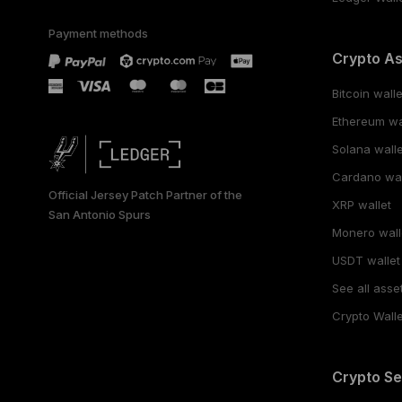
Payment methods
Crypto A
Bitcoin walle
Ethereum wa
Solana walle
Cardano wal
Official Jersey Patch Partner of the
XRP wallet
San Antonio Spurs
Monero wall
USDT wallet
See all asse
Crypto Walle
Crypto Se