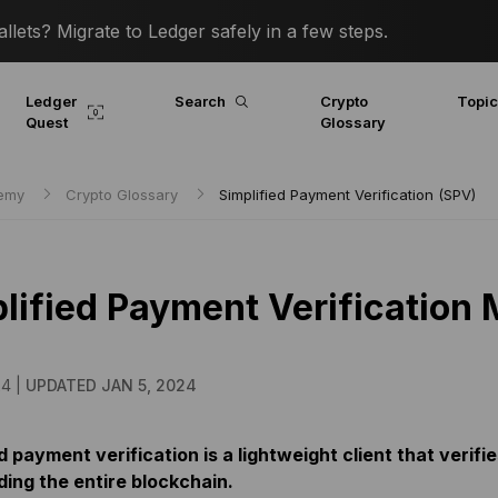
lets? Migrate to Ledger safely in a few steps.
Ledger
Search
Crypto
Topi
Quest
Glossary
demy
Crypto Glossary
Simplified Payment Verification (SPV)
lified Payment Verification
24 |
UPDATED JAN 5, 2024
d payment verification is a lightweight client that veri
ing the entire blockchain.