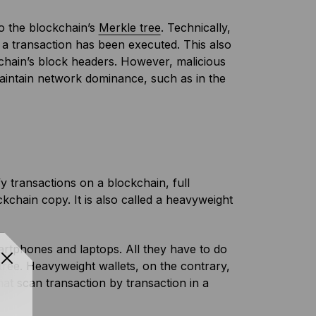
o the blockchain’s
Merkle tree
. Technically,
 a transaction has been executed. This also
chain’s block headers. However, malicious
maintain network dominance, such as in the
fy transactions on a blockchain, full
chain copy. It is also called a heavyweight
rtphones and laptops. All they have to do
 tree. Heavyweight wallets, on the contrary,
at scan transaction by transaction in a