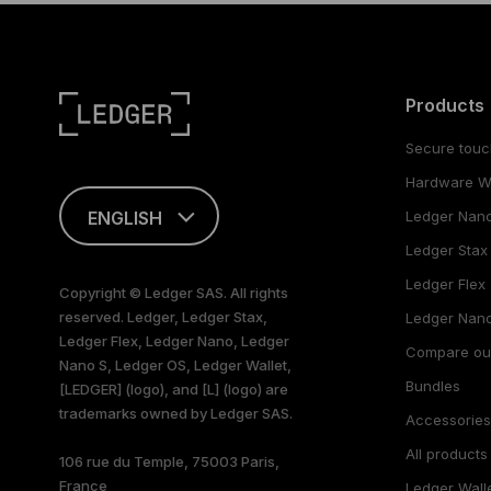
Products
Secure touc
Hardware Wa
ENGLISH
Ledger Nan
Ledger Stax
This page is
available in English
Ledger Flex
Copyright © Ledger SAS. All rights
only
reserved. Ledger, Ledger Stax,
Ledger Nano
Ledger Flex, Ledger Nano, Ledger
Compare ou
Nano S, Ledger OS, Ledger Wallet,
Bundles
[LEDGER] (logo), and [L] (logo) are
trademarks owned by Ledger SAS.
Accessorie
All products
106 rue du Temple, 75003 Paris,
France
Ledger Wall