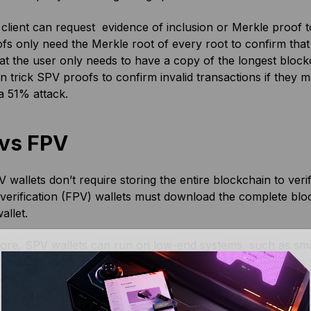
lient can request evidence of inclusion or Merkle proof t
s only need the Merkle root of every root to confirm that
t the user only needs to have a copy of the longest block
n trick SPV proofs to confirm invalid transactions if they 
a 51% attack.
vs FPV
 wallets don’t require storing the entire blockchain to veri
erification (FPV) wallets must download the complete block
allet.
ore, SPV wallets can run on low-end systems, such as sma
t proof that a transaction is included in a block in a Merkle
on high-end systems. This is because FPVs run
full nodes
th
ck, until the transaction’s origin is determined.