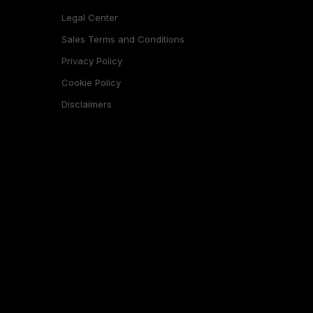
Legal Center
Sales Terms and Conditions
Privacy Policy
Cookie Policy
Disclaimers