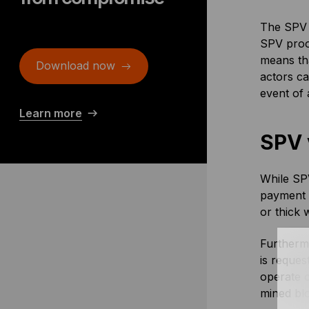
The SPV c
SPV proof
means tha
Download now
actors ca
event of 
Learn more
SPV 
While SPV
payment v
or thick w
Furtherm
is reques
operate 
mined blo