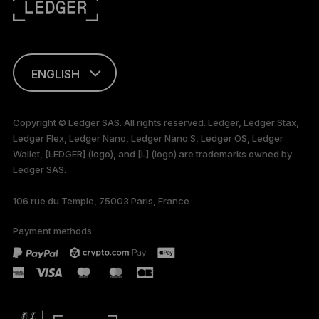
ENGLISH
This page is
available in English
Copyright © Ledger SAS. All rights reserved. Ledger, Ledger Stax,
only
Ledger Flex, Ledger Nano, Ledger Nano S, Ledger OS, Ledger
Wallet, [LEDGER] (logo), and [L] (logo) are trademarks owned by
Ledger SAS.
106 rue du Temple, 75003 Paris, France
Payment methods