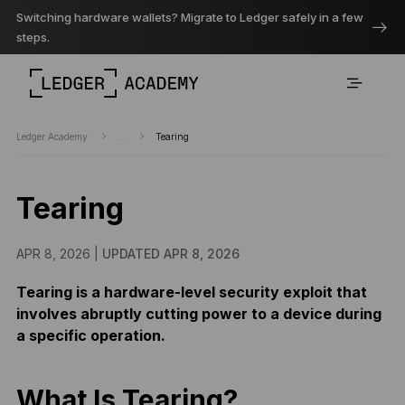
Switching hardware wallets? Migrate to Ledger safely in a few
steps.
Ledger Academy
...
Tearing
Tearing
APR 8, 2026 |
UPDATED APR 8, 2026
Tearing is a hardware-level security exploit that
involves abruptly cutting power to a device during
a specific operation.
What Is Tearing?