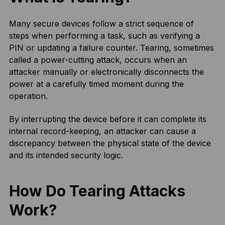
Many secure devices follow a strict sequence of
steps when performing a task, such as verifying a
PIN or updating a failure counter. Tearing, sometimes
called a power-cutting attack, occurs when an
attacker manually or electronically disconnects the
power at a carefully timed moment during the
operation.
By interrupting the device before it can complete its
internal record-keeping, an attacker can cause a
discrepancy between the physical state of the device
and its intended security logic.
How Do Tearing Attacks
Work?