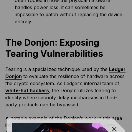
often rooted in how the physical hardware
handles power loss, it can sometimes be
impossible to patch without replacing the device
entirely.
The Donjon: Exposing
Tearing Vulnerabilities
Tearing is a specialized technique used by the
Ledger
Donjon
to evaluate the resilience of hardware across
the crypto ecosystem. As Ledger’s internal team of
white-hat hackers
, the Donjon utilizes tearing to
identify where security delay mechanisms in third-
party products can be bypassed.
A notable example of the Donjon’s work in this area
involved identifying a vulnerability in a third-party