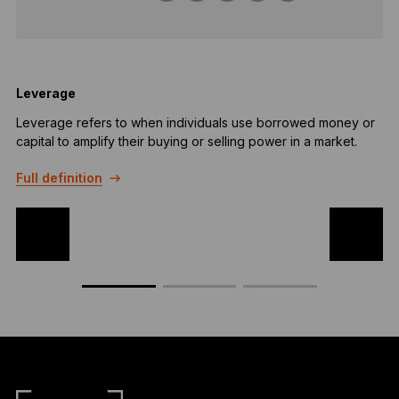
Leverage
Leverage refers to when individuals use borrowed money or
B
capital to amplify their buying or selling power in a market.
u
r
Full definition
F