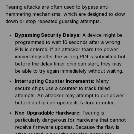
Tearing attacks are often used to bypass anti-
hammering mechanisms, which are designed to slow
down or stop repeated guessing attempts.
Bypassing Security Delays:
A device might be
programmed to wait 10 seconds after a wrong
PIN is entered. If an attacker tears the power
immediately after the wrong PIN is submitted but
before the delay timer chip can start, they may
be able to try again immediately without waiting.
Interrupting Counter Increments:
Many
secure chips use a counter to track failed
attempts. An attacker may attempt to cut power
before a chip can update its failure counter.
Non-Upgradable Hardware:
Tearing is
particularly dangerous for hardware that cannot
receive firmware updates. Because the flaw is