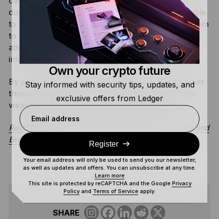
card-based wallet. By executing a tearing attack
during the authentication process, the team was able
to bypass the card’s security delay. This allowed them
to perform a
brute force attack
at a rate of 2.5
attempts per second, significantly faster than the
intended speed.
Own your crypto future
By proactively identifying these physical weaknesses
Stay informed with security tips, updates, and
throughout the industry, the Donjon helps identify
exclusive offers from Ledger
weaknesses before they can be exploited.
Email address
Read the Ledger Donjon’s full research on Tearing and
Brute Force
Register
Your email address will only be used to send you our newsletter,
as well as updates and offers. You can unsubscribe at any time.
Learn more
This site is protected by reCAPTCHA and the Google
Privacy
Policy
and
Terms of Service
apply.
SHARE