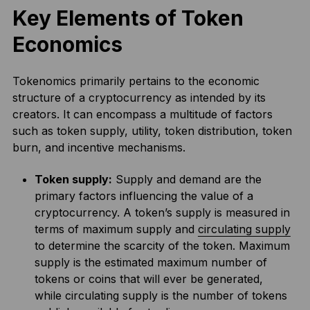
Key Elements of Token
Economics
Tokenomics primarily pertains to the economic
structure of a cryptocurrency as intended by its
creators. It can encompass a multitude of factors
such as token supply, utility, token distribution, token
burn, and incentive mechanisms.
Token supply:
Supply and demand are the
primary factors influencing the value of a
cryptocurrency. A token’s supply is measured in
terms of maximum supply and
circulating supply
to determine the scarcity of the token. Maximum
supply is the estimated maximum number of
tokens or coins that will ever be generated,
while circulating supply is the number of tokens