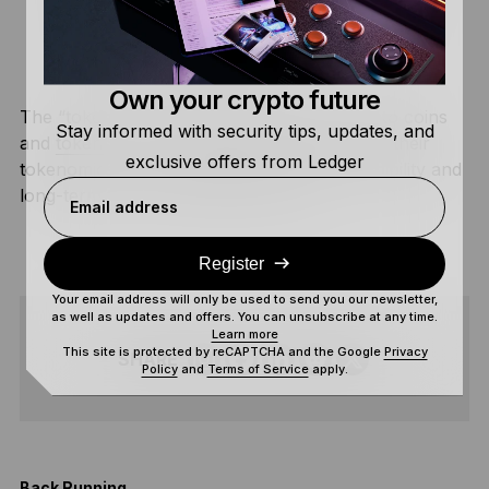
to contribute to the ecosystem. Different
blockchains approach incentivization based on
their
consensus mechanisms
.
Own your crypto future
The “token” in this case refers to both crypto coins
Stay informed with security tips, updates, and
and
tokens
. Crypto projects typically include their
exclusive offers from Ledger
tokenomics in their whitepaper to instill credibility and
long-term trust in potential investors.
Email address
Register
Your email address will only be used to send you our newsletter,
as well as updates and offers. You can unsubscribe at any time.
Learn more
This site is protected by reCAPTCHA and the Google
Privacy
SHARE
Policy
and
Terms of Service
apply.
Back Running
I