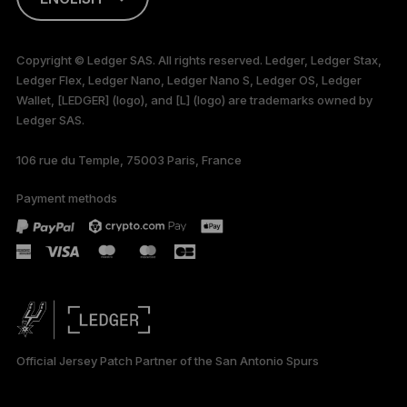
This page is
available in English
Copyright © Ledger SAS. All rights reserved. Ledger, Ledger Stax,
only
Ledger Flex, Ledger Nano, Ledger Nano S, Ledger OS, Ledger
Wallet, [LEDGER] (logo), and [L] (logo) are trademarks owned by
Ledger SAS.
106 rue du Temple, 75003 Paris, France
Payment methods
Official Jersey Patch Partner of the San Antonio Spurs