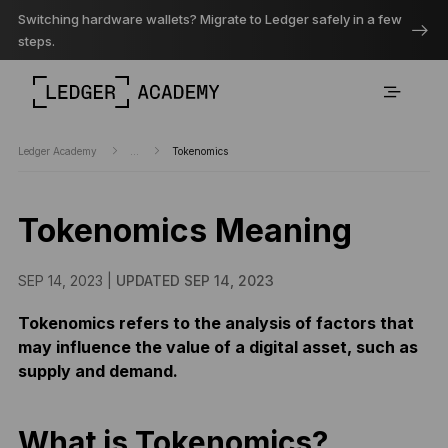
Switching hardware wallets? Migrate to Ledger safely in a few
steps.
Ledger Academy
...
Tokenomics
Tokenomics Meaning
SEP 14, 2023 |
UPDATED SEP 14, 2023
Tokenomics refers to the analysis of factors that
may influence the value of a digital asset, such as
supply and demand.
What is Tokenomics?