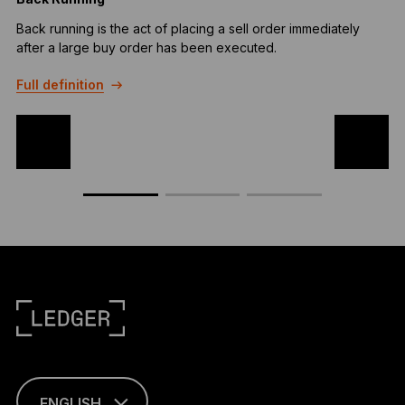
Back running is the act of placing a sell order immediately
T
after a large buy order has been executed.
c
a
Full definition
F
ENGLISH