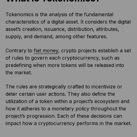
Tokenomics is the analysis of the fundamental
characteristics of a digital asset. It considers the digital
asset’s creation, issuance, distribution, attributes,
supply, and demand, among other features.
Contrary to
fiat money
, crypto projects establish a set
of rules to govern each cryptocurrency, such as
predefining when more tokens will be released into
the market.
The rules are strategically crafted to incentivize or
deter certain user actions. They also define the
utilization of a token within a project’s ecosystem and
how it adheres to a monetary policy throughout the
project’s progression. Each of these decisions can
impact how a cryptocurrency performs in the market.