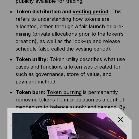
publicly available for trading.
Token distribution and
vesting period
:
This
refers to understanding how tokens are
allocated, either through a fair launch or pre-
mining (private allocations prior to the token’s
creation), as well as the lock-up and release
schedule (also called the vesting period).
Token utility:
Token utility describes what use
cases and functions a token was created for,
such as governance, store of value, and
payment method.
Token burn:
Token burning
is permanently
removing tokens from circulation as a control
mechanism to balance supply and demand. By
creating scarcity, the token’s value appreciates.
Incentive mechanisms:
Every blockchain has
some sort of reward system to incentivize users