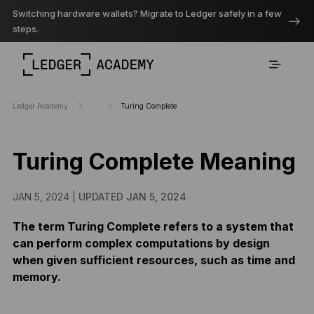
Switching hardware wallets? Migrate to Ledger safely in a few
steps.
Ledger Academy
...
Turing Complete
Turing Complete Meaning
JAN 5, 2024 |
UPDATED JAN 5, 2024
The term Turing Complete refers to a system that
can perform complex computations by design
when given sufficient resources, such as time and
memory.