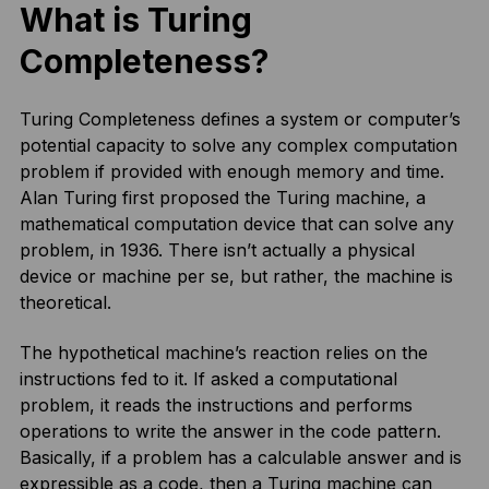
What is Turing
Completeness?
Turing Completeness defines a system or computer’s
potential capacity to solve any complex computation
problem if provided with enough memory and time.
Alan Turing first proposed the Turing machine, a
mathematical computation device that can solve any
problem, in 1936. There isn’t actually a physical
device or machine per se, but rather, the machine is
theoretical.
The hypothetical machine’s reaction relies on the
instructions fed to it. If asked a computational
problem, it reads the instructions and performs
operations to write the answer in the code pattern.
Basically, if a problem has a calculable answer and is
expressible as a code, then a Turing machine can