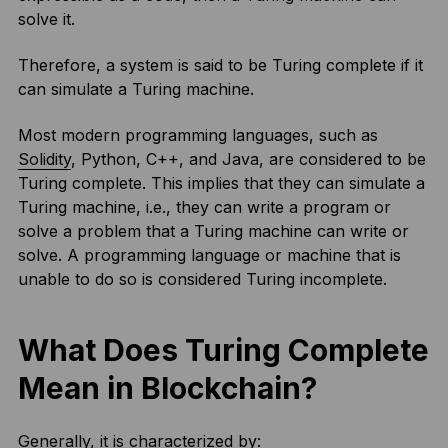
solve it.
Therefore, a system is said to be Turing complete if it
can simulate a Turing machine.
Most modern programming languages, such as
Solidity
, Python, C++, and Java, are considered to be
Turing complete. This implies that they can simulate a
Turing machine, i.e., they can write a program or
solve a problem that a Turing machine can write or
solve. A programming language or machine that is
unable to do so is considered Turing incomplete.
What Does Turing Complete
Mean in Blockchain?
Generally, it is characterized by: