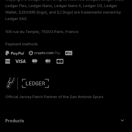
Ledger Flex, Ledger Nano, Ledger Nano S, Ledger OS, Ledger
Wallet, [LEDGER] (logo), and [L] (logo) are trademarks owned by
Ledger SAS.
106 rue du Temple, 75003 Paris, France
Payment methods
Official Jersey Patch Partner of the San Antonio Spurs
Products
Secure touchscreen signers