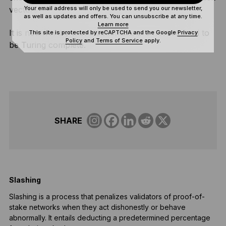
Your email address will only be used to send you our newsletter,
vectors
as well as updates and offers. You can unsubscribe at any time.
Learn more
It is noteworthy that blockchains are not required to
This site is protected by reCAPTCHA and the Google
Privacy
Policy
and
Terms of Service
apply.
be Turing complete.
SHARE
Slashing
B
Slashing is a process that penalizes validators of proof-of-
B
stake networks when they act dishonestly or behave
a
abnormally. It entails deducting a predetermined percentage