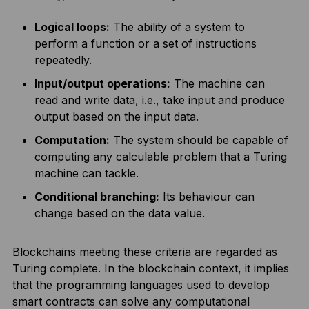
Logical loops:
The ability of a system to
perform a function or a set of instructions
repeatedly.
Input/output operations:
The machine can
read and write data, i.e., take input and produce
output based on the input data.
Computation:
The system should be capable of
computing any calculable problem that a Turing
machine can tackle.
Conditional branching:
Its behaviour can
change based on the data value.
Blockchains meeting these criteria are regarded as
Turing complete. In the blockchain context, it implies
that the programming languages used to develop
smart contracts can solve any computational