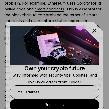
problem. For example, Ethereum uses Solidity for its
native code and
smart contracts
. This is essential for
the blockchain to comprehend the terms of smart
contracts and even enforce future agreements.
Simply, Ethereum’s Turing completeness allows it to
execute virtually any task if provided with the right
instructions and enough resources, such as time and
processing power.
By comparison,
Bitcoin
uses a scripting language,
called Script, that is not Turing complete. This is
because Script was specifically designed to handle
Own your crypto future
basic functionalities, such as transferring values and
Stay informed with security tips, updates, and
writing some simple smart contracts. It is intentionally
exclusive offers from Ledger
Turing incomplete to prevent loops from consuming
excessive resources for nodes. In addition, Turing
Email address
completeness could jeopardize the integrity of the
Bitcoin network as it allows arbitrary code to be
Register
executed, opening the network up to additional attack