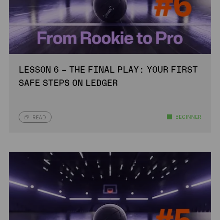
LESSON 6 – THE FINAL PLAY: YOUR FIRST
SAFE STEPS ON LEDGER
BEGINNER
READ