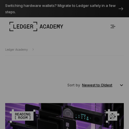
Switching hardware wallets? Migrate to Ledger safely in a few
steps.
Ledger Academy
Sort by