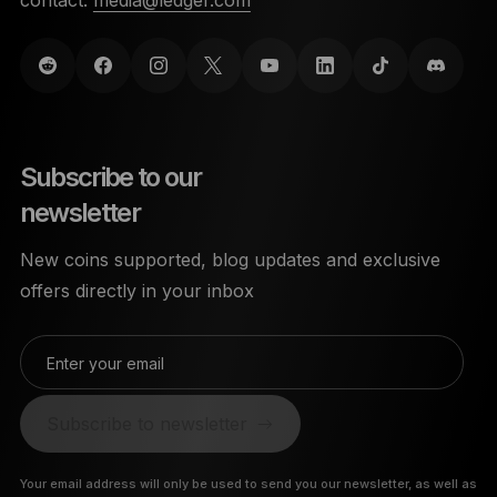
Subscribe to our
newsletter
New coins supported, blog updates and exclusive
offers directly in your inbox
Enter your email
Subscribe to newsletter
Your email address will only be used to send you our newsletter, as well as