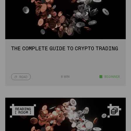
THE COMPLETE GUIDE TO CRYPTO TRADING
8 MIN
BEGINNER
READ