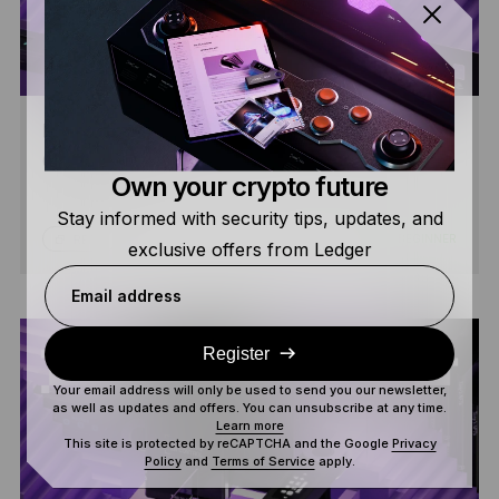
HOW TO USE LEDGER WALLET™ WITH DEFI &
CRYPTO APPS
Own your crypto future
Stay informed with security tips, updates, and
8 MIN
BEGINNER
READ
exclusive offers from Ledger
Email address
Register
Your email address will only be used to send you our newsletter,
as well as updates and offers. You can unsubscribe at any time.
Learn more
This site is protected by reCAPTCHA and the Google
Privacy
Policy
and
Terms of Service
apply.