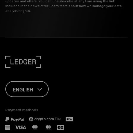
updates and offers. You can unsubscribe at any time using the link
included in the newsletter.
Learn more about how we manage your data
and your rights.
ENGLISH
FRANÇAIS
Payment methods
TÜRKÇE
DEUTSCH