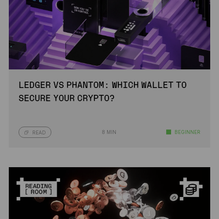
LEDGER VS PHANTOM: WHICH WALLET TO
SECURE YOUR CRYPTO?
8 MIN
BEGINNER
READ