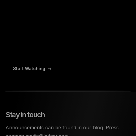
Start Watching
Stay in touch
Announcements can be found in our blog. Press
contact:
media@ledger.com