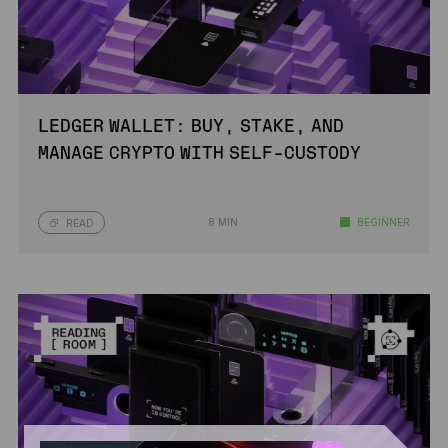
LEDGER WALLET: BUY, STAKE, AND
MANAGE CRYPTO WITH SELF-CUSTODY
8 MIN
BEGINNER
READ