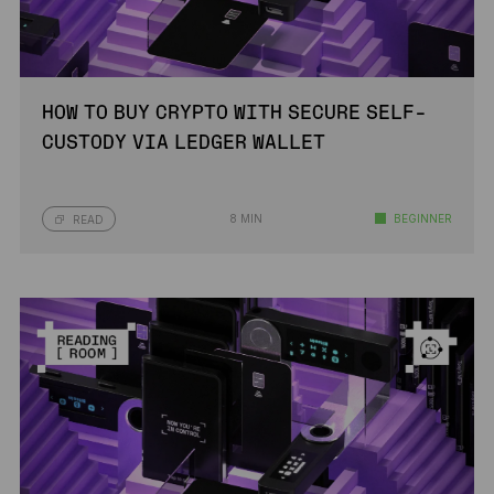
HOW TO BUY CRYPTO WITH SECURE SELF-
CUSTODY VIA LEDGER WALLET
8 MIN
BEGINNER
READ