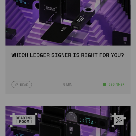
WHICH LEDGER SIGNER IS RIGHT FOR YOU?
8 MIN
BEGINNER
READ