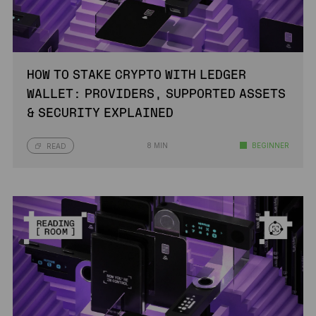
HOW TO STAKE CRYPTO WITH LEDGER
WALLET: PROVIDERS, SUPPORTED ASSETS
& SECURITY EXPLAINED
8 MIN
BEGINNER
READ