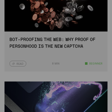
BOT-PROOFING THE WEB: WHY PROOF OF
PERSONHOOD IS THE NEW CAPTCHA
8 MIN
BEGINNER
READ