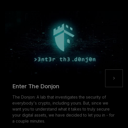
Enter The Donjon
The Donjon: A lab that investigates the security of
everybody's crypto, including yours. But, since we
want you to understand what it takes to truly secure
your digital assets, we have decided to let you in - for
a couple minutes.