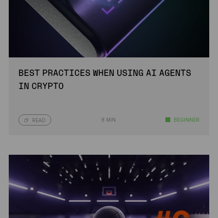
BEST PRACTICES WHEN USING AI AGENTS
IN CRYPTO
8 MIN
BEGINNER
READ