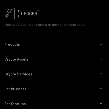
PORTUGUÊS
ESPAÑOL
Official Jersey Patch Partner of the San Antonio Spurs
РУССКИЙ
简体中文
Products
Secure touchscreen signers
日本語
Hardware Wallet
Crypto Assets
한국어
Bitcoin wallet
Ledger Nano Gen5
Ethereum wallet
Ledger Stax
Crypto Services
العربية
Crypto Prices
Solana wallet
Ledger Flex
Buy crypto
Cardano wallet
Ledger Nano Classics
For Business
Ledger Enterprise Solutions
Crypto staking
XRP wallet
Compare our devices
Swap crypto
Monero wallet
Bundles
For Startups