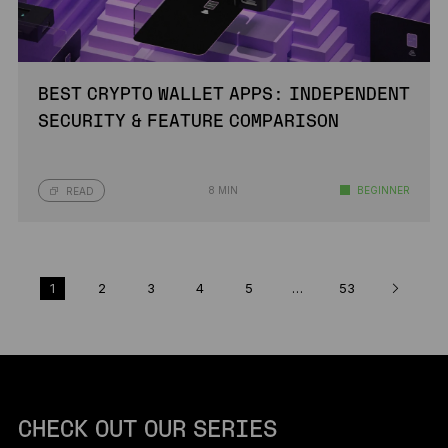
BEST CRYPTO WALLET APPS: INDEPENDENT
SECURITY & FEATURE COMPARISON
8 MIN
BEGINNER
READ
1
2
3
4
5
…
53
CHECK OUT OUR SERIES