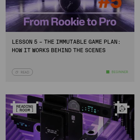
LESSON 5 – THE IMMUTABLE GAME PLAN:
HOW IT WORKS BEHIND THE SCENES
BEGINNER
READ