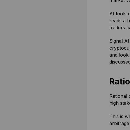
market va
AI tools 
reads a h
traders c
Signal AI
cryptocur
and look 
discusse
Rati
Rational 
high stak
This is w
arbitrage