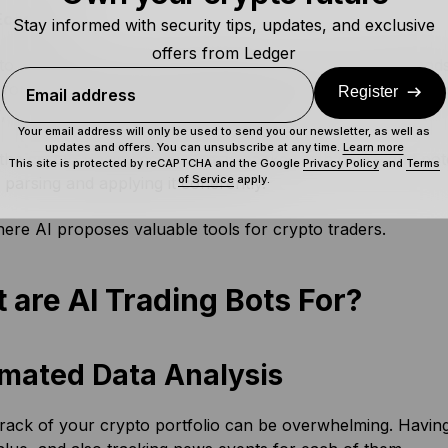
 Ecosystem
Stay informed with security tips, updates, and exclusive
offers from Ledger
o market is notoriously volatile and – unlike the tradfi lands
for you, the user. As such, traders need as much insight as p
Register
Email address
r, signs that one might be about to falter.
Your email address will only be used to send you our newsletter, as well as
updates and offers. You can unsubscribe at any time.
Learn more
 the crypto trading ecosystem is packed with data – and pote
This site is protected by reCAPTCHA and the Google
Privacy Policy
and
Terms
of Service
apply.
parsing and applying it coherently.
here AI proposes valuable tools for crypto traders.
 are AI Trading Bots For?
mated Data Analysis
rack of your crypto portfolio can be overwhelming. Having 