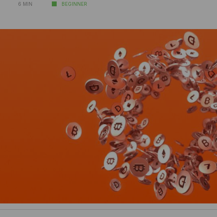
6 MIN
BEGINNER