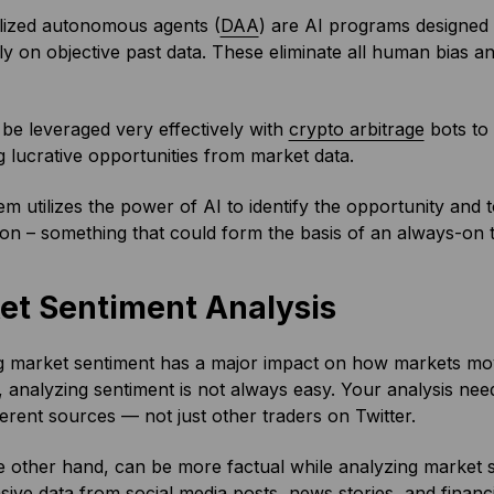
lized autonomous agents (
DAA
) are AI programs designed 
y on objective past data. These eliminate all human bias an
e leveraged very effectively with
crypto arbitrage
bots to 
ng lucrative opportunities from market data.
em utilizes the power of AI to identify the opportunity and 
ion – something that could form the basis of an always-on t
et Sentiment Analysis
 market sentiment has a major impact on how markets move
analyzing sentiment is not always easy. Your analysis need
erent sources — not just other traders on Twitter.
e other hand, can be more factual while analyzing market s
sive data from social media posts, news stories, and financi