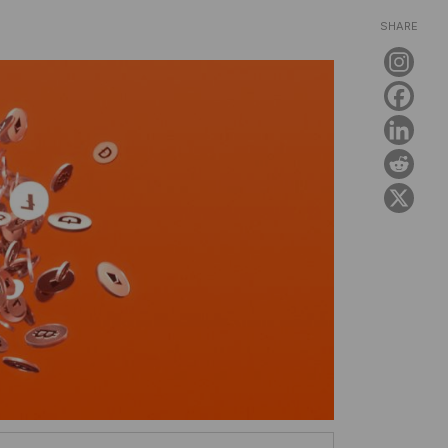
SHARE