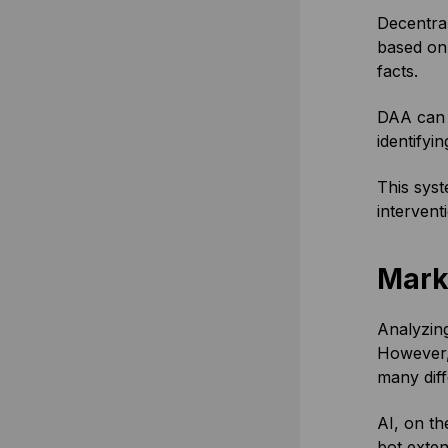
Decentra
based onl
facts.
DAA can b
identifyi
This syst
intervent
Mark
Analyzing
However, 
many diff
AI, on th
bot exten