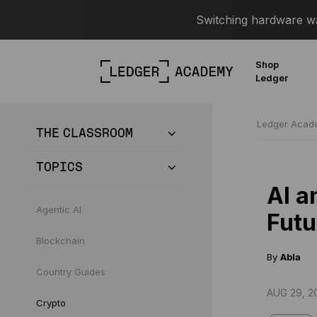
Switching hardware wal
Shop
Ledger
Ledger Aca
THE CLASSROOM
TOPICS
AI a
Agentic AI
Futu
Blockchain
By
Abla
Country Guides
AUG 29, 2
Crypto