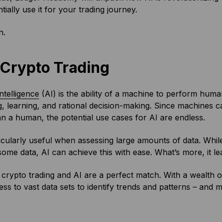
tially use it for your trading journey.
n.
n Crypto Trading
 intelligence
(AI) is the ability of a machine to perform huma
, learning, and rational decision-making. Since machines 
an a human, the potential use cases for AI are endless.
ticularly useful when assessing large amounts of data. Whil
ome data, AI can achieve this with ease. What’s more, it le
 crypto trading and AI are a perfect match. With a wealth o
ss to vast data sets to identify trends and patterns – and 