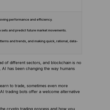
roving performance and efficiency.
a sets and predict future market movements.
terns and trends, and making quick, rational, data-
riad of different sectors, and blockchain is no
hms, AI has been changing the way humans
to learn to trade, sometimes even more
AI trading bots offer a welcome alternative
g the crypto trading process and how you