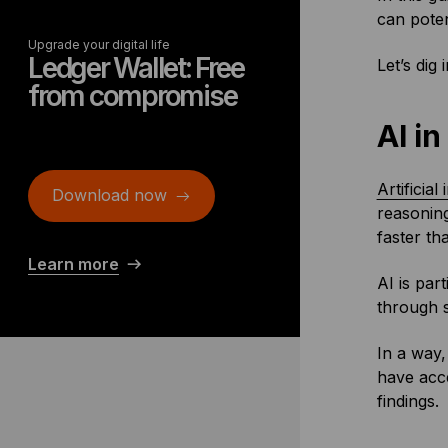
can poten
Upgrade your digital life
Ledger Wallet: Free
Let’s dig i
from compromise
AI i
Artificial
Download now
reasoning
faster th
Learn more
AI is par
through s
In a way,
have acce
findings.