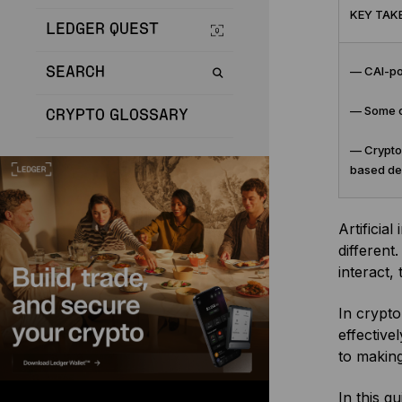
KEY TAK
LEDGER QUEST
— CAI-pow
SEARCH
— Some cr
CRYPTO GLOSSARY
— Crypto 
based de
Artificial
different
interact,
In crypto
effective
to makin
In this g