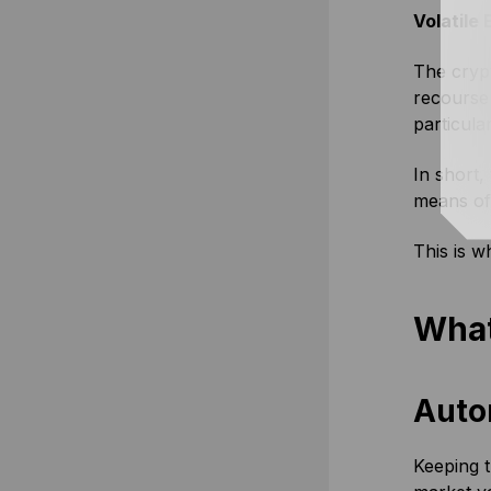
Volatile
The crypt
recourse 
particula
In short,
means of 
This is w
What
Auto
Keeping t