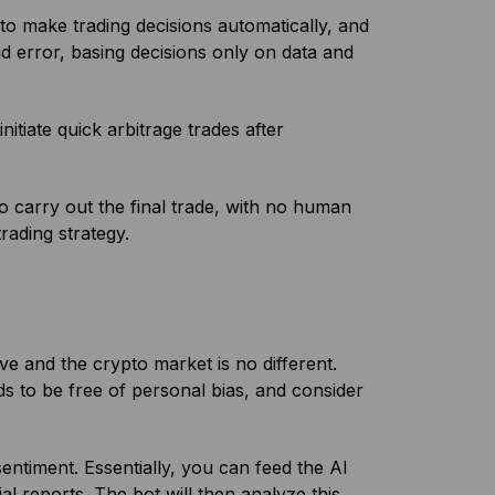
to make trading decisions automatically, and
d error, basing decisions only on data and
initiate quick arbitrage trades after
to carry out the final trade, with no human
rading strategy.
 and the crypto market is no different.
s to be free of personal bias, and consider
entiment. Essentially, you can feed the AI
al reports. The bot will then analyze this