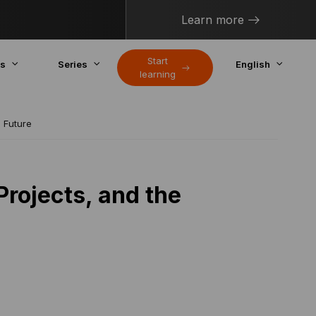
Learn more
Start
cs
Series
English
learning
e Future
Projects, and the