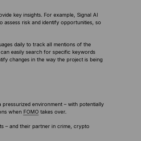
ovide key insights. For example, Signal AI
 assess risk and identify opportunities, so
ages daily to track all mentions of the
u can easily search for specific keywords
tify changes in the way the project is being
 a pressurized environment – with potentially
sions when
FOMO
takes over.
s – and their partner in crime, crypto