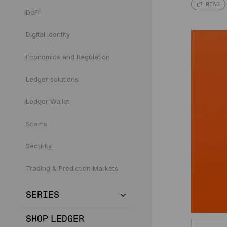
READ
DeFi
Digital Identity
Economics and Regulation
Ledger solutions
Ledger Wallet
Scams
Security
Trading & Prediction Markets
SERIES
SHOP LEDGER