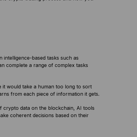
n intelligence-based tasks such as
can complete a range of complex tasks
e it would take a human too long to sort
arns from each piece of information it gets.
f crypto data on the blockchain, AI tools
make coherent decisions based on their