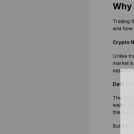
Why 
Trading t
and how 
Crypto N
Unlike tr
market is
opportun
Data Ov
The crypt
wallet de
this info
But with 