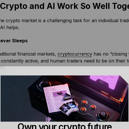
Crypto and AI Work So Well Tog
he crypto market is a challenging task for an individual tra
AI helps.
ever Sleeps
aditional financial markets,
cryptocurrency
has no “closing 
 constantly active, and human traders need to be on their t
ity.
erload
o trading ecosystem has mountains of data: from historical 
tails. This offers enormous potential insight for traders abl
rmation.
so much to parse and analyze, this can be easier said tha
Own your crypto future