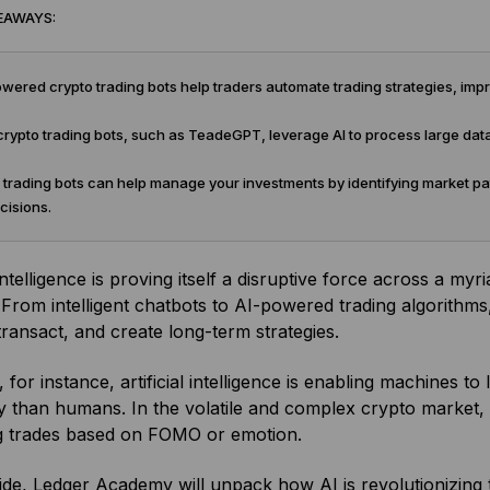
EAWAYS:
ered crypto trading bots help traders automate trading strategies, imp
ypto trading bots, such as TeadeGPT, leverage AI to process large dat
trading bots can help manage your investments by identifying market pat
cisions.
 intelligence is proving itself a disruptive force across a my
. From intelligent chatbots to AI-powered trading algorit
 transact, and create long-term strategies.
, for instance, artificial intelligence is enabling machines 
ly than humans. In the volatile and complex crypto market, 
g trades based on FOMO or emotion.
uide, Ledger Academy will unpack how AI is revolutionizin