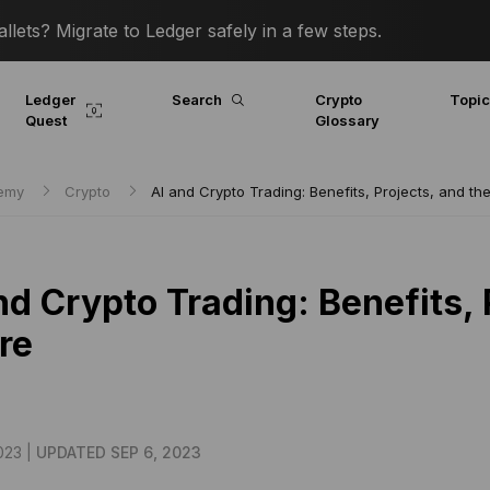
lets? Migrate to Ledger safely in a few steps.
Ledger
Search
Crypto
Topi
Quest
Glossary
demy
Crypto
AI and Crypto Trading: Benefits, Projects, and th
nd Crypto Trading: Benefits, 
re
023 |
UPDATED SEP 6, 2023