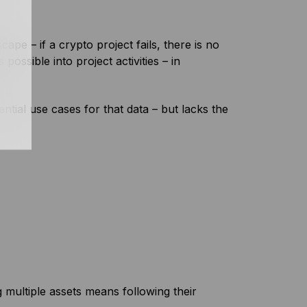
cape – if a crypto project fails, there is no
ossible into project activities – in
ntial use cases for that data – but lacks the
multiple assets means following their