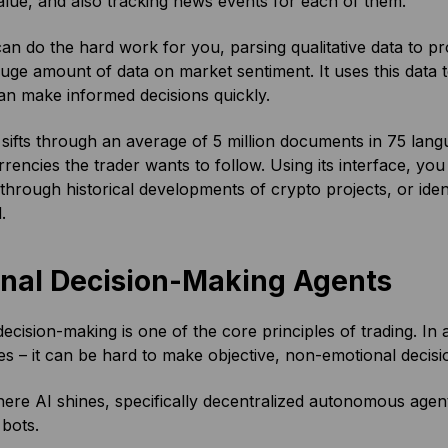
lue, and also tracking news events for each of them.
can do the hard work for you, parsing qualitative data to pr
uge amount of data on market sentiment. It uses this data to
an make informed decisions quickly.
 sifts through an average of 5 million documents in 75 langu
rencies the trader wants to follow. Using its interface, yo
through historical developments of crypto projects, or iden
d.
onal Decision-Making Agents
decision-making is one of the core principles of trading. In
es – it can be hard to make objective, non-emotional deci
here AI shines, specifically decentralized autonomous agent
 bots.