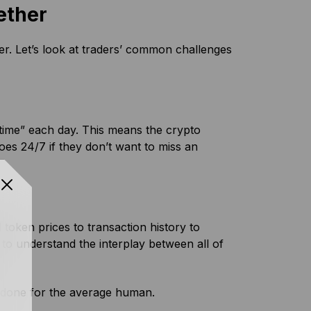
ether
der. Let’s look at traders’ common challenges
time” each day. This means the crypto
oes 24/7 if they don’t want to miss an
token prices to transaction history to
e to understand the interplay between all of
n done for the average human.