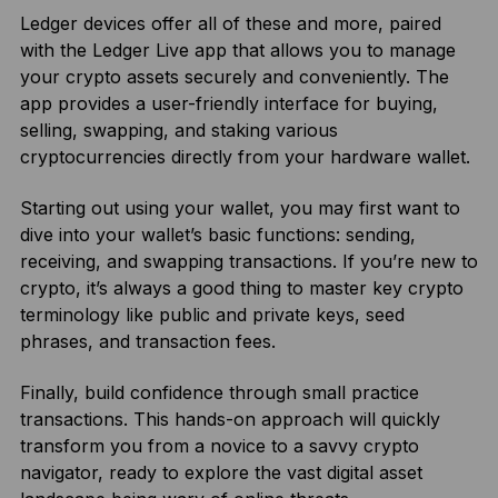
Ledger devices offer all of these and more, paired
with the Ledger Live app that allows you to manage
your crypto assets securely and conveniently. The
app provides a user-friendly interface for buying,
selling, swapping, and staking various
cryptocurrencies directly from your hardware wallet.
Starting out using your wallet, you may first want to
dive into your wallet’s basic functions: sending,
receiving, and swapping transactions. If you’re new to
crypto, it’s always a good thing to master key crypto
terminology like public and private keys, seed
phrases, and transaction fees.
Finally, build confidence through small practice
transactions. This hands-on approach will quickly
transform you from a novice to a savvy crypto
navigator, ready to explore the vast digital asset