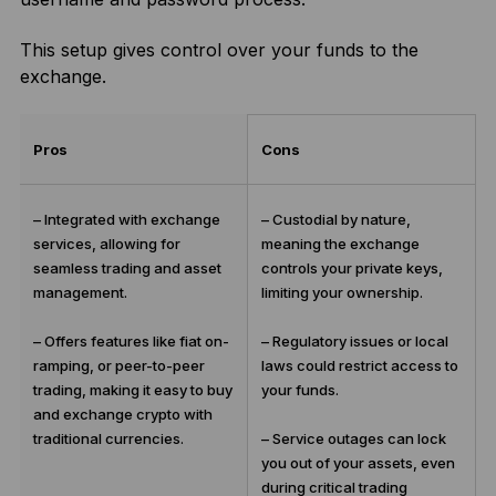
This setup gives control over your funds to the
exchange.
Pros
Cons
– Integrated with exchange
– Custodial by nature,
services, allowing for
meaning the exchange
seamless trading and asset
controls your private keys,
management.
limiting your ownership.
– Offers features like fiat on-
– Regulatory issues or local
ramping, or peer-to-peer
laws could restrict access to
trading, making it easy to buy
your funds.
and exchange crypto with
traditional currencies.
– Service outages can lock
you out of your assets, even
during critical trading