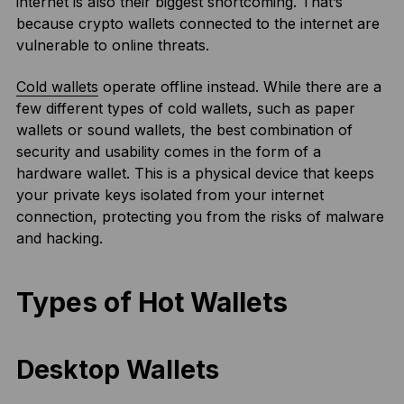
internet is also their biggest shortcoming. That’s
because crypto wallets connected to the internet are
vulnerable to online threats.
Cold wallets
operate offline instead. While there are a
few different types of cold wallets, such as paper
wallets or sound wallets, the best combination of
security and usability comes in the form of a
hardware wallet. This is a physical device that keeps
your private keys isolated from your internet
connection, protecting you from the risks of malware
and hacking.
Types of Hot Wallets
Desktop Wallets