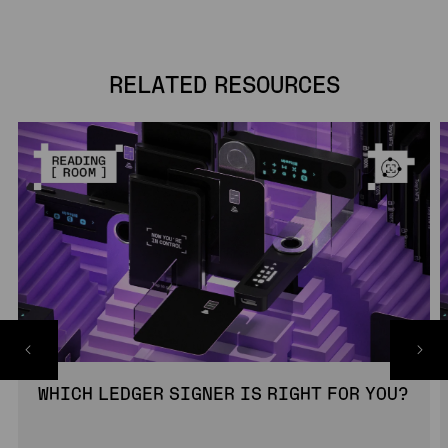
RELATED RESOURCES
WHICH LEDGER SIGNER IS RIGHT FOR YOU?