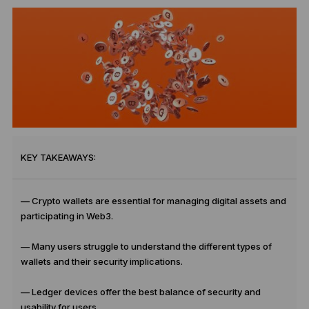
KEY TAKEAWAYS:
— Crypto wallets are essential for managing digital assets and
participating in Web3.
— Many users struggle to understand the different types of
wallets and their security implications.
— Ledger devices offer the best balance of security and
usability for users.