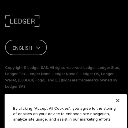
ENGLISH
This page is
available in English
Copyright © Ledger SAS. All rights reserved. Ledger, Ledger Stax,
only
Ledger Flex, Ledger Nano, Ledger Nano S, Ledger OS, Ledger
Wallet, [LEDGER] (logo), and [L] (logo) are trademarks owned by
Ledger SAS.
106 rue du Temple, 75003 Paris, France
By clicking “Accept All Cookies”, you agree to the storing
Payment methods
of cookies on your device to enhance site navigation,
analyze site usage, and assist in our marketing efforts.