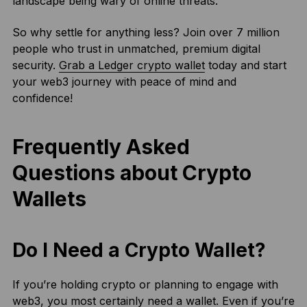
landscape being wary of online threats.
So why settle for anything less? Join over 7 million
people who trust in unmatched, premium digital
security.
Grab a Ledger crypto wallet
today and start
your web3 journey with peace of mind and
confidence!
Frequently Asked
Questions about Crypto
Wallets
Do I Need a Crypto Wallet?
If you’re holding crypto or planning to engage with
web3, you most certainly need a wallet. Even if you’re