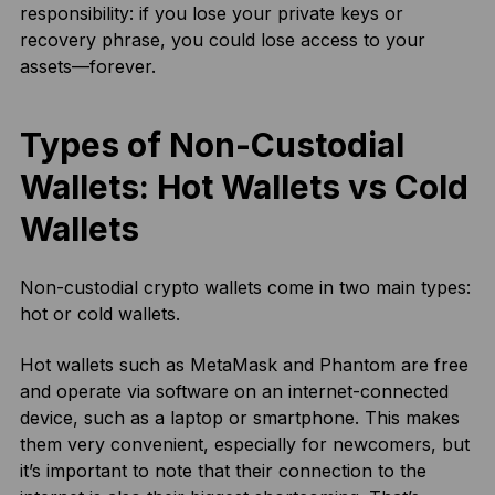
responsibility: if you lose your private keys or
recovery phrase, you could lose access to your
assets—forever.
Types of Non-Custodial
Wallets: Hot Wallets vs Cold
Wallets
Non-custodial crypto wallets come in two main types:
hot or cold wallets.
Hot wallets such as MetaMask and Phantom are free
and operate via software on an internet-connected
device, such as a laptop or smartphone. This makes
them very convenient, especially for newcomers, but
it’s important to note that their connection to the