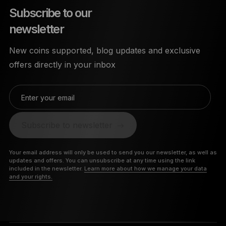
Subscribe to our
newsletter
New coins supported, blog updates and exclusive
offers directly in your inbox
Enter your email
Subscribe to newsletter
Your email address will only be used to send you our newsletter, as well as
updates and offers. You can unsubscribe at any time using the link
included in the newsletter.
Learn more about how we manage your data
and your rights.