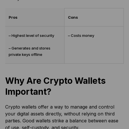
Pros
Cons
– Highest level of security
– Costs money
– Generates and stores
private keys offline
Why Are Crypto Wallets
Important?
Crypto wallets offer a way to manage and control
your digital assets directly, without relying on third
parties. Good wallets strike a balance between ease
of use, self-custody, and security.