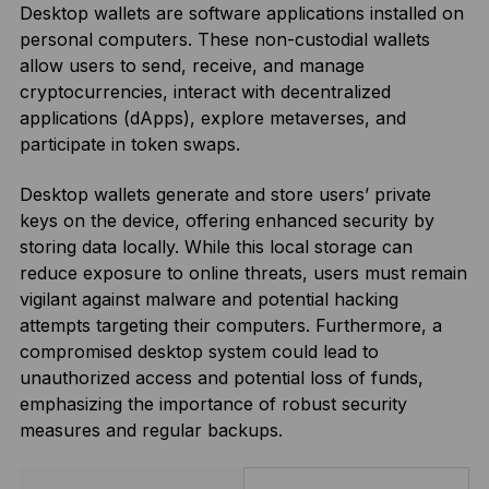
Desktop wallets are software applications installed on
personal computers. These non-custodial wallets
allow users to send, receive, and manage
cryptocurrencies, interact with decentralized
applications (dApps), explore metaverses, and
participate in token swaps.
Desktop wallets generate and store users’ private
keys on the device, offering enhanced security by
storing data locally. While this local storage can
reduce exposure to online threats, users must remain
vigilant against malware and potential hacking
attempts targeting their computers. Furthermore, a
compromised desktop system could lead to
unauthorized access and potential loss of funds,
emphasizing the importance of robust security
measures and regular backups.