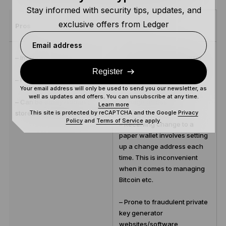
Stay informed with security tips, updates, and
exclusive offers from Ledger
Pros
Cons
Email address
– Immune to online hacking
– Potential for human error
when recording private keys
Register
– Free
Your email address will only be used to send you our newsletter, as
– Vulnerable to physical
well as updates and offers. You can unsubscribe at any time.
– Can be easily hidden or
damage or loss
Learn more
This site is protected by reCAPTCHA and the Google
Privacy
stored in secure locations
Policy
and
Terms of Service
apply.
– Receiving change to a
paper wallet involves setting
up a change address each
time. This is inconvenient
when it comes to managing
Bitcoin etc.
– Prone to fraudulent private
key generator
websites/software