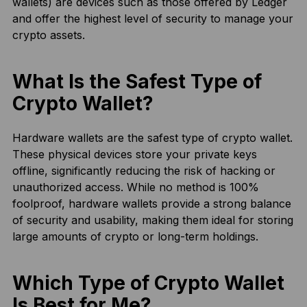
wallets) are devices such as those offered by Ledger
and offer the highest level of security to manage your
crypto assets.
What Is the Safest Type of
Crypto Wallet?
Hardware wallets are the safest type of crypto wallet.
These physical devices store your private keys
offline, significantly reducing the risk of hacking or
unauthorized access. While no method is 100%
foolproof, hardware wallets provide a strong balance
of security and usability, making them ideal for storing
large amounts of crypto or long-term holdings.
Which Type of Crypto Wallet
Is Best for Me?