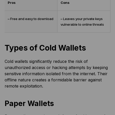
Pros
Cons
– Free and easy to download
– Leaves your private keys
vulnerable to online threats
Types of Cold Wallets
Cold wallets significantly reduce the risk of
unauthorized access or hacking attempts by keeping
sensitive information isolated from the internet. Their
offline nature creates a formidable barrier against
remote exploitation.
Paper Wallets