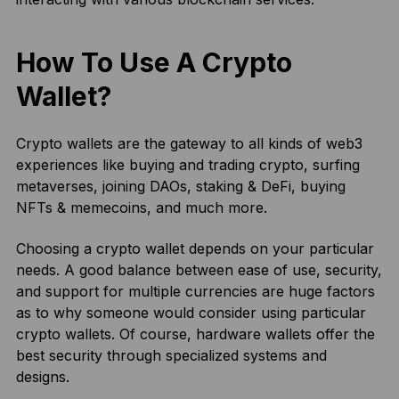
How To Use A Crypto
Wallet?
Crypto wallets are the gateway to all kinds of web3
experiences like buying and trading crypto, surfing
metaverses, joining DAOs, staking & DeFi, buying
NFTs & memecoins, and much more.
Choosing a crypto wallet depends on your particular
needs. A good balance between ease of use, security,
and support for multiple currencies are huge factors
as to why someone would consider using particular
crypto wallets. Of course, hardware wallets offer the
best security through specialized systems and
designs.