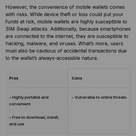
However, the convenience of mobile wallets comes
with risks. While device theft or loss could put your
funds at risk, mobile wallets are highly susceptible to
SIM Swap attacks. Additionally, because smartphones
are connected to the internet, they are susceptible to
hacking, malware, and viruses. What’s more, users
must also be cautious of accidental transactions due
to the wallet’s always-accessible nature.
Pros
Cons
– Highly portable and
– Vulnerable to online threats
convenient
– Free to download, install,
and use