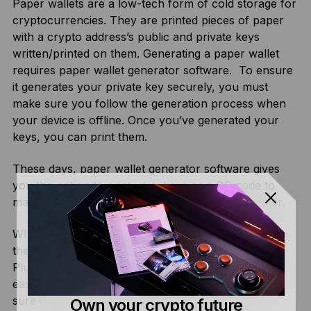
Paper wallets are a low-tech form of cold storage for
cryptocurrencies. They are printed pieces of paper
with a crypto address’s public and private keys
written/printed on them. Generating a paper wallet
requires paper wallet generator software. To ensure
it generates your private key securely, you must
make sure you follow the generation process when
your device is offline. Once you’ve generated your
keys, you can print them.
These days, paper wallet generator software gives
you the option to print your keys as a QR code to
make storing and interacting with the wallet simpler.
While paper wallets are secure from online threats,
they are extremely vulnerable to physical damage.
Plus, malicious paper wallet generators are also an
easy way for hackers to steal from you, so make
sure if you use one, it has a good reputation.
Own your crypto future