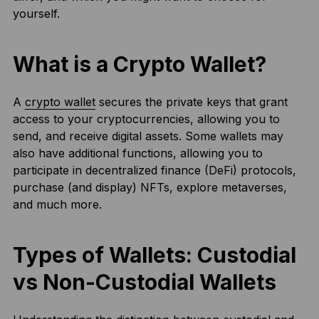
yourself.
What is a Crypto Wallet?
A
crypto wallet
secures the private keys that grant
access to your cryptocurrencies, allowing you to
send, and receive digital assets. Some wallets may
also have additional functions, allowing you to
participate in decentralized finance (DeFi) protocols,
purchase (and display) NFTs, explore metaverses,
and much more.
Types of Wallets: Custodial
vs Non-Custodial Wallets