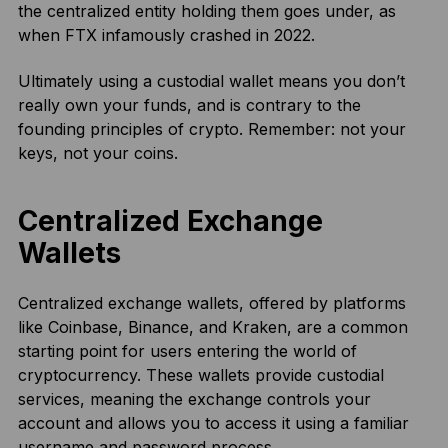
the centralized entity holding them goes under, as
when FTX infamously crashed in 2022.
Ultimately using a custodial wallet means you don’t
really own your funds, and is contrary to the
founding principles of crypto. Remember: not your
keys, not your coins.
Centralized Exchange
Wallets
Centralized exchange wallets, offered by platforms
like Coinbase, Binance, and Kraken, are a common
starting point for users entering the world of
cryptocurrency. These wallets provide custodial
services, meaning the exchange controls your
account and allows you to access it using a familiar
username and password process.