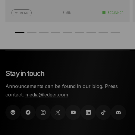
8 MIN
BEGINNER
READ
Stay in touch
Announcements can be found in our blog. Press
contact:
media@ledger.com