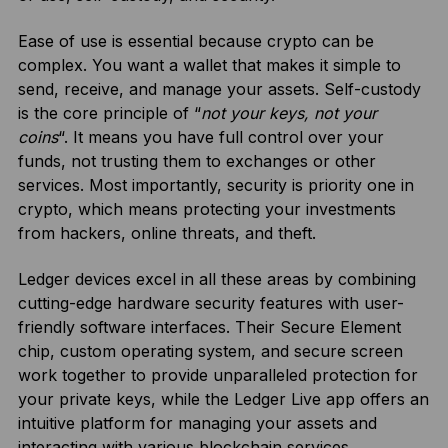
Ease of use is essential because crypto can be
complex. You want a wallet that makes it simple to
send, receive, and manage your assets. Self-custody
is the core principle of “
not your keys, not your
coins
“. It means you have full control over your
funds, not trusting them to exchanges or other
services. Most importantly, security is priority one in
crypto, which means protecting your investments
from hackers, online threats, and theft.
Ledger devices excel in all these areas by combining
cutting-edge hardware security features with user-
friendly software interfaces. Their Secure Element
chip, custom operating system, and secure screen
work together to provide unparalleled protection for
your private keys, while the Ledger Live app offers an
intuitive platform for managing your assets and
interacting with various blockchain services.