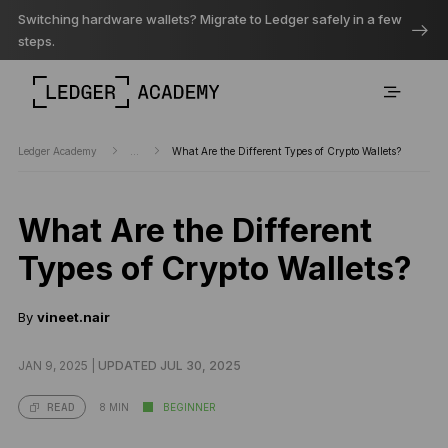
Switching hardware wallets? Migrate to Ledger safely in a few
steps.
Ledger Academy
...
What Are the Different Types of Crypto Wallets?
What Are the Different
Types of Crypto Wallets?
By
vineet.nair
JAN 9, 2025 |
UPDATED JUL 30, 2025
8 MIN
BEGINNER
READ