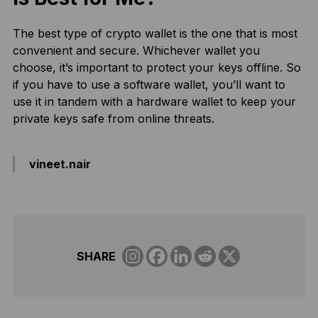
The best type of crypto wallet is the one that is most
convenient and secure. Whichever wallet you
choose, it’s important to protect your keys offline. So
if you have to use a software wallet, you’ll want to
use it in tandem with a hardware wallet to keep your
private keys safe from online threats.
vineet.nair
SHARE