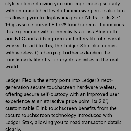
style statement giving you uncompromising security
with an unmatched level of immersive personalization
—allowing you to display images or NFTs on its 3.7”
16 grayscale curved E Ink® touchscreen. It combines
this experience with connectivity across Bluetooth
and NFC and adds a premium battery life of several
weeks. To add to this, the Ledger Stax also comes
with wireless Qi charging, further extending the
functionality life of your crypto activities in the real
world.
Ledger Flex is the entry point into Ledger’s next-
generation secure touchscreen hardware wallets,
offering secure self-custody with an improved user
experience at an attractive price point. Its 2.8”,
customizable E Ink touchscreen benefits from the
secure touchscreen technology introduced with
Ledger Stax, allowing you to read transaction details
clearly.