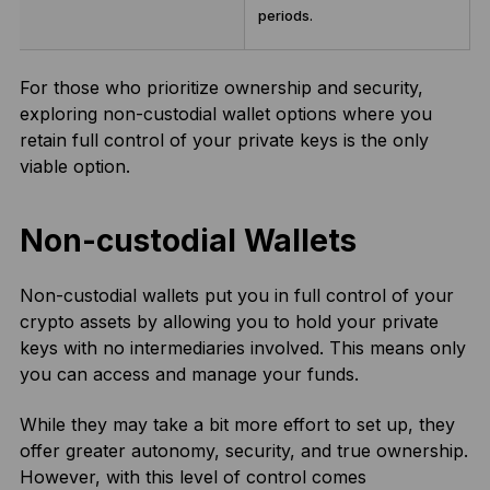
periods.
For those who prioritize ownership and security,
exploring non-custodial wallet options where you
retain full control of your private keys is the only
viable option.
Non-custodial Wallets
Non-custodial wallets put you in full control of your
crypto assets by allowing you to hold your private
keys with no intermediaries involved. This means only
you can access and manage your funds.
While they may take a bit more effort to set up, they
offer greater autonomy, security, and true ownership.
However, with this level of control comes