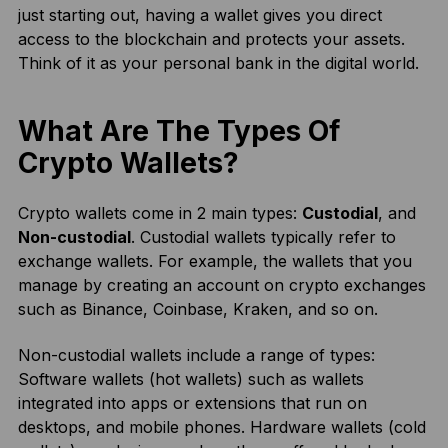
just starting out, having a wallet gives you direct
access to the blockchain and protects your assets.
Think of it as your personal bank in the digital world.
What Are The Types Of
Crypto Wallets?
Crypto wallets come in 2 main types:
Custodial
, and
Non-custodial
. Custodial wallets typically refer to
exchange wallets. For example, the wallets that you
manage by creating an account on crypto exchanges
such as Binance, Coinbase, Kraken, and so on.
Non-custodial wallets include a range of types:
Software wallets (hot wallets) such as wallets
integrated into apps or extensions that run on
desktops, and mobile phones. Hardware wallets (cold