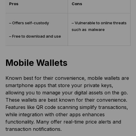
Pros
Cons
– Offers self-custody
– Vulnerable to online threats
such as malware
– Free to download and use
Mobile Wallets
Known best for their convenience, mobile wallets are
smartphone apps that store your private keys,
allowing you to manage your digital assets on the go.
These wallets are best known for their convenience.
Features like QR code scanning simplify transactions,
while integration with other apps enhances
functionality. Many offer real-time price alerts and
transaction notifications.