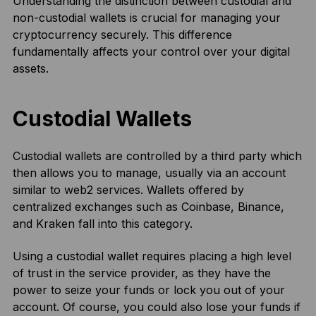
Understanding the distinction between custodial and
non-custodial wallets is crucial for managing your
cryptocurrency securely. This difference
fundamentally affects your control over your digital
assets.
Custodial Wallets
Custodial wallets are controlled by a third party which
then allows you to manage, usually via an account
similar to web2 services. Wallets offered by
centralized exchanges such as Coinbase, Binance,
and Kraken fall into this category.
Using a custodial wallet requires placing a high level
of trust in the service provider, as they have the
power to seize your funds or lock you out of your
account. Of course, you could also lose your funds if