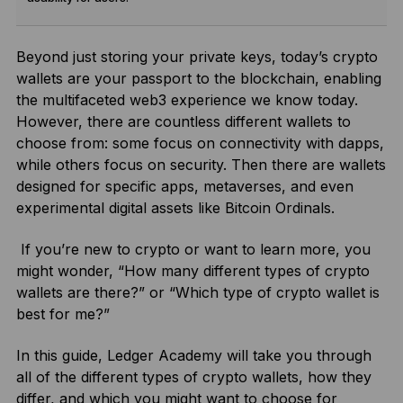
Beyond just storing your private keys, today’s crypto
wallets are your passport to the blockchain, enabling
the multifaceted web3 experience we know today.
However, there are countless different wallets to
choose from: some focus on connectivity with dapps,
while others focus on security. Then there are wallets
designed for specific apps, metaverses, and even
experimental digital assets like Bitcoin Ordinals.
If you’re new to crypto or want to learn more, you
might wonder, “How many different types of crypto
wallets are there?” or “Which type of crypto wallet is
best for me?”
In this guide, Ledger Academy will take you through
all of the different types of crypto wallets, how they
differ, and which you might want to choose for