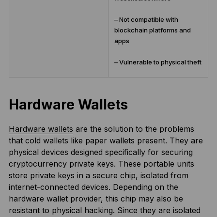
– Not compatible with
blockchain platforms and
apps
– Vulnerable to physical theft
Hardware Wallets
Hardware wallets
are the solution to the problems
that cold wallets like paper wallets present. They are
physical devices designed specifically for securing
cryptocurrency private keys. These portable units
store private keys in a secure chip, isolated from
internet-connected devices. Depending on the
hardware wallet provider, this chip may also be
resistant to physical hacking. Since they are isolated