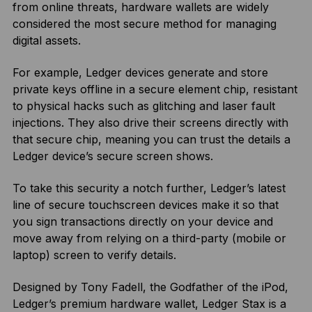
from online threats, hardware wallets are widely
considered the most secure method for managing
digital assets.
For example, Ledger devices generate and store
private keys offline in a secure element chip, resistant
to physical hacks such as glitching and laser fault
injections. They also drive their screens directly with
that secure chip, meaning you can trust the details a
Ledger device’s secure screen shows.
To take this security a notch further, Ledger’s latest
line of secure touchscreen devices make it so that
you sign transactions directly on your device and
move away from relying on a third-party (mobile or
laptop) screen to verify details.
Designed by Tony Fadell, the Godfather of the iPod,
Ledger’s premium hardware wallet, Ledger Stax is a