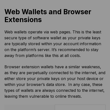
Web Wallets and Browser
Extensions
Web wallets operate via web pages. This is the least
secure type of software wallet as your private keys
are typically stored within your account information
on the platform’s server. It’s recommended to stay
away from platforms like this at all costs.
Browser extension wallets have a similar weakness,
as they are perpetually connected to the internet, and
either store your private keys on your host device or
within your browser’s data store. In any case, these
types of wallets are always connected to the internet,
leaving them vulnerable to online threats.