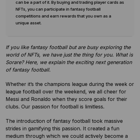
can be a part of it. By buying and trading player cards as
NFTs, you can participate in fantasy football
competitions and earn rewards that you own as a
unique asset.
If you like fantasy football but are busy exploring the
world of NFTs, we have just the thing for you. What is
Sorare? Here, we explain the exciting next generation
of fantasy football.
Whether it’s the champions league during the week or
league football over the weekend, we all cheer for
Messi and Ronaldo when they score goals for their
clubs. Our passion for football is limitless.
The introduction of fantasy football took massive
strides in gamifying this passion. It created a fun
medium through which we could actively become a