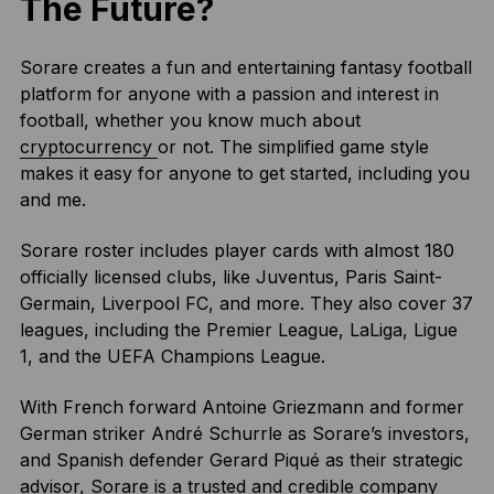
The Future?
Sorare creates a fun and entertaining fantasy football
platform for anyone with a passion and interest in
football, whether you know much about
cryptocurrency
or not. The simplified game style
makes it easy for anyone to get started, including you
and me.
Sorare roster includes player cards with almost 180
officially licensed clubs, like Juventus, Paris Saint-
Germain, Liverpool FC, and more. They also cover 37
leagues, including the Premier League, LaLiga, Ligue
1, and the UEFA Champions League.
With French forward Antoine Griezmann and former
German striker André Schurrle as Sorare’s investors,
and Spanish defender Gerard Piqué as their strategic
advisor, Sorare is a trusted and credible company