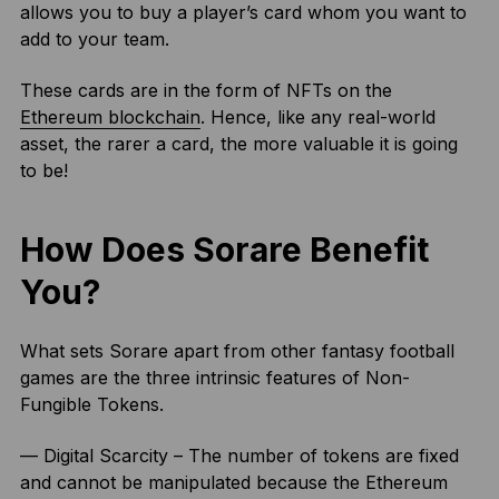
allows you to buy a player’s card whom you want to
add to your team.
These cards are in the form of NFTs on the
Ethereum blockchain
. Hence, like any real-world
asset, the rarer a card, the more valuable it is going
to be!
How Does Sorare Benefit
You?
What sets Sorare apart from other fantasy football
games are the three intrinsic features of Non-
Fungible Tokens.
— Digital Scarcity – The number of tokens are fixed
and cannot be manipulated because the Ethereum