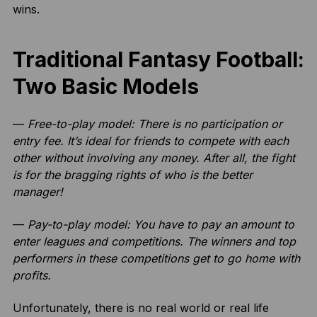
wins.
Traditional Fantasy Football:
Two Basic Models
—
Free-to-play model: There is no participation or
entry fee. It’s ideal for friends to compete with each
other without involving any money. After all, the fight
is for the bragging rights of who is the better
manager!
—
Pay-to-play model: You have to pay an amount to
enter leagues and competitions. The winners and top
performers in these competitions get to go home with
profits.
Unfortunately, there is no real world or real life