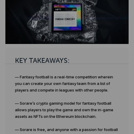
KEY TAKEAWAYS:
— Fantasy football is a real-time competition wherein
you can create your own fantasy team from a list of
players and compete in leagues with other people.
— Sorare’s crypto gaming model for fantasy football
allows players to play the game and own the in-game
assets as NFTs on the Ethereum blockchain.
— Sorare is free, and anyone with a passion for football