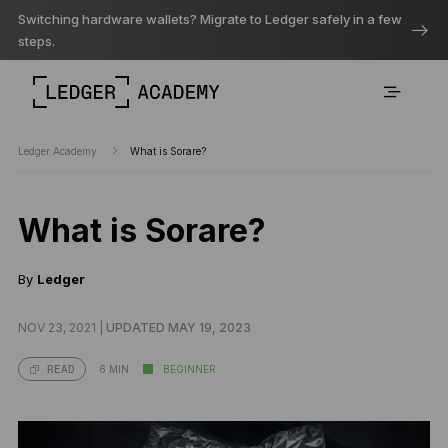
Switching hardware wallets? Migrate to Ledger safely in a few
steps.
Ledger Academy
What is Sorare?
What is Sorare?
By
Ledger
NOV 23, 2021 |
UPDATED MAY 19, 2023
6 MIN
BEGINNER
READ