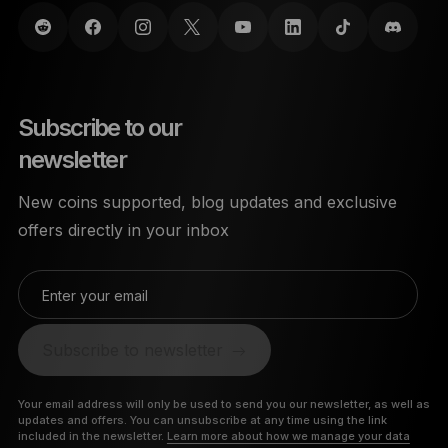
Subscribe to our
newsletter
New coins supported, blog updates and exclusive
offers directly in your inbox
Enter your email
Subscribe to newsletter
Your email address will only be used to send you our newsletter, as well as
updates and offers. You can unsubscribe at any time using the link
included in the newsletter.
Learn more about how we manage your data