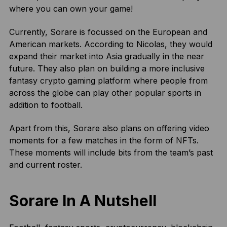
where you can own your game!
Currently, Sorare is focussed on the European and
American markets. According to Nicolas, they would
expand their market into Asia gradually in the near
future. They also plan on building a more inclusive
fantasy crypto gaming platform where people from
across the globe can play other popular sports in
addition to football.
Apart from this, Sorare also plans on offering video
moments for a few matches in the form of NFTs.
These moments will include bits from the team’s past
and current roster.
Sorare In A Nutshell