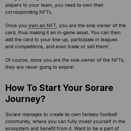
players to your team, you need to own their
corresponding NFTs.
Once you
own an NFT
, you are the sole owner of the
card, thus making it an in-game asset. You can then
add the card to your line-up, participate in leagues
and competitions, and even trade or sell them!
Of course, since you are the sole owner of the NFTs,
they are never going to expire!
How To Start Your Sorare
Journey?
Sorare manages to create its own fantasy football
community, where you can fully invest yourself in the
ecosystem and benefit from it. Want to be a part of