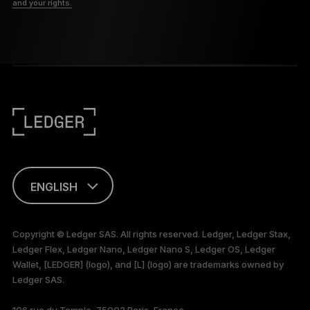
and your rights.
ENGLISH
This page is
available in English
Copyright © Ledger SAS. All rights reserved. Ledger, Ledger Stax,
only
Ledger Flex, Ledger Nano, Ledger Nano S, Ledger OS, Ledger
Wallet, [LEDGER] (logo), and [L] (logo) are trademarks owned by
Ledger SAS.