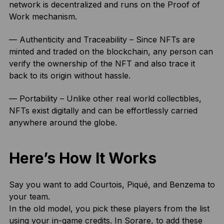
network is decentralized and runs on the Proof of
Work mechanism.
— Authenticity and Traceability – Since NFTs are
minted and traded on the blockchain, any person can
verify the ownership of the NFT and also trace it
back to its origin without hassle.
— Portability – Unlike other real world collectibles,
NFTs exist digitally and can be effortlessly carried
anywhere around the globe.
Here’s How It Works
Say you want to add Courtois, Piqué, and Benzema to
your team.
In the old model, you pick these players from the list
using your in-game credits. In Sorare, to add these