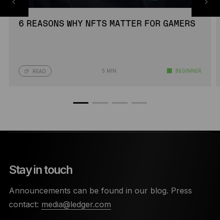
6 REASONS WHY NFTS MATTER FOR GAMERS
5 MIN
BEGINNER
READ
Stay in touch
Announcements can be found in our blog. Press
contact:
media@ledger.com