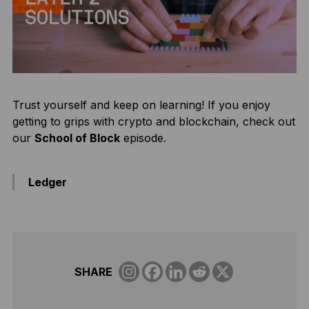
Trust yourself and keep on learning! If you enjoy
getting to grips with crypto and blockchain, check out
our
School of Block
episode.
Ledger
SHARE