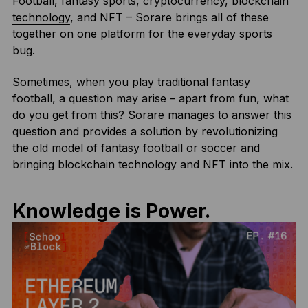
Football, fantasy sports, cryptocurrency,
blockchain
technology
, and NFT – Sorare brings all of these
together on one platform for the everyday sports
bug.
Sometimes, when you play traditional fantasy
football, a question may arise – apart from fun, what
do you get from this? Sorare manages to answer this
question and provides a solution by revolutionizing
the old model of fantasy football or soccer and
bringing blockchain technology and NFT into the mix.
Knowledge is Power.