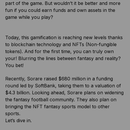
part of the game. But wouldn’t it be better and more
fun if you could earn funds and own assets in the
game while you play?
Today, this gamification is reaching new levels thanks
to blockchain technology and NFTs (Non-fungible
tokens). And for the first time, you can truly own
your! Blurring the lines between fantasy and reality?
You bet!
Recently, Sorare raised $680 million in a funding
round led by SoftBank, taking them to a valuation of
$4.3 billion. Looking ahead, Sorare plans on widening
the fantasy football community. They also plan on
bringing the NFT fantasy sports model to other
sports.
Let’s dive in.