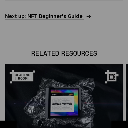
Next up: NFT Beginner's Guide
RELATED RESOURCES