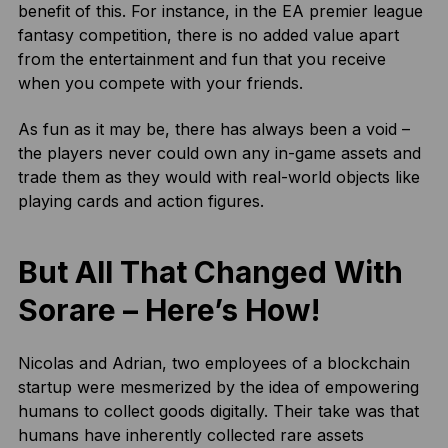
benefit of this. For instance, in the EA premier league
fantasy competition, there is no added value apart
from the entertainment and fun that you receive
when you compete with your friends.
As fun as it may be, there has always been a void –
the players never could own any in-game assets and
trade them as they would with real-world objects like
playing cards and action figures.
But All That Changed With
Sorare – Here’s How!
Nicolas and Adrian, two employees of a blockchain
startup were mesmerized by the idea of empowering
humans to collect goods digitally. Their take was that
humans have inherently collected rare assets