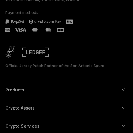
106 rue du Temple, 75003 Paris, France
Payment methods
Official Jersey Patch Partner of the San Antonio Spurs
Products
Secure touchscreen signers
Hardware Wallet
Crypto Assets
Bitcoin wallet
Ledger Nano Gen5
Ethereum wallet
Ledger Stax
Crypto Services