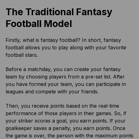
The Traditional Fantasy
Football Model
Firstly, what is fantasy football? In short, fantasy
football allows you to play along with your favorite
football stars.
Before a matchday, you can create your fantasy
team by choosing players from a pre-set list. After
you have formed your team, you can participate in
leagues and compete with your friends.
Then, you receive points based on the real-time
performance of those players in their games. So, if
your striker scores a goal, you earn points. If your
goalkeeper saves a penalty, you earn points. Once
the game is over, the person with the maximum points