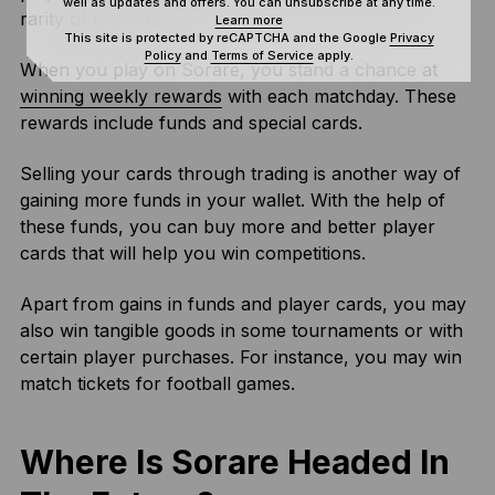
well as updates and offers. You can unsubscribe at any time.
rarity of the card.
Learn more
This site is protected by reCAPTCHA and the Google
Privacy
Policy
and
Terms of Service
apply.
When you play on Sorare, you stand a chance at
winning weekly rewards
with each matchday. These
rewards include funds and special cards.
Selling your cards through trading is another way of
gaining more funds in your wallet. With the help of
these funds, you can buy more and better player
cards that will help you win competitions.
Apart from gains in funds and player cards, you may
also win tangible goods in some tournaments or with
certain player purchases. For instance, you may win
match tickets for football games.
Where Is Sorare Headed In