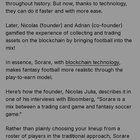
throughout history. But now, thanks to technology,
they can do it faster and with more ease.
Later, Nicolas (founder) and Adrian (co-founder)
gamified the experience of collecting and trading
assets on the blockchain by bringing football into the
mix!
In essence, Sorare, with
blockchain technology
,
makes fantasy football more realistic through the
play-to-earn model.
Here’s how the founder, Nicolas Julia, describes it in
one of his interviews with Bloomberg, “Sorare is a
mix between a trading card game and fantasy soccer
game.”
Rather than plainly choosing your lineup from a
roster of players in the traditional approach, Sorare