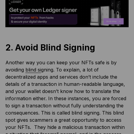
2. Avoid Blind Signing
Another way you can keep your NFTs safe is by
avoiding
blind si
gning. To explain, a lot of
decentralized apps and services don’t include the
details of a transaction in human-readable language,
and your wallet doesn’t know how to translate the
information either. In these instances, you are forced
to sign a transaction without fully understanding the
consequences. This is called blind signing. This blind
spot gives scammers a great opportunity to access
your NFTs. They hide a malicious transaction within