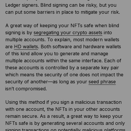
Ledger signers. Blind signing can be risky, but you
can put some barriers in place to mitigate your risk.
A great way of keeping your NFTs safe when blind
signing is by
segregating your crypto assets
into
multiple accounts. To explain, most modern wallets
are
HD wallets
. Both software and hardware wallets
of this kind allow you to generate and manage
multiple accounts within the same interface. Each of
these accounts is controlled by a separate key pair
which means the security of one does not impact the
security of another—as long as your
seed phrase
isn’t compromised.
Using this method if you sign a malicious transaction
with one account, the NFTs in your other accounts
remain secure. As a result, a great way to keep your
NFTs safe is by generating several accounts and only
signing transactions on potentially malicious platforms