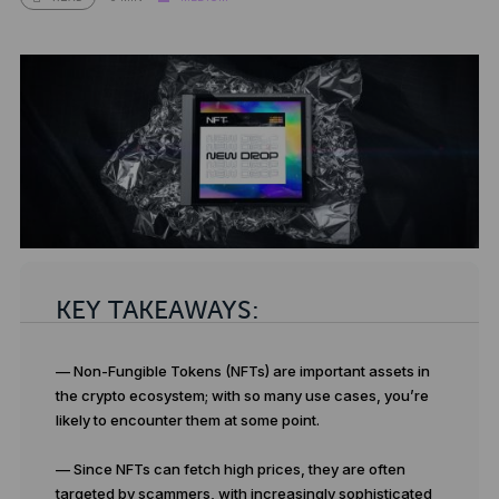
KEY TAKEAWAYS:
— Non-Fungible Tokens (NFTs) are important assets in
the crypto ecosystem; with so many use cases, you’re
likely to encounter them at some point.
— Since NFTs can fetch high prices, they are often
targeted by scammers, with increasingly sophisticated