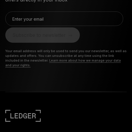
Enter your email
Subscribe to newsletter
Your email address will only be used to send you our newsletter, as well as
updates and offers. You can unsubscribe at any time using the link
included in the newsletter.
Learn more about how we manage your data
and your rights.