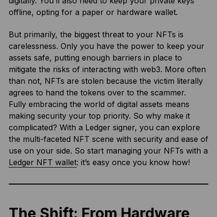
digitally. You’ll also need to keep your private keys
offline, opting for a paper or hardware wallet.
But primarily, the biggest threat to your NFTs is
carelessness. Only you have the power to keep your
assets safe, putting enough barriers in place to
mitigate the risks of interacting with web3. More often
than not, NFTs are stolen because the victim literally
agrees to hand the tokens over to the scammer.
Fully embracing the world of digital assets means
making security your top priority. So why make it
complicated? With a Ledger signer, you can explore
the multi-faceted NFT scene with security and ease of
use on your side. So start managing your NFTs with a
Ledger NFT wallet
: it’s easy once you know how!
The Shift: From Hardware