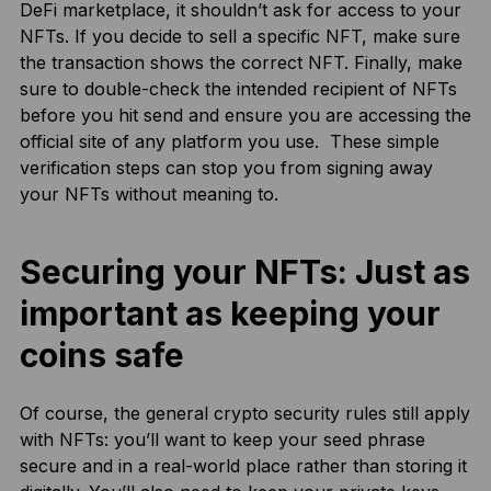
DeFi marketplace, it shouldn’t ask for access to your
NFTs. If you decide to sell a specific NFT, make sure
the transaction shows the correct NFT. Finally, make
sure to double-check the intended recipient of NFTs
before you hit send and ensure you are accessing the
official site of any platform you use. These simple
verification steps can stop you from signing away
your NFTs without meaning to.
Securing your NFTs: Just as
important as keeping your
coins safe
Of course, the general crypto security rules still apply
with NFTs: you’ll want to keep your seed phrase
secure and in a real-world place rather than storing it