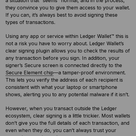
a situation that “seems” normal, and in the process,
they convince you to give them access to your wallet.
If you can, it’s always best to avoid signing these
types of transactions.
Using any app or service within Ledger Wallet™ this is
not a risk you have to worry about. Ledger Wallet’s
clear signing plugin allows you to check the results of
any transaction before you sign. In addition, your
signer’s Secure screen is connected directly to the
Secure Element chip
—a tamper-proof environment.
This lets you verify the address of each recipient is
consistent with what your laptop or smartphone
shows, alerting you to any potential malware if it isn’t.
However, when you transact outside the Ledger
ecosystem, clear signing is a little trickier. Most wallets
don’t give you the full details of each transaction, and
even when they do, you can’t always trust your