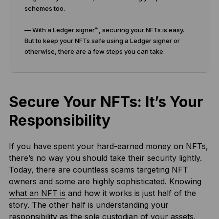
schemes too.
— With a Ledger signer™, securing your NFTs is easy.
But to keep your NFTs safe using a Ledger signer or
otherwise, there are a few steps you can take.
Secure Your NFTs: It’s Your
Responsibility
If you have spent your hard-earned money on NFTs,
there’s no way you should take their security lightly.
Today, there are countless scams targeting NFT
owners and some are highly sophisticated. Knowing
what an NFT is
and how it works is just half of the
story. The other half is understanding your
responsibility as the sole custodian of your assets.