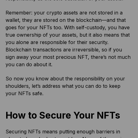
Remember: your crypto assets are not stored in a
wallet, they are stored on the blockchain—and that
goes for your NFTs too. With self-custody, you have
true ownership of your assets, but it also means that
you alone are responsible for their security.
Blockchain transactions are irreversible, so if you
sign away your most precious NFT, there’s not much
you can do about it.
So now you know about the responsibility on your
shoulders, let’s address what you can do to keep
your NFTs safe.
How to Secure Your NFTs
Securing NFTs means putting enough barriers in