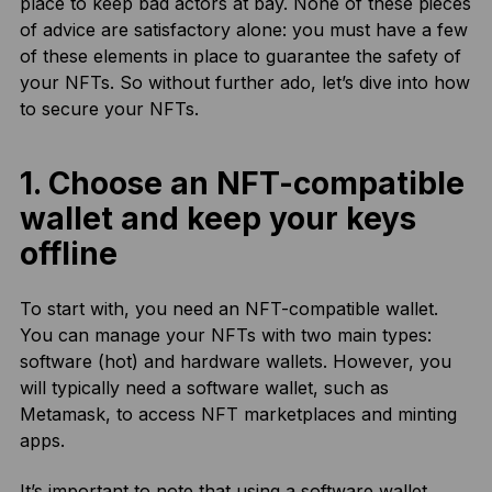
place to keep bad actors at bay. None of these pieces
of advice are satisfactory alone: you must have a few
of these elements in place to guarantee the safety of
your NFTs. So without further ado, let’s dive into how
to secure your NFTs.
1. Choose an NFT-compatible
wallet and keep your keys
offline
To start with, you need an NFT-compatible wallet.
You can manage your NFTs with two main types:
software (hot) and hardware wallets. However, you
will typically need a software wallet, such as
Metamask, to access NFT marketplaces and minting
apps.
It’s important to note that using a software wallet