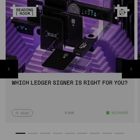
WHICH LEDGER SIGNER IS RIGHT FOR YOU?
8 MIN
BEGINNER
READ