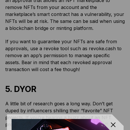
an approval that allows an NFT marketplace to
remove NFTs from your account and the
marketplace’s smart contract has a vulnerability, your
NFTs will be at risk. The same can be said when using
a blockchain bridge or minting platform.
If you want to guarantee your NFTs are safe from
approvals, use a revoke tool such as revoke.cash to
remove an app’s permission to manage specific
assets. Bear in mind that each revoked approval
transaction will cost a fee though!
5. DYOR
A little bit of research goes a long way. Don’t get
duped by influencers shilling their “favorite” NFT
projects. If you’re hearing a buzz about an NFT
project on social media, you’re always best off