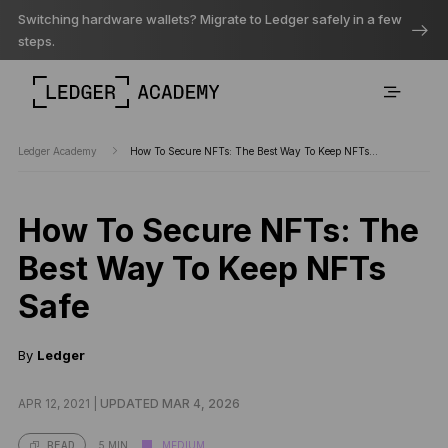
Switching hardware wallets? Migrate to Ledger safely in a few
steps.
Ledger Academy
How To Secure NFTs: The Best Way To Keep NFTs…
How To Secure NFTs: The
Best Way To Keep NFTs
Safe
By
Ledger
APR 12, 2021 |
UPDATED MAR 4, 2026
5 MIN
MEDIUM
READ