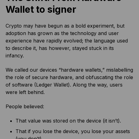
Wallet to signer
Crypto may have begun as a bold experiment, but
adoption has grown as the technology and user
experience have rapidly evolved; the language used
to describe it, has however, stayed stuck in its
infancy.
We called our devices “hardware wallets,” mislabelling
the role of secure hardware, and obfuscating the role
of software (Ledger Wallet). Along the way, users
were left behind.
People believed:
That value was stored on the device (it isn’t).
That if you lose the device, you lose your assets
(you don’t).