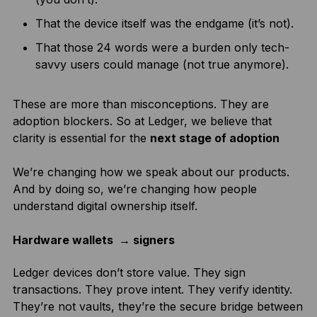
That the device itself was the endgame (it’s not).
That those 24 words were a burden only tech-
savvy users could manage (not true anymore).
These are more than misconceptions. They are
adoption blockers. So at Ledger, we believe that
clarity is essential for the
next stage of adoption
We’re changing how we speak about our products.
And by doing so, we’re changing how people
understand digital ownership itself.
Hardware wallets → signers
Ledger devices don’t store value. They sign
transactions. They prove intent. They verify identity.
They’re not vaults, they’re the secure bridge between