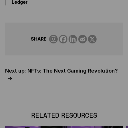
Ledger
SHARE
Next up: NFTs: The Next Gaming Revolution?
RELATED RESOURCES