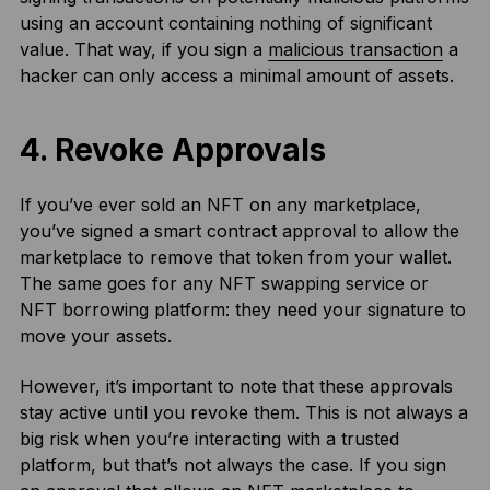
using an account containing nothing of significant
value. That way, if you sign a
malicious transaction
a
hacker can only access a minimal amount of assets.
4. Revoke Approvals
If you’ve ever sold an NFT on any marketplace,
you’ve signed a smart contract approval to allow the
marketplace to remove that token from your wallet.
The same goes for any NFT swapping service or
NFT borrowing platform: they need your signature to
move your assets.
However, it’s important to note that these approvals
stay active until you revoke them. This is not always a
big risk when you’re interacting with a trusted
platform, but that’s not always the case. If you sign