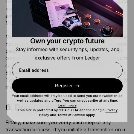
researching it properly. Some projects will pay crypto
marketers to flood your social media feeds with
enthusiastic recommendations to buy a certain NFT.
More times than not, these are scams!
Make sure you
read the smart contract
, and if you’re
Own your crypto future
not so technical, try and find some forum posts from
Stay informed with security tips, updates, and
people who have read it for you. Reading the smart
exclusive offers from Ledger
contract will often tell you if the project is a honeypot
scam or even if there’s a contract bug. If it’s an
Email address
Ethereum project, look up the contract on
Etherscan
.
Typically, if it’s a malicious smart contract, community
Register
members will have reported it.
Your email address will only be used to send you our newsletter, as
well as updates and offers. You can unsubscribe at any time.
6. Don’t trust verify
Learn more
This site is protected by reCAPTCHA and the Google
Privacy
Policy
and
Terms of Service
apply.
Finally, make sure you verify each step of any
transaction process. If you initiate a transaction on a