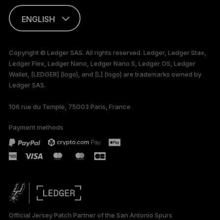
ENGLISH
FRANÇAIS
Copyright © Ledger SAS. All rights reserved. Ledger, Ledger Stax,
Ledger Flex, Ledger Nano, Ledger Nano S, Ledger OS, Ledger
TÜRKÇE
Wallet, [LEDGER] (logo), and [L] (logo) are trademarks owned by
Ledger SAS.
DEUTSCH
106 rue du Temple, 75003 Paris, France
PORTUGUÊS
Payment methods
ESPAÑOL
РУССКИЙ
简体中文
日本語
Official Jersey Patch Partner of the San Antonio Spurs