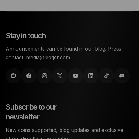
Stay in touch
Announcements can be found in our blog. Press
contact:
media@ledger.com
Subscribe to our
newsletter
New coins supported, blog updates and exclusive
offers directly in your inbox