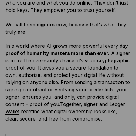
who you are and what you do online. They don’t just
hold keys. They empower you to trust yourself.
We call them
signers
now, because that’s what they
truly are.
In a world where AI grows more powerful every day,
proof of humanity matters more than ever.
A signer
is more than a security device, it’s your cryptographic
proof of you. It gives you a secure foundation to
own, authorize, and protect your digital life without
relying on anyone else. From sending a transaction to
signing a contract or verifying your credentials, your
signer ensures you, and only, can provide digital
consent – proof of you.Together, signer and
Ledger
Wallet
redefine what digital ownership looks like,
clear, secure, and free from compromise.