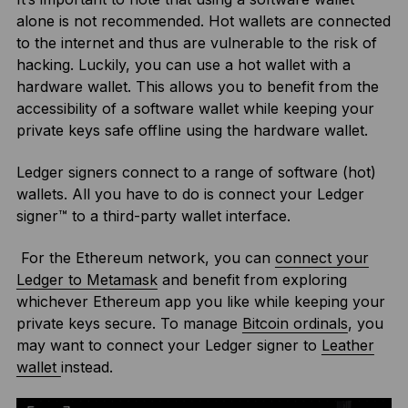
alone is not recommended. Hot wallets are connected
to the internet and thus are vulnerable to the risk of
hacking. Luckily, you can use a hot wallet with a
hardware wallet. This allows you to benefit from the
accessibility of a software wallet while keeping your
private keys safe offline using the hardware wallet.
Ledger signers connect to a range of software (hot)
wallets. All you have to do is connect your Ledger
signer™ to a third-party wallet interface.
For the Ethereum network, you can
connect your
Ledger to Metamask
and benefit from exploring
whichever Ethereum app you like while keeping your
private keys secure. To manage
Bitcoin ordinals
, you
may want to connect your Ledger signer to
Leather
wallet
instead.