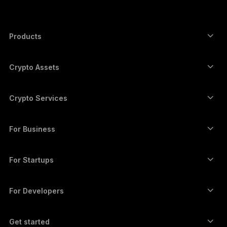
한국어
العربية
Products
ภาษาไทย
Secure touchscreen signers
Hardware Wallet
Crypto Assets
Bitcoin wallet
Ledger Nano Gen5
Ethereum wallet
Ledger Stax
Crypto Services
Crypto Prices
Solana wallet
Ledger Flex
Buy crypto
Cardano wallet
Ledger Nano Classics
For Business
Ledger Enterprise Solutions
Crypto staking
XRP wallet
Compare our devices
Swap crypto
Monero wallet
Bundles
For Startups
Funding from Ledger Cathay Capital
USDT wallet
Accessories
See all assets
All products
For Developers
The Developer Portal
Crypto Wallet
Ledger Wallet App
Get started