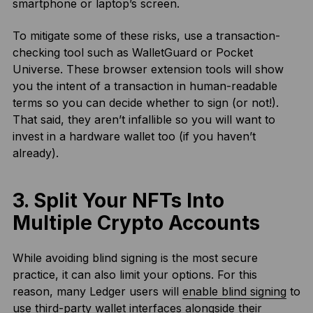
smartphone or laptop’s screen.
To mitigate some of these risks, use a transaction-
checking tool such as WalletGuard or Pocket
Universe. These browser extension tools will show
you the intent of a transaction in human-readable
terms so you can decide whether to sign (or not!).
That said, they aren’t infallible so you will want to
invest in a hardware wallet too (if you haven’t
already).
3. Split Your NFTs Into
Multiple Crypto Accounts
While avoiding blind signing is the most secure
practice, it can also limit your options. For this
reason, many Ledger users will
enable blind signing
to
use third-party wallet interfaces alongside their