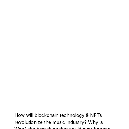
How will blockchain technology & NFTs
revolutionize the music industry? Why is