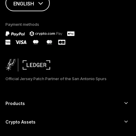
ENGLISH
This page is
available in English
Payment methods
only
Official Jersey Patch Partner of the San Antonio Spurs
Products
Secure touchscreen signers
Hardware Wallet
Crypto Assets
Bitcoin wallet
Ledger Nano Gen5