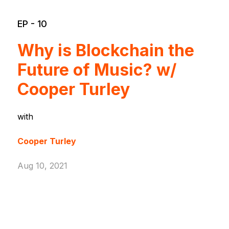
EP - 10
Why is Blockchain the
Future of Music? w/
Cooper Turley
with
Cooper Turley
Aug 10, 2021