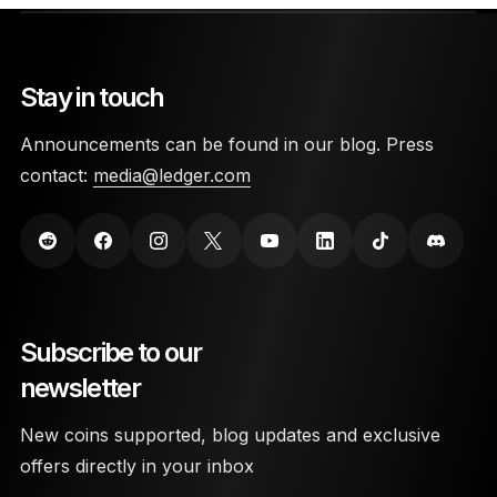
Stay in touch
Announcements can be found in our blog. Press
contact:
media@ledger.com
Subscribe to our
newsletter
New coins supported, blog updates and exclusive
offers directly in your inbox