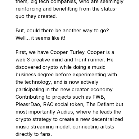
them, big tech companies, who are seemingly
reinforcing and benefitting from the status-
quo they created.
But, could there be another way to go?
Well… it seems like it!
First, we have Cooper Turley. Cooper is a
web 3 creative mind and front runner. He
discovered crypto while doing a music
business degree before experimenting with
the technology, and is now actively
participating in the new creator economy.
Contributing to projects such as FWB,
PleasrDao, RAC social token, The Defiant but
most importantly Audius, where he leads the
crypto strategy to create a new decentralized
music streaming model, connecting artists
directly to fans.