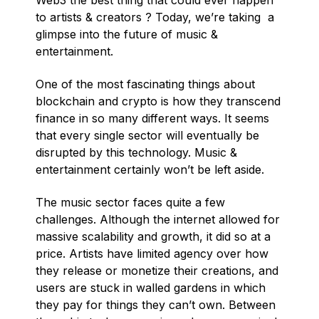
Web3 the best thing that could ever happen
to artists & creators ? Today, we’re taking a
glimpse into the future of music &
entertainment.
One of the most fascinating things about
blockchain and crypto is how they transcend
finance in so many different ways. It seems
that every single sector will eventually be
disrupted by this technology. Music &
entertainment certainly won’t be left aside.
The music sector faces quite a few
challenges. Although the internet allowed for
massive scalability and growth, it did so at a
price. Artists have limited agency over how
they release or monetize their creations, and
users are stuck in walled gardens in which
they pay for things they can’t own. Between