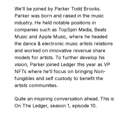
We’ll be joined by Parker Todd Brooks.
Parker was born and raised in the music
industry. He held notable positions in
companies such as TopSpin Media, Beats
Music and Apple Music, where he headed
the dance & electronic music artists relations
and worked on innovative revenue share
models for artists. To further develop his
vision, Parker joined Ledger this year as VP
NFTs where he’ll focus on bringing Non-
fungibles and self custody to benefit the
artists communities.
Quite an inspiring conversation ahead. This is
On The Ledger, season 1, episode 10.