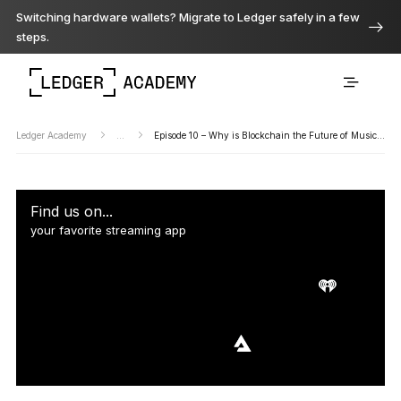
Switching hardware wallets? Migrate to Ledger safely in a few
steps.
Ledger Academy
...
Episode 10 – Why is Blockchain the Future of Music?…
Find us on...
your favorite streaming app