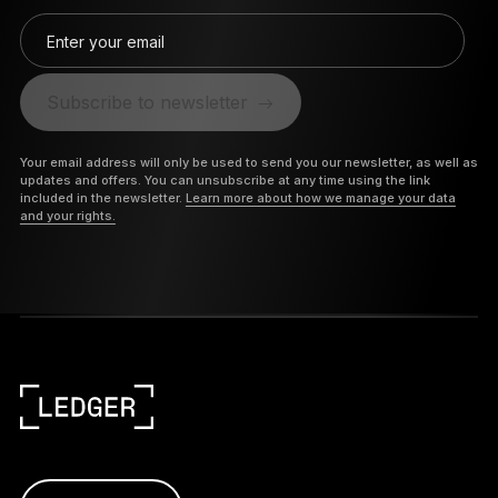
Enter your email
Subscribe to newsletter
Your email address will only be used to send you our newsletter, as well as
updates and offers. You can unsubscribe at any time using the link
included in the newsletter.
Learn more about how we manage your data
and your rights.