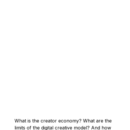
What is the creator economy? What are the
limits of the digital creative model? And how