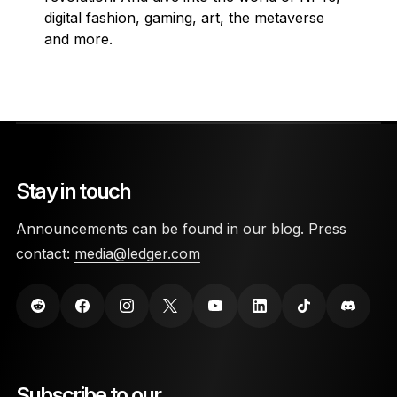
digital fashion, gaming, art, the metaverse
and more.
Stay in touch
Announcements can be found in our blog. Press
contact:
media@ledger.com
Subscribe to our