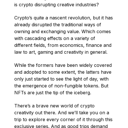
is crypto disrupting creative industries?
Crypto’s quite a nascent revolution, but it has
already disrupted the traditional ways of
owning and exchanging value. Which comes
with cascading effects on a variety of
different fields, from economics, finance and
law to art, gaming and creativity in general.
While the formers have been widely covered
and adopted to some extent, the latters have
only just started to see the light of day, with
the emergence of non-fungible tokens. But
NFTs are just the tip of the iceberg.
There’s a brave new world of crypto
creativity out there. And we’ll take you on a
trip to explore every corner of it through this
exclusive series. And as good trips demand