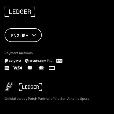
ENGLISH
This page is
available in English
Payment methods
only
Official Jersey Patch Partner of the San Antonio Spurs