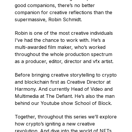
good companions, there’s no better
companion for creative reflections than the
supermassive, Robin Schmidt.
Robin is one of the most creative individuals
I’ve had the chance to work with. He’s a
multi-awarded film maker, who’s worked
throughout the whole production spectrum
as a producer, editor, director and vfx artist.
Before bringing creative storytelling to crypto
and blockchain first as Creative Director at
Harmony. And currently Head of Video and
Multimedia at The Defiant. He’s also the man
behind our Youtube show School of Block.
Together, throughout this series we’ll explore
how crypto’s igniting a new creative
revolution. And dive into the world of NFTs,