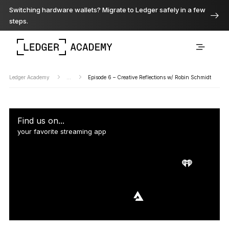
Switching hardware wallets? Migrate to Ledger safely in a few
steps.
Ledger Academy
...
Episode 6 – Creative Reflections w/ Robin Schmidt
Find us on...
your favorite streaming app