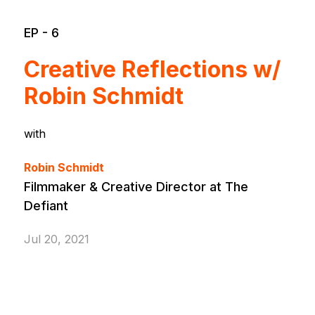
EP - 6
Creative Reflections w/
Robin Schmidt
with
Robin Schmidt
Filmmaker & Creative Director at The
Defiant
Jul 20, 2021