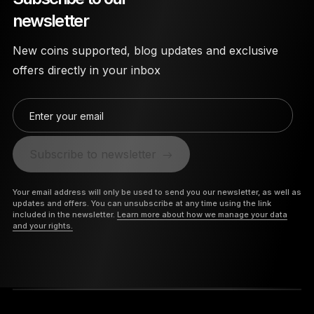
newsletter
New coins supported, blog updates and exclusive
offers directly in your inbox
Enter your email
Subscribe to newsletter
Your email address will only be used to send you our newsletter, as well as
updates and offers. You can unsubscribe at any time using the link
included in the newsletter.
Learn more about how we manage your data
and your rights.