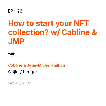
EP - 26
How to start your NFT
collection? w/ Cabline &
JMP
with
Cabline & Jean-Michel Pailhon
Objkt / Ledger
Feb 01, 2022