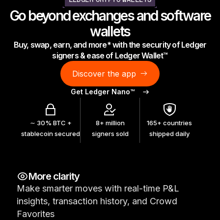
LEDGER CRYPTO WALLETS
As unique as you are
Go beyond exchanges and software
NEW COLORS
wallets
Buy, swap, earn, and more* with the security of Ledger
Ledger Nano
Classics
signers & ease of Ledger Wallet™
Reliable backup protection
Discover the app
Get Ledger Nano™
Shop all
∼ 30% BTC +
8+ million
165+ countries
stablecoin secured
signers sold
shipped daily
Hardware Wallets
Bundles & Packs
More clarity
Accessories
Make smarter moves with real-time P&L
Recovery Solutions
insights, transaction history, and Crowd
Limited Editions
Favorites