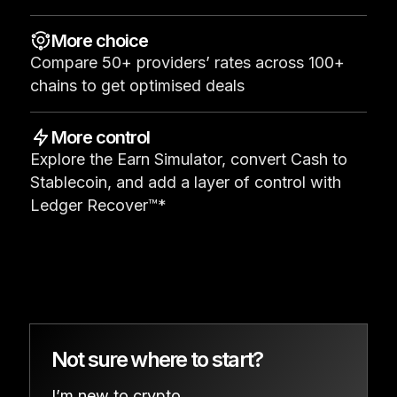
See all products
More choice
Compare 50+ providers’ rates across 100+
Compare Ledger signers
chains to get optimised deals
More control
Explore the Earn Simulator, convert Cash to
Stablecoin, and add a layer of control with
Ledger Recover™*
Not sure where to start?
I’m new to crypto