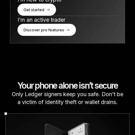
Get started
I’m an active trader
Discover pro features
Your phone alone isn’t secure
Only Ledger signers keep you safe. Don’t be
a victim of identity theft or wallet drains.