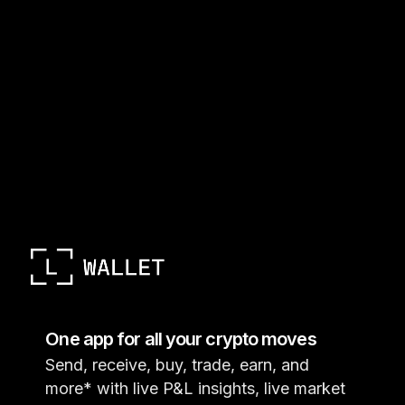
One app for all your crypto moves
Send, receive, buy, trade, earn, and
more* with live P&L insights, live market