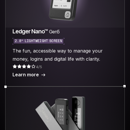
Ledger Nano™
Gen5
2.8“ LIGHTWEIGHT SCREEN
The fun, accessible way to manage your
money, logins and digital life with clarity.
4/5
Learn more