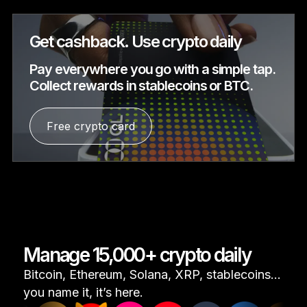
Get cashback. Use crypto daily
Pay everywhere you go with a simple tap.
Collect rewards in stablecoins or BTC.
Free crypto card
Manage 15,000+ crypto daily
Bitcoin, Ethereum, Solana, XRP, stablecoins...
you name it, it’s here.