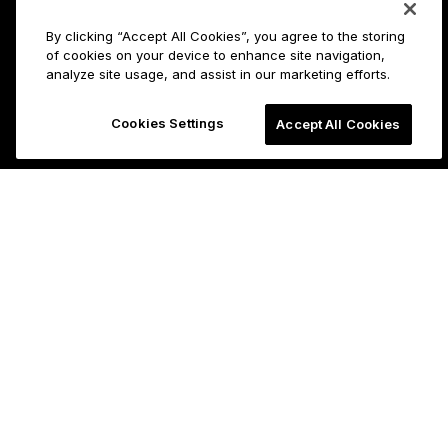
By clicking “Accept All Cookies”, you agree to the storing
of cookies on your device to enhance site navigation,
analyze site usage, and assist in our marketing efforts.
Cookies Settings
Accept All Cookies