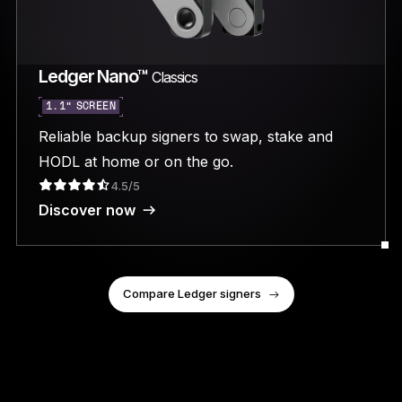
Ledger Nano™
Classics
1.1” SCREEN
Reliable backup signers to swap, stake and
HODL at home or on the go.
4.5/5
Discover now
Compare Ledger signers