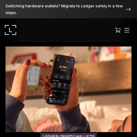
Switching hardware wallets? Migrate to Ledger safely in a few
steps.
Ledger Stax
Premium from every angle
Ledger Flex
The new standard
Ledger Nano
Gen5