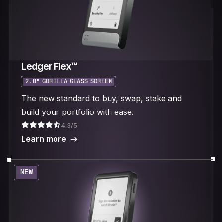
Ledger Flex™
2.8“ GORILLA GLASS SCREEN
The new standard to buy, swap, stake and
build your portfolio with ease.
4.3/5
Learn more
NEW