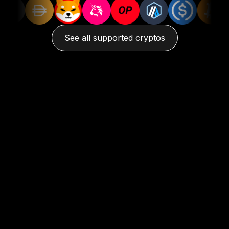
See all supported cryptos