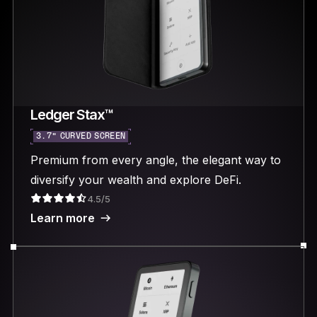
Ledger Stax™
3.7“ CURVED SCREEN
Premium from every angle, the elegant way to
diversify your wealth and explore DeFi.
4.5/5
Learn more