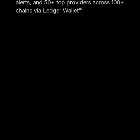
alerts, and 50+ top providers across 100+
chains via Ledger Wallet™