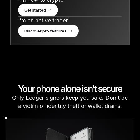
Get started
I’m an active trader
Discover pro features
Your phone alone isn’t secure
Only Ledger signers keep you safe. Don’t be
a victim of identity theft or wallet drains.