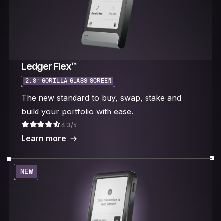
Ledger Flex™
2.8“ GORILLA GLASS SCREEN
The new standard to buy, swap, stake and
build your portfolio with ease.
4.3/5
Learn more
NEW