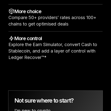
See all products
More choice
Compare 50+ providers’ rates across 100+
Compare Ledger signers
chains to get optimised deals
More control
Explore the Earn Simulator, convert Cash to
Stablecoin, and add a layer of control with
Ledger Recover™*
Not sure where to start?
I’m new to crypto