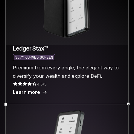
Ledger Stax™
3.7“ CURVED SCREEN
Premium from every angle, the elegant way to
diversify your wealth and explore DeFi.
4.5/5
Learn more