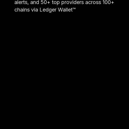
alerts, and 50+ top providers across 100+
chains via Ledger Wallet™