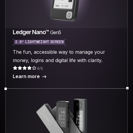
Ledger Nano™
Gen5
2.8“ LIGHTWEIGHT SCREEN
The fun, accessible way to manage your
money, logins and digital life with clarity.
4/5
Learn more