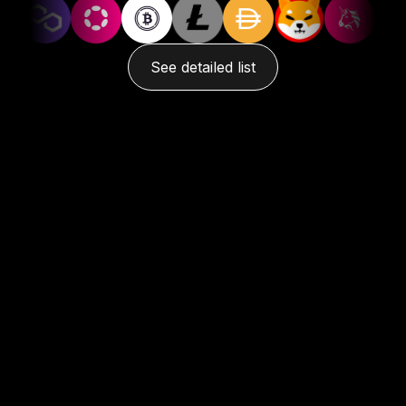
See detailed list