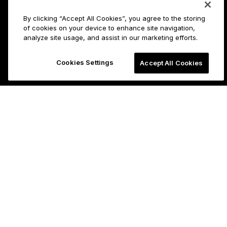
By clicking “Accept All Cookies”, you agree to the storing
of cookies on your device to enhance site navigation,
analyze site usage, and assist in our marketing efforts.
Cookies Settings
Accept All Cookies