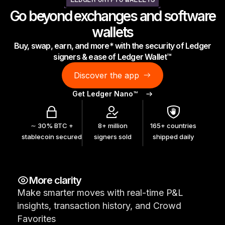
LEDGER CRYPTO WALLETS
As unique as you are
Go beyond exchanges and software
NEW COLORS
wallets
Buy, swap, earn, and more* with the security of Ledger
Ledger Nano
Classics
signers & ease of Ledger Wallet™
Reliable backup protection
Discover the app
Get Ledger Nano™
Shop all
∼ 30% BTC +
8+ million
165+ countries
stablecoin secured
signers sold
shipped daily
Hardware Wallets
Bundles & Packs
More clarity
Accessories
Make smarter moves with real-time P&L
Recovery Solutions
insights, transaction history, and Crowd
Limited Editions
Favorites