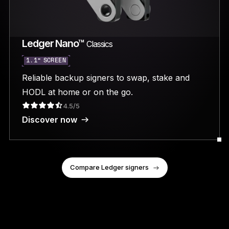
Ledger Nano™
Classics
1.1” SCREEN
Reliable backup signers to swap, stake and
HODL at home or on the go.
4.5/5
Discover now
Compare Ledger signers