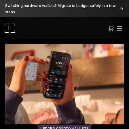
Switching hardware wallets? Migrate to Ledger safely in a few
steps.
Ledger Stax
Premium from every angle
Ledger Flex
The new standard
Ledger Nano
Gen5