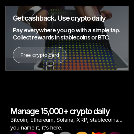
Get cashback. Use crypto daily
Pay everywhere you go with a simple tap.
Collect rewards in stablecoins or BTC.
Free crypto card
Manage 15,000+ crypto daily
Bitcoin, Ethereum, Solana, XRP, stablecoins...
you name it, it’s here.