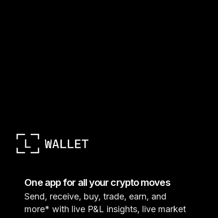
One app for all your crypto moves
Send, receive, buy, trade, earn, and
more* with live P&L insights, live market