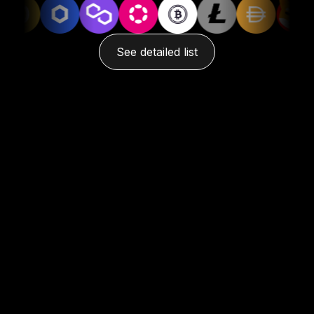
See detailed list