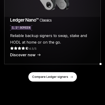
Ledger Nano™
Classics
1.1” SCREEN
Reliable backup signers to swap, stake and
HODL at home or on the go.
4.5/5
Discover now
Compare Ledger signers