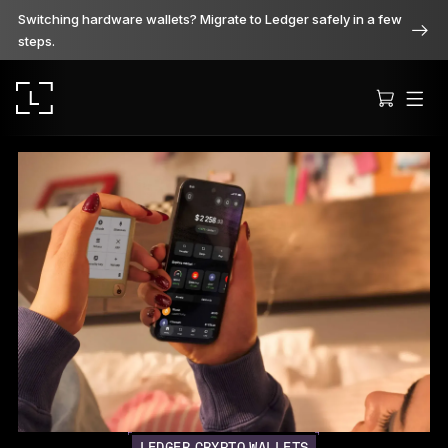
Switching hardware wallets? Migrate to Ledger safely in a few
steps.
Ledger Stax
Premium from every angle
Ledger Flex
The new standard
Ledger Nano
Gen5