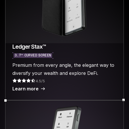
Ledger Stax™
3.7“ CURVED SCREEN
Premium from every angle, the elegant way to
diversify your wealth and explore DeFi.
4.5/5
Learn more