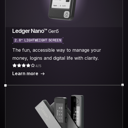
Ledger Nano™
Gen5
2.8“ LIGHTWEIGHT SCREEN
The fun, accessible way to manage your
money, logins and digital life with clarity.
4/5
Learn more