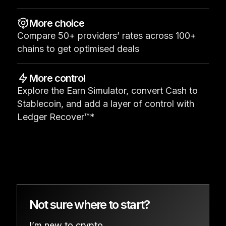
See all products
More choice
Compare 50+ providers’ rates across 100+
Compare Ledger signers
chains to get optimised deals
More control
Explore the Earn Simulator, convert Cash to
Stablecoin, and add a layer of control with
Ledger Recover™*
Not sure where to start?
I’m new to crypto