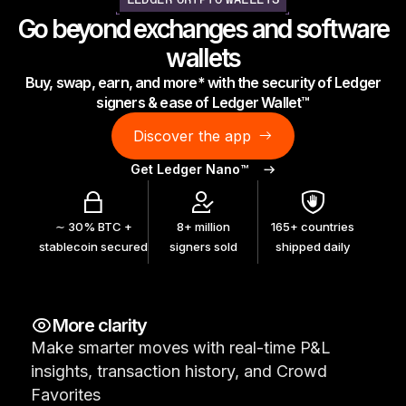
LEDGER CRYPTO WALLETS
As unique as you are
Go beyond exchanges and software
NEW COLORS
wallets
Buy, swap, earn, and more* with the security of Ledger
Ledger Nano
Classics
signers & ease of Ledger Wallet™
Reliable backup protection
Discover the app
Get Ledger Nano™
Shop all
∼ 30% BTC +
8+ million
165+ countries
stablecoin secured
signers sold
shipped daily
Hardware Wallets
Bundles & Packs
More clarity
Accessories
Make smarter moves with real-time P&L
Recovery Solutions
insights, transaction history, and Crowd
Limited Editions
Favorites