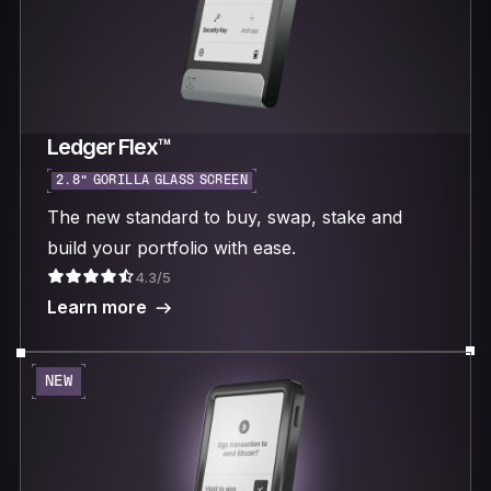
Ledger Flex™
2.8“ GORILLA GLASS SCREEN
The new standard to buy, swap, stake and
build your portfolio with ease.
4.3/5
Learn more
NEW