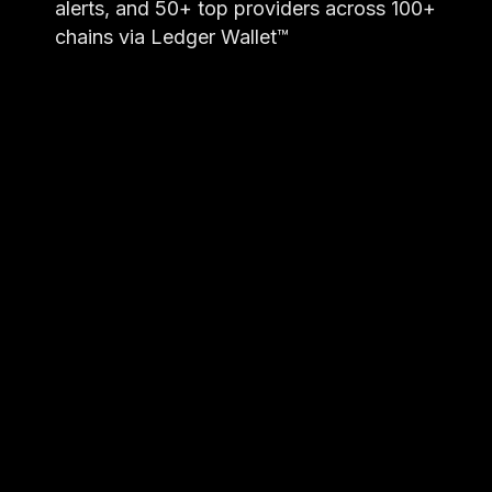
alerts, and 50+ top providers across 100+
chains via Ledger Wallet™