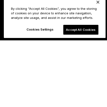
By clicking “Accept All Cookies”, you agree to the storing
of cookies on your device to enhance site navigation,
analyze site usage, and assist in our marketing efforts.
Cookies Settings
Accept All Cookies