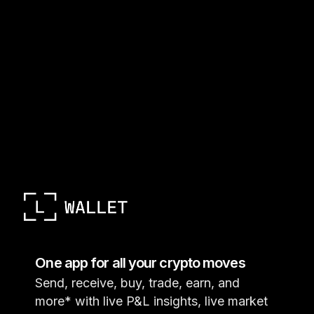
One app for all your crypto moves
Send, receive, buy, trade, earn, and
more* with live P&L insights, live market