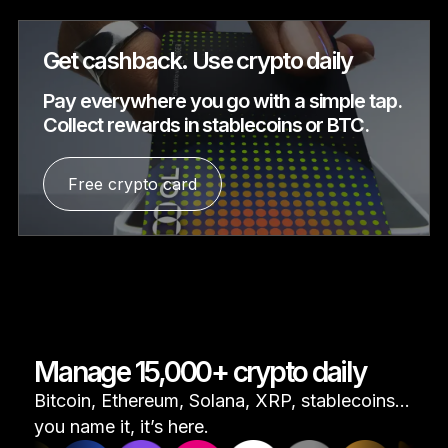
Get cashback. Use crypto daily
Pay everywhere you go with a simple tap.
Collect rewards in stablecoins or BTC.
Free crypto card
Manage 15,000+ crypto daily
Bitcoin, Ethereum, Solana, XRP, stablecoins...
you name it, it’s here.