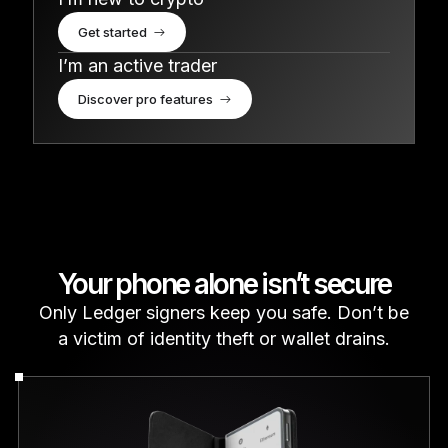
Get started
I’m an active trader
Discover pro features
Your phone alone isn’t secure
Only Ledger signers keep you safe. Don’t be
a victim of identity theft or wallet drains.