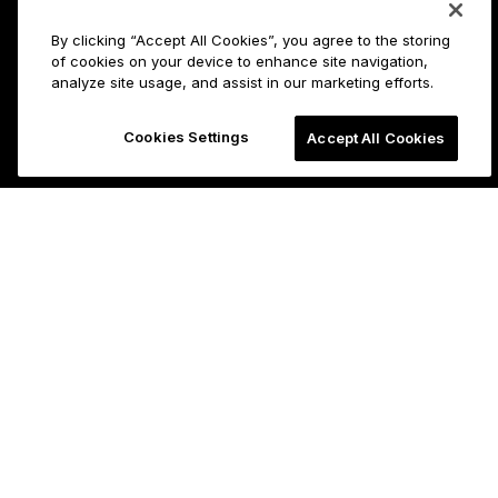
By clicking “Accept All Cookies”, you agree to the storing
of cookies on your device to enhance site navigation,
analyze site usage, and assist in our marketing efforts.
Cookies Settings
Accept All Cookies