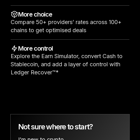
See all products
More choice
Compare 50+ providers’ rates across 100+
Compare Ledger signers
chains to get optimised deals
More control
Explore the Earn Simulator, convert Cash to
Stablecoin, and add a layer of control with
Ledger Recover™*
Not sure where to start?
I’m new to crypto