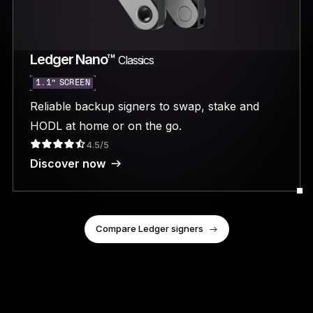
Ledger Nano™
Classics
1.1” SCREEN
Reliable backup signers to swap, stake and
HODL at home or on the go.
4.5/5
Discover now
Compare Ledger signers