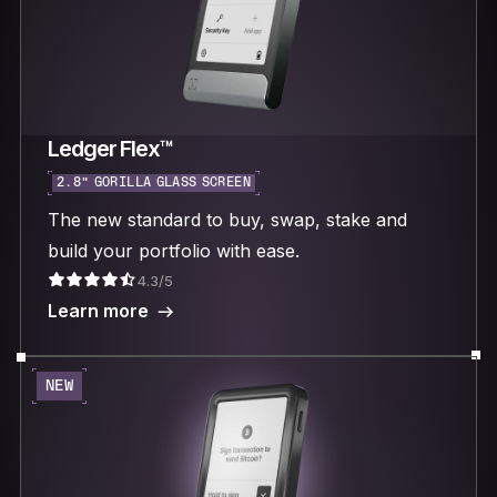
Ledger Flex™
2.8“ GORILLA GLASS SCREEN
The new standard to buy, swap, stake and
build your portfolio with ease.
4.3/5
Learn more
NEW