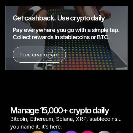
Get cashback. Use crypto daily
Pay everywhere you go with a simple tap.
Collect rewards in stablecoins or BTC.
Free crypto card
Manage 15,000+ crypto daily
Bitcoin, Ethereum, Solana, XRP, stablecoins...
you name it, it’s here.