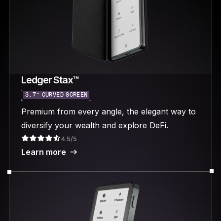
Ledger Stax™
3.7“ CURVED SCREEN
Premium from every angle, the elegant way to
diversify your wealth and explore DeFi.
4.5/5
Learn more