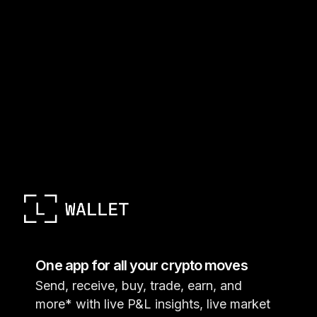
One app for all your crypto moves
Send, receive, buy, trade, earn, and
more* with live P&L insights, live market