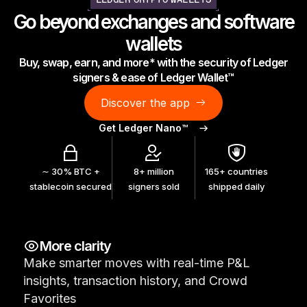
LEDGER CRYPTO WALLETS
As unique as you are
Go beyond exchanges and software
NEW COLORS
wallets
Buy, swap, earn, and more* with the security of Ledger
Ledger Nano
Classics
signers & ease of Ledger Wallet™
Reliable backup protection
Discover the app
Get Ledger Nano™
Shop all
∼ 30% BTC +
8+ million
165+ countries
stablecoin secured
signers sold
shipped daily
Hardware Wallets
Bundles & Packs
More clarity
Accessories
Make smarter moves with real-time P&L
Recovery Solutions
insights, transaction history, and Crowd
Limited Editions
Favorites