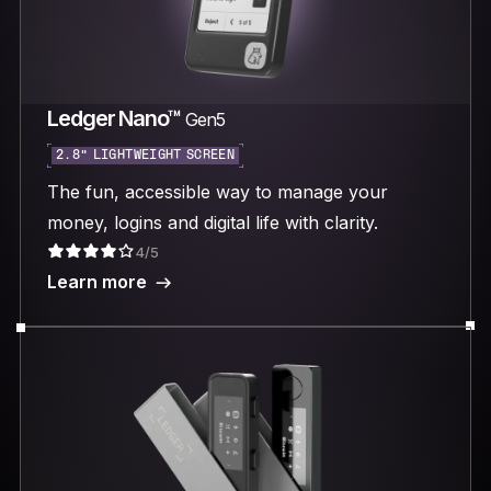
Ledger Nano™
Gen5
2.8“ LIGHTWEIGHT SCREEN
The fun, accessible way to manage your
money, logins and digital life with clarity.
4/5
Learn more