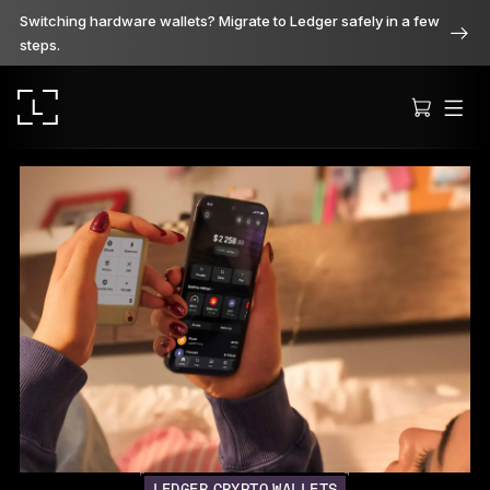
Switching hardware wallets? Migrate to Ledger safely in a few
steps.
Ledger Stax
Premium from every angle
Ledger Flex
The new standard
Ledger Nano
Gen5