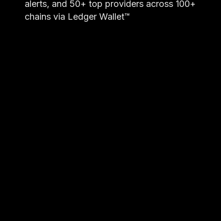
alerts, and 50+ top providers across 100+
chains via Ledger Wallet™