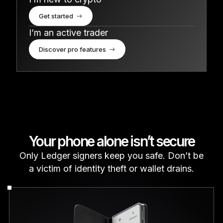
Get started
I’m an active trader
Discover pro features
Your phone alone isn’t secure
Only Ledger signers keep you safe. Don’t be
a victim of identity theft or wallet drains.