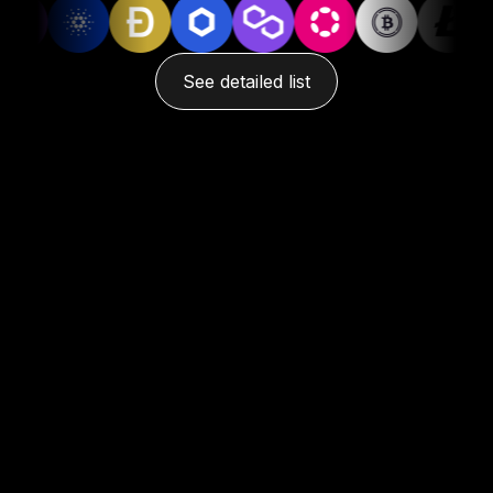
See detailed list