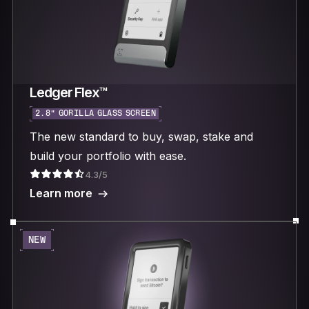
Ledger Flex™
2.8“ GORILLA GLASS SCREEN
The new standard to buy, swap, stake and
build your portfolio with ease.
4.3/5
Learn more
NEW