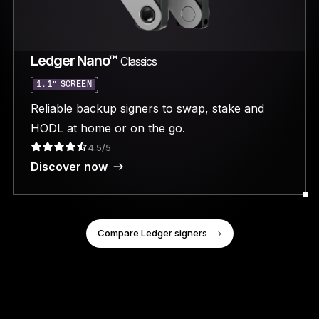
Ledger Nano™
Classics
1.1” SCREEN
Reliable backup signers to swap, stake and
HODL at home or on the go.
4.5/5
Discover now
Compare Ledger signers