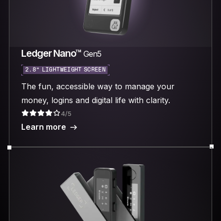
Ledger Nano™
Gen5
2.8“ LIGHTWEIGHT SCREEN
The fun, accessible way to manage your
money, logins and digital life with clarity.
4/5
Learn more