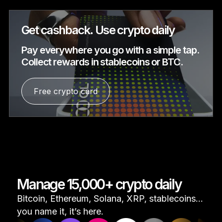
Get cashback. Use crypto daily
Pay everywhere you go with a simple tap.
Collect rewards in stablecoins or BTC.
Free crypto card
Manage 15,000+ crypto daily
Bitcoin, Ethereum, Solana, XRP, stablecoins...
you name it, it’s here.