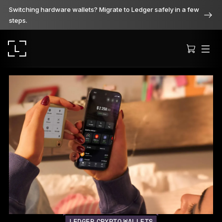
Switching hardware wallets? Migrate to Ledger safely in a few
steps.
Ledger Stax
Premium from every angle
Ledger Flex
The new standard
Ledger Nano
Gen5