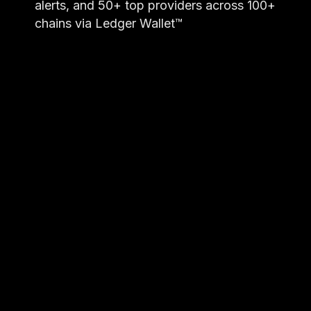
alerts, and 50+ top providers across 100+
chains via Ledger Wallet™