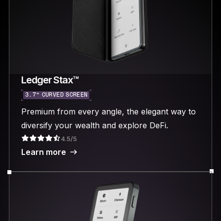
Ledger Stax™
3.7“ CURVED SCREEN
Premium from every angle, the elegant way to
diversify your wealth and explore DeFi.
4.5/5
Learn more