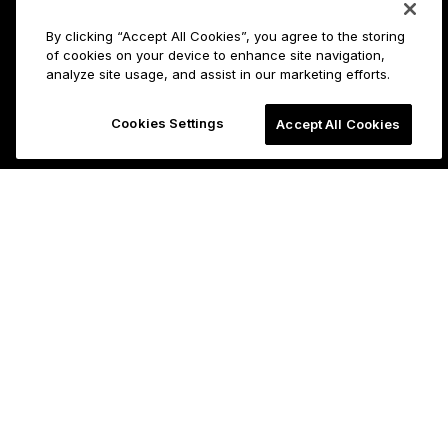
By clicking “Accept All Cookies”, you agree to the storing
of cookies on your device to enhance site navigation,
analyze site usage, and assist in our marketing efforts.
Cookies Settings
Accept All Cookies