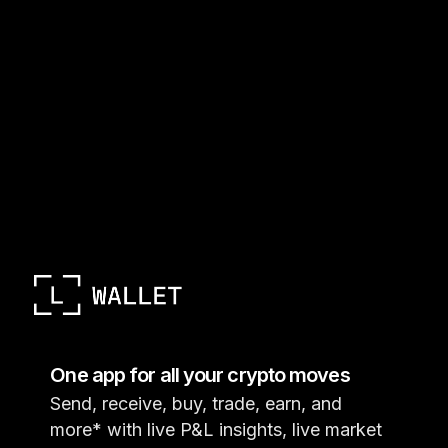
One app for all your crypto moves
Send, receive, buy, trade, earn, and
more* with live P&L insights, live market