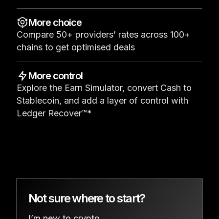
See all products
More choice
Compare 50+ providers’ rates across 100+
Compare Ledger signers
chains to get optimised deals
More control
Explore the Earn Simulator, convert Cash to
Stablecoin, and add a layer of control with
Ledger Recover™*
Not sure where to start?
I’m new to crypto