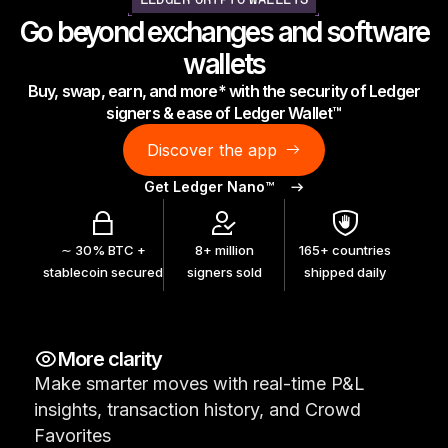
LEDGER CRYPTO WALLETS
As unique as you are
Go beyond exchanges and software
NEW COLORS
wallets
Buy, swap, earn, and more* with the security of Ledger
Ledger Nano
Classics
signers & ease of Ledger Wallet™
Reliable backup protection
Discover the app
Get Ledger Nano™
Shop all
∼ 30% BTC +
8+ million
165+ countries
stablecoin secured
signers sold
shipped daily
Hardware Wallets
Bundles & Packs
More clarity
Accessories
Make smarter moves with real-time P&L
Recovery Solutions
insights, transaction history, and Crowd
Limited Editions
Favorites