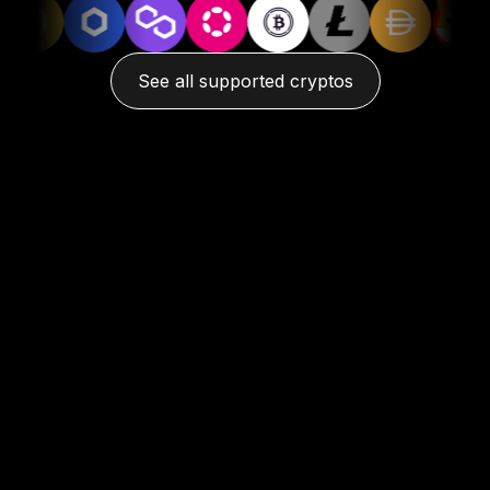
See all supported cryptos