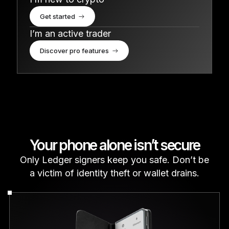
Get started
I’m an active trader
Discover pro features
Your phone alone isn’t secure
Only Ledger signers keep you safe. Don’t be
a victim of identity theft or wallet drains.