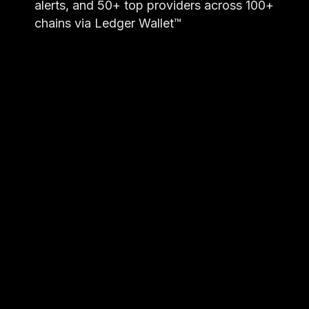
alerts, and 50+ top providers across 100+
chains via Ledger Wallet™