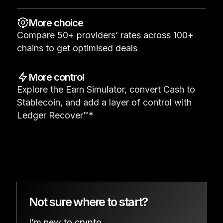
See all products
More choice
Compare 50+ providers’ rates across 100+
Compare Ledger signers
chains to get optimised deals
More control
Explore the Earn Simulator, convert Cash to
Stablecoin, and add a layer of control with
Ledger Recover™*
Not sure where to start?
I’m new to crypto