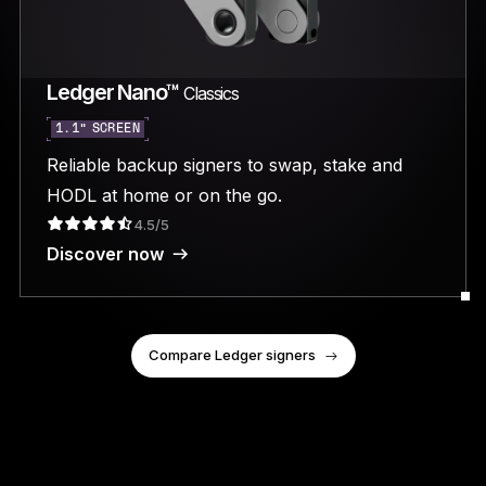
Ledger Nano™
Classics
1.1” SCREEN
Reliable backup signers to swap, stake and
HODL at home or on the go.
4.5/5
Discover now
Compare Ledger signers