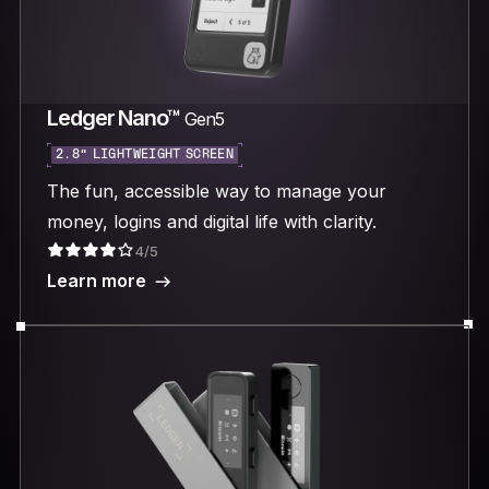
Ledger Nano™
Gen5
2.8“ LIGHTWEIGHT SCREEN
The fun, accessible way to manage your
money, logins and digital life with clarity.
4/5
Learn more