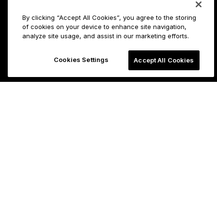
By clicking “Accept All Cookies”, you agree to the storing
of cookies on your device to enhance site navigation,
analyze site usage, and assist in our marketing efforts.
Cookies Settings
Accept All Cookies