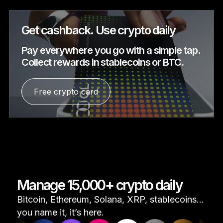
Get cashback. Use crypto daily
Pay everywhere you go with a simple tap.
Collect rewards in stablecoins or BTC.
Free crypto card
Manage 15,000+ crypto daily
Bitcoin, Ethereum, Solana, XRP, stablecoins...
you name it, it’s here.