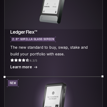
Ledger Flex™
2.8“ GORILLA GLASS SCREEN
The new standard to buy, swap, stake and
build your portfolio with ease.
4.3/5
Learn more
NEW