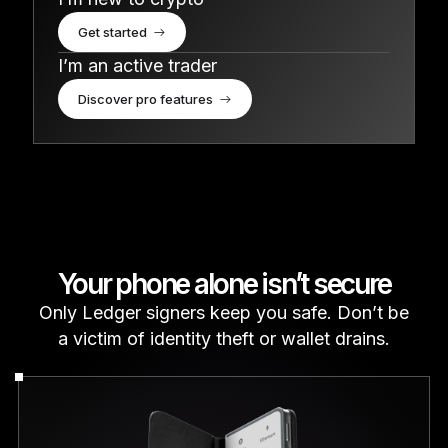
Get started
I’m an active trader
Discover pro features
Your phone alone isn’t secure
Only Ledger signers keep you safe. Don’t be
a victim of identity theft or wallet drains.