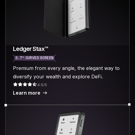
Ledger Stax™
3.7“ CURVED SCREEN
Premium from every angle, the elegant way to
diversify your wealth and explore DeFi.
4.5/5
Learn more