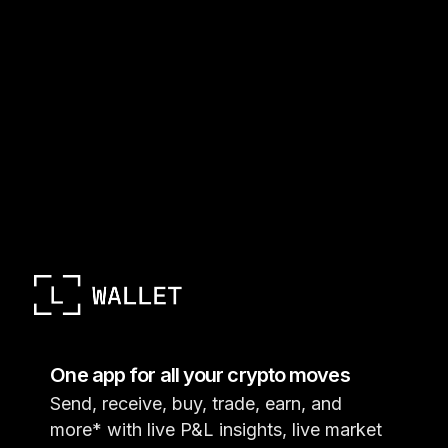
One app for all your crypto moves
Send, receive, buy, trade, earn, and
more* with live P&L insights, live market