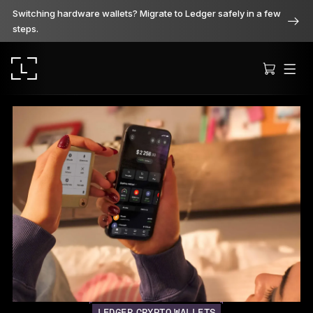
Switching hardware wallets? Migrate to Ledger safely in a few
steps.
Ledger Stax
Premium from every angle
Ledger Flex
The new standard
Ledger Nano
Gen5