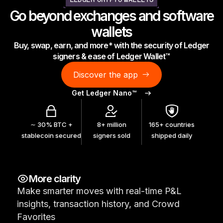
LEDGER CRYPTO WALLETS
As unique as you are
Go beyond exchanges and software
NEW COLORS
wallets
Buy, swap, earn, and more* with the security of Ledger
Ledger Nano
Classics
signers & ease of Ledger Wallet™
Reliable backup protection
Discover the app
Get Ledger Nano™
Shop all
∼ 30% BTC +
8+ million
165+ countries
stablecoin secured
signers sold
shipped daily
Hardware Wallets
Bundles & Packs
More clarity
Accessories
Make smarter moves with real-time P&L
Recovery Solutions
insights, transaction history, and Crowd
Limited Editions
Favorites