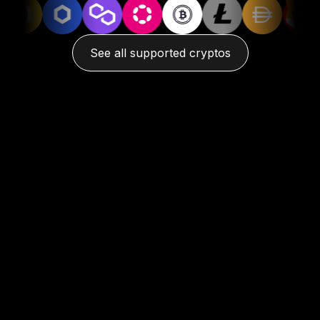
See all supported cryptos