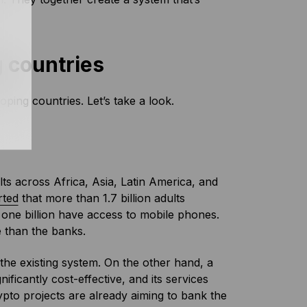
 countries
oping countries. Let’s take a look.
ults across Africa, Asia, Latin America, and
rted
that more than 1.7 billion adults
 one billion have access to mobile phones.
 than the banks.
 the existing system. On the other hand, a
ificantly cost-effective, and its services
pto projects are already aiming to bank the