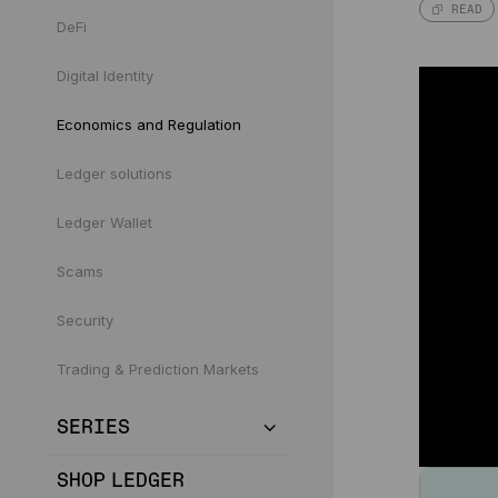
READ
DeFi
Digital Identity
Economics and Regulation
Ledger solutions
Ledger Wallet
Scams
Security
Trading & Prediction Markets
SERIES
SHOP LEDGER