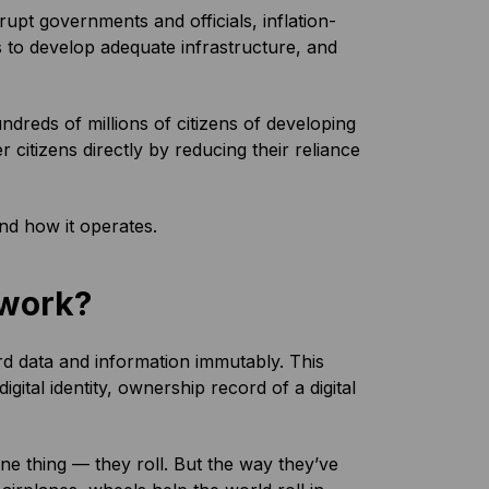
upt governments and officials, inflation-
 to develop adequate infrastructure, and
dreds of millions of citizens of developing
itizens directly by reducing their reliance
d how it operates.
 work?
rd data and information immutably. This
gital identity, ownership record of a digital
 thing — they roll. But the way they’ve