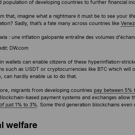
population of developing countries to further financial inc
m that, imagine what a nightmare it must be to see your lif
ation? Sadly, that’s a fate many across countries like
Venez
edit: DW.com
n wallets can enable citizens of these hyperinflation-strick
ns such as USDT or cryptocurrencies like BTC which will of
, can hardly enable us to do that.
ore, migrants from developing countries
pay between 5% t
. Blockchain-based payment systems and exchanges allow 
of just 1% to 3%
. Some third generation blockchains even c
l welfare