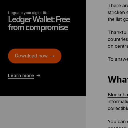
There are
stricken 
Upgrade your digital life
Ledger Wallet: Free
the list 
from compromise
Thankfull
countries
on centra
Download now
To answe
Learn more
What
Blockcha
informati
collectib
You can 