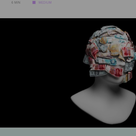
6 MIN
MEDIUM