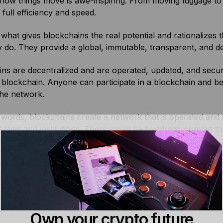
ow things move is awe-inspiring. From moving luggage to a
 full efficiency and speed.
, what gives blockchains the real potential and rationalize
 do. They provide a global, immutable, transparent, and de
ns are decentralized and are operated, updated, and secure
 blockchain. Anyone can participate in a blockchain and b
the network.
e words, blockchains create a network that is operated a
f laws and institutions. There could be hundreds or even 
des to help process transactions and write new records on
ority of the nodes must verify a piece of information thro
ockchain. This makes the blockchain almost impenetrable a
ns also support self-executing digital contracts called sma
evelop various applications that can disintermediate and a
Own your crypto future
manual intervention and the scope for errors or corruption