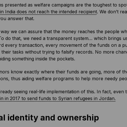
 presented as welfare campaigns are the toughest to spot
n India does not reach the intended recipient
. We don’t re
 you answer that.
way we can assure that the money reaches the people who n
To do that, we need a transparent system… which brings us
d every transaction, every movement of the funds on a publ
 their tasks without trying to falsify records. No more ch
hiding something inside the pockets.
ors know exactly where their funds are going, more of t
ions, thus aiding welfare programs to help more needy peo
ready seeing real-life implementation of this. In fact, even
n in 2017 to send funds to Syrian refugees in Jordan.
al identity and ownership