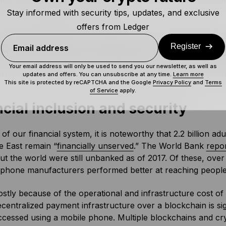
ng corrupt middlemen would hate.
Stay informed with security tips, updates, and exclusive
offers from Ledger
blockchains impact developing
Register
Email address
Your email address will only be used to send you our newsletter, as well as
n has a vast potential to impact the lives of people in devel
updates and offers. You can unsubscribe at any time.
Learn more
This site is protected by reCAPTCHA and the Google
Privacy Policy
and
Terms
of Service
apply.
cial inclusion and security
of our financial system, it is noteworthy that 2.2 billion ad
e East remain “
financially unserved
.” The World Bank
repo
t the world were still unbanked as of 2017. Of these, over
 phone manufacturers performed better at reaching people
ostly because of the operational and infrastructure cost of
ecentralized payment infrastructure over a blockchain is sign
cessed using a mobile phone. Multiple blockchains and cry