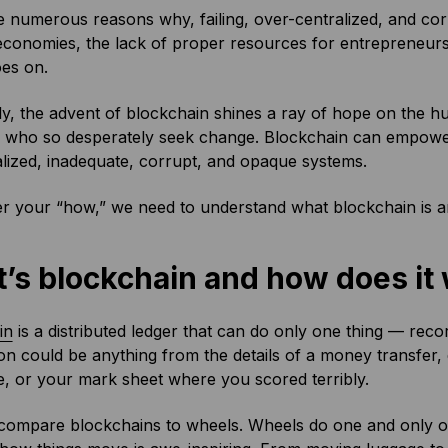
 numerous reasons why, failing, over-centralized, and corr
economies, the lack of proper resources for entrepreneurs
goes on.
y, the advent of blockchain shines a ray of hope on the hun
 who so desperately seek change. Blockchain can empower c
lized, inadequate, corrupt, and opaque systems.
r your “how,” we need to understand what blockchain is an
’s blockchain and how does it
in
is a distributed ledger that can do only one thing — reco
on could be anything from the details of a money transfer, di
le, or your mark sheet where you scored terribly.
compare blockchains to wheels. Wheels do one and only one