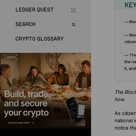
KE
LEDGER QUEST
— Bloc
SEARCH
— Bloc
CRYPTO GLOSSARY
citize
— The 
the na
it, an
The Block
how.
As citize
national 
notice th