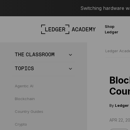
Switching hardware wal
Shop
Ledger
Ledger Aca
THE CLASSROOM
TOPICS
Bloc
Agentic AI
Coun
Blockchain
By
Ledger
Country Guides
APR 22, 20
Crypto