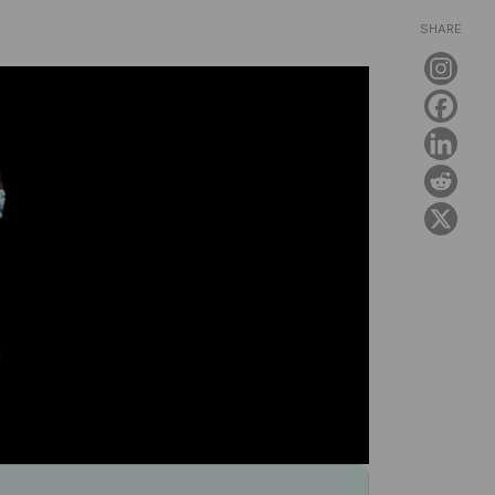
SHARE