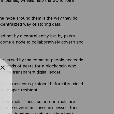
irplanes, wheels help the world roll in
s the hype around them is the way they do
centralized way of storing data.
d not by a central entity but by peers
ecome a node to collaboratively govern and
nd governed by the common people and code
thousands of peers for a blockchain who
 the transparent digital ledger.
ugh a consensus protocol before it is added
nd tamper-resistant.
rt contracts. These smart contracts are
utomate several business processes, thus
. They together create a system that’s