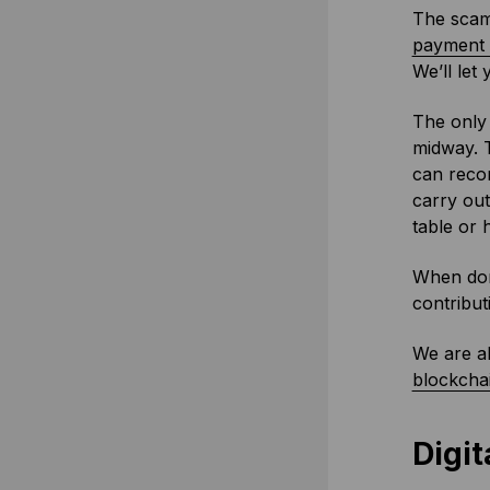
The scams
payment i
We’ll let
The only 
midway. 
can recor
carry out
table or 
When don
contribut
We are al
blockchai
Digit