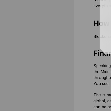
everythi
How 
Blockchai
Finan
Speaking 
the Middl
throughou
You see,
This is m
global, d
can be ac