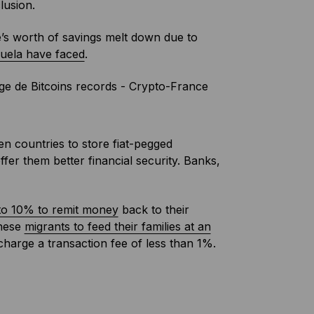
lusion.
e’s worth of savings melt down due to
uela have faced
.
en countries to store fiat-pegged
fer them better financial security. Banks,
o 10% to remit money
back to their
these
migrants to feed their families at an
harge a transaction fee of less than 1%.