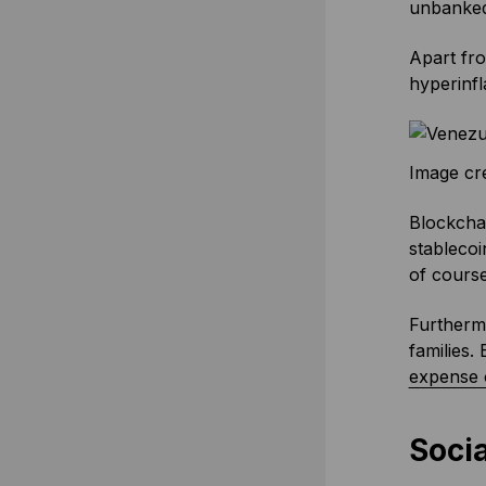
unbanked 
Apart fro
hyperinfl
Image cr
Blockchai
stablecoi
of course
Furtherm
families
expense 
Socia