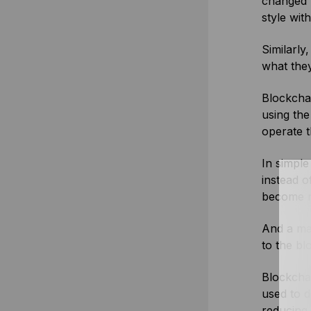
changed h
style with
Similarly
what they
Blockchai
using the
operate 
In simpl
instead o
become no
And a maj
to the bl
Blockchai
used to d
reducing 