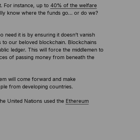
. For instance, up to
40% of the welfare
ally know where the funds go… or do we?
eed it is by ensuring it doesn’t vanish
 to our beloved blockchain. Blockchains
ic ledger. This will force the middlemen to
ances of passing money from beneath the
hem will come forward and make
ple from developing countries.
 the United Nations used the
Ethereum