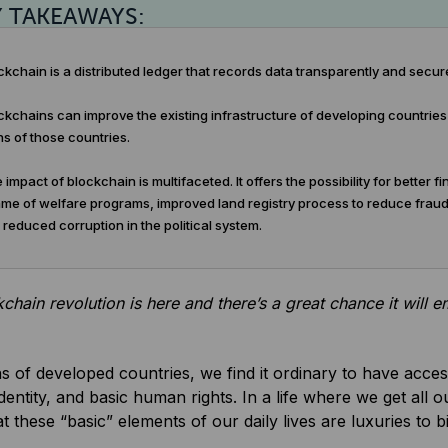
Y TAKEAWAYS:
kchain is a distributed ledger that records data transparently and secure
kchains can improve the existing infrastructure of developing countries a
ns of those countries.
impact of blockchain is multifaceted. It offers the possibility for better 
me of welfare programs, improved land registry process to reduce frauds,
d reduced corruption in the political system.
chain revolution is here and there’s a great chance it will 
ns of developed countries, we find it ordinary to have access
identity, and basic human rights. In a life where we get all ou
at these “basic” elements of our daily lives are luxuries to 