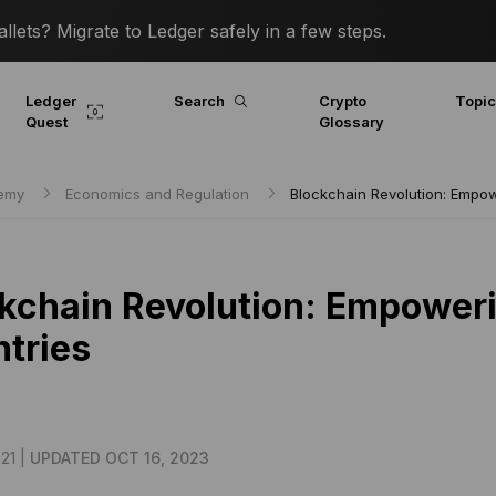
lets? Migrate to Ledger safely in a few steps.
Ledger
Search
Crypto
Topi
Quest
Glossary
demy
Economics and Regulation
Blockchain Revolution: Empo
kchain Revolution: Empower
tries
21 |
UPDATED OCT 16, 2023