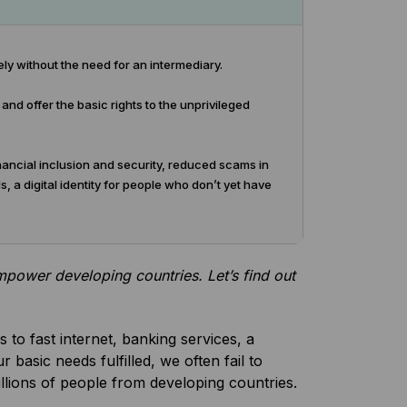
ly without the need for an intermediary.
nd offer the basic rights to the unprivileged
financial inclusion and security, reduced scams in
 a digital identity for people who don’t yet have
empower developing countries. Let’s find out
 to fast internet, banking services, a
r basic needs fulfilled, we often fail to
billions of people from developing countries.