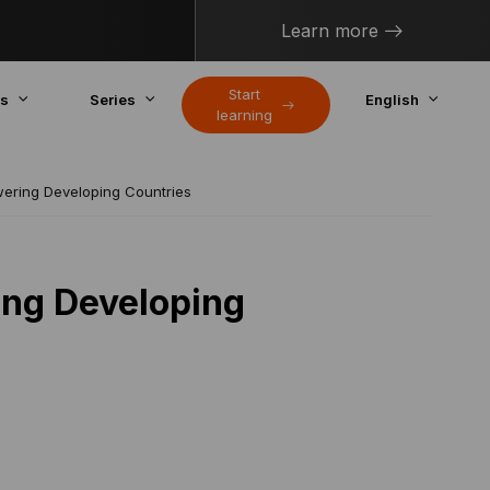
Learn more
Start
cs
Series
English
learning
wering Developing Countries
ing Developing