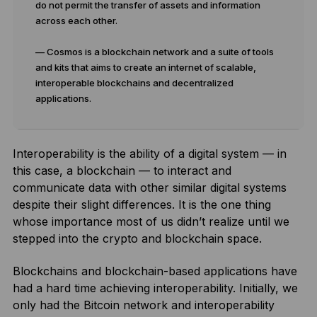
do not permit the transfer of assets and information
across each other.
— Cosmos is a blockchain network and a suite of tools
and kits that aims to create an internet of scalable,
interoperable blockchains and decentralized
applications.
Interoperability is the ability of a digital system — in
this case, a blockchain — to interact and
communicate data with other similar digital systems
despite their slight differences. It is the one thing
whose importance most of us didn’t realize until we
stepped into the crypto and blockchain space.
Blockchains and blockchain-based applications have
had a hard time achieving interoperability. Initially, we
only had the Bitcoin network and interoperability