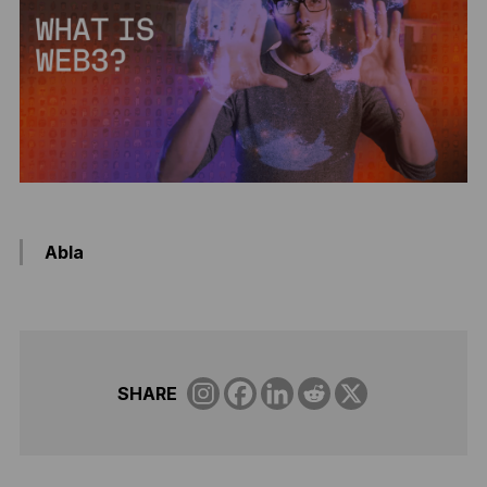
Abla
SHARE