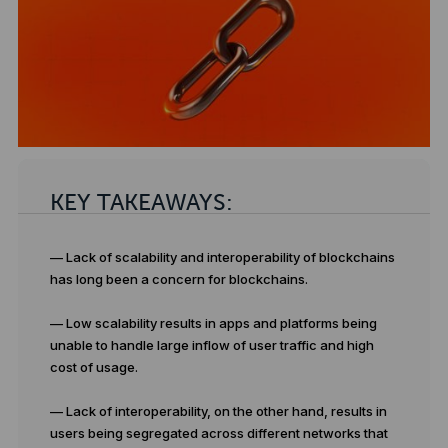
KEY TAKEAWAYS:
— Lack of scalability and interoperability of blockchains
has long been a concern for blockchains.
— Low scalability results in apps and platforms being
unable to handle large inflow of user traffic and high
cost of usage.
— Lack of interoperability, on the other hand, results in
users being segregated across different networks that