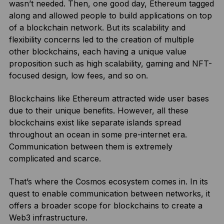
wasn’t needed. Then, one good day, Ethereum tagged
along and allowed people to build applications on top
of a blockchain network. But its scalability and
flexibility concerns led to the creation of multiple
other blockchains, each having a unique value
proposition such as high scalability, gaming and NFT-
focused design, low fees, and so on.
Blockchains like Ethereum attracted wide user bases
due to their unique benefits. However, all these
blockchains exist like separate islands spread
throughout an ocean in some pre-internet era.
Communication between them is extremely
complicated and scarce.
That’s where the Cosmos ecosystem comes in. In its
quest to enable communication between networks, it
offers a broader scope for blockchains to create a
Web3 infrastructure.