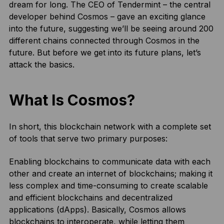
dream for long. The CEO of Tendermint – the central
developer behind Cosmos – gave an exciting glance
into the future, suggesting we’ll be seeing around 200
different chains connected through Cosmos in the
future. But before we get into its future plans, let’s
attack the basics.
What Is Cosmos?
In short, this blockchain network with a complete set
of tools that serve two primary purposes:
Enabling blockchains to communicate data with each
other and create an internet of blockchains; making it
less complex and time-consuming to create scalable
and efficient blockchains and decentralized
applications (dApps). Basically, Cosmos allows
blockchains to interoperate, while letting them