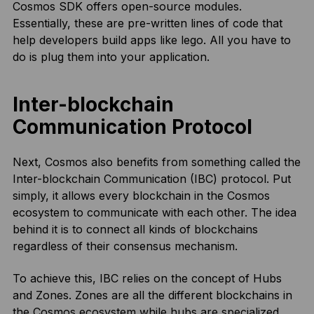
Cosmos SDK offers open-source modules.
Essentially, these are pre-written lines of code that
help developers build apps like lego. All you have to
do is plug them into your application.
Inter-blockchain
Communication Protocol
Next, Cosmos also benefits from something called the
Inter-blockchain Communication (IBC) protocol. Put
simply, it allows every blockchain in the Cosmos
ecosystem to communicate with each other. The idea
behind it is to connect all kinds of blockchains
regardless of their consensus mechanism.
To achieve this, IBC relies on the concept of Hubs
and Zones. Zones are all the different blockchains in
the Cosmos ecosystem while hubs are specialized