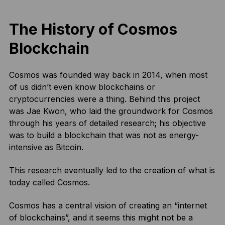
The History of Cosmos
Blockchain
Cosmos was founded way back in 2014, when most
of us didn’t even know blockchains or
cryptocurrencies were a thing. Behind this project
was Jae Kwon, who laid the groundwork for Cosmos
through his years of detailed research; his objective
was to build a blockchain that was not as energy-
intensive as Bitcoin.
This research eventually led to the creation of what is
today called Cosmos.
Cosmos has a central vision of creating an “internet
of blockchains”, and it seems this might not be a