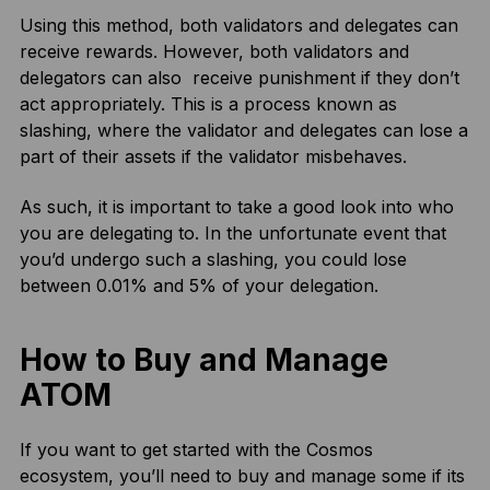
Using this method, both validators and delegates can
receive rewards. However, both validators and
delegators can also receive punishment if they don’t
act appropriately. This is a process known as
slashing, where the validator and delegates can lose a
part of their assets if the validator misbehaves.
As such, it is important to take a good look into who
you are delegating to. In the unfortunate event that
you’d undergo such a slashing, you could lose
between 0.01% and 5% of your delegation.
How to Buy and Manage
ATOM
If you want to get started with the Cosmos
ecosystem, you’ll need to buy and manage some if its