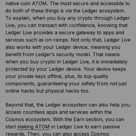
native coin ATOM. The most secure and accessible to
do both of these things is via the Ledger ecosystem.
To explain, when you buy any crypto through Ledger
Live, you can transact with confidence, knowing that
Ledger Live provides a secure gateway to apps and
services such as on-ramps. Not only that, Ledger Live
also works with your Ledger device, meaning you
benefit from Ledger’s security model. That means
when you buy crypto in Ledger Live, it is immediately
protected by your Ledger device. Your device keeps
your private keys offline, plus, its top-quality
components, guaranteeing your safety from not just
online hacks but physical hacks too.
Beyond that, the Ledger ecosystem can also help you
access countless apps and services within the
Cosmos ecosystem. With the Earn section, you can
start
staking ATOM
in Ledger Live to earn passive
rewards. Then, you can also access Cosmos