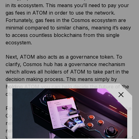
in its ecosystem. This means you’ll need to pay your
gas fees in ATOM in order to use the network.
Fortunately, gas fees in the Cosmos ecosystem are
minimal compared to similar chains, meaning it’s easy
to access countless blockchains from this single
ecosystem.
Next, ATOM also acts as a governance token. To
clarify, Cosmos hub has a governance mechanism
which allows all holders of ATOM to take part in the
decision making process. This means simply by
holding ATOM you can help decide the future of the
chain.
Finally, ATOM is also the coin used for staking on the
Cosmos Hub blockchain. As a proof-of stake
network, Cosmos requires validators to lock up its
native coin as collateral for validating transactions.
Without this staking mechanism, the whole security of