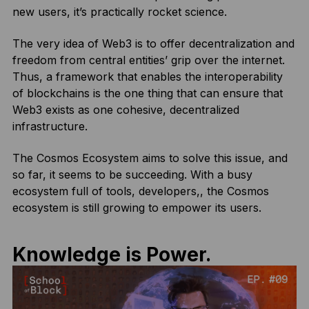
new users, it’s practically rocket science.
The very idea of Web3 is to offer decentralization and
freedom from central entities’ grip over the internet.
Thus, a framework that enables the interoperability
of blockchains is the one thing that can ensure that
Web3 exists as one cohesive, decentralized
infrastructure.
The Cosmos Ecosystem aims to solve this issue, and
so far, it seems to be succeeding. With a busy
ecosystem full of tools, developers,, the Cosmos
ecosystem is still growing to empower its users.
Knowledge is Power.