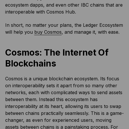
ecosystem dapps, and even other IBC chains that are
interoperable with Cosmos Hub.
In short, no matter your plans, the Ledger Ecosystem
will help you
buy Cosmos
, and manage it, with ease.
Cosmos: The Internet Of
Blockchains
Cosmos is a unique blockchain ecosystem. Its focus
on interoperability sets it apart from so many other
networks, each with complicated ways to send assets
between them. Instead this ecosystem has
interoperability at its heart, allowing its users to swap
between chains practically seamlessly. This is a game-
changer, as even for experienced users, moving
assets between chains is a painstaking process. For