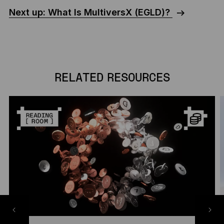
Next up: What Is MultiversX (EGLD)?
RELATED RESOURCES