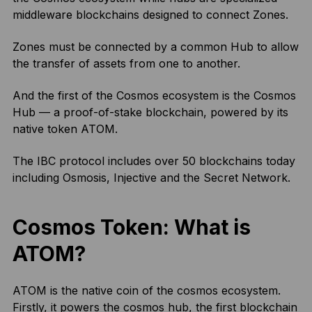
middleware blockchains designed to connect Zones.
Zones must be connected by a common Hub to allow
the transfer of assets from one to another.
And the first of the Cosmos ecosystem is the Cosmos
Hub — a proof-of-stake blockchain, powered by its
native token ATOM.
The IBC protocol includes over 50 blockchains today
including Osmosis, Injective and the Secret Network.
Cosmos Token: What is
ATOM?
ATOM is the native coin of the cosmos ecosystem.
Firstly, it powers the cosmos hub, the first blockchain