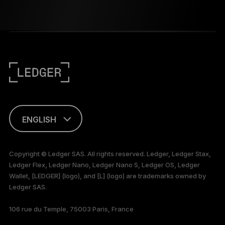
ENGLISH
This page is
available in English
Copyright © Ledger SAS. All rights reserved. Ledger, Ledger Stax,
only
Ledger Flex, Ledger Nano, Ledger Nano S, Ledger OS, Ledger
Wallet, [LEDGER] (logo), and [L] (logo) are trademarks owned by
Ledger SAS.
106 rue du Temple, 75003 Paris, France