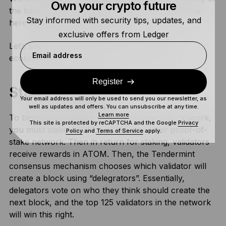
Own your crypto future
the blockchain would be at stake, so ATOM’s role
Stay informed with security tips, updates, and
here is extremely important.
exclusive offers from Ledger
Let’s see how staking works in the Cosmos
Email address
ecosystem.
Register
Staking ATOM
Your email address will only be used to send you our newsletter, as
well as updates and offers. You can unsubscribe at any time.
Learn more
To become a validator on the Cosmos Hub network,
This site is protected by reCAPTCHA and the Google
Privacy
you must stake ATOM, just like any other proof-of-
Policy
and
Terms of Service
apply.
stake network. Then in return for staking, validators
receive rewards in ATOM. Then, the Tendermint
consensus mechanism chooses which validator will
create a block using “delegrators”. Essentially,
delegators vote on who they think should create the
next block, and the top 125 validators in the network
will win this right.