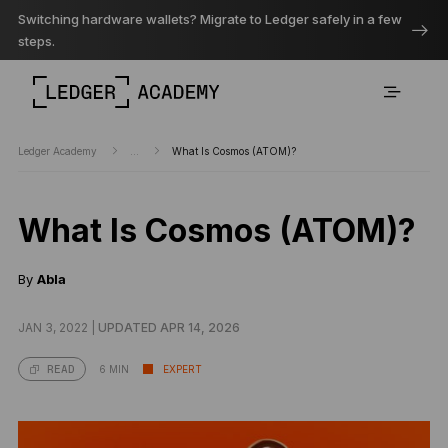
Switching hardware wallets? Migrate to Ledger safely in a few
steps.
Ledger Academy
...
What Is Cosmos (ATOM)?
What Is Cosmos (ATOM)?
By
Abla
JAN 3, 2022 |
UPDATED APR 14, 2026
6 MIN
EXPERT
READ