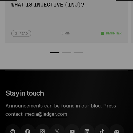
WHAT IS INJECTIVE (INJ)?
8 MIN
BEGINNER
READ
Stay in touch
Announcements can be found in our blog. Press
contact:
media@ledger.com