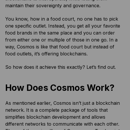
maintain their sovereignty and governance.
You know, how in a food court, no one has to pick
one specific outlet. Instead, you get all your favorite
food brands in the same place and you can order
from either one or multiple of those in one go. In a
way, Cosmos is like that food court but instead of
food outlets, it’s offering blockchains.
So how does it achieve this exactly? Let’s find out.
How Does Cosmos Work?
As mentioned earlier, Cosmos isn’t just a blockchain
network. It is a complete package of tools that
simplifies blockchain development and allows
different networks to communicate with each other.