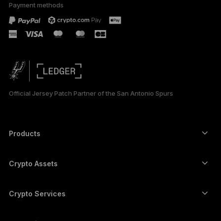
Payment methods
Official Jersey Patch Partner of the San Antonio Spurs
Products
Secure touchscreen signers
Hardware Wallet
Crypto Assets
Bitcoin wallet
Ledger Nano Gen5
Ethereum wallet
Ledger Stax
Crypto Services
Crypto Prices
Solana wallet
Ledger Flex