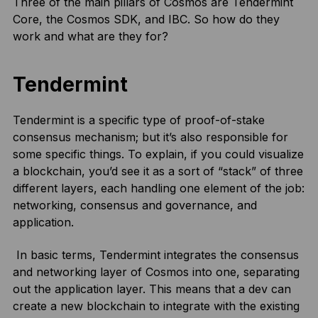
Three of the main pillars of Cosmos are Tendermint
Core, the Cosmos SDK, and IBC. So how do they
work and what are they for?
Tendermint
Tendermint is a specific type of proof-of-stake
consensus mechanism; but it’s also responsible for
some specific things. To explain, if you could visualize
a blockchain, you’d see it as a sort of “stack” of three
different layers, each handling one element of the job:
networking, consensus and governance, and
application.
In basic terms, Tendermint integrates the consensus
and networking layer of Cosmos into one, separating
out the application layer. This means that a dev can
create a new blockchain to integrate with the existing