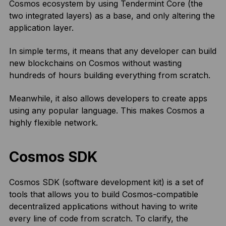
Cosmos ecosystem by using Tendermint Core (the
two integrated layers) as a base, and only altering the
application layer.
In simple terms, it means that any developer can build
new blockchains on Cosmos without wasting
hundreds of hours building everything from scratch.
Meanwhile, it also allows developers to create apps
using any popular language. This makes Cosmos a
highly flexible network.
Cosmos SDK
Cosmos SDK (software development kit) is a set of
tools that allows you to build Cosmos-compatible
decentralized applications without having to write
every line of code from scratch. To clarify, the