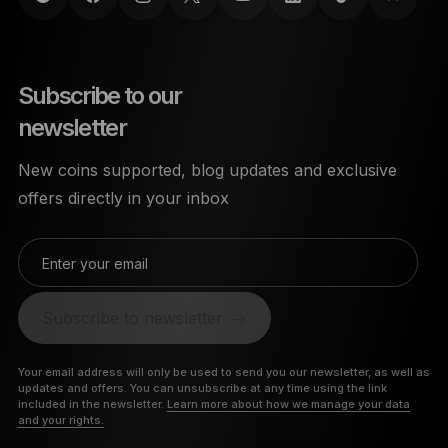
Subscribe to our
newsletter
New coins supported, blog updates and exclusive
offers directly in your inbox
Enter your email
Subscribe to newsletter
Your email address will only be used to send you our newsletter, as well as
updates and offers. You can unsubscribe at any time using the link
included in the newsletter.
Learn more about how we manage your data
and your rights.