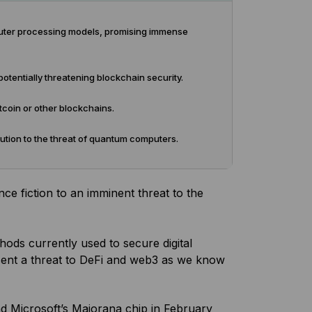
puter processing models, promising immense
tentially threatening blockchain security.
coin or other blockchains.
ution to the threat of quantum computers.
ce fiction to an imminent threat to the
ds currently used to secure digital
esent a threat to DeFi and web3 as we know
d Microsoft’s Majorana chip in February