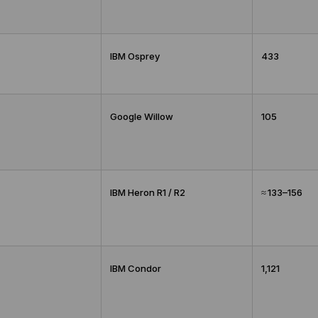
IBM Osprey
433
Google Willow
105
IBM Heron R1 / R2
≈ 133–156
IBM Condor
1,121