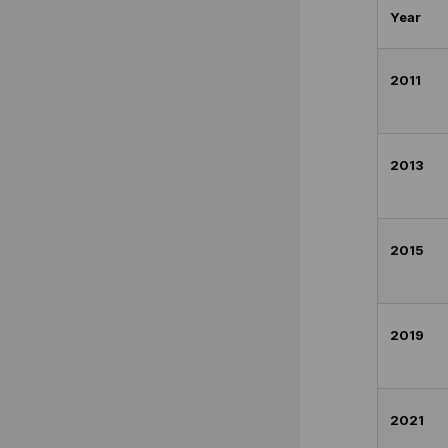
Year
2011
2013
2015
2019
2021