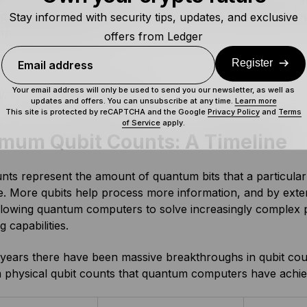
 a benchmark computation in under five minutes that woul
Stay informed with security tips, updates, and exclusive
puter 10^25 years!
offers from Ledger
Register
Email address
Your email address will only be used to send you our newsletter, as well as
illow Chip. Source:
Google
updates and offers. You can unsubscribe at any time.
Learn more
This site is protected by reCAPTCHA and the Google
Privacy Policy
and
Terms
of Service
apply.
mum Qubit Counts: A Timeline
nts represent the amount of quantum bits that a particul
e. More qubits help process more information, and by exte
llowing quantum computers to solve increasingly complex p
 capabilities.
years there have been massive breakthroughs in qubit count
physical qubit counts that quantum computers have achie