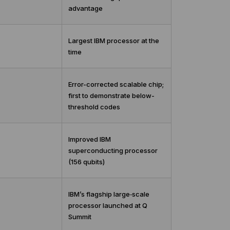
advantage
Largest IBM processor at the
time
Error-corrected scalable chip;
first to demonstrate below-
threshold codes
Improved IBM
superconducting processor
(156 qubits)
IBM’s flagship large‑scale
processor launched at Q
Summit