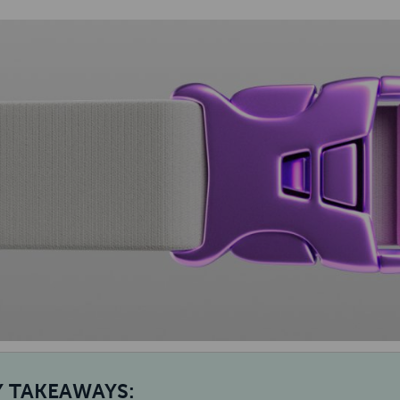
Y TAKEAWAYS: