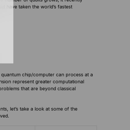
d have taken the world’s fastest
ar quantum chip/computer can process at a
nsion represent greater computational
roblems that are beyond classical
s, let’s take a look at some of the
ved.