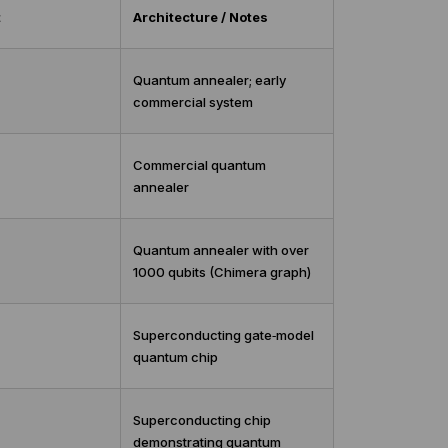
t
Architecture / Notes
Quantum annealer; early
commercial system
Commercial quantum
annealer
Quantum annealer with over
1000 qubits (Chimera graph)
Superconducting gate‑model
quantum chip
Superconducting chip
demonstrating quantum