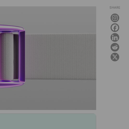
SHARE