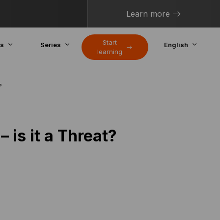
Learn more
Start
cs
Series
English
learning
?
is it a Threat?