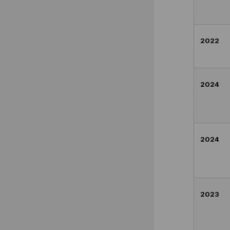
2022
2024
2024
2023