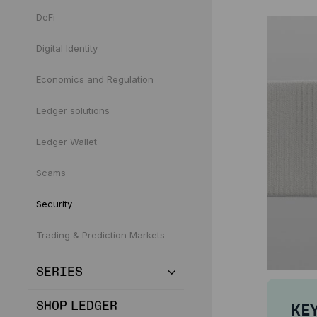
DeFi
Digital Identity
Economics and Regulation
Ledger solutions
Ledger Wallet
Scams
Security
Trading & Prediction Markets
SERIES
SHOP LEDGER
KE