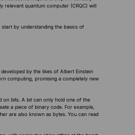
ally relevant quantum computer (CRQC) will
start by understanding the basics of
eveloped by the likes of Albert Einstein
dern computing, promising a completely new
on bits. A bit can only hold one of the
reate a piece of binary code. For example,
ether are also known as bytes. You can read