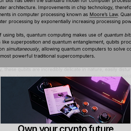
of bits has been the standard model for computer processin
er architecture. Improvements in chip technology, therefor
ents in computer processing known as
Moore’s Law
. Qua
ter processing by exponentially increasing processing po
of using bits, quantum computing makes use of
quantum bit
s like superposition and quantum entanglement, qubits proc
ion
simultaneously
, allowing quantum computers to solve c
 most powerful traditional supercomputers.
ty, these qubits are incredibly delicate in nature, easily dis
nce like temperature changes or stray electromagnetic fiel
s they can quickly lose their special quantum state, leading
 companies like IBM, Atom Computing, Google, and Microsof
new quantum chips with many more qubits, and more import
able.
Own your crypto future
or instance, is designed to reduce errors exponentially as t