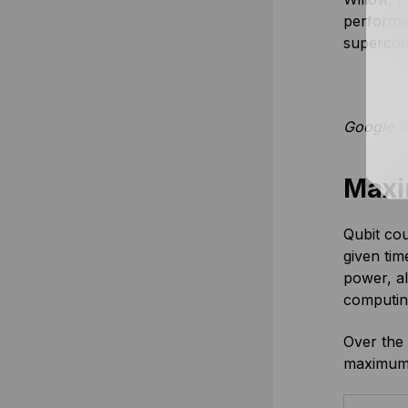
performed
supercom
Google W
Maxi
Qubit cou
given tim
power, a
computing
Over the 
maximum 