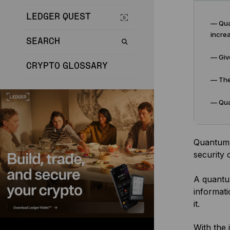
LEDGER QUEST
— Qua
increa
SEARCH
— Give
CRYPTO GLOSSARY
— The
— Quan
Quantum c
security 
A quantu
informati
it.
With the 