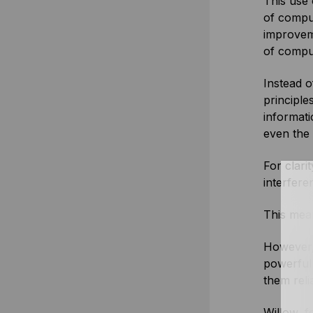
This use 
of comput
improvem
of compu
Instead 
principle
informat
even the
For clari
interfere
This mean
However,
powerful 
them reli
Willow, f