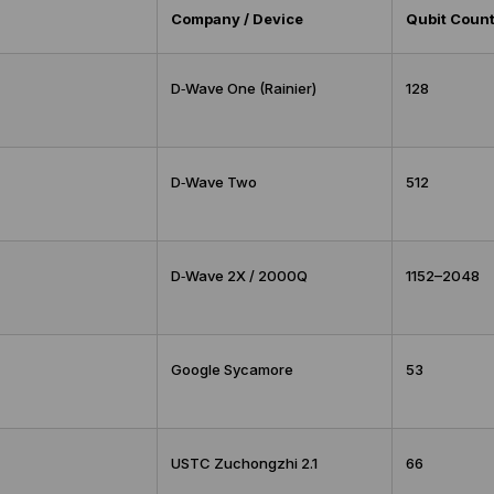
Company / Device
Qubit Coun
D‑Wave One (Rainier)
128
D‑Wave Two
512
D‑Wave 2X / 2000Q
1152–2048
Google Sycamore
53
USTC Zuchongzhi 2.1
66