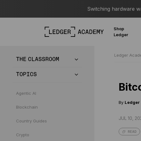
Switching hardware wal
Shop
Ledger
Ledger Aca
THE CLASSROOM
TOPICS
Bitc
Agentic AI
By
Ledger
Blockchain
JUL 10, 20
Country Guides
READ
Crypto