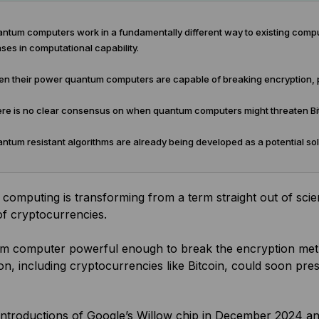
ntum computers work in a fundamentally different way to existing com
ses in computational capability.
n their power quantum computers are capable of breaking encryption, po
re is no clear consensus on when quantum computers might threaten Bit
tum resistant algorithms are already being developed as a potential sol
omputing is transforming from a term straight out of scien
of cryptocurrencies.
m computer powerful enough to break the encryption metho
on, including cryptocurrencies like Bitcoin, could soon pr
introductions of Google’s Willow chip in December 2024 an