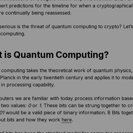
ert predictions for the timeline for when a cryptographic
e continually being reassessed.
rious is the threat of quantum computing to crypto? Let’s 
computing.
 is Quantum Computing?
omputing takes the theoretical work of quantum physics, d
lanck in the early twentieth century and applies it to mo
in processing capability.
ters we are familiar with today process information based 
 two values:
0
or
1
. These bits can be strung together to c
01
would be a valid piece of binary information. 8 Bits tog
ut bits and how they work
here
.