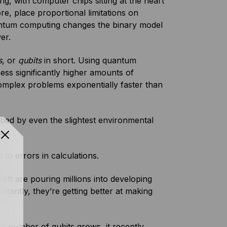
g, with computer chips sitting at the heart
e, place proportional limitations on
ntum computing changes the binary model
wer.
s
, or
qubits
in short. Using quantum
ess significantly higher amounts of
omplex problems exponentially faster than
turbed by even the slightest environmental
ds.
 to errors in calculations.
t are pouring millions into developing
antly, they’re getting better at making
he number of qubits grows, it recently