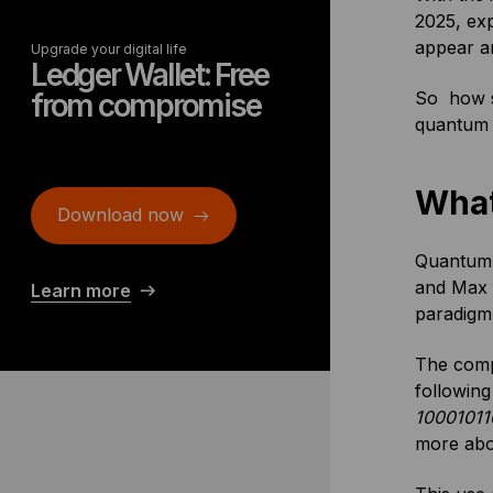
2025, exp
appear ar
Upgrade your digital life
Ledger Wallet: Free
from compromise
So how se
quantum 
What
Download now
Quantum c
and Max P
Learn more
paradigm 
The compu
following
10001011
more abo