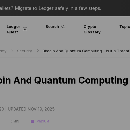
lets? Migrate to Ledger safely in a few steps.
Ledger
Search
Crypto
Topi
Quest
Glossary
demy
Security
Bitcoin And Quantum Computing – is it a Threat
oin And Quantum Computing – 
20 |
UPDATED NOV 19, 2025
3 MIN
MEDIUM