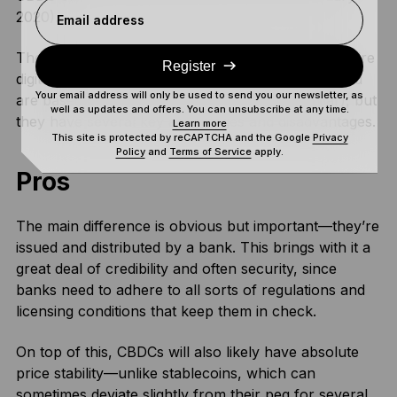
2020).
Email address
These are pretty similar to stablecoins, in that they’re
Register
digital currencies that represent a fiat currency and
Your email address will only be used to send you our newsletter, as
are based on a blockchain (or something similar), but
well as updates and offers. You can unsubscribe at any time.
they have several key advantages and disadvantages.
Learn more
This site is protected by reCAPTCHA and the Google
Privacy
Policy
and
Terms of Service
apply.
Pros
The main difference is obvious but important—they’re
issued and distributed by a bank. This brings with it a
great deal of credibility and often security, since
banks need to adhere to all sorts of regulations and
licensing conditions that keep them in check.
On top of this, CBDCs will also likely have absolute
price stability—unlike stablecoins, which can
sometimes deviate slightly from their peg for several