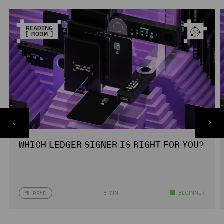
WHICH LEDGER SIGNER IS RIGHT FOR YOU?
8 MIN
BEGINNER
READ