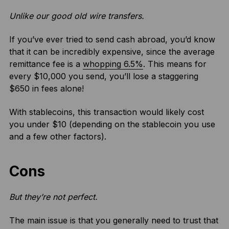
Unlike our good old wire transfers.
If you’ve ever tried to send cash abroad, you’d know
that it can be incredibly expensive, since the average
remittance fee is a
whopping 6.5%
. This means for
every $10,000 you send, you’ll lose a staggering
$650 in fees alone!
With stablecoins, this transaction would likely cost
you under $10 (depending on the stablecoin you use
and a few other factors).
Cons
But they’re not perfect.
The main issue is that you generally need to trust that