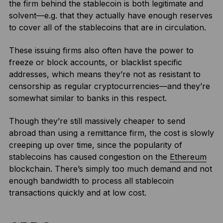
the firm behind the stablecoin is both legitimate and
solvent—e.g. that they actually have enough reserves
to cover all of the stablecoins that are in circulation.
These issuing firms also often have the power to
freeze or block accounts, or blacklist specific
addresses, which means they’re not as resistant to
censorship as regular cryptocurrencies—and they’re
somewhat similar to banks in this respect.
Though they’re still massively cheaper to send
abroad than using a remittance firm, the cost is slowly
creeping up over time, since the popularity of
stablecoins has caused congestion on the
Ethereum
blockchain. There’s simply too much demand and not
enough bandwidth to process all stablecoin
transactions quickly and at low cost.