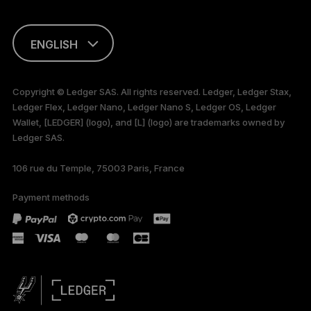
ENGLISH
This page is
available in English
Copyright © Ledger SAS. All rights reserved. Ledger, Ledger Stax,
only
Ledger Flex, Ledger Nano, Ledger Nano S, Ledger OS, Ledger
Wallet, [LEDGER] (logo), and [L] (logo) are trademarks owned by
Ledger SAS.
106 rue du Temple, 75003 Paris, France
Payment methods