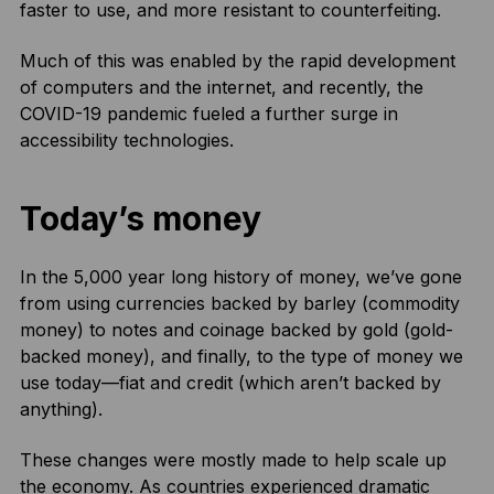
faster to use, and more resistant to counterfeiting.
Much of this was enabled by the rapid development
of computers and the internet, and recently, the
COVID-19 pandemic fueled a further surge in
accessibility technologies.
Today’s money
In the 5,000 year long history of money, we’ve gone
from using currencies backed by barley (commodity
money) to notes and coinage backed by gold (gold-
backed money), and finally, to the type of money we
use today—fiat and credit (which aren’t backed by
anything).
These changes were mostly made to help scale up
the economy. As countries experienced dramatic