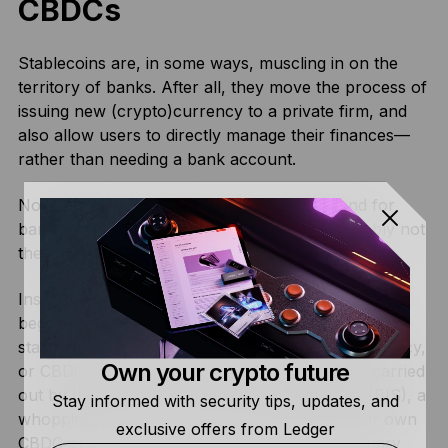
CBDCs
Stablecoins are, in some ways, muscling in on the
territory of banks. After all, they move the process of
issuing new (crypto)currency to a private firm, and
also allow users to directly manage their finances—
rather than needing a bank account.
Now you might be thinking “surely it’s the end for
banks then”—well, as it turns out, that’s probably not
the case.
Instead, a huge number of banks worldwide have
begun experimenting with their own take on the
stablecoin—known as a central bank digital currency,
Own your crypto future
or CBDC. Overall, according to a
2020 survey
carried
out by the Bank for International Settlements (BIS), a
Stay informed with security tips, updates, and
whopping 80% of banks are now working their own
exclusive offers from Ledger
CBDC or researching around them (as of January