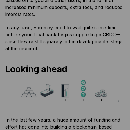
passed on to you and other users, in the form of
increased minimum deposits, extra fees, and reduced
interest rates.
In any case, you may need to wait quite some time
before your local bank begins supporting a CBDC—
since they’re still squarely in the developmental stage
at the moment.
Looking ahead
In the last few years, a huge amount of funding and
effort has gone into building a blockchain-based