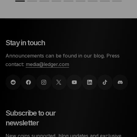
Stay in touch
Announcements can be found in our blog. Press
contact:
media@ledger.com
Subscribe to our
newsletter
New coins supported, blog updates and exclusive