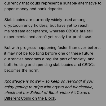
currency that could represent a suitable alternative to
paper money and bank deposits.
Stablecoins are currently widely used among
cryptocurrency holders, but have yet to reach
mainstream acceptance, whereas CBDCs are still
experimental and aren’t yet ready for public use.
But with progress happening faster than ever before,
it may not be too long before one of these future
currencies becomes a regular part of society, and
both holding and spending stablecoins and CBDCs
becomes the norm.
Knowledge is power – so keep on learning! If you
enjoy getting to grips with crypto and blockchain,
check out our School of Block video
Alt Coins or
Different Coins on the Block
.