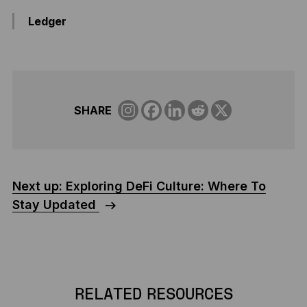
Ledger
SHARE
Next up: Exploring DeFi Culture: Where To
Stay Updated
RELATED RESOURCES