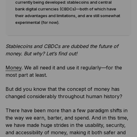
currently being developed: stablecoins and central
bank digital currencies (CBDCs)—both of which have
their advantages and limitations, and are still somewhat
experimental (for now).
Stablecoins and CBDCs are dubbed the future of
money. But why? Let’s find out!
Money
. We all need it and use it regularly—for the
most part at least.
But did you know that the concept of money has
changed considerably throughout human history?
There have been more than a few paradigm shifts in
the way we earn, barter, and spend. And in this time,
we have made huge strides in the usability, security,
and accessibility of money, making it both safer and