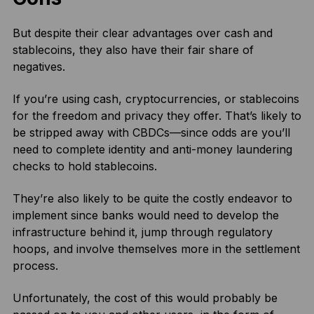
But despite their clear advantages over cash and
stablecoins, they also have their fair share of
negatives.
If you’re using cash, cryptocurrencies, or stablecoins
for the freedom and privacy they offer. That’s likely to
be stripped away with CBDCs—since odds are you’ll
need to complete identity and anti-money laundering
checks to hold stablecoins.
They’re also likely to be quite the costly endeavor to
implement since banks would need to develop the
infrastructure behind it, jump through regulatory
hoops, and involve themselves more in the settlement
process.
Unfortunately, the cost of this would probably be