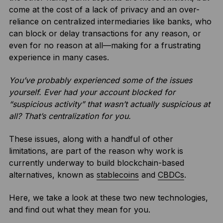
come at the cost of a lack of privacy and an over-
reliance on centralized intermediaries like banks, who
can block or delay transactions for any reason, or
even for no reason at all—making for a frustrating
experience in many cases.
You’ve probably experienced some of the issues
yourself. Ever had your account blocked for
“suspicious activity” that wasn’t actually suspicious at
all? That’s centralization for you.
These issues, along with a handful of other
limitations, are part of the reason why work is
currently underway to build blockchain-based
alternatives, known as
stablecoins
and
CBDCs
.
Here, we take a look at these two new technologies,
and find out what they mean for you.