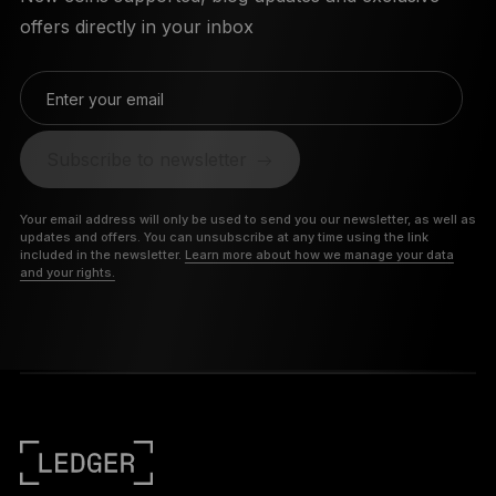
offers directly in your inbox
Enter your email
Subscribe to newsletter
Your email address will only be used to send you our newsletter, as well as
updates and offers. You can unsubscribe at any time using the link
included in the newsletter.
Learn more about how we manage your data
and your rights.