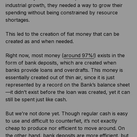
industrial growth, they needed a way to grow their
spending without being constrained by resource
shortages.
This led to the creation of fiat money that can be
created as and when needed.
Right now, most money (
around 97%!
) exists in the
form of bank deposits, which are created when
banks provide loans and overdrafts. This money is
essentially created out of thin air, since it is just
represented by a record on the Bank’s balance sheet
—it didn’t exist before the loan was created, yet it can
still be spent just like cash.
But we’re not done yet. Though regular cash is easy
to use and difficult to counterfeit, it’s not exactly
cheap to produce nor efficient to move around. On
the other hand, bank deposits are more efficient, but