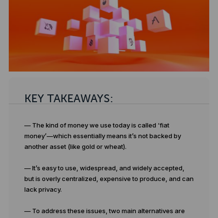
KEY TAKEAWAYS:
— The kind of money we use today is called ‘fiat
money’—which essentially means it’s not backed by
another asset (like gold or wheat).
— It’s easy to use, widespread, and widely accepted,
but is overly centralized, expensive to produce, and can
lack privacy.
— To address these issues, two main alternatives are