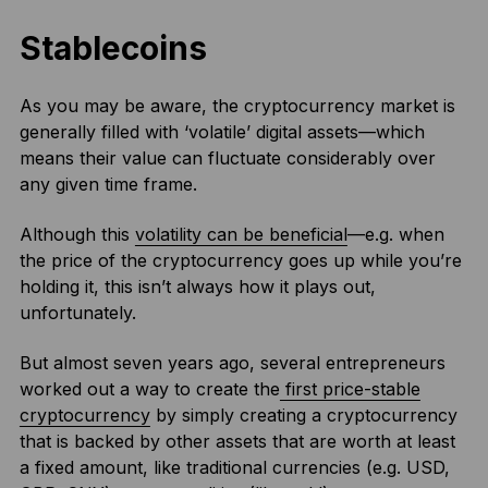
Stablecoins
As you may be aware, the cryptocurrency market is
generally filled with ‘volatile’ digital assets—which
means their value can fluctuate considerably over
any given time frame.
Although this
volatility can be beneficial
—e.g. when
the price of the cryptocurrency goes up while you’re
holding it, this isn’t always how it plays out,
unfortunately.
But almost seven years ago, several entrepreneurs
worked out a way to create the
first price-stable
cryptocurrency
by simply creating a cryptocurrency
that is backed by other assets that are worth at least
a fixed amount, like traditional currencies (e.g. USD,