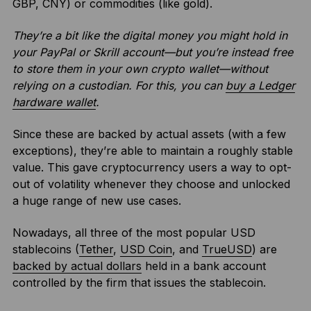
GBP, CNY) or commodities (like gold).
They’re a bit like the digital money you might hold in
your PayPal or Skrill account—but you’re instead free
to store them in your own crypto wallet—without
relying on a custodian. For this, you can
buy a Ledger
hardware wallet
.
Since these are backed by actual assets (with a few
exceptions), they’re able to maintain a roughly stable
value. This gave cryptocurrency users a way to opt-
out of volatility whenever they choose and unlocked
a huge range of new use cases.
Nowadays, all three of the most popular USD
stablecoins (
Tether
,
USD Coin
, and
TrueUSD
) are
backed by actual dollars
held in a bank account
controlled by the firm that issues the stablecoin.