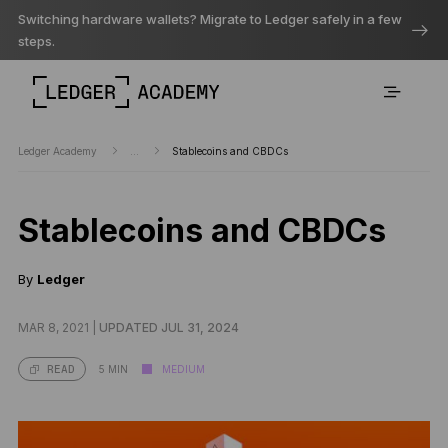
Switching hardware wallets? Migrate to Ledger safely in a few
steps.
Ledger Academy
...
Stablecoins and CBDCs
Stablecoins and CBDCs
By
Ledger
MAR 8, 2021 |
UPDATED JUL 31, 2024
5 MIN
MEDIUM
READ