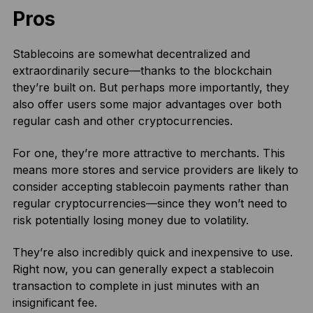
Pros
Stablecoins are somewhat decentralized and
extraordinarily secure—thanks to the blockchain
they’re built on. But perhaps more importantly, they
also offer users some major advantages over both
regular cash and other cryptocurrencies.
For one, they’re more attractive to merchants. This
means more stores and service providers are likely to
consider accepting stablecoin payments rather than
regular cryptocurrencies—since they won’t need to
risk potentially losing money due to volatility.
They’re also incredibly quick and inexpensive to use.
Right now, you can generally expect a stablecoin
transaction to complete in just minutes with an
insignificant fee.