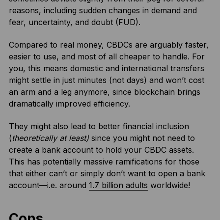
reasons, including sudden changes in demand and
fear, uncertainty, and doubt (FUD).
Compared to real money, CBDCs are arguably faster,
easier to use, and most of all cheaper to handle. For
you, this means domestic and international transfers
might settle in just minutes (not days) and won’t cost
an arm and a leg anymore, since blockchain brings
dramatically improved efficiency.
They might also lead to better financial inclusion
(
theoretically at least)
since you might not need to
create a bank account to hold your CBDC assets.
This has potentially massive ramifications for those
that either can’t or simply don’t want to open a bank
account—i.e. around
1.7 billion adults
worldwide!
Cons