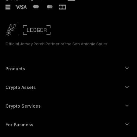
Official Jersey Patch Partner of the San Antonio Spurs
Products
Secure touchscreen signers
Hardware Wallet
Crypto Assets
Bitcoin wallet
Ledger Nano Gen5
Ethereum wallet
Ledger Stax
Crypto Services
Crypto Prices
Solana wallet
Ledger Flex
Buy crypto
Cardano wallet
Ledger Nano Classics
For Business
Ledger Enterprise Solutions
Crypto staking
XRP wallet
Compare our devices