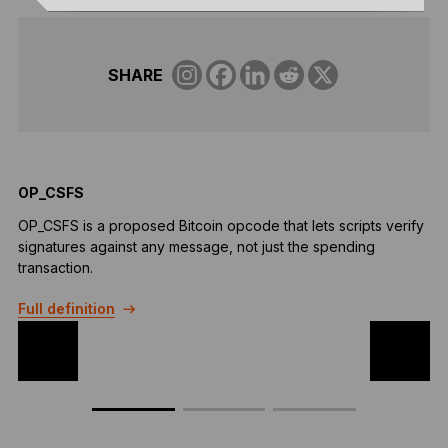
SHARE
OP_CSFS
F
OP_CSFS is a proposed Bitcoin opcode that lets scripts verify
F
signatures against any message, not just the spending
a
transaction.
t
Full definition
F