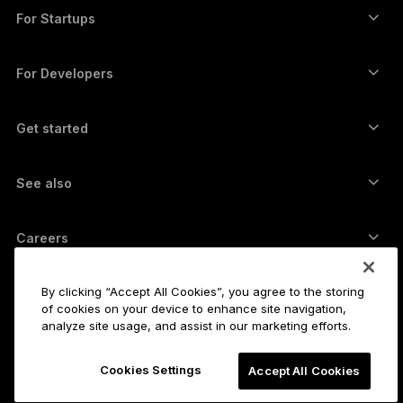
Swap crypto
Monero wallet
Bundles
For Startups
Funding from Ledger Cathay Capital
USDT wallet
Accessories
See all assets
All products
For Developers
The Developer Portal
Crypto Wallet
Ledger Wallet App
Get started
Start using your Ledger device
Compatible wallets and services
See also
Support
How to buy Bitcoin
Bounty program
Bitcoin Hardware Wallet
Careers
Join us
Resellers
All jobs
Ledger Press Kit
By clicking “Accept All Cookies”, you agree to the storing
About
of cookies on your device to enhance site navigation,
Our vision
Affiliates
analyze site usage, and assist in our marketing efforts.
Ledger Academy
Status
Legal
Cookies Settings
Legal Center
Accept All Cookies
The company
Developers
Sales Terms and Conditions
Blog
Partners