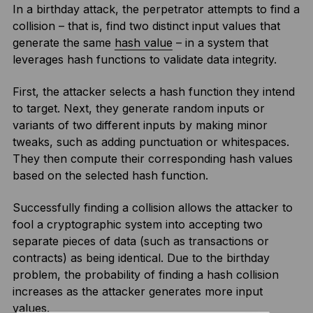
In a birthday attack, the perpetrator attempts to find a
collision – that is, find two distinct input values that
generate the same
hash value
– in a system that
leverages hash functions to validate data integrity.
First, the attacker selects a hash function they intend
to target. Next, they generate random inputs or
variants of two different inputs by making minor
tweaks, such as adding punctuation or whitespaces.
They then compute their corresponding hash values
based on the selected hash function.
Successfully finding a collision allows the attacker to
fool a cryptographic system into accepting two
separate pieces of data (such as transactions or
contracts) as being identical. Due to the birthday
problem, the probability of finding a hash collision
increases as the attacker generates more input
values.