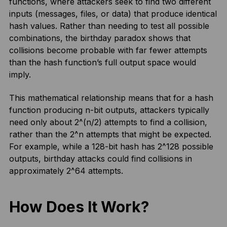
functions, where attackers seek to find two different
inputs (messages, files, or data) that produce identical
hash values. Rather than needing to test all possible
combinations, the birthday paradox shows that
collisions become probable with far fewer attempts
than the hash function’s full output space would
imply.
This mathematical relationship means that for a hash
function producing n-bit outputs, attackers typically
need only about 2^(n/2) attempts to find a collision,
rather than the 2^n attempts that might be expected.
For example, while a 128-bit hash has 2^128 possible
outputs, birthday attacks could find collisions in
approximately 2^64 attempts.
How Does It Work?