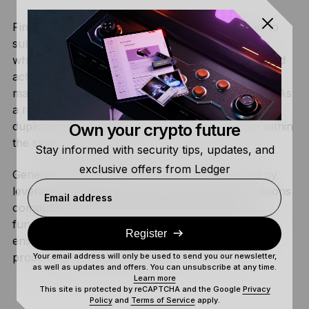
Finding a collision potentially allows the attacker to
substitute legitimate data with fraudulent versions
while retaining the hash value. For instance, the bad
actor could create fraudulent digital signatures
matching genuine data or crack a password hash. As
a result, the attacker could modify a transaction,
duplicate a contract, or even exploit other data within
Own your crypto future
the system undetected.
Stay informed with security tips, updates, and
exclusive offers from Ledger
Generally speaking, this attack can be mitigated by
leveraging strong hash functions that make collisions
Email address
computationally infeasible. Using
salts
in hash
functions also protects against birthday attacks,
Register
ensuring that even identical input values always
produce distinct hash values.
Your email address will only be used to send you our newsletter,
as well as updates and offers. You can unsubscribe at any time.
Learn more
This site is protected by reCAPTCHA and the Google
Privacy
Policy
and
Terms of Service
apply.