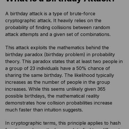
A birthday attack is a type of brute-force
cryptographic attack. It heavily relies on the
probability of finding collisions between random
attack attempts and a given set of combinations.
This attack exploits the mathematics behind the
birthday paradox (birthday problem) in probability
theory. This paradox states that at least two people in
a group of 23 individuals have a 50% chance of
sharing the same birthday. The likelihood typically
increases as the number of people in the group
increases. While this seems unlikely given 365
possible birthdays, the mathematical reality
demonstrates how collision probabilities increase
much faster than intuition suggests.
In cryptographic terms, this principle applies to hash