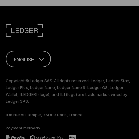
ENGLISH
This page is
available in English
Copyright © Ledger SAS. All rights reserved. Ledger, Ledger Stax,
only
Ledger Flex, Ledger Nano, Ledger Nano S, Ledger OS, Ledger
Wallet, [LEDGER] (logo), and [L] (logo) are trademarks owned by
Ledger SAS.
106 rue du Temple, 75003 Paris, France
Payment methods