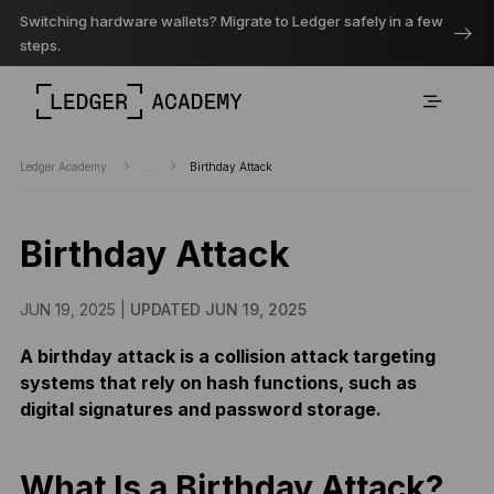
Switching hardware wallets? Migrate to Ledger safely in a few
steps.
Ledger Academy
...
Birthday Attack
Birthday Attack
JUN 19, 2025 |
UPDATED JUN 19, 2025
A birthday attack is a collision attack targeting
systems that rely on hash functions, such as
digital signatures and password storage.
What Is a Birthday Attack?