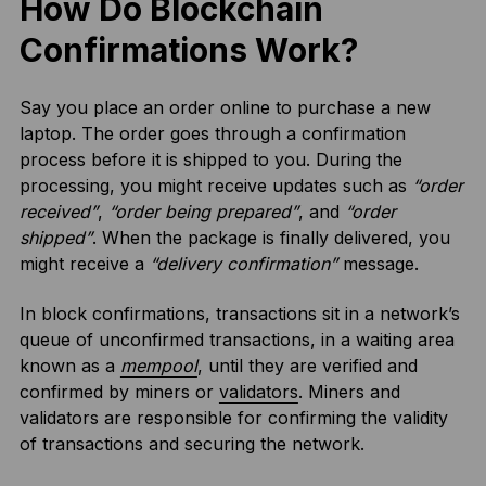
How Do Blockchain
Confirmations Work?
Say you place an order online to purchase a new
laptop. The order goes through a confirmation
process before it is shipped to you. During the
processing, you might receive updates such as
“order
received”
,
“order being prepared”
, and
“order
shipped”
. When the package is finally delivered, you
might receive a
“delivery confirmation”
message.
In block confirmations, transactions sit in a network’s
queue of unconfirmed transactions, in a waiting area
known as a
mempool
, until they are verified and
confirmed by miners or
validators
. Miners and
validators are responsible for confirming the validity
of transactions and securing the network.