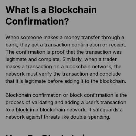
What Is a Blockchain
Confirmation?
When someone makes a money transfer through a
bank, they get a transaction confirmation or receipt.
The confirmation is proof that the transaction was
legitimate and complete. Similarly, when a trader
makes a transaction on a blockchain network, the
network must verify the transaction and conclude
that it is legitimate before adding it to the blockchain.
Blockchain confirmation or block confirmation is the
process of validating and adding a user’s transaction
to a
block
in a blockchain network. It safeguards a
network against threats like
double-spending
.