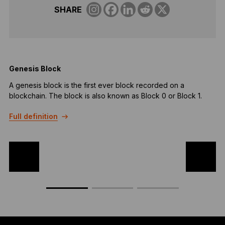
SHARE
Genesis Block
A genesis block is the first ever block recorded on a
G
blockchain. The block is also known as Block 0 or Block 1.
t
c
Full definition
a
F