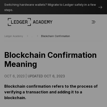
Switching hardware wallets? Migrate to Ledger safely in a few
steps.
Ledger Academy
...
Blockchain Confirmation
Blockchain Confirmation
Meaning
OCT 6, 2023 |
UPDATED OCT 6, 2023
Blockchain confirmation refers to the process of
verifying a transaction and adding it to a
blockchain.