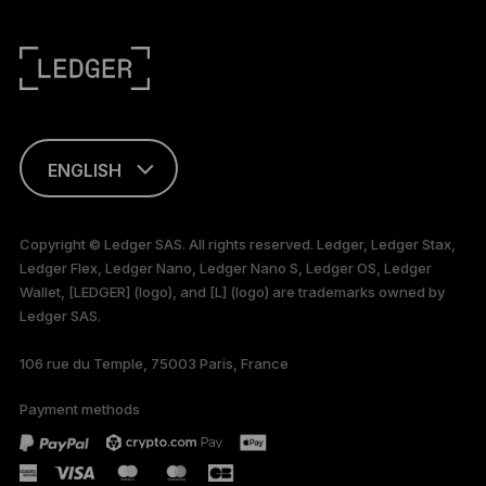
ENGLISH
This page is
available in English
Copyright © Ledger SAS. All rights reserved. Ledger, Ledger Stax,
only
Ledger Flex, Ledger Nano, Ledger Nano S, Ledger OS, Ledger
Wallet, [LEDGER] (logo), and [L] (logo) are trademarks owned by
Ledger SAS.
106 rue du Temple, 75003 Paris, France
Payment methods