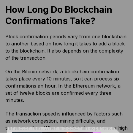
How Long Do Blockchain
Confirmations Take?
Block confirmation periods vary from one blockchain
to another based on how long it takes to add a block
to the blockchain. It also depends on the complexity
of the transaction.
On the Bitcoin network, a blockchain confirmation
takes place every 10 minutes, so it can process six
confirmations an hour. In the Ethereum network, a
set of twelve blocks are confirmed every three
minutes.
The transaction speed is influenced by factors such
as network congestion, mining difficulty, and
transaction fees. When a blockchain experiences high