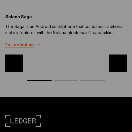
Solana Saga
B
The Saga is an Android smartphone that combines traditional
A
mobile features with the Solana blockchain’s capabilities.
b
t
Full definition
F