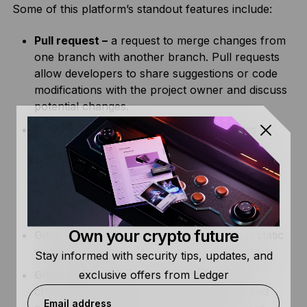
Some of this platform’s standout features include:
Pull request –
a request to merge changes from
one branch with another branch. Pull requests
allow developers to share suggestions or code
modifications with the project owner and discuss
potential changes.
GitHub Actions –
a feature that automates
software workflows. It allows developers to
customize workflows that automatically build,
test, package, and deploy their code based on
certain events, such as new commits or
schedules.
Own your crypto future
GitHub Pages –
allows developers to host static
websites directly from their GitHub repository.
Stay informed with security tips, updates, and
exclusive offers from Ledger
GitHub Desktop –
enables users to track
changes, add commits, create branches, and
Email address