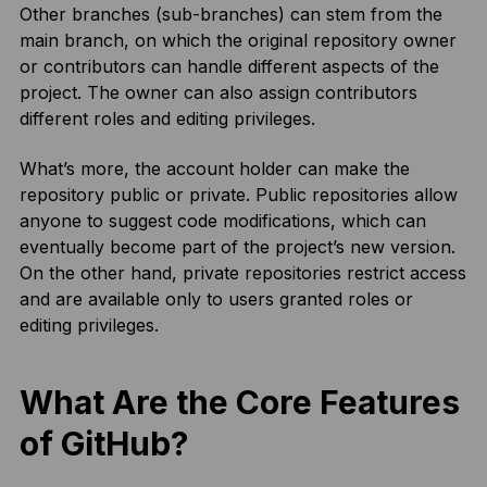
Other branches (sub-branches) can stem from the
main branch, on which the original repository owner
or contributors can handle different aspects of the
project. The owner can also assign contributors
different roles and editing privileges.
What’s more, the account holder can make the
repository public or private. Public repositories allow
anyone to suggest code modifications, which can
eventually become part of the project’s new version.
On the other hand, private repositories restrict access
and are available only to users granted roles or
editing privileges.
What Are the Core Features
of GitHub?