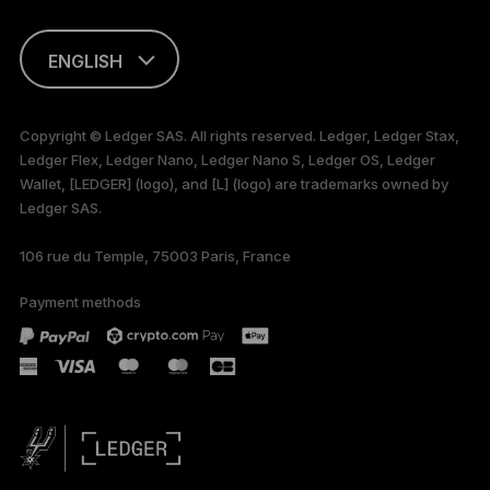
ENGLISH
This page is
available in English
Copyright © Ledger SAS. All rights reserved. Ledger, Ledger Stax,
only
Ledger Flex, Ledger Nano, Ledger Nano S, Ledger OS, Ledger
Wallet, [LEDGER] (logo), and [L] (logo) are trademarks owned by
Ledger SAS.
106 rue du Temple, 75003 Paris, France
Payment methods