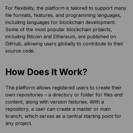
For flexibility, the platform is tailored to support many
file formats, features, and programming languages,
including languages for blockchain development.
Some of the most popular blockchain projects,
including Bitcoin and Ethereum, are published on
GitHub, allowing users globally to contribute to their
source code.
How Does It Work?
The platform allows registered users to create their
own repositories – a directory or folder for files and
content, along with version histories. With a
repository, a user can create a master or main
branch, which serves as a central starting point for
any project.