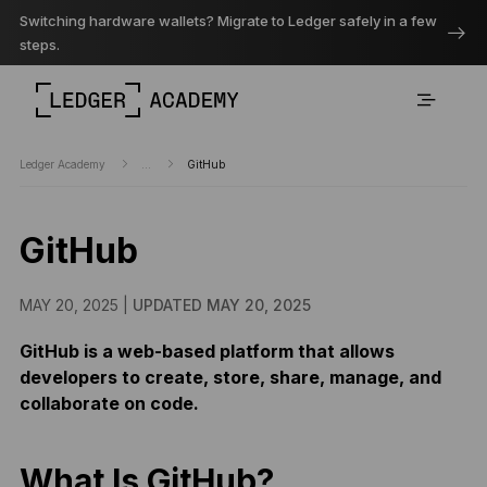
Switching hardware wallets? Migrate to Ledger safely in a few
steps.
Ledger Academy
...
GitHub
GitHub
MAY 20, 2025 |
UPDATED MAY 20, 2025
GitHub is a web-based platform that allows
developers to create, store, share, manage, and
collaborate on code.
What Is GitHub?