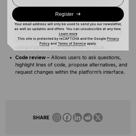
perform certain tasks from an intuitive, user-
friendly graphical user interface (GUI).
Register
Issue tracking –
a built-in tracking system that
Your email address will only be used to send you our newsletter,
allows users to report issues such as bugs.
as well as updates and offers. You can unsubscribe at any time.
Developers can also create issues made up of
Learn more
This site is protected by reCAPTCHA and the Google
Privacy
tasks, suggestions, or bugs, which they can
Policy
and
Terms of Service
apply.
categorize and prioritize to fix an issue.
Code review –
Allows users to ask questions,
highlight lines of code, propose alternatives, and
request changes within the platform’s interface.
SHARE