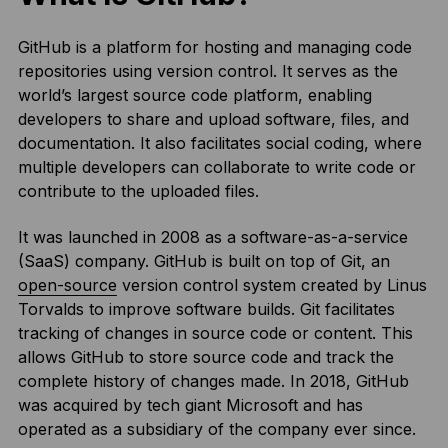
GitHub is a platform for hosting and managing code
repositories using version control. It serves as the
world’s largest source code platform, enabling
developers to share and upload software, files, and
documentation. It also facilitates social coding, where
multiple developers can collaborate to write code or
contribute to the uploaded files.
It was launched in 2008 as a software-as-a-service
(SaaS) company. GitHub is built on top of Git, an
open-source
version control system created by Linus
Torvalds to improve software builds. Git facilitates
tracking of changes in source code or content. This
allows GitHub to store source code and track the
complete history of changes made. In 2018, GitHub
was acquired by tech giant Microsoft and has
operated as a subsidiary of the company ever since.