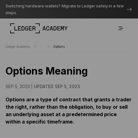
Switching hardware wallets? Migrate to Ledger safely in a few
steps.
Ledger Academy
...
Options
Options Meaning
SEP 5, 2023 |
UPDATED SEP 5, 2023
Options are a type of contract that grants a trader
the right, rather than the obligation, to buy or sell
an underlying asset at a predetermined price
within a specific timeframe.