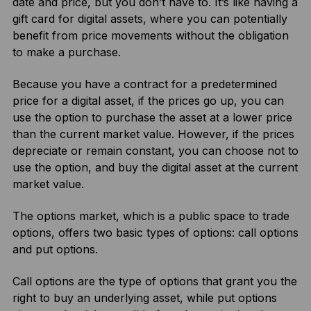
date and price, but you don’t have to. It’s like having a
gift card for digital assets, where you can potentially
benefit from price movements without the obligation
to make a purchase.
Because you have a contract for a predetermined
price for a digital asset, if the prices go up, you can
use the option to purchase the asset at a lower price
than the current market value. However, if the prices
depreciate or remain constant, you can choose not to
use the option, and buy the digital asset at the current
market value.
The options market, which is a public space to trade
options, offers two basic types of options: call options
and put options.
Call options are the type of options that grant you the
right to buy an underlying asset, while put options