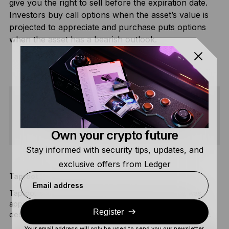
give you the right to sell before the expiration date.
Investors buy call options when the asset’s value is
projected to appreciate and purchase puts options
when the asset has a bearish outlook.
SHARE
Own your crypto future
Stay informed with security tips, updates, and
exclusive offers from Ledger
Taproot
C
Email address
Taproot is an upgrade on the Bitcoin blockchain that was
A
approved and implemented by developers in 2021. It was
s
Register
designed to improve efficiency and privacy on the network.
F
Your email address will only be used to send you our newsletter,