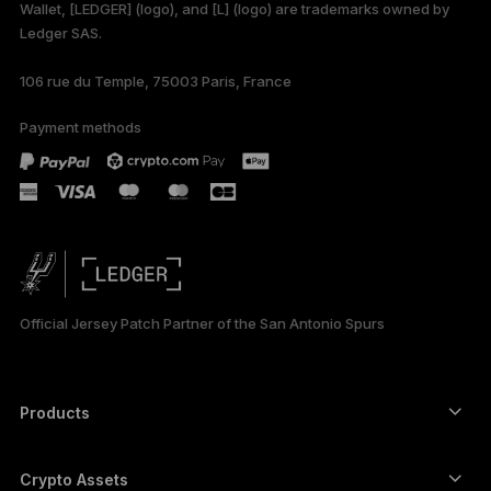
Wallet, [LEDGER] (logo), and [L] (logo) are trademarks owned by
Ledger SAS.
106 rue du Temple, 75003 Paris, France
Payment methods
Official Jersey Patch Partner of the San Antonio Spurs
Products
Secure touchscreen signers
Hardware Wallet
Crypto Assets