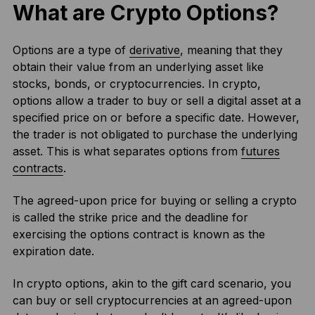
What are Crypto Options?
Options are a type of
derivative
, meaning that they
obtain their value from an underlying asset like
stocks, bonds, or cryptocurrencies. In crypto,
options allow a trader to buy or sell a digital asset at a
specified price on or before a specific date. However,
the trader is not obligated to purchase the underlying
asset. This is what separates options from
futures
contracts
.
The agreed-upon price for buying or selling a crypto
is called the strike price and the deadline for
exercising the options contract is known as the
expiration date.
In crypto options, akin to the gift card scenario, you
can buy or sell cryptocurrencies at an agreed-upon