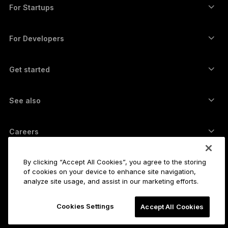
Swap crypto
Monero wallet
Bundles
For Startups
Funding from Ledger Cathay Capital
USDT wallet
Accessories
See all assets
All products
For Developers
The Developer Portal
Crypto Wallet
Ledger Wallet App
Get started
Start using your Ledger device
Compatible wallets and services
See also
Support
How to buy Bitcoin
Bounty program
Bitcoin Hardware Wallet
Careers
Join us
Resellers
All jobs
Ledger Press Kit
By clicking “Accept All Cookies”, you agree to the storing
About
of cookies on your device to enhance site navigation,
Our vision
Affiliates
analyze site usage, and assist in our marketing efforts.
Ledger Academy
Status
Legal
Cookies Settings
Legal Center
Accept All Cookies
The company
Developers
Sales Terms and Conditions
Blog
Partners