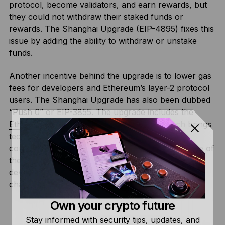
protocol, become validators, and earn rewards, but
they could not withdraw their staked funds or
rewards. The Shanghai Upgrade (EIP-4895) fixes this
issue by adding the ability to withdraw or unstake
funds.
Another incentive behind the upgrade is to lower
gas
fees
for developers and Ethereum’s layer-2 protocol
users. The Shanghai Upgrade has also been dubbed
“Push 0” or EIP-3855. The upgrade includes the
Ethereum Improvement Protocol
3860, which brings
technical improvements to the protocol’s smart
contract feature. EIP-3860 limits the maximum size of
the initcode (the code used by smart contract
developers) to 49152 to ensure the initcode is fairly
charged.
Own your crypto future
Stay informed with security tips, updates, and