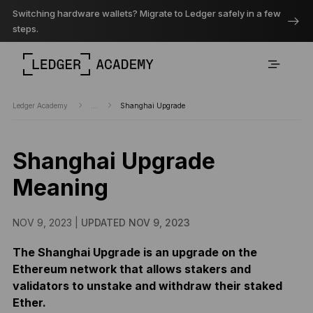
Switching hardware wallets? Migrate to Ledger safely in a few
steps.
Ledger Academy
...
Shanghai Upgrade
Shanghai Upgrade
Meaning
NOV 9, 2023 |
UPDATED NOV 9, 2023
The Shanghai Upgrade is an upgrade on the
Ethereum network that allows stakers and
validators to unstake and withdraw their staked
Ether.