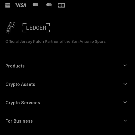
Official Jersey Patch Partner of the San Antonio Spurs
Products
Secure touchscreen signers
Hardware Wallet
Crypto Assets
Bitcoin wallet
Ledger Nano Gen5
Ethereum wallet
Ledger Stax
Crypto Services
Crypto Prices
Solana wallet
Ledger Flex
Buy crypto
Cardano wallet
Ledger Nano Classics
For Business
Ledger Enterprise Solutions
Crypto staking
XRP wallet
Compare our devices