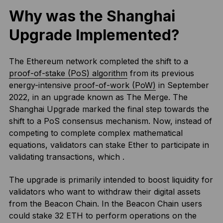
Why was the Shanghai
Upgrade Implemented?
The Ethereum network completed the shift to a
proof-of-stake (PoS) algorithm
from its previous
energy-intensive
proof-of-work (PoW)
in September
2022, in an upgrade known as The Merge. The
Shanghai Upgrade marked the final step towards the
shift to a PoS consensus mechanism. Now, instead of
competing to complete complex mathematical
equations, validators can stake Ether to participate in
validating transactions, which .
The upgrade is primarily intended to boost liquidity for
validators who want to withdraw their digital assets
from the Beacon Chain. In the Beacon Chain users
could stake 32 ETH to perform operations on the