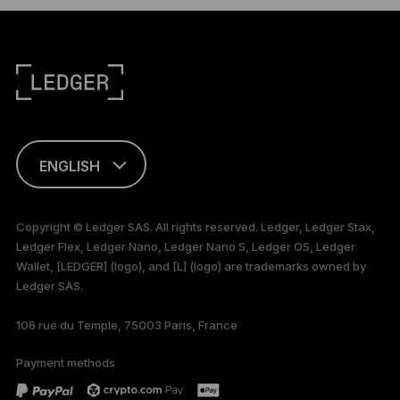
ENGLISH
This page is
available in English
Copyright © Ledger SAS. All rights reserved. Ledger, Ledger Stax,
only
Ledger Flex, Ledger Nano, Ledger Nano S, Ledger OS, Ledger
Wallet, [LEDGER] (logo), and [L] (logo) are trademarks owned by
Ledger SAS.
106 rue du Temple, 75003 Paris, France
Payment methods