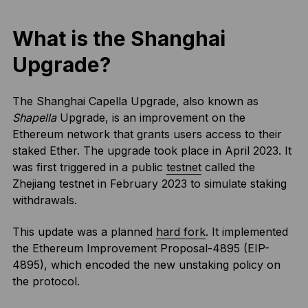
What is the Shanghai
Upgrade?
The Shanghai Capella Upgrade, also known as
Shapella
Upgrade, is an improvement on the
Ethereum network that grants users access to their
staked Ether. The upgrade took place in April 2023. It
was first triggered in a public
testnet
called the
Zhejiang testnet in February 2023 to simulate staking
withdrawals.
This update was a planned
hard fork
. It implemented
the Ethereum Improvement Proposal-4895 (EIP-
4895), which encoded the new unstaking policy on
the protocol.