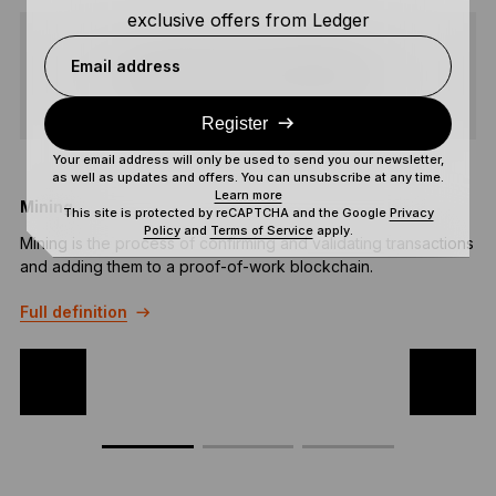
exclusive offers from Ledger
Email address
SHARE
Register
Your email address will only be used to send you our newsletter,
as well as updates and offers. You can unsubscribe at any time.
Learn more
Mining
A
This site is protected by reCAPTCHA and the Google
Privacy
Policy
and
Terms of Service
apply.
Mining is the process of confirming and validating transactions
A
and adding them to a proof-of-work blockchain.
T
a
Full definition
F