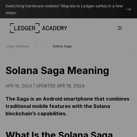
Switching hardware wallets? Migrate to Ledger safely in a few
steps.
Ledger Academy
...
Solana Saga
Solana Saga Meaning
APR 18, 2024 |
UPDATED APR 18, 2024
The Saga is an Android smartphone that combines
traditional mobile features with the Solana
blockchain’s capabilities.
What Is the Solana Saga