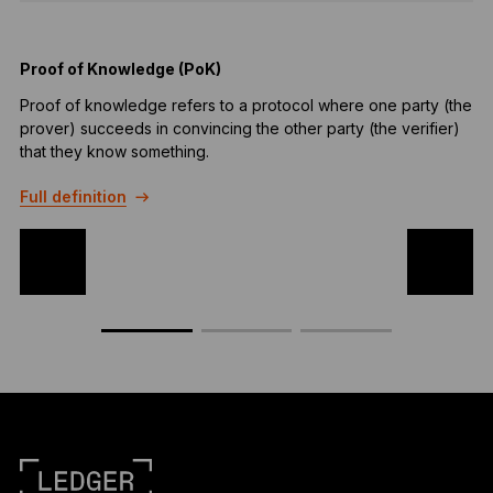
Proof of Knowledge (PoK)
Proof of knowledge refers to a protocol where one party (the
A
prover) succeeds in convincing the other party (the verifier)
a
that they know something.
F
Full definition