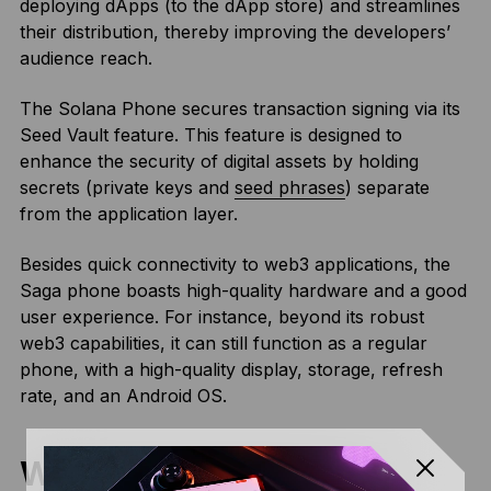
deploying dApps (to the dApp store) and streamlines
their distribution, thereby improving the developers’
audience reach.
The Solana Phone secures transaction signing via its
Seed Vault feature. This feature is designed to
enhance the security of digital assets by holding
secrets (private keys and
seed phrases
) separate
from the application layer.
Besides quick connectivity to web3 applications, the
Saga phone boasts high-quality hardware and a good
user experience. For instance, beyond its robust
web3 capabilities, it can still function as a regular
phone, with a high-quality display, storage, refresh
rate, and an Android OS.
What Is the Purpose of