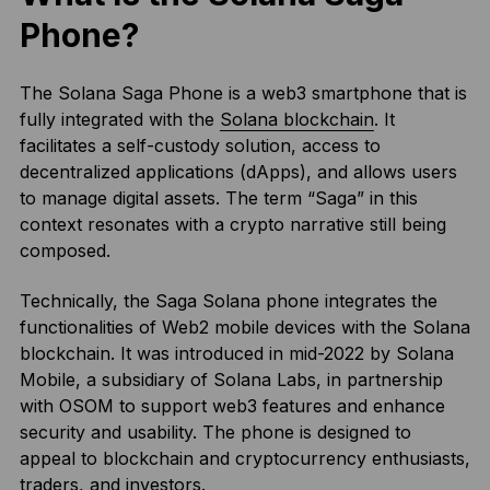
Phone?
The Solana Saga Phone is a web3 smartphone that is
fully integrated with the
Solana blockchain
. It
facilitates a self-custody solution, access to
decentralized applications (dApps), and allows users
to manage digital assets. The term “Saga” in this
context resonates with a crypto narrative still being
composed.
Technically, the Saga Solana phone integrates the
functionalities of Web2 mobile devices with the Solana
blockchain. It was introduced in mid-2022 by Solana
Mobile, a subsidiary of Solana Labs, in partnership
with OSOM to support web3 features and enhance
security and usability. The phone is designed to
appeal to blockchain and cryptocurrency enthusiasts,
traders, and investors.