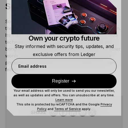
Solana Saga 2?
Solana Saga 2, dubbed Solana Mobile Chapter 2 is
the second chapter of the first Solana Mobile edition.
Its main purpose is to bridge the gap between web3
Own your crypto future
technology and everyday smartphone usage by
Stay informed with security tips, updates, and
bringing cryptocurrencies to mobile phones. In other
exclusive offers from Ledger
words, it is designed to provide users access to a
physical phone with built-in crypto and blockchain
Email address
features.
Register
Your email address will only be used to send you our newsletter,
as well as updates and offers. You can unsubscribe at any time.
Learn more
This site is protected by reCAPTCHA and the Google
Privacy
Policy
and
Terms of Service
apply.
SHARE