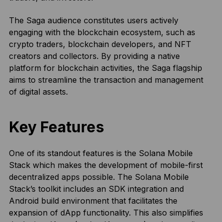
The Saga audience constitutes users actively
engaging with the blockchain ecosystem, such as
crypto traders, blockchain developers, and NFT
creators and collectors. By providing a native
platform for blockchain activities, the Saga flagship
aims to streamline the transaction and management
of digital assets.
Key Features
One of its standout features is the Solana Mobile
Stack which makes the development of mobile-first
decentralized apps possible. The Solana Mobile
Stack’s toolkit includes an SDK integration and
Android build environment that facilitates the
expansion of dApp functionality. This also simplifies