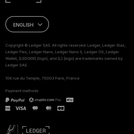
ENGLISH
This page is
available in English
Copyright © Ledger SAS. All rights reserved. Ledger, Ledger Stax,
only
Ledger Flex, Ledger Nano, Ledger Nano S, Ledger OS, Ledger
Wallet, [LEDGER] (logo), and [L] (logo) are trademarks owned by
Ledger SAS.
106 rue du Temple, 75003 Paris, France
Payment methods