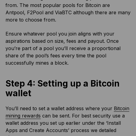
from. The most popular pools for Bitcoin are
Antpool, F2Pool and ViaBTC although there are many
more to choose from.
Ensure whatever pool you join aligns with your
aspirations based on size, fees and payout. Once
you’re part of a pool you’ll receive a proportional
share of the pool’s fees every time the pool
successfully mines a block.
Step 4: Setting up a Bitcoin
wallet
You’ll need to set a wallet address where your
Bitcoin
mining rewards
can be sent. For best security use a
wallet address you set up earlier under the ‘Install
Apps and Create Accounts’ process we detailed