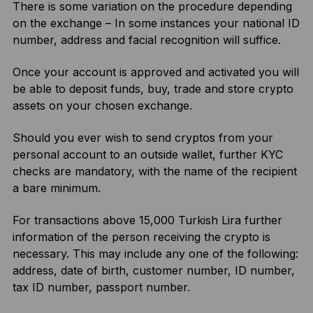
There is some variation on the procedure depending
on the exchange – In some instances your national ID
number, address and facial recognition will suffice.
Once your account is approved and activated you will
be able to deposit funds, buy, trade and store crypto
assets on your chosen exchange.
Should you ever wish to send cryptos from your
personal account to an outside wallet, further KYC
checks are mandatory, with the name of the recipient
a bare minimum.
For transactions above 15,000 Turkish Lira further
information of the person receiving the crypto is
necessary. This may include any one of the following:
address, date of birth, customer number, ID number,
tax ID number, passport number.