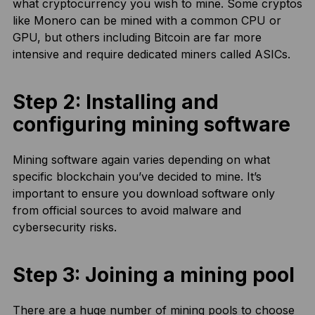
what cryptocurrency you wish to mine. Some cryptos
like Monero can be mined with a common CPU or
GPU, but others including Bitcoin are far more
intensive and require dedicated miners called ASICs.
Step 2: Installing and
configuring mining software
Mining software again varies depending on what
specific blockchain you’ve decided to mine. It’s
important to ensure you download software only
from official sources to avoid malware and
cybersecurity risks.
Step 3: Joining a mining pool
There are a huge number of mining pools to choose