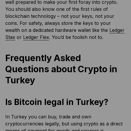
well prepared to make your first foray into crypto.
You should also know one of the first rules of
blockchain technology – not your keys, not your
coins. For safety, always store the keys to your
wealth on a dedicated hardware wallet like the
Ledger
Stax
or
Ledger Flex
. You’d be foolish not to.
Frequently Asked
Questions about Crypto in
Turkey
Is Bitcoin legal in Turkey?
In Turkey you can buy, trade and own
cryptocurrencies legally, but using crypto as a direct
means of payment for goods and services is