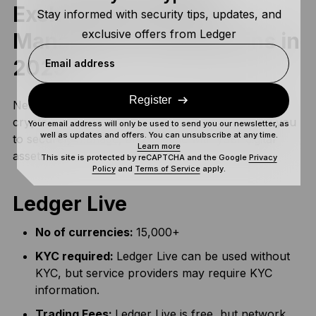
Exchanges & Apps to
Stay informed with security tips, updates, and
exclusive offers from Ledger
Manage BTC and Altcoins in
2025
Email address
Register
Next let’s take a look at some of the most popular
crypto exchanges and apps in Turkey that allow you
Your email address will only be used to send you our newsletter, as
well as updates and offers. You can unsubscribe at any time.
to securely manage, and engage with your digital
Learn more
assets.
This site is protected by reCAPTCHA and the Google
Privacy
Policy
and
Terms of Service
apply.
Ledger Live
No of currencies:
15,000+
KYC required:
Ledger Live can be used without
KYC, but service providers may require KYC
information.
Trading Fees:
Ledger Live is free, but network