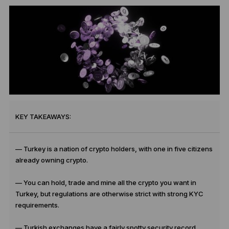
KEY TAKEAWAYS:
— Turkey is a nation of crypto holders, with one in five citizens
already owning crypto.
— You can hold, trade and mine all the crypto you want in
Turkey, but regulations are otherwise strict with strong KYC
requirements.
— Turkish exchanges have a fairly spotty security record,