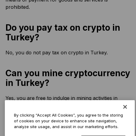
prohibited.
Do you pay tax on crypto in
Turkey?
No, you do not pay tax on crypto in Turkey.
Can you mine cryptocurrency
in Turkey?
Yes, you are free to indulge in mining activities in
Turkey.
By clicking “Accept All Cookies”, you agree to the storing
of cookies on your device to enhance site navigation,
What is the best
analyze site usage, and assist in our marketing efforts.
cryptocurrency to invest in