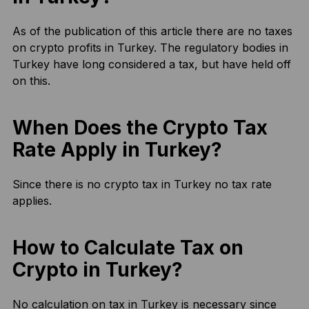
As of the publication of this article there are no taxes
on crypto profits in Turkey. The regulatory bodies in
Turkey have long considered a tax, but have held off
on this.
When Does the Crypto Tax
Rate Apply in Turkey?
Since there is no crypto tax in Turkey no tax rate
applies.
How to Calculate Tax on
Crypto in Turkey?
No calculation on tax in Turkey is necessary since