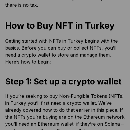
there is no tax.
How to Buy NFT in Turkey
Getting started with NFTs in Turkey begins with the
basics. Before you can buy or collect NFTs, you’ll
need a crypto wallet to store and manage them.
Here’s how to begin:
Step 1: Set up a crypto wallet
If you’re seeking to buy Non-Fungible Tokens (NFTs)
in Turkey you’ll first need a crypto wallet. We’ve
already covered how to do that earlier in this piece. If
the NFTs you’re buying are on the Ethereum network
you’ll need an Ethereum wallet, if they’re on Solana –