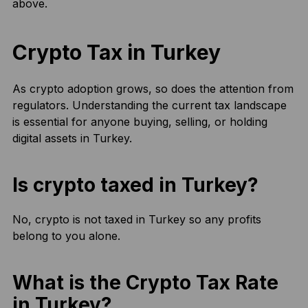
above.
Crypto Tax in Turkey
As crypto adoption grows, so does the attention from
regulators. Understanding the current tax landscape
is essential for anyone buying, selling, or holding
digital assets in Turkey.
Is crypto taxed in Turkey?
No, crypto is not taxed in Turkey so any profits
belong to you alone.
What is the Crypto Tax Rate
in Turkey?