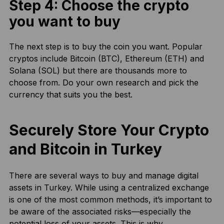
Step 4: Choose the crypto
you want to buy
The next step is to buy the coin you want. Popular
cryptos include Bitcoin (BTC), Ethereum (ETH) and
Solana (SOL) but there are thousands more to
choose from. Do your own research and pick the
currency that suits you the best.
Securely Store Your Crypto
and Bitcoin in Turkey
There are several ways to buy and manage digital
assets in Turkey. While using a centralized exchange
is one of the most common methods, it’s important to
be aware of the associated risks—especially the
potential loss of your assets. This is why