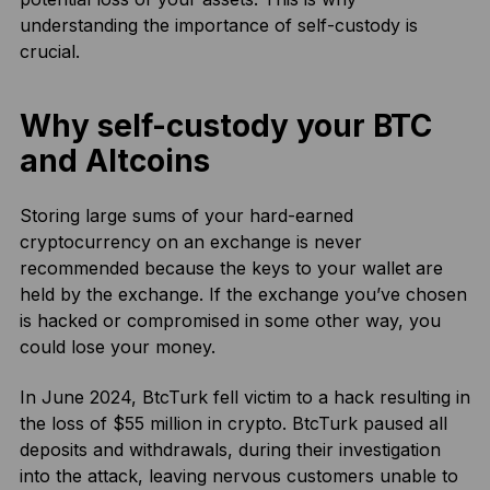
understanding the importance of self-custody is
crucial.
Why self-custody your BTC
and Altcoins
Storing large sums of your hard-earned
cryptocurrency on an exchange is never
recommended because the keys to your wallet are
held by the exchange. If the exchange you’ve chosen
is hacked or compromised in some other way, you
could lose your money.
In June 2024, BtcTurk fell victim to a hack resulting in
the loss of $55 million in crypto. BtcTurk paused all
deposits and withdrawals, during their investigation
into the attack, leaving nervous customers unable to