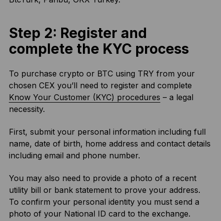
Step 2: Register and
complete the KYC process
To purchase crypto or BTC using TRY from your
chosen CEX you’ll need to register and complete
Know Your Customer (KYC) procedures
– a legal
necessity.
First, submit your personal information including full
name, date of birth, home address and contact details
including email and phone number.
You may also need to provide a photo of a recent
utility bill or bank statement to prove your address.
To confirm your personal identity you must send a
photo of your National ID card to the exchange.