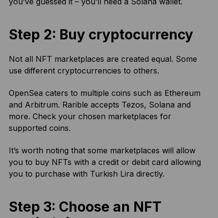
you’ve guessed it – you’ll need a Solana wallet.
Step 2: Buy cryptocurrency
Not all NFT marketplaces are created equal. Some
use different cryptocurrencies to others.
OpenSea caters to multiple coins such as Ethereum
and Arbitrum. Rarible accepts Tezos, Solana and
more. Check your chosen marketplaces for
supported coins.
It’s worth noting that some marketplaces will allow
you to buy NFTs with a credit or debit card allowing
you to purchase with Turkish Lira directly.
Step 3: Choose an NFT