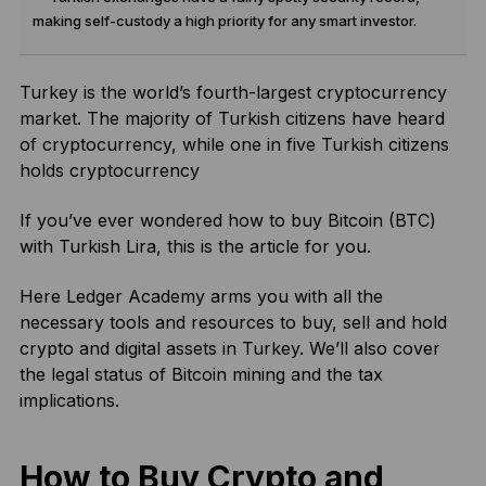
making self-custody a high priority for any smart investor.
Turkey is the world’s fourth-largest cryptocurrency
market. The majority of Turkish citizens have heard
of cryptocurrency, while one in five Turkish citizens
holds cryptocurrency
If you’ve ever wondered how to buy Bitcoin (BTC)
with Turkish Lira, this is the article for you.
Here Ledger Academy arms you with all the
necessary tools and resources to buy, sell and hold
crypto and digital assets in Turkey. We’ll also cover
the legal status of Bitcoin mining and the tax
implications.
How to Buy Crypto and