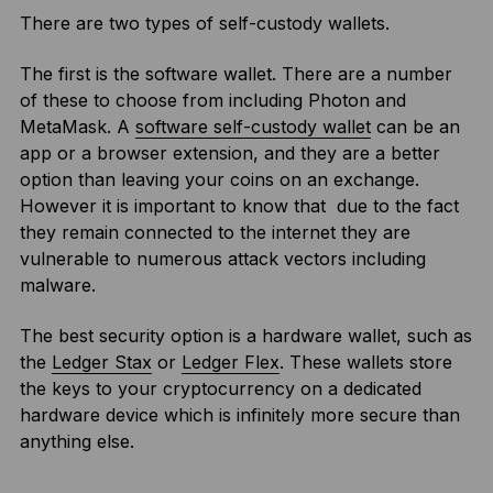
There are two types of self-custody wallets.
The first is the software wallet. There are a number
of these to choose from including Photon and
MetaMask. A
software self-custody wallet
can be an
app or a browser extension, and they are a better
option than leaving your coins on an exchange.
However it is important to know that due to the fact
they remain connected to the internet they are
vulnerable to numerous attack vectors including
malware.
The best security option is a hardware wallet, such as
the
Ledger Stax
or
Ledger Flex
. These wallets store
the keys to your cryptocurrency on a dedicated
hardware device which is infinitely more secure than
anything else.