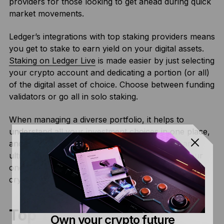
providers for those looking to get ahead during quick
market movements.
Ledger’s integrations with top staking providers means
you get to stake to earn yield on your digital assets.
Staking on Ledger Live
is made easier by just selecting
your crypto account and dedicating a portion (or all)
of the digital asset of choice. Choose between funding
validators or go all in solo staking.
When managing a diverse portfolio, it helps to
understand all your investment choices in one place,
and Ledger Live’s Earn dashboard makes this an
ultra-smooth process. The Earn dashboard is your
one-stop shop to track and manage all of your
cryptocurrency staking rewards.
Top Turkish Crypto
Own your crypto future