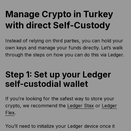
Manage Crypto in Turkey
with direct Self-Custody
Instead of relying on third parties, you can hold your
own keys and manage your funds directly. Let’s walk
through the steps on how you can do this via Ledger.
Step 1: Set up your Ledger
self-custodial wallet
If you’re looking for the safest way to store your
crypto, we recommend the
Ledger Stax
or
Ledger
Flex
.
You’ll need to initialize your Ledger device once it