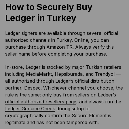
How to Securely Buy
Ledger in Turkey
Ledger signers are available through several official
authorized channels in Turkey. Online, you can
purchase through
Amazon TR.
Always verify this
seller name before completing your purchase.
In-store, Ledger is stocked by major Turkish retailers
including
MediaMarkt
,
Hepsiburada
, and
Trendyol
—
all authorized through Ledger’s official distribution
partner, Despec. Whichever channel you choose, the
rule is the same: only buy from sellers on Ledger’s
official authorized resellers page
, and always run the
Ledger Genuine Check
during setup to
cryptographically confirm the Secure Element is
legitimate and has not been tampered with.