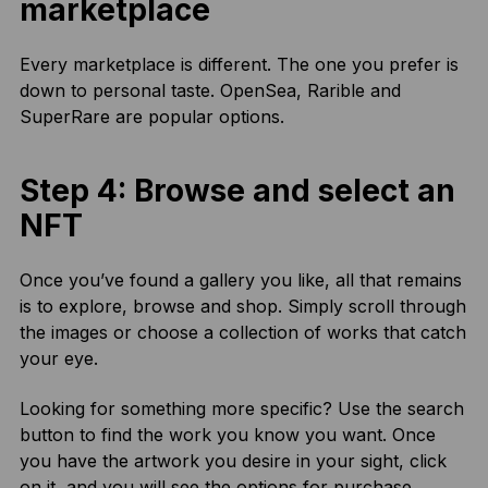
marketplace
Every marketplace is different. The one you prefer is
down to personal taste. OpenSea, Rarible and
SuperRare are popular options.
Step 4: Browse and select an
NFT
Once you’ve found a gallery you like, all that remains
is to explore, browse and shop. Simply scroll through
the images or choose a collection of works that catch
your eye.
Looking for something more specific? Use the search
button to find the work you know you want. Once
you have the artwork you desire in your sight, click
on it, and you will see the options for purchase.