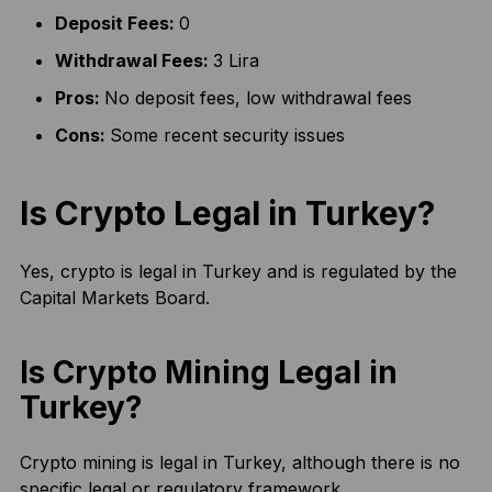
Deposit Fees:
0
Withdrawal Fees:
3 Lira
Pros:
No deposit fees, low withdrawal fees
Cons:
Some recent security issues
Is Crypto Legal in Turkey?
Yes, crypto is legal in Turkey and is regulated by the
Capital Markets Board.
Is Crypto Mining Legal in
Turkey?
Crypto mining is legal in Turkey, although there is no
specific legal or regulatory framework.