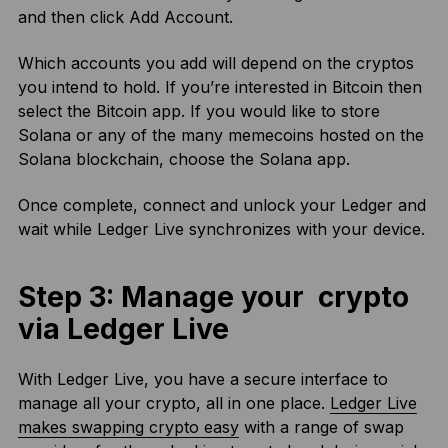
and then click Add Account.
Which accounts you add will depend on the cryptos
you intend to hold. If you’re interested in Bitcoin then
select the Bitcoin app. If you would like to store
Solana or any of the many memecoins hosted on the
Solana blockchain, choose the Solana app.
Once complete, connect and unlock your Ledger and
wait while Ledger Live synchronizes with your device.
Step 3: Manage your crypto
via Ledger Live
With Ledger Live, you have a secure interface to
manage all your crypto, all in one place.
Ledger Live
makes swapping crypto easy
with a range of swap