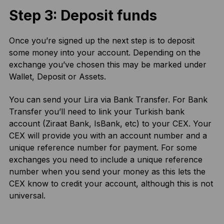
Step 3: Deposit funds
Once you’re signed up the next step is to deposit
some money into your account. Depending on the
exchange you’ve chosen this may be marked under
Wallet, Deposit or Assets.
You can send your Lira via Bank Transfer. For Bank
Transfer you’ll need to link your Turkish bank
account (Ziraat Bank, IsBank, etc) to your CEX. Your
CEX will provide you with an account number and a
unique reference number for payment. For some
exchanges you need to include a unique reference
number when you send your money as this lets the
CEX know to credit your account, although this is not
universal.