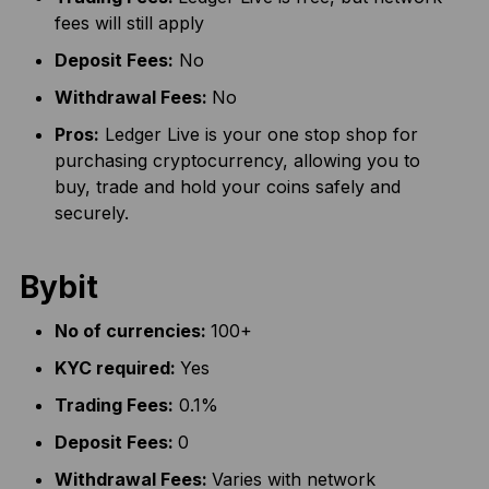
fees will still apply
Deposit Fees:
No
Withdrawal Fees:
No
Pros:
Ledger Live is your one stop shop for
purchasing cryptocurrency, allowing you to
buy, trade and hold your coins safely and
securely.
Bybit
No of currencies:
100+
KYC required:
Yes
Trading Fees:
0.1%
Deposit Fees:
0
Withdrawal Fees:
Varies with network