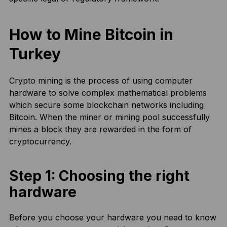
How to Mine Bitcoin in
Turkey
Crypto mining is the process of using computer
hardware to solve complex mathematical problems
which secure some blockchain networks including
Bitcoin. When the miner or mining pool successfully
mines a block they are rewarded in the form of
cryptocurrency.
Step 1: Choosing the right
hardware
Before you choose your hardware you need to know