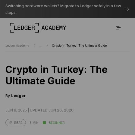
Switching hardware wallets? Migrate to Ledger safely in a few
steps.
Ledger Academy
...
Crypto in Turkey: The Ultimate Guide
Crypto in Turkey: The
Ultimate Guide
By
Ledger
JUN 9, 2025 |
UPDATED JUN 26, 2026
5 MIN
BEGINNER
READ