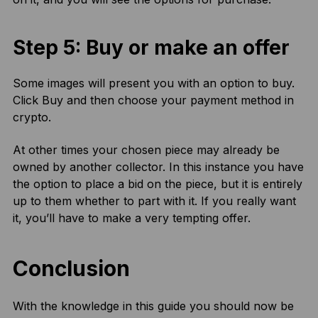
Step 5: Buy or make an offer
Some images will present you with an option to buy.
Click Buy and then choose your payment method in
crypto.
At other times your chosen piece may already be
owned by another collector. In this instance you have
the option to place a bid on the piece, but it is entirely
up to them whether to part with it. If you really want
it, you’ll have to make a very tempting offer.
Conclusion
With the knowledge in this guide you should now be