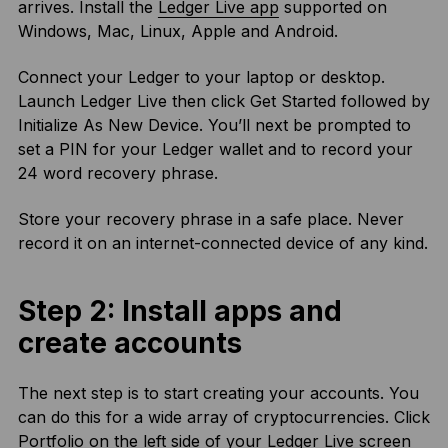
arrives. Install the
Ledger Live app
supported on
Windows, Mac, Linux, Apple and Android.
Connect your Ledger to your laptop or desktop.
Launch Ledger Live then click Get Started followed by
Initialize As New Device. You’ll next be prompted to
set a PIN for your Ledger wallet and to record your
24 word recovery phrase.
Store your recovery phrase in a safe place. Never
record it on an internet-connected device of any kind.
Step 2: Install apps and
create accounts
The next step is to start creating your accounts. You
can do this for a wide array of cryptocurrencies. Click
Portfolio on the left side of your Ledger Live screen