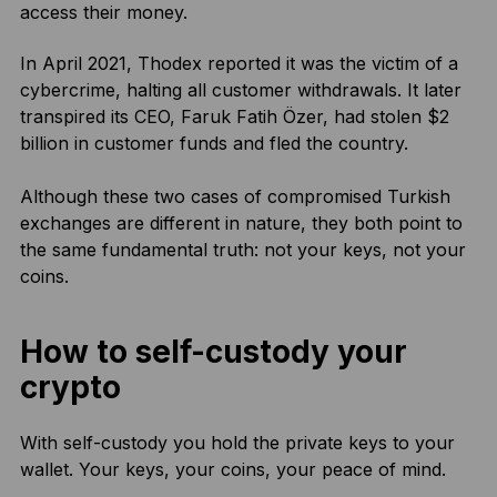
access their money.
In April 2021, Thodex reported it was the victim of a
cybercrime, halting all customer withdrawals. It later
transpired its CEO, Faruk Fatih Özer, had stolen $2
billion in customer funds and fled the country.
Although these two cases of compromised Turkish
exchanges are different in nature, they both point to
the same fundamental truth: not your keys, not your
coins.
How to self-custody your
crypto
With self-custody you hold the private keys to your
wallet. Your keys, your coins, your peace of mind.