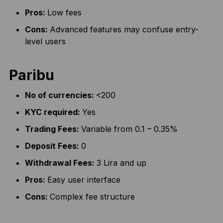
Pros:
Low fees
Cons:
Advanced features may confuse entry-
level users
Paribu
No of currencies:
<200
KYC required:
Yes
Trading Fees:
Variable from 0.1 – 0.35%
Deposit Fees:
0
Withdrawal Fees:
3 Lira and up
Pros:
Easy user interface
Cons:
Complex fee structure