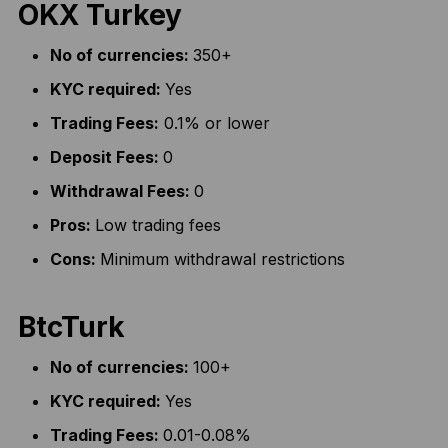
OKX Turkey
No of currencies:
350+
KYC required:
Yes
Trading Fees:
0.1% or lower
Deposit Fees:
0
Withdrawal Fees:
0
Pros:
Low trading fees
Cons:
Minimum withdrawal restrictions
BtcTurk
No of currencies:
100+
KYC required:
Yes
Trading Fees:
0.01-0.08%