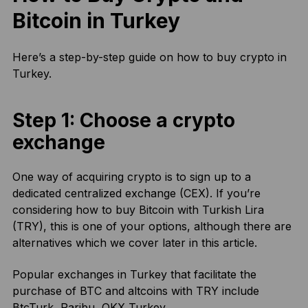
Bitcoin in Turkey
Here’s a step-by-step guide on how to buy crypto in
Turkey.
Step 1: Choose a crypto
exchange
One way of acquiring crypto is to sign up to a
dedicated centralized exchange (CEX). If you’re
considering how to buy Bitcoin with Turkish Lira
(TRY), this is one of your options, although there are
alternatives which we cover later in this article.
Popular exchanges in Turkey that facilitate the
purchase of BTC and altcoins with TRY include
BtcTurk, Paribu, OKX Turkey.