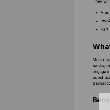
They will
A pol
Invo
Part 
What
Most cryp
banks, or
engage in
boost use
transacti
Benef