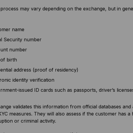
rocess may vary depending on the exchange, but in general
omer name
al Security number
unt number
of birth
ential address (proof of residency)
ronic identity verification
nment-issued ID cards such as passports, driver’s licenses, u
nge validates this information from official databases an
KYC measures. They will also assess if the customer has a hig
ption or criminal activity.