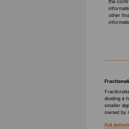
the contr
informati
other fin
informat
Fractional
Fractionali
dividing a 
smaller digi
owned by mu
Full definit