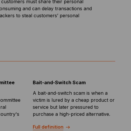
as customers must share their personal
me-consuming and can delay transactions and
 hackers to steal customers’ personal
mittee
Bait-and-Switch Scam
A bait-and-switch scam is when a
Committee
victim is lured by a cheap product or
ral
service but later pressured to
country's
purchase a high-priced alternative.
Full definition