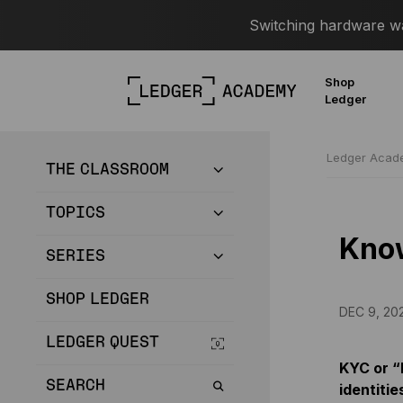
Switching hardware wal
Shop
Ledger
Ledger Aca
THE CLASSROOM
TOPICS
Kno
SERIES
SHOP LEDGER
DEC 9, 20
LEDGER QUEST
KYC or “
SEARCH
identitie