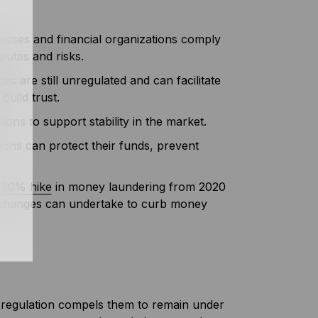
esses and financial organizations comply
sputes and risks.
 are still unregulated and can facilitate
build trust.
tions to support stability in the market.
tions can protect their funds, prevent
a
30% hike
in money laundering from 2020
exchanges can undertake to curb money
 regulation compels them to remain under