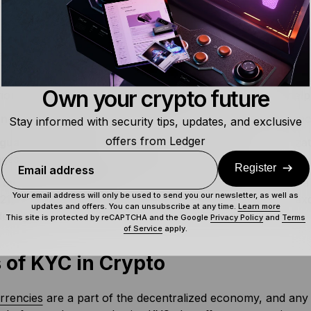
its of KYC regulations include:
re compliance for platforms
– KYC procedures help busin
state legislations and international norms, reducing legal di
d customer trust and transparency
– Many crypto exchanges
Own your crypto future
ious activities. KYC processes largely prevent this and help 
nce market stability
– Identity verification secures transac
Stay informed with security tips, updates, and exclusive
offers from Ledger
guard reputation
– By evading criminal activities, organiza
es, and protect their reputation in the market.
Register
Email address
 money laundering cases
– The crypto market reported 
Your email address will only be used to send you our newsletter, as well as
021. KYC is an important preventive measure that crypto 
updates and offers. You can unsubscribe at any time.
Learn more
ering.
This site is protected by reCAPTCHA and the Google
Privacy Policy
and
Terms
of Service
apply.
 of KYC in Crypto
rrencies
are a part of the decentralized economy, and any