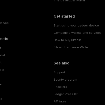
The Developer Portal
s
Get started
et App
Start using your Ledger device
Compatible wallets and services
ssets
How to buy Bitcoin
Bitcoin Hardware Wallet
t
llet
t
See also
let
Support
Bounty program
et
Resellers
Ledger Press Kit
ts
Affiliates