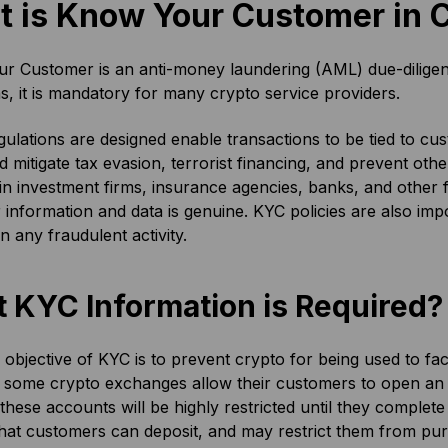
 is Know Your Customer in 
 Customer is an anti-money laundering (AML) due-diligence 
ons, it is mandatory for many crypto service providers.
ulations are designed enable transactions to be tied to custo
d mitigate tax evasion, terrorist financing, and prevent ot
in investment firms, insurance agencies, banks, and other fin
information and data is genuine. KYC policies are also imp
in any fraudulent activity.
 KYC Information is Required?
objective of KYC is to prevent crypto for being used to facilit
 some crypto exchanges allow their customers to open an
these accounts will be highly restricted until they complete 
at customers can deposit, and may restrict them from pur