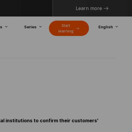
Learn more
Start
cs
Series
English
learning
l institutions to confirm their customers’