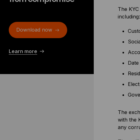
The KYC p
including:
Download now
Cust
Soci
Learn more
Acco
Date 
Resid
Elect
Gover
The excha
with the 
any corru