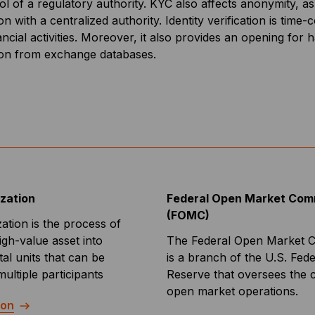
ol of a regulatory authority. KYC also affects anonymity, 
on with a centralized authority. Identity verification is ti
ancial activities. Moreover, it also provides an opening for
ion from exchange databases.
ization
Federal Open Market Com
(FOMC)
zation is the process of
high-value asset into
The Federal Open Market 
tal units that can be
is a branch of the U.S. Fede
ltiple participants
Reserve that oversees the 
open market operations.
ion