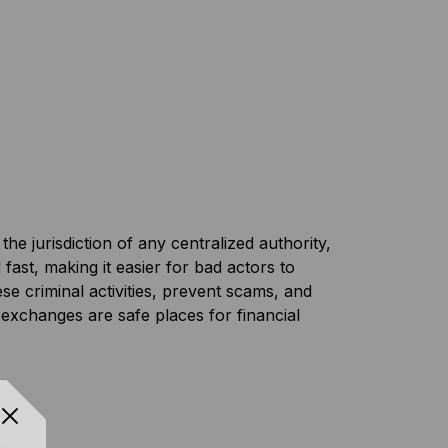
e jurisdiction of any centralized authority,
ast, making it easier for bad actors to
e criminal activities, prevent scams, and
exchanges are safe places for financial