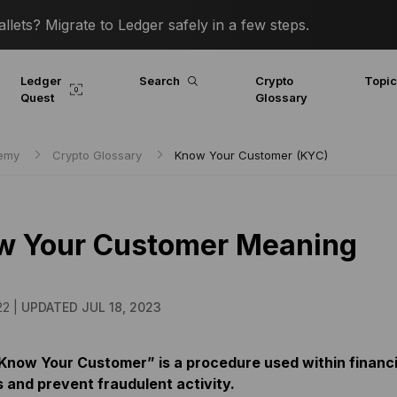
lets? Migrate to Ledger safely in a few steps.
Ledger
Search
Crypto
Topi
Quest
Glossary
demy
Crypto Glossary
Know Your Customer (KYC)
w Your Customer Meaning
22 |
UPDATED JUL 18, 2023
Know Your Customer” is a procedure used within financia
s and prevent fraudulent activity.