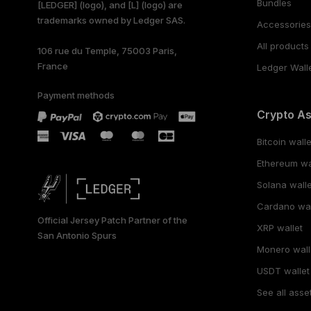
Bundles
[LEDGER] (logo), and [L] (logo) are
trademarks owned by Ledger SAS.
PORTUGUÊS
Accessorie
All products
106 rue du Temple, 75003 Paris,
ESPAÑOL
France
Ledger Wall
РУССКИЙ
Payment methods
Crypto A
简体中文
Bitcoin walle
日本語
Ethereum wa
한국어
Solana walle
Cardano wal
العربية
Official Jersey Patch Partner of the
XRP wallet
San Antonio Spurs
Monero wall
USDT wallet
See all asse