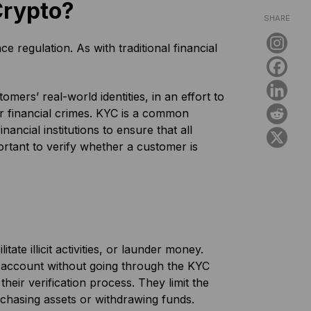
Crypto?
SHARE
regulation. As with traditional financial
mers’ real-world identities, in an effort to
her financial crimes. KYC is a common
ancial institutions to ensure that all
ortant to verify whether a customer is
ate illicit activities, or launder money.
 account without going through the KYC
their verification process. They limit the
chasing assets or withdrawing funds.