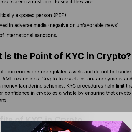
 also screen a customer to see if they are:
itically exposed person (PEP)
lved in adverse media (negative or unfavorable news)
of international sanctions.
 is the Point of KYC in Crypto?
tocurrencies are unregulated assets and do not fall under th
 AML restrictions. Crypto transactions are anonymous and f
 money laundering schemes. KYC procedures help limit thes
r confidence in crypto as a whole by ensuring that crypto 
ons.
its of KYC in Crypto