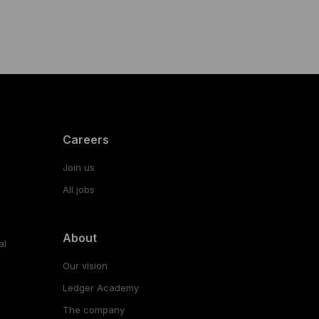
Careers
Join us
All jobs
About
al
Our vision
Ledger Academy
The company