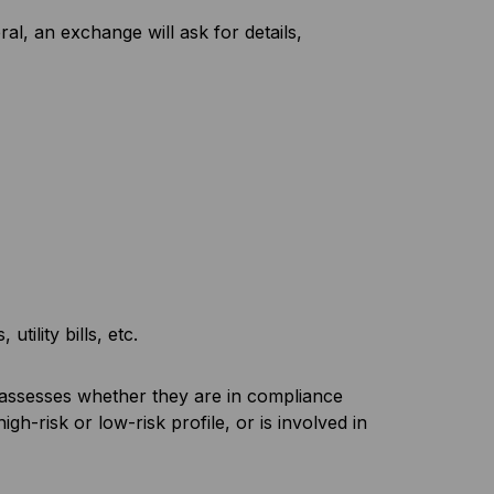
, an exchange will ask for details,
tility bills, etc.
d assesses whether they are in compliance
h-risk or low-risk profile, or is involved in