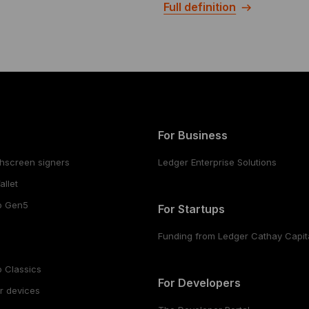
Full definition
For Business
hscreen signers
Ledger Enterprise Solutions
llet
o Gen5
For Startups
Funding from Ledger Cathay Capit
 Classics
For Developers
r devices