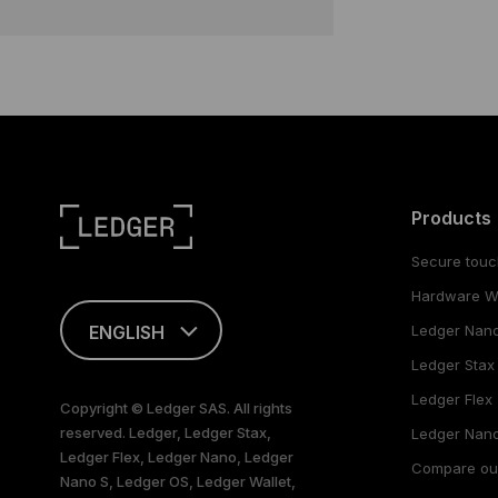
Products
Secure touc
Hardware Wa
ENGLISH
Ledger Nan
Ledger Stax
FRANÇAIS
Ledger Flex
Copyright © Ledger SAS. All rights
reserved. Ledger, Ledger Stax,
TÜRKÇE
Ledger Nano
Ledger Flex, Ledger Nano, Ledger
Compare ou
Nano S, Ledger OS, Ledger Wallet,
DEUTSCH