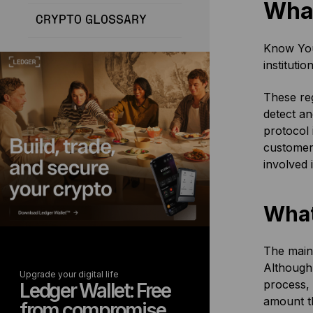
What
CRYPTO GLOSSARY
Know Your
instituti
These reg
detect an
protocol 
customer 
involved 
What
The main 
Although
Upgrade your digital life
process, 
Ledger Wallet: Free
amount th
from compromise