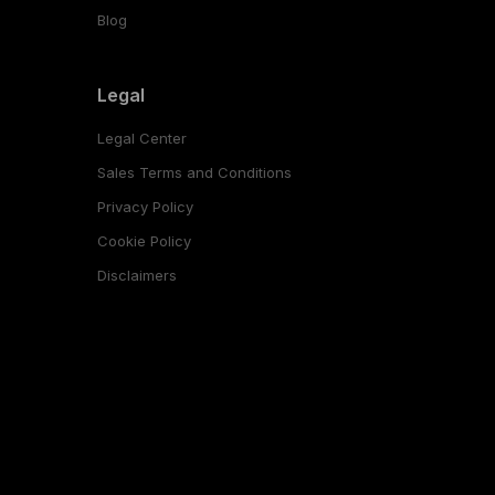
Blog
Legal
Legal Center
Sales Terms and Conditions
Privacy Policy
Cookie Policy
Disclaimers