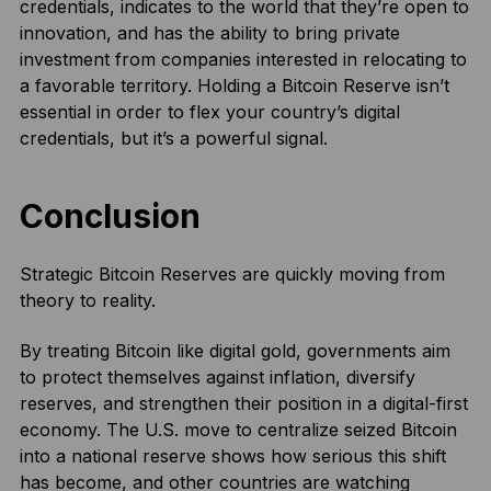
credentials, indicates to the world that they’re open to
innovation, and has the ability to bring private
investment from companies interested in relocating to
a favorable territory. Holding a Bitcoin Reserve isn’t
essential in order to flex your country’s digital
credentials, but it’s a powerful signal.
Conclusion
Strategic Bitcoin Reserves are quickly moving from
theory to reality.
By treating Bitcoin like digital gold, governments aim
to protect themselves against inflation, diversify
reserves, and strengthen their position in a digital-first
economy. The U.S. move to centralize seized Bitcoin
into a national reserve shows how serious this shift
has become, and other countries are watching