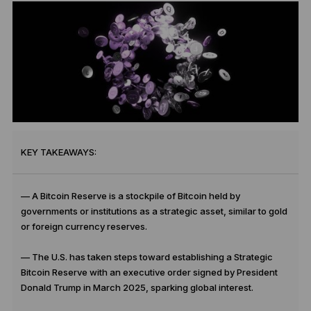
KEY TAKEAWAYS:
— A Bitcoin Reserve is a stockpile of Bitcoin held by
governments or institutions as a strategic asset, similar to gold
or foreign currency reserves.
— The U.S. has taken steps toward establishing a Strategic
Bitcoin Reserve with an executive order signed by President
Donald Trump in March 2025, sparking global interest.