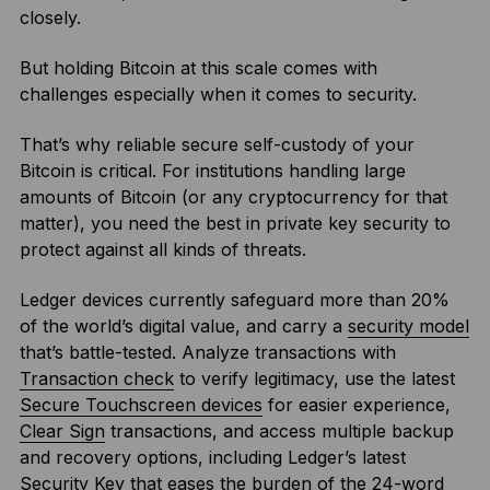
closely.
But holding Bitcoin at this scale comes with
challenges especially when it comes to security.
That’s why reliable secure self-custody of your
Bitcoin is critical. For institutions handling large
amounts of Bitcoin (or any cryptocurrency for that
matter), you need the best in private key security to
protect against all kinds of threats.
Ledger devices currently safeguard more than 20%
of the world’s digital value, and carry a
security model
that’s battle-tested. Analyze transactions with
Transaction check
to verify legitimacy, use the latest
Secure Touchscreen devices
for easier experience,
Clear Sign
transactions, and access multiple backup
and recovery options, including Ledger’s latest
Security Key
that eases the burden of the 24-word