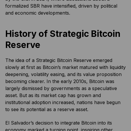
formalized SBR have intensified, driven by political
and economic developments.
History of Strategic Bitcoin
Reserve
The idea of a Strategic Bitcoin Reserve emerged
slowly at first as Bitcoin’s market matured with liquidity
deepening, volatility easing, and its value proposition
becoming clearer. In the early 2010s, Bitcoin was
largely dismissed by governments as a speculative
asset. But as its market cap has grown and
institutional adoption increased, nations have begun
to see its potential as a reserve asset.
El Salvador’s decision to integrate Bitcoin into its
economy marked a turning point, inspiring other