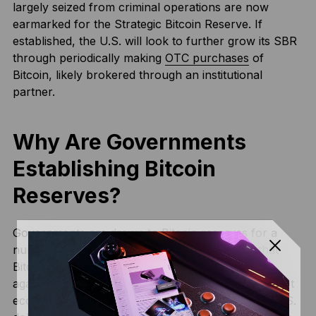
largely seized from criminal operations are now
earmarked for the Strategic Bitcoin Reserve. If
established, the U.S. will look to further grow its SBR
through periodically making
OTC purchases
of
Bitcoin, likely brokered through an institutional
partner.
Why Are Governments
Establishing Bitcoin
Reserves?
Governments are drawn to Bitcoin reserves for a
number of reasons. The most obvious one is that
Bitcoin’s fixed supply of 21 million coins protects
against currency devaluation, especially in high-debt
economies. While the U.S. has the benefit of the U.S.