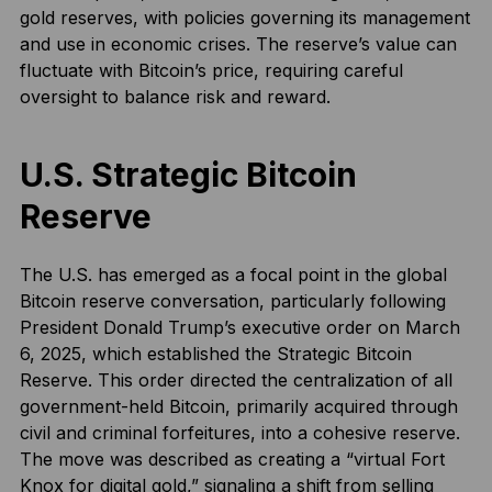
gold reserves, with policies governing its management
and use in economic crises. The reserve’s value can
fluctuate with Bitcoin’s price, requiring careful
oversight to balance risk and reward.
U.S. Strategic Bitcoin
Reserve
The U.S. has emerged as a focal point in the global
Bitcoin reserve conversation, particularly following
President Donald Trump’s executive order on March
6, 2025, which established the Strategic Bitcoin
Reserve. This order directed the centralization of all
government-held Bitcoin, primarily acquired through
civil and criminal forfeitures, into a cohesive reserve.
The move was described as creating a “virtual Fort
Knox for digital gold,” signaling a shift from selling