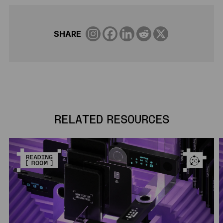
SHARE
RELATED RESOURCES