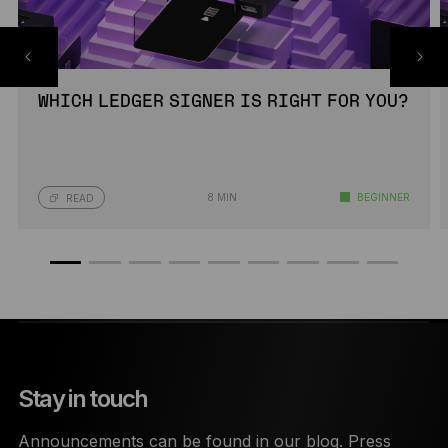
WHICH LEDGER SIGNER IS RIGHT FOR YOU?
8 MIN
BEGINNER
READ
Stay in touch
Announcements can be found in our blog. Press