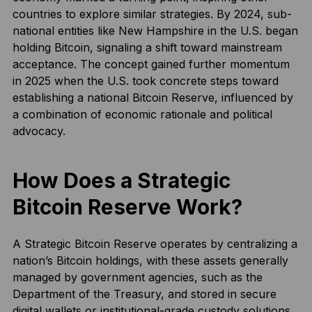
countries to explore similar strategies. By 2024, sub-
national entities like New Hampshire in the U.S. began
holding Bitcoin, signaling a shift toward mainstream
acceptance. The concept gained further momentum
in 2025 when the U.S. took concrete steps toward
establishing a national Bitcoin Reserve, influenced by
a combination of economic rationale and political
advocacy.
How Does a Strategic
Bitcoin Reserve Work?
A Strategic Bitcoin Reserve operates by centralizing a
nation’s Bitcoin holdings, with these assets generally
managed by government agencies, such as the
Department of the Treasury, and stored in secure
digital wallets or institutional-grade custody solutions.