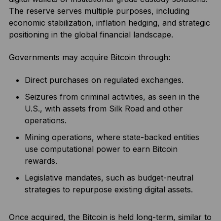
The reserve serves multiple purposes, including
economic stabilization, inflation hedging, and strategic
positioning in the global financial landscape.
Governments may acquire Bitcoin through:
Direct purchases on regulated exchanges.
Seizures from criminal activities, as seen in the
U.S., with assets from Silk Road and other
operations.
Mining operations, where state-backed entities
use computational power to earn Bitcoin
rewards.
Legislative mandates, such as budget-neutral
strategies to repurpose existing digital assets.
Once acquired, the Bitcoin is held long-term, similar to