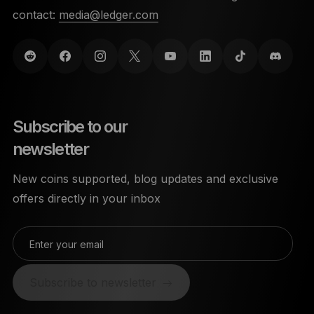
contact:
media@ledger.com
Subscribe to our
newsletter
New coins supported, blog updates and exclusive
offers directly in your inbox
Enter your email
Subscribe to newsletter