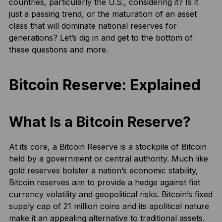
countries, particularly the U.S., considering it? Is it
just a passing trend, or the maturation of an asset
class that will dominate national reserves for
generations? Let’s dig in and get to the bottom of
these questions and more.
Bitcoin Reserve: Explained
What Is a Bitcoin Reserve?
At its core, a Bitcoin Reserve is a stockpile of Bitcoin
held by a government or central authority. Much like
gold reserves bolster a nation’s economic stability,
Bitcoin reserves aim to provide a hedge against fiat
currency volatility and geopolitical risks. Bitcoin’s fixed
supply cap of 21 million coins and its apolitical nature
make it an appealing alternative to traditional assets.