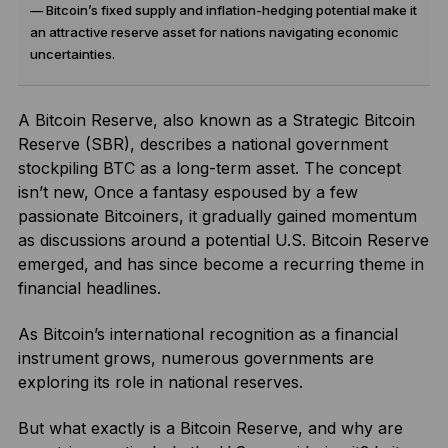
— Bitcoin’s fixed supply and inflation-hedging potential make it
an attractive reserve asset for nations navigating economic
uncertainties.
A Bitcoin Reserve, also known as a Strategic Bitcoin
Reserve (SBR), describes a national government
stockpiling BTC as a long-term asset. The concept
isn’t new, Once a fantasy espoused by a few
passionate Bitcoiners, it gradually gained momentum
as discussions around a potential U.S. Bitcoin Reserve
emerged, and has since become a recurring theme in
financial headlines.
As Bitcoin’s international recognition as a financial
instrument grows, numerous governments are
exploring its role in national reserves.
But what exactly is a Bitcoin Reserve, and why are