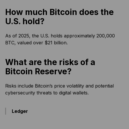
How much Bitcoin does the
U.S. hold?
As of 2025, the U.S. holds approximately 200,000
BTC, valued over $21 billion.
What are the risks of a
Bitcoin Reserve?
Risks include Bitcoin’s price volatility and potential
cybersecurity threats to digital wallets.
Ledger