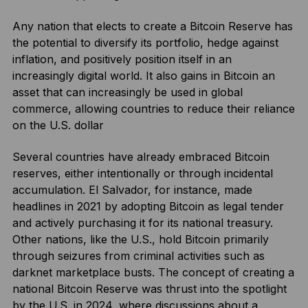
Any nation that elects to create a Bitcoin Reserve has
the potential to diversify its portfolio, hedge against
inflation, and positively position itself in an
increasingly digital world. It also gains in Bitcoin an
asset that can increasingly be used in global
commerce, allowing countries to reduce their reliance
on the U.S. dollar
Several countries have already embraced Bitcoin
reserves, either intentionally or through incidental
accumulation. El Salvador, for instance, made
headlines in 2021 by adopting Bitcoin as legal tender
and actively purchasing it for its national treasury.
Other nations, like the U.S., hold Bitcoin primarily
through seizures from criminal activities such as
darknet marketplace busts. The concept of creating a
national Bitcoin Reserve was thrust into the spotlight
by the U.S. in 2024, where discussions about a