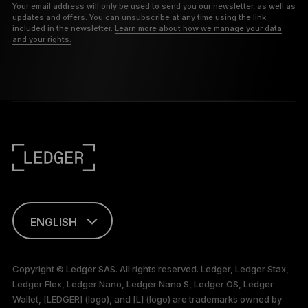
Your email address will only be used to send you our newsletter, as well as
updates and offers. You can unsubscribe at any time using the link
included in the newsletter.
Learn more about how we manage your data
and your rights.
ENGLISH
This page is
available in English
Copyright © Ledger SAS. All rights reserved. Ledger, Ledger Stax,
only
Ledger Flex, Ledger Nano, Ledger Nano S, Ledger OS, Ledger
Wallet, [LEDGER] (logo), and [L] (logo) are trademarks owned by