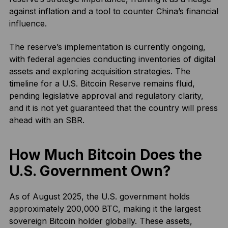
against inflation and a tool to counter China’s financial
influence.
The reserve’s implementation is currently ongoing,
with federal agencies conducting inventories of digital
assets and exploring acquisition strategies. The
timeline for a U.S. Bitcoin Reserve remains fluid,
pending legislative approval and regulatory clarity,
and it is not yet guaranteed that the country will press
ahead with an SBR.
How Much Bitcoin Does the
U.S. Government Own?
As of August 2025, the U.S. government holds
approximately 200,000 BTC, making it the largest
sovereign Bitcoin holder globally. These assets,