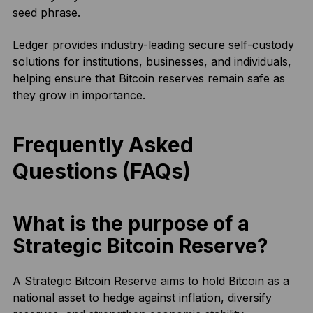
seed phrase.
Ledger provides industry-leading secure self-custody
solutions for institutions, businesses, and individuals,
helping ensure that Bitcoin reserves remain safe as
they grow in importance.
Frequently Asked
Questions (FAQs)
What is the purpose of a
Strategic Bitcoin Reserve?
A Strategic Bitcoin Reserve aims to hold Bitcoin as a
national asset to hedge against inflation, diversify