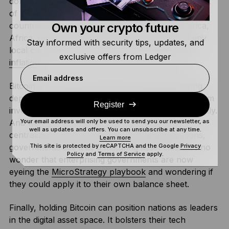
dollar, which is relatively stable and used as the unit
of account for most international trade, other
Own your crypto future
countries don’t have that luxury. In South America,
Africa, and parts of South Asia for example, many
Stay informed with security tips, updates, and
local currencies are severely impacted by
high
exclusive offers from Ledger
inflation
.
Email address
Bitcoin also diversifies national reserves, reducing
dependence on U.S. dollars and forming a long-term
Register
investment that has the potential to grow significantly.
And with over 30% of Bitcoin’s supply held by
Your email address will only be used to send you our newsletter, as
well as updates and offers. You can unsubscribe at any time.
centralized entities, including ETFs and institutions,
Learn more
governments see it as a maturing asset class. It’s no
This site is protected by reCAPTCHA and the Google
Privacy
Policy
and
Terms of Service
apply.
wonder that enterprising governments are now
eyeing the
MicroStrategy playbook
and wondering if
they could apply it to their own balance sheet.
Finally, holding Bitcoin can position nations as leaders
in the digital asset space. It bolsters their tech