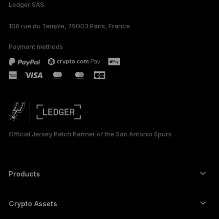
Ledger SAS.
106 rue du Temple, 75003 Paris, France
Payment methods
Official Jersey Patch Partner of the San Antonio Spurs
Products
Secure touchscreen signers
Hardware Wallet
Crypto Assets
Bitcoin wallet
Ledger Nano Gen5