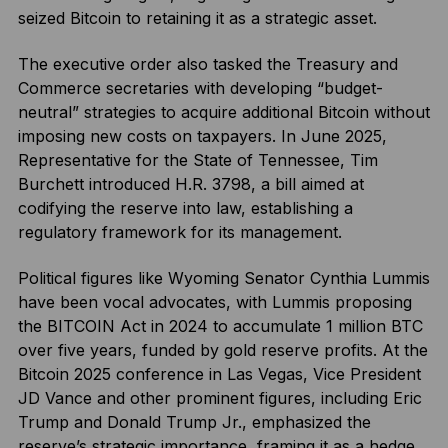
seized Bitcoin to retaining it as a strategic asset.
The executive order also tasked the Treasury and
Commerce secretaries with developing “budget-
neutral” strategies to acquire additional Bitcoin without
imposing new costs on taxpayers. In June 2025,
Representative for the State of Tennessee, Tim
Burchett introduced H.R. 3798, a bill aimed at
codifying the reserve into law, establishing a
regulatory framework for its management.
Political figures like Wyoming Senator Cynthia Lummis
have been vocal advocates, with Lummis proposing
the BITCOIN Act in 2024 to accumulate 1 million BTC
over five years, funded by gold reserve profits. At the
Bitcoin 2025 conference in Las Vegas, Vice President
JD Vance and other prominent figures, including Eric
Trump and Donald Trump Jr., emphasized the
reserve’s strategic importance, framing it as a hedge