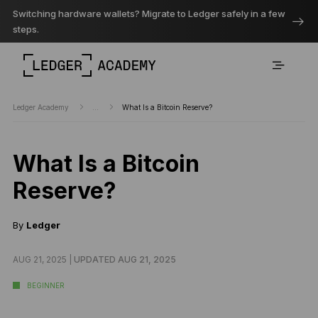
Switching hardware wallets? Migrate to Ledger safely in a few
steps.
Ledger Academy
...
What Is a Bitcoin Reserve?
What Is a Bitcoin
Reserve?
By
Ledger
AUG 21, 2025 |
UPDATED AUG 21, 2025
BEGINNER