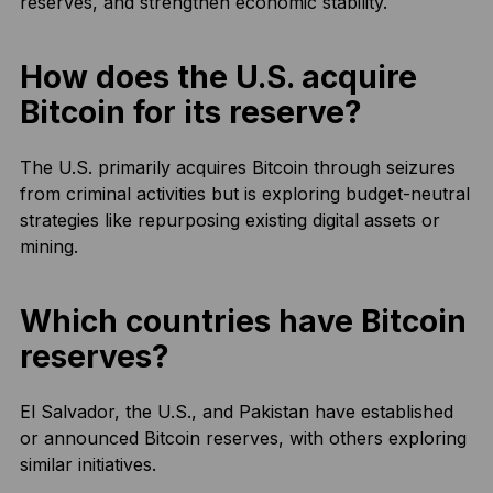
reserves, and strengthen economic stability.
How does the U.S. acquire
Bitcoin for its reserve?
The U.S. primarily acquires Bitcoin through seizures
from criminal activities but is exploring budget-neutral
strategies like repurposing existing digital assets or
mining.
Which countries have Bitcoin
reserves?
El Salvador, the U.S., and Pakistan have established
or announced Bitcoin reserves, with others exploring
similar initiatives.