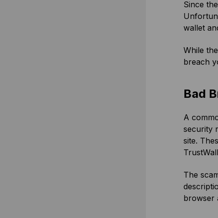
Since the
Unfortuna
wallet and
While the
breach y
Bad B
A common 
security
site. Th
TrustWal
The scamm
descripti
browser a