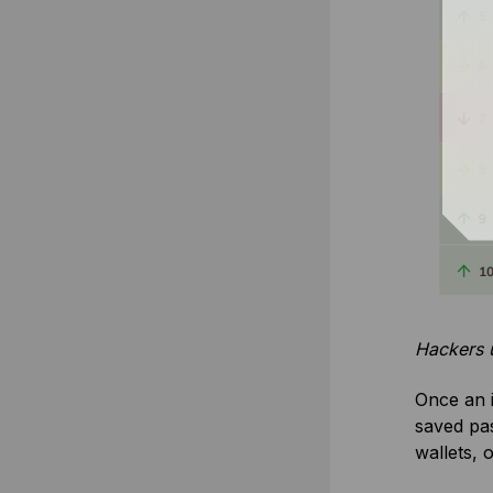
Hackers u
Once an i
saved pas
wallets, 