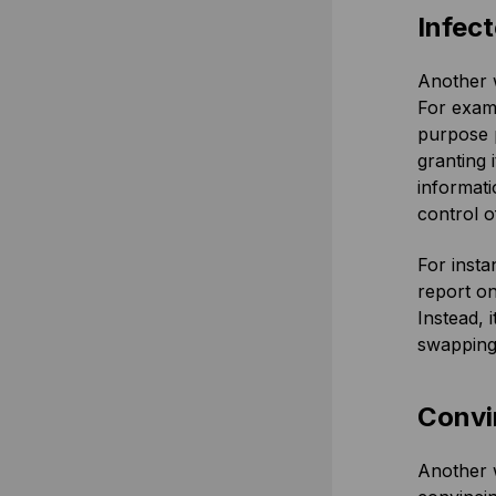
Infec
Another w
For examp
purpose p
granting 
informati
control o
For insta
report on
Instead, 
swapping 
Convi
Another w