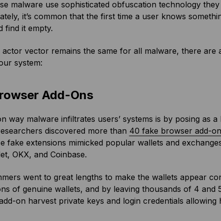
se malware use sophisticated obfuscation technology they 
tely, it’s common that the first time a user knows somethin
 find it empty.
 actor vector remains the same for all malware, there are 
our system:
rowser Add-Ons
way malware infiltrates users’ systems is by posing as a b
 researchers discovered more than
40 fake browser add-o
ese fake extensions mimicked popular wallets and exchang
let, OKX, and Coinbase.
ers went to great lengths to make the wallets appear conv
ons of genuine wallets, and by leaving thousands of 4 and 5 
dd-on harvest private keys and login credentials allowing