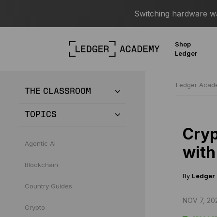
Switching hardware wal
Shop
Ledger
Ledger Aca
THE CLASSROOM
TOPICS
Cryp
Agentic AI
with
Blockchain
By
Ledger
Country Guides
NOV 7, 20
Crypto