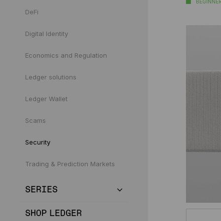
BEGINNE
DeFi
Digital Identity
Economics and Regulation
Ledger solutions
Ledger Wallet
Scams
Security
Trading & Prediction Markets
SERIES
SHOP LEDGER