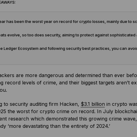
EAWAYS:
ar has been the worst year on record for crypto losses, mainly due to
ats evolve, so too does security, aiming to protect against sophisticated 
e Ledger Ecosystem and following security best practices, you can avoid
ackers are more dangerous and determined than ever befor
g record levels of crime, and their biggest targets aren’t e
you.
 to security auditing firm Hacken,
$3.1 billion
in crypto was 
5 the worst for crypto crime on record. In July blockcha
nt research which demonstrated this growing crime wave, sta
dy ‘more devastating than the entirety of 2024.’