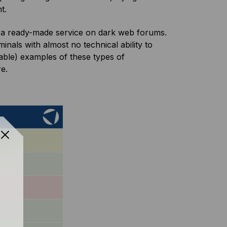
nt.
a ready-made service on dark web forums.
nals with almost no technical ability to
able) examples of these types of
re.