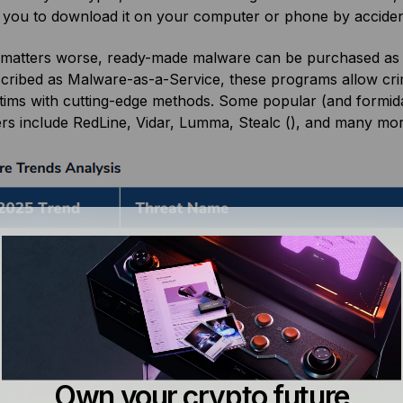
 you to download it on your computer or phone by accide
matters worse, ready-made malware can be purchased as 
cribed as Malware-as-a-Service, these programs allow crimi
ctims with cutting-edge methods. Some popular (and formid
ers include RedLine, Vidar, Lumma, Stealc (), and many mo
Own your crypto future