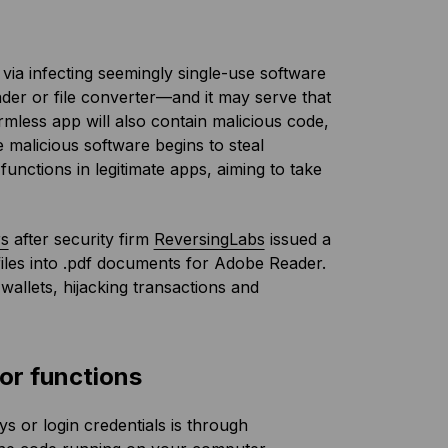
 via infecting seemingly single-use software
der or file converter—and it may serve that
mless app will also contain malicious code,
malicious software begins to steal
functions in legitimate apps, aiming to take
rs
after security firm
ReversingLabs
issued a
files into .pdf documents for Adobe Reader.
wallets, hijacking transactions and
or functions
 or login credentials is through