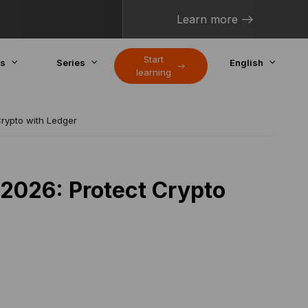
Learn more
Start
cs
Series
English
learning
Crypto with Ledger
 2026: Protect Crypto