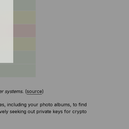
er systems.
(
source
)
les, including your photo albums, to find
vely seeking out private keys for crypto