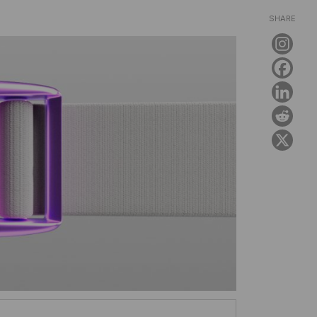
SHARE