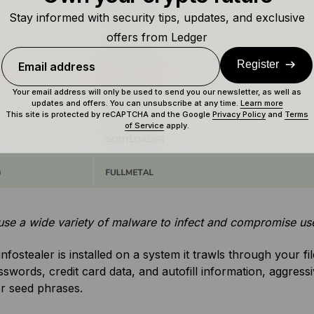
Stay informed with security tips, updates, and exclusive
offers from Ledger
Register
Email address
Your email address will only be used to send you our newsletter, as well as
updates and offers. You can unsubscribe at any time.
Learn more
This site is protected by reCAPTCHA and the Google
Privacy Policy
and
Terms
of Service
apply.
se a wide variety of malware to infect and compromise us
nfostealer is installed on a system it trawls through your fi
swords, credit card data, and autofill information, aggressi
or seed phrases.