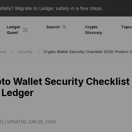
lets? Migrate to Ledger safely in a few steps.
Ledger
Search
Crypto
Topi
Quest
Glossary
demy
Security
Crypto Wallet Security Checklist 2026: Protect 
to Wallet Security Checklist
 Ledger
25 |
UPDATED JUN 26, 2026