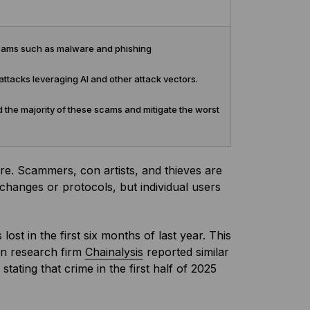
 scams such as malware and phishing
attacks leveraging AI and other attack vectors.
 the majority of these scams and mitigate the worst
e. Scammers, con artists, and thieves are
xchanges or protocols, but individual users
lost in the first six months of last year. This
in research firm
Chainalysis
reported similar
ting that crime in the first half of 2025