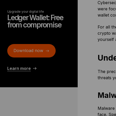
Cybersecu
were foc
Upgrade your digital life
wallet c
Ledger Wallet: Free
from compromise
For all t
crypto wa
yourself 
Download now
Unde
Learn more
The precu
threats y
Malw
Malware i
face. Spe