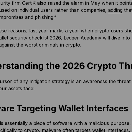
rity firm CertiK also raised the alarm in May when it poin
used on individual users rather than companies,
adding
that
ompromises and phishing.”
hese reasons, last year marks a year when crypto users shou
llet security checklist 2026, Ledger Academy will dive into 
against the worst criminals in crypto.
rstanding the 2026 Crypto Th
rsor of any mitigation strategy is an awareness the threat e
our assets face:.
are Targeting Wallet Interfaces
s essentially a piece of software with a malicious purpose, 
cifically to crypto, malware often targets wallet interfaces, 