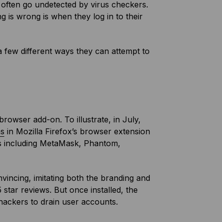
often go undetected by virus checkers.
g is wrong is when they log in to their
a few different ways they can attempt to
rowser add-on. To illustrate, in July,
ns
in Mozilla Firefox’s browser extension
es including MetaMask, Phantom,
incing, imitating both the branding and
star reviews. But once installed, the
 hackers to drain user accounts.