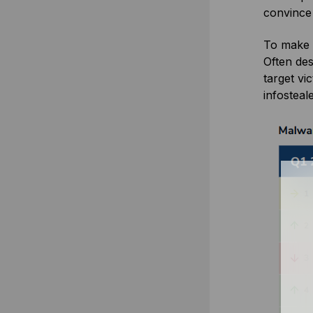
convince
To make 
Often des
target vi
infosteal