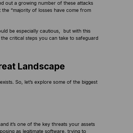
ted out a growing number of these attacks
 the “majority of losses have come from
ld be especially cautious, but with this
the critical steps you can take to safeguard
reat Landscape
xists. So, let’s explore some of the biggest
and it’s one of the key threats your assets
posing as legitimate software, trying to