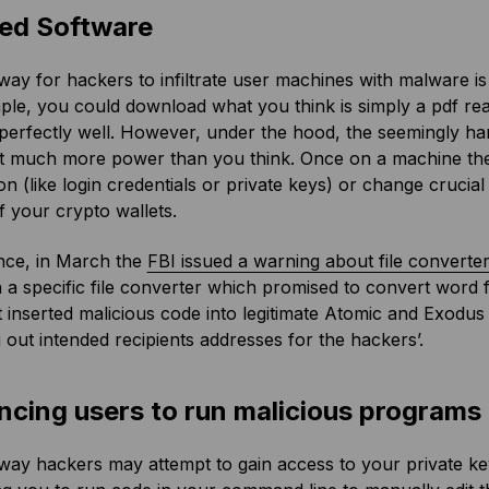
ted Software
ay for hackers to infiltrate user machines with malware is
le, you could download what you think is simply a pdf rea
erfectly well. However, under the hood, the seemingly har
it much more power than you think. Once on a machine the 
on (like login credentials or private keys) or change crucial 
f your crypto wallets.
nce, in March the
FBI issued a warning about file converte
 a specific file converter which promised to convert word 
it inserted malicious code into legitimate Atomic and Exodus 
out intended recipients addresses for the hackers’.
ncing users to run malicious programs 
ay hackers may attempt to gain access to your private keys