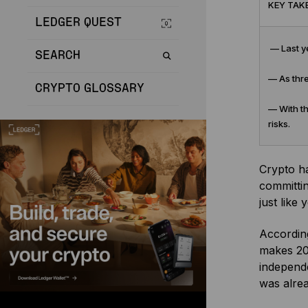
KEY TAK
LEDGER QUEST
— Last ye
SEARCH
— As thre
CRYPTO GLOSSARY
— With th
risks.
Crypto h
committin
just like 
According
makes 202
independe
was alrea