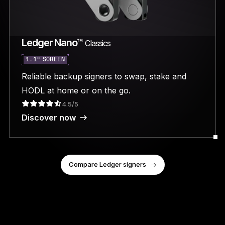
Ledger Nano™
Classics
1.1” SCREEN
Reliable backup signers to swap, stake and
HODL at home or on the go.
4.5/5
Discover now
Compare Ledger signers