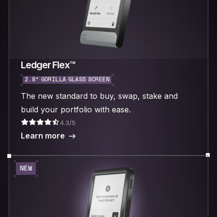
Ledger Flex™
2.8“ GORILLA GLASS SCREEN
The new standard to buy, swap, stake and
build your portfolio with ease.
4.3/5
Learn more
NEW