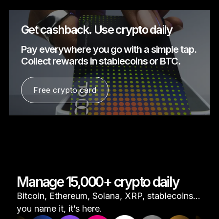
Get cashback. Use crypto daily
Pay everywhere you go with a simple tap.
Collect rewards in stablecoins or BTC.
Free crypto card
Manage 15,000+ crypto daily
Bitcoin, Ethereum, Solana, XRP, stablecoins...
you name it, it’s here.