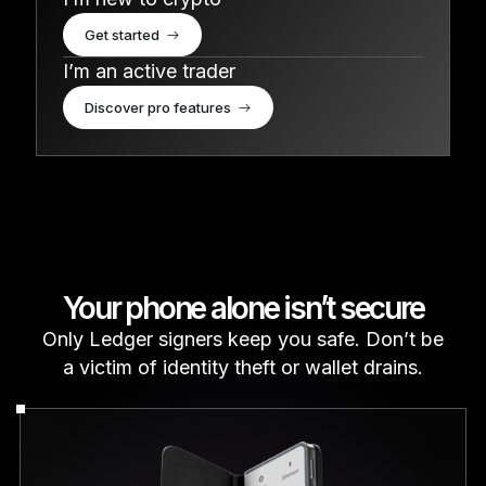
Get started
I’m an active trader
Discover pro features
Your phone alone isn’t secure
Only Ledger signers keep you safe. Don’t be
a victim of identity theft or wallet drains.