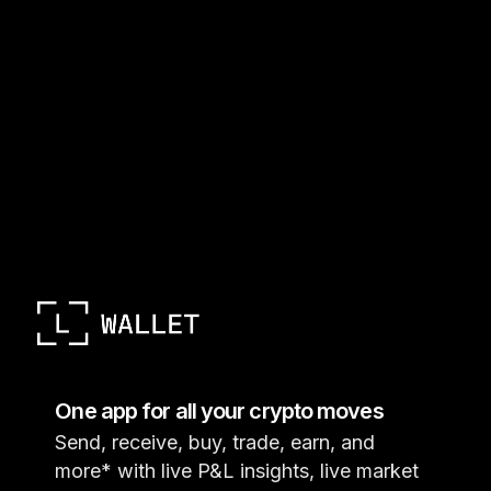
One app for all your crypto moves
Send, receive, buy, trade, earn, and
more* with live P&L insights, live market