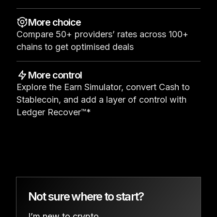
See all products
More choice
Compare 50+ providers’ rates across 100+
Compare Ledger signers
chains to get optimised deals
More control
Explore the Earn Simulator, convert Cash to
Stablecoin, and add a layer of control with
Ledger Recover™*
Not sure where to start?
I’m new to crypto