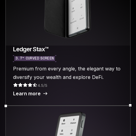
Ledger Stax™
3.7“ CURVED SCREEN
Premium from every angle, the elegant way to
diversify your wealth and explore DeFi.
4.5/5
Learn more