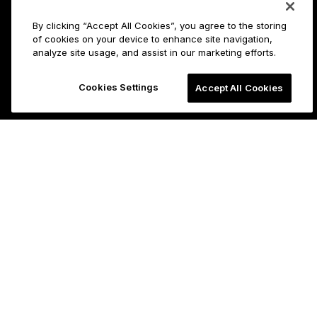
By clicking “Accept All Cookies”, you agree to the storing
of cookies on your device to enhance site navigation,
analyze site usage, and assist in our marketing efforts.
Cookies Settings
Accept All Cookies