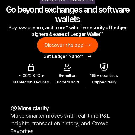
LEDGER CRYPTO WALLETS
As unique as you are
Go beyond exchanges and software
NEW COLORS
wallets
Buy, swap, earn, and more* with the security of Ledger
Ledger Nano
Classics
signers & ease of Ledger Wallet™
Reliable backup protection
Discover the app
Get Ledger Nano™
Shop all
∼ 30% BTC +
8+ million
165+ countries
stablecoin secured
signers sold
shipped daily
Hardware Wallets
Bundles & Packs
More clarity
Accessories
Make smarter moves with real-time P&L
Recovery Solutions
insights, transaction history, and Crowd
Limited Editions
Favorites