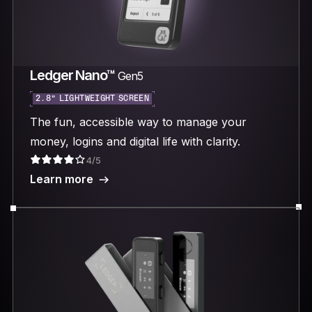
Ledger Nano™
Gen5
2.8“ LIGHTWEIGHT SCREEN
The fun, accessible way to manage your
money, logins and digital life with clarity.
4/5
Learn more