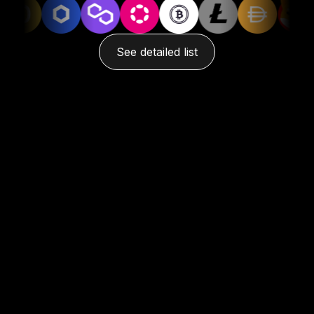
See detailed list