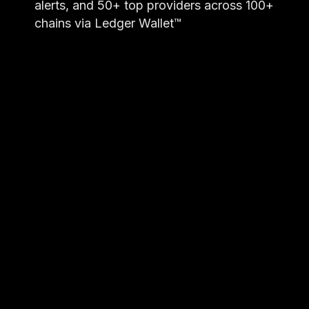
alerts, and 50+ top providers across 100+
chains via Ledger Wallet™