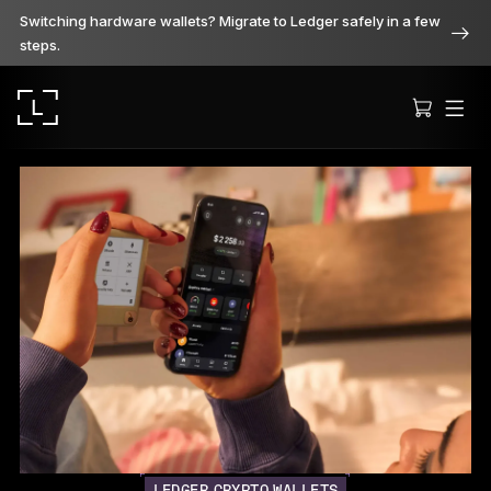
Switching hardware wallets? Migrate to Ledger safely in a few
steps.
Ledger Stax
Premium from every angle
Ledger Flex
The new standard
Ledger Nano
Gen5