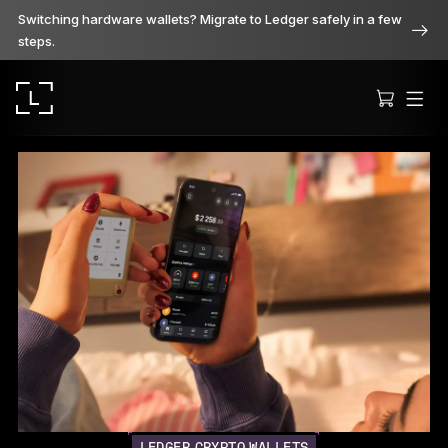
Switching hardware wallets? Migrate to Ledger safely in a few
steps.
Ledger Stax
Premium from every angle
Ledger Flex
The new standard
Ledger Nano
Gen5