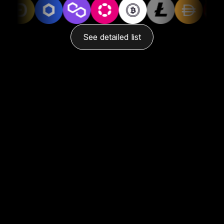
See detailed list