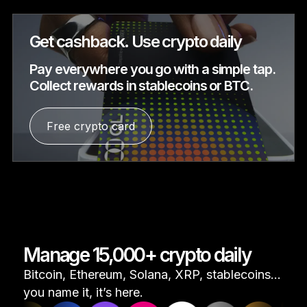
Get cashback. Use crypto daily
Pay everywhere you go with a simple tap.
Collect rewards in stablecoins or BTC.
Free crypto card
Manage 15,000+ crypto daily
Bitcoin, Ethereum, Solana, XRP, stablecoins...
you name it, it’s here.