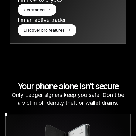
Get started
I’m an active trader
Discover pro features
Your phone alone isn’t secure
Only Ledger signers keep you safe. Don’t be
a victim of identity theft or wallet drains.