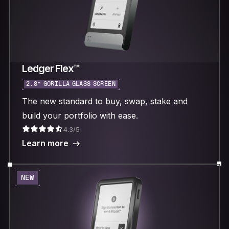
Ledger Flex™
2.8“ GORILLA GLASS SCREEN
The new standard to buy, swap, stake and
build your portfolio with ease.
4.3/5
Learn more
NEW