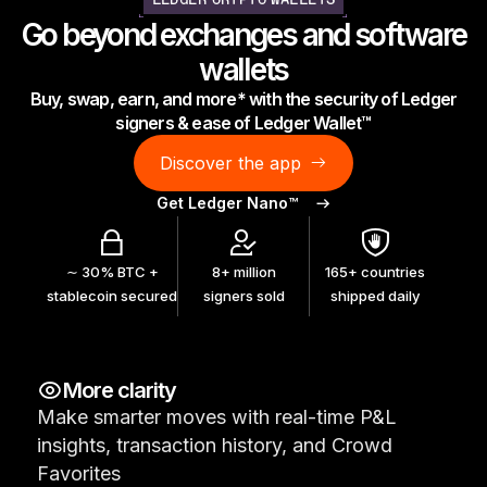
LEDGER CRYPTO WALLETS
As unique as you are
Go beyond exchanges and software
NEW COLORS
wallets
Buy, swap, earn, and more* with the security of Ledger
Ledger Nano
Classics
signers & ease of Ledger Wallet™
Reliable backup protection
Discover the app
Get Ledger Nano™
Shop all
∼ 30% BTC +
8+ million
165+ countries
stablecoin secured
signers sold
shipped daily
Hardware Wallets
Bundles & Packs
More clarity
Accessories
Make smarter moves with real-time P&L
Recovery Solutions
insights, transaction history, and Crowd
Limited Editions
Favorites