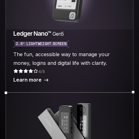
Ledger Nano™
Gen5
2.8“ LIGHTWEIGHT SCREEN
The fun, accessible way to manage your
money, logins and digital life with clarity.
4/5
Learn more