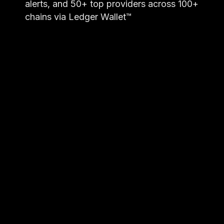
alerts, and 50+ top providers across 100+
chains via Ledger Wallet™