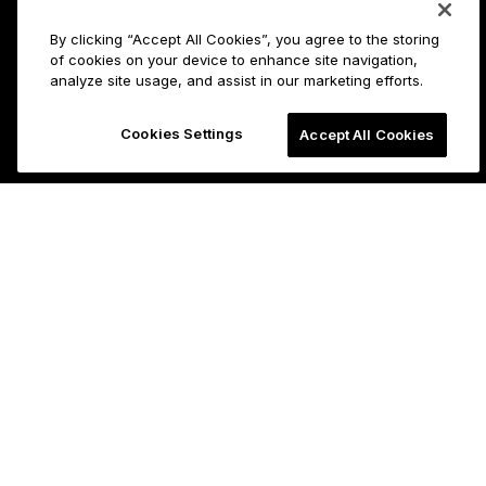
By clicking “Accept All Cookies”, you agree to the storing
of cookies on your device to enhance site navigation,
analyze site usage, and assist in our marketing efforts.
Cookies Settings
Accept All Cookies