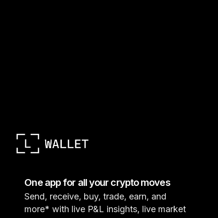
One app for all your crypto moves
Send, receive, buy, trade, earn, and
more* with live P&L insights, live market