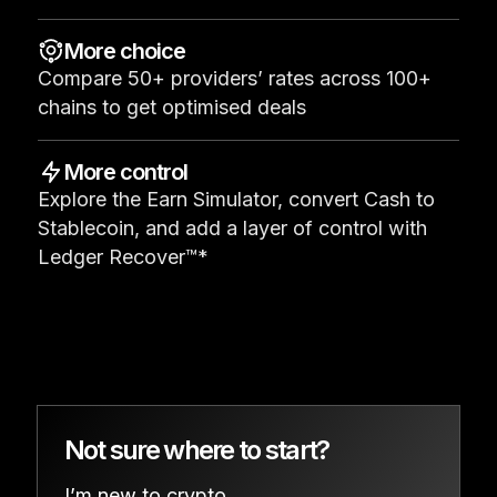
See all products
More choice
Compare 50+ providers’ rates across 100+
Compare Ledger signers
chains to get optimised deals
More control
Explore the Earn Simulator, convert Cash to
Stablecoin, and add a layer of control with
Ledger Recover™*
Not sure where to start?
I’m new to crypto