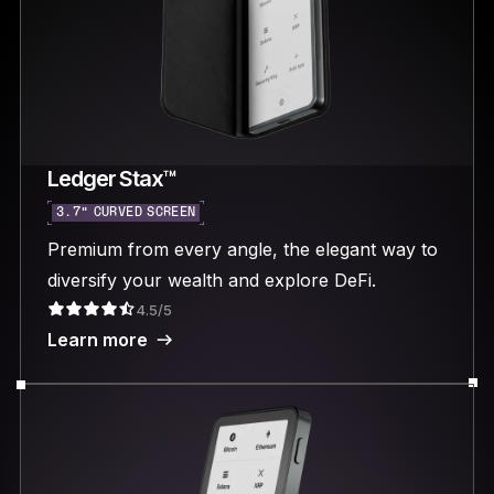
Ledger Stax™
3.7“ CURVED SCREEN
Premium from every angle, the elegant way to
diversify your wealth and explore DeFi.
4.5/5
Learn more