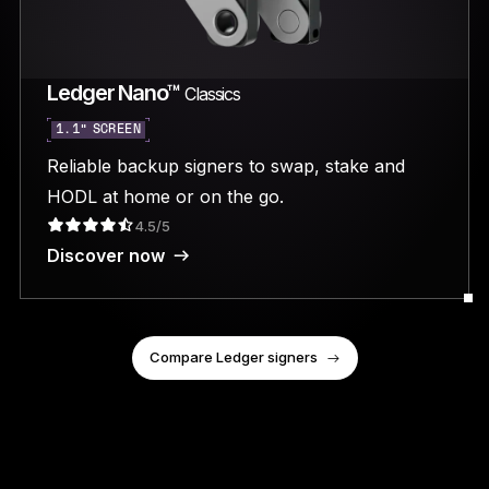
Ledger Nano™
Classics
1.1” SCREEN
Reliable backup signers to swap, stake and
HODL at home or on the go.
4.5/5
Discover now
Compare Ledger signers