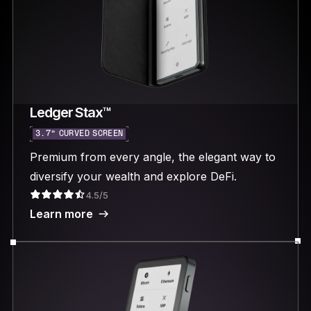
Ledger Stax™
3.7“ CURVED SCREEN
Premium from every angle, the elegant way to
diversify your wealth and explore DeFi.
4.5/5
Learn more