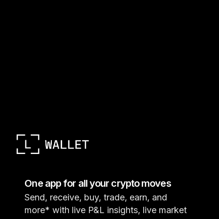
One app for all your crypto moves
Send, receive, buy, trade, earn, and
more* with live P&L insights, live market