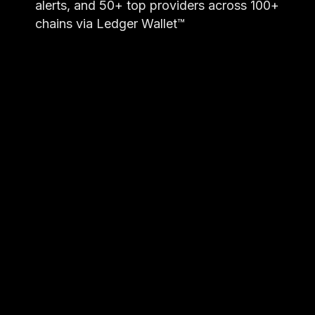
alerts, and 50+ top providers across 100+
chains via Ledger Wallet™