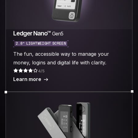
Ledger Nano™
Gen5
2.8“ LIGHTWEIGHT SCREEN
The fun, accessible way to manage your
money, logins and digital life with clarity.
4/5
Learn more