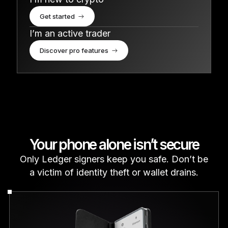
Get started
I’m an active trader
Discover pro features
Your phone alone isn’t secure
Only Ledger signers keep you safe. Don’t be
a victim of identity theft or wallet drains.