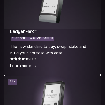
Ledger Flex™
2.8“ GORILLA GLASS SCREEN
The new standard to buy, swap, stake and
build your portfolio with ease.
4.3/5
Learn more
NEW