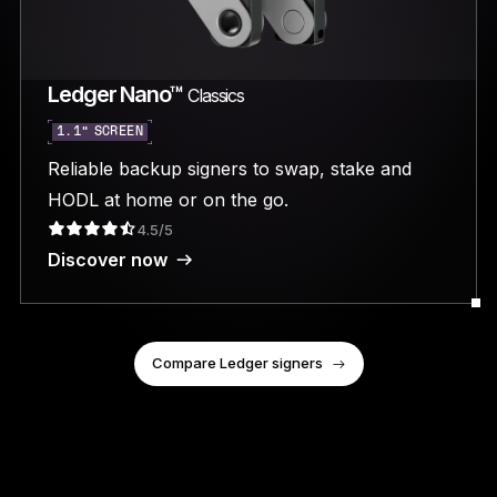
Ledger Nano™
Classics
1.1” SCREEN
Reliable backup signers to swap, stake and
HODL at home or on the go.
4.5/5
Discover now
Compare Ledger signers