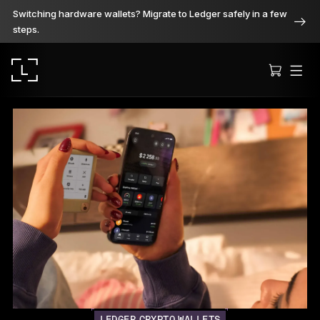
Switching hardware wallets? Migrate to Ledger safely in a few
steps.
Ledger Stax
Premium from every angle
Ledger Flex
The new standard
Ledger Nano
Gen5