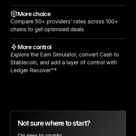
See all products
More choice
Compare 50+ providers’ rates across 100+
Compare Ledger signers
chains to get optimised deals
More control
Explore the Earn Simulator, convert Cash to
Stablecoin, and add a layer of control with
Ledger Recover™*
Not sure where to start?
I’m new to crypto