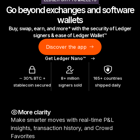
LEDGER CRYPTO WALLETS
As unique as you are
Go beyond exchanges and software
NEW COLORS
wallets
Buy, swap, earn, and more* with the security of Ledger
Ledger Nano
Classics
signers & ease of Ledger Wallet™
Reliable backup protection
Discover the app
Get Ledger Nano™
Shop all
∼ 30% BTC +
8+ million
165+ countries
stablecoin secured
signers sold
shipped daily
Hardware Wallets
Bundles & Packs
More clarity
Accessories
Make smarter moves with real-time P&L
Recovery Solutions
insights, transaction history, and Crowd
Limited Editions
Favorites