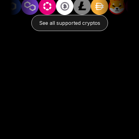
See all supported cryptos