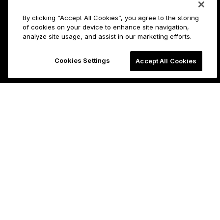
By clicking “Accept All Cookies”, you agree to the storing
of cookies on your device to enhance site navigation,
analyze site usage, and assist in our marketing efforts.
Cookies Settings
Accept All Cookies