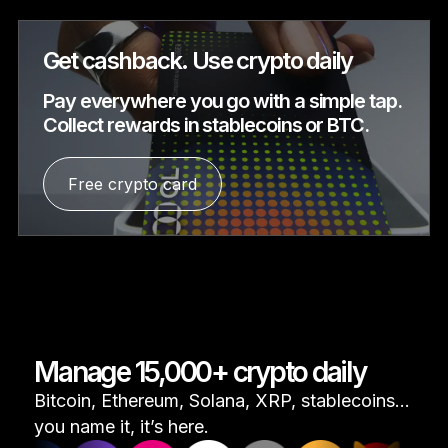
Get cashback. Use crypto daily
Pay everywhere you go with a simple tap.
Collect rewards in stablecoins or BTC.
Free crypto card
Manage 15,000+ crypto daily
Bitcoin, Ethereum, Solana, XRP, stablecoins...
you name it, it’s here.