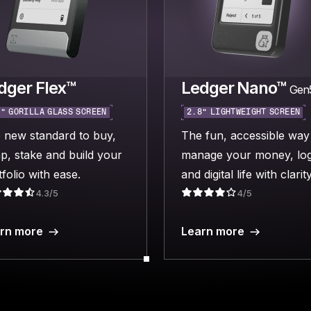
dger Flex™
Ledger Nano™
Gen
“ GORILLA GLASS SCREEN
2.8“ LIGHTWEIGHT SCREEN
 new standard to buy,
The fun, accessible way
p, stake and build your
manage your money, log
folio with ease.
and digital life with clarity
4.3/5
4/5
rn more
Learn more