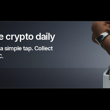
 crypto daily
 simple tap. Collect
C.