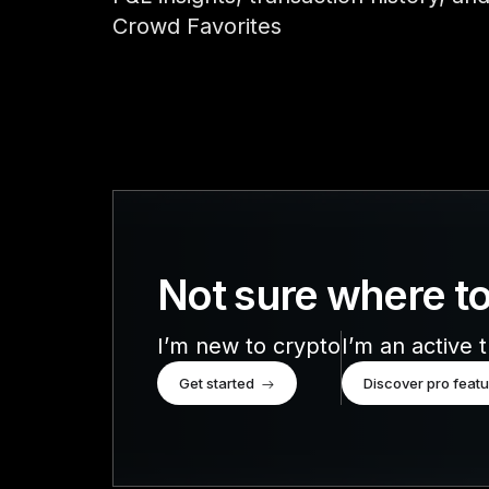
Accessories
Crowd Favorites
Compare Ledger signers
EN
Not sure where to
I’m new to crypto
I’m an active 
Get started
Discover pro feat