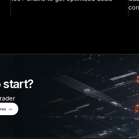
See all products
con
 start?
trader
ures