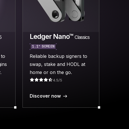
Ledger Nano™
5
Classics
1.1” SCREEN
 to
Reliable backup signers to
ins
swap, stake and HODL at
.
home or on the go.
4.5/5
Discover now