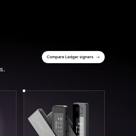
Compare Ledger signers
s.