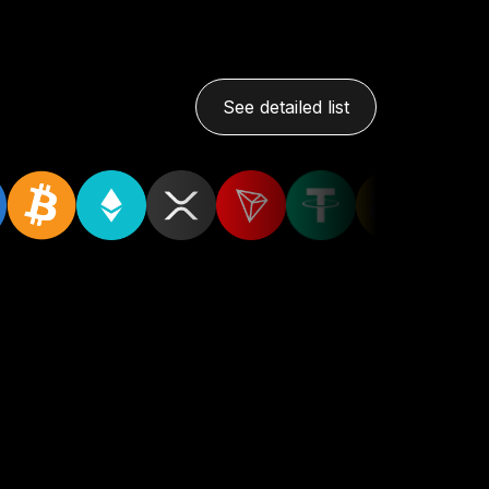
See detailed list