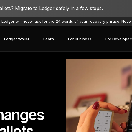
lets? Migrate to Ledger safely in a few steps.
 Ledger will never ask for the 24 words of your recovery phrase. Neve
Ledger Wallet
Learn
For Business
For Developer
hanges
llets
covery Solutions
Ledger Co-branded
Card