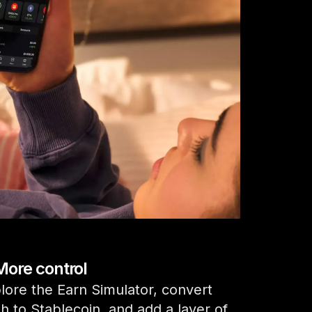
Compare Ledger signers
All supported crypto
More control
lore the Earn Simulator, convert
h to Stablecoin, and add a layer of