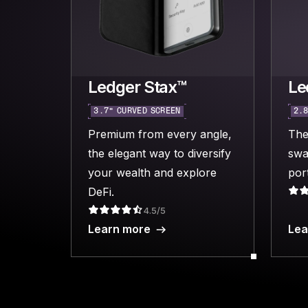
Ledger Stax™
Le
3.7“ CURVED SCREEN
2.8
Premium from every angle,
The
the elegant way to diversify
swa
your wealth and explore
port
DeFi.
4.5/5
Learn more
Lea