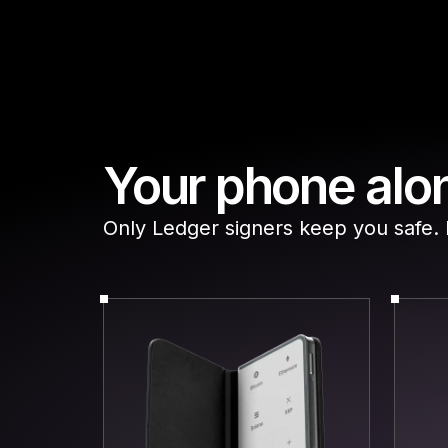
Your phone alon
Only Ledger signers keep you safe. Do