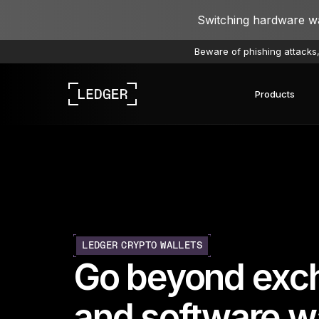
Switching hardware wal
Beware of phishing attacks,
Products
Discover our devices
Ledger ecosystem
Learn Web3
Work with Ledger
Discover our devices
LEDGER CRYPTO WALLETS
Go beyond exc
and software wa
Ledger Academy
Ledger Wallet
Ledger Agent Stack
Ledger Quest
Re