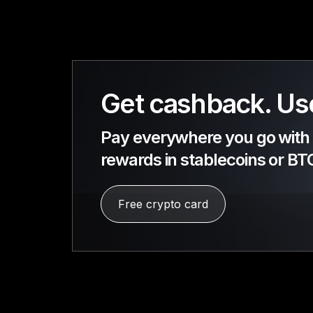
Get cashback. Use
Pay everywhere you go with a
rewards in stablecoins or BT
Free crypto card