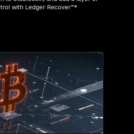
trol with Ledger Recover™*