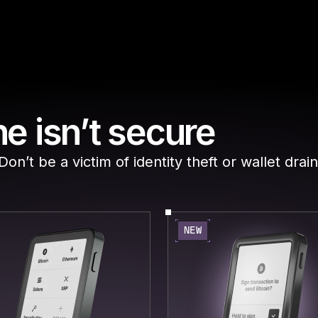
e isn’t secure
n’t be a victim of identity theft or wallet drain
NEW