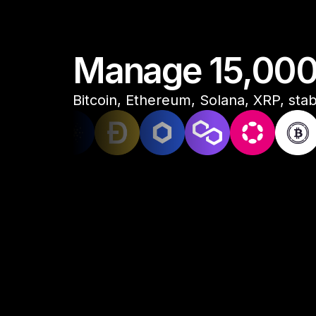
Manage 15,000+
Bitcoin, Ethereum, Solana, XRP, stabl