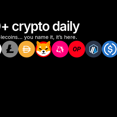
 crypto daily
ecoins... you name it, it’s here.