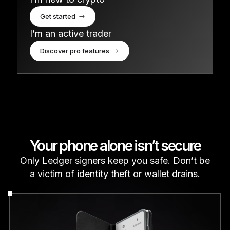
Get started
I’m an active trader
Discover pro features
Your phone alone isn’t secure
Only Ledger signers keep you safe. Don’t be
a victim of identity theft or wallet drains.