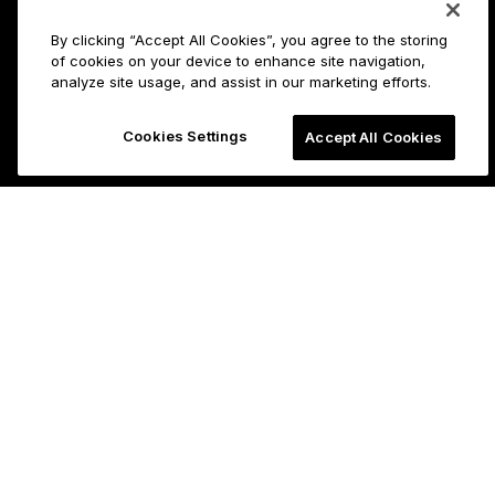
By clicking “Accept All Cookies”, you agree to the storing
of cookies on your device to enhance site navigation,
analyze site usage, and assist in our marketing efforts.
Cookies Settings
Accept All Cookies