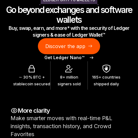
LEDGER CRYPTO WALLETS
As unique as you are
Go beyond exchanges and software
NEW COLORS
wallets
Buy, swap, earn, and more* with the security of Ledger
Ledger Nano
Classics
signers & ease of Ledger Wallet™
Reliable backup protection
Discover the app
Get Ledger Nano™
Shop all
∼ 30% BTC +
8+ million
165+ countries
stablecoin secured
signers sold
shipped daily
Hardware Wallets
Bundles & Packs
More clarity
Accessories
Make smarter moves with real-time P&L
Recovery Solutions
insights, transaction history, and Crowd
Limited Editions
Favorites