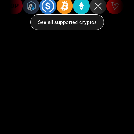
See all supported cryptos