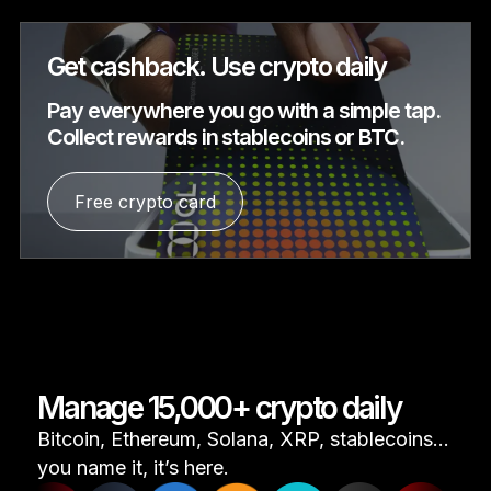
Get cashback. Use crypto daily
Pay everywhere you go with a simple tap.
Collect rewards in stablecoins or BTC.
Free crypto card
Manage 15,000+ crypto daily
Bitcoin, Ethereum, Solana, XRP, stablecoins...
you name it, it’s here.