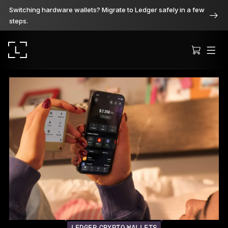
Switching hardware wallets? Migrate to Ledger safely in a few
steps.
Ledger Stax
Premium from every angle
Ledger Flex
The new standard
Ledger Nano
Gen5