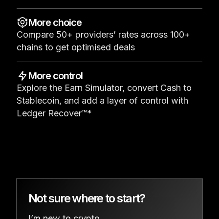
See all products
More choice
Compare 50+ providers’ rates across 100+
Compare Ledger signers
chains to get optimised deals
More control
Explore the Earn Simulator, convert Cash to
Stablecoin, and add a layer of control with
Ledger Recover™*
Not sure where to start?
I’m new to crypto