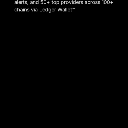
alerts, and 50+ top providers across 100+
chains via Ledger Wallet™