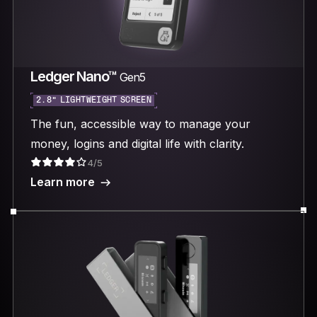
Ledger Nano™
Gen5
2.8“ LIGHTWEIGHT SCREEN
The fun, accessible way to manage your
money, logins and digital life with clarity.
4/5
Learn more