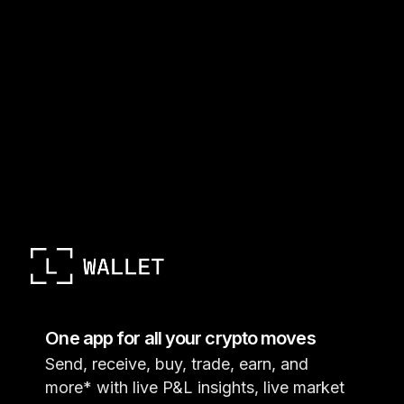
One app for all your crypto moves
Send, receive, buy, trade, earn, and
more* with live P&L insights, live market