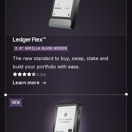
Ledger Flex™
2.8“ GORILLA GLASS SCREEN
The new standard to buy, swap, stake and
build your portfolio with ease.
4.3/5
Learn more
NEW