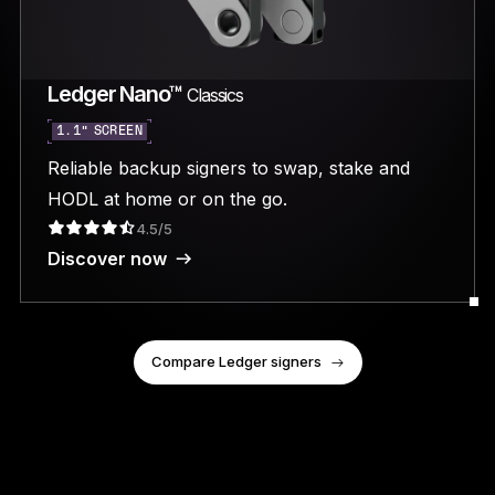
Ledger Nano™
Classics
1.1” SCREEN
Reliable backup signers to swap, stake and
HODL at home or on the go.
4.5/5
Discover now
Compare Ledger signers