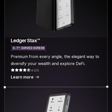
Ledger Stax™
3.7“ CURVED SCREEN
Premium from every angle, the elegant way to
diversify your wealth and explore DeFi.
4.5/5
Learn more