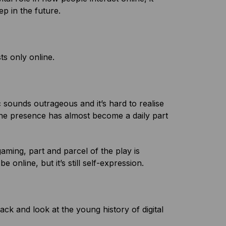
ep in the future.
ists only online.
sounds outrageous and it’s hard to realise
nline presence has almost become a daily part
aming, part and parcel of the play is
online, but it’s still self-expression.
back and look at the young history of digital