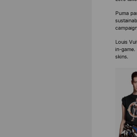
Puma par
sustainab
campaign 
Louis Vui
in-game. 
skins.