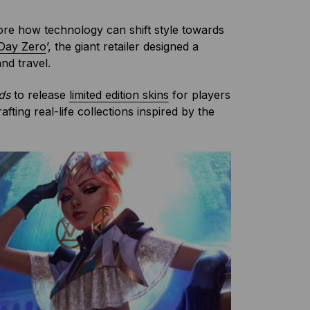
ore how technology can shift style towards
Day Zero
’, the giant retailer designed a
nd travel.
nds
to release
limited edition skins
for players
ting real-life collections inspired by the