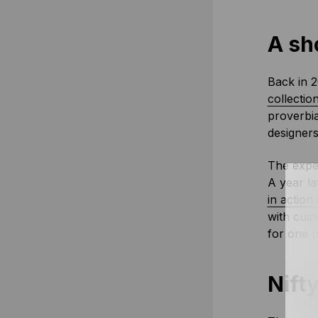
A sho
Back in 2
collectio
proverbia
designers
The exper
A year la
in action
with cust
for one 
Nifty