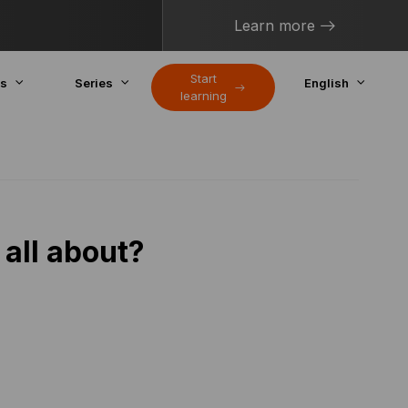
Learn more
Start
cs
Series
English
learning
 all about?