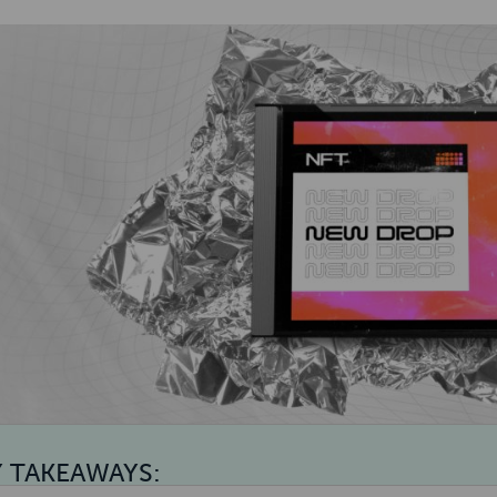
Y TAKEAWAYS: