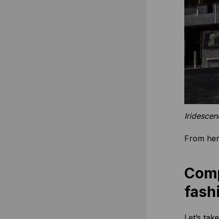
Iridesce
From here
Comp
fash
Let’s tak