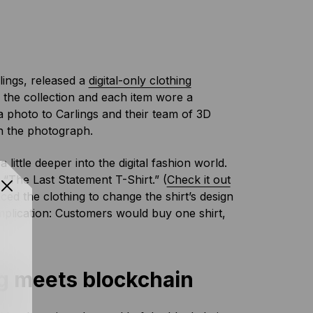
lings, released a
digital-only clothing
in the collection and each item wore a
 photo to Carlings and their team of 3D
in the photograph.
little deeper into the digital fashion world.
t “The Last Statement T-Shirt.” (
Check it out
ed the clothing to change the shirt’s design
plication: Customers would buy one shirt,
ing meets blockchain