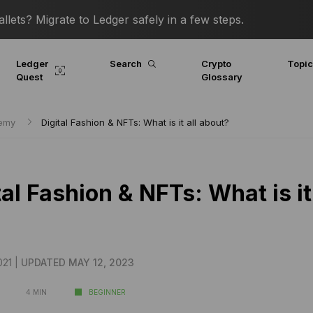
lets? Migrate to Ledger safely in a few steps.
Ledger
Search
Crypto
Topi
Quest
Glossary
demy
Digital Fashion & NFTs: What is it all about?
tal Fashion & NFTs: What is it
021 |
UPDATED MAY 12, 2023
4 MIN
BEGINNER