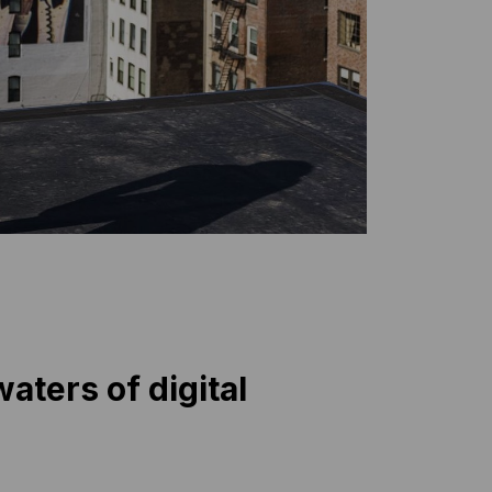
aters of digital