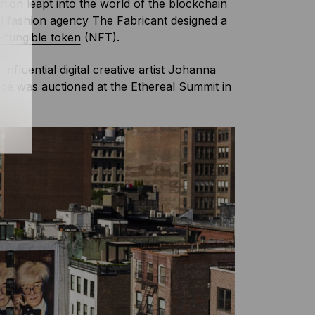
shion leapt into the world of the
blockchain
al fashion agency The Fabricant designed a
-fungible token
(NFT).
nfluential digital creative artist Johanna
ce was auctioned at the Ethereal Summit in