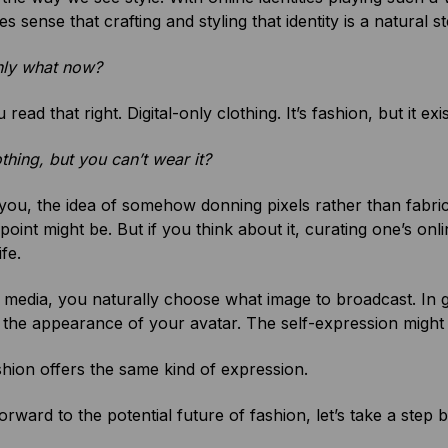
s sense that crafting and styling that identity is a natural st
only what now?
read that right. Digital-only clothing. It’s fashion, but it ex
lothing, but you can’t wear it?
ou, the idea of somehow donning pixels rather than fabric 
point might be. But if you think about it, curating one’s o
ife.
 media, you naturally choose what image to broadcast. In g
the appearance of your avatar. The self-expression might be 
ashion offers the same kind of expression.
orward to the potential future of fashion, let’s take a step 