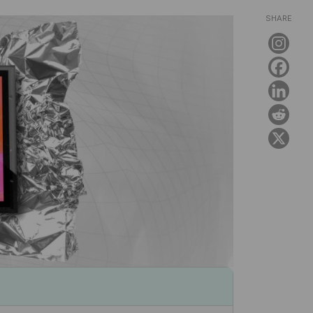
SHARE