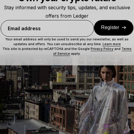
ngs took a step further into tech. In May of 2019, digital fa
Stay informed with security tips, updates, and exclusive
$9,500 entrance with a one-of-kind statement piece. Digit
offers from Ledger
uture dress and sold it on
Ethereum’s
blockchain as a
non
Register
Email address
s,
Iridescence
, was part of a collab between The Fabricant, i
a and the team behind
CryptoKitties
, Dapper Labs. The pie
Your email address will only be used to send you our newsletter, as well as
– where it fetched that tidy sum of $9,500.
updates and offers. You can unsubscribe at any time.
Learn more
This site is protected by reCAPTCHA and the Google
Privacy Policy
and
Terms
of Service
apply.