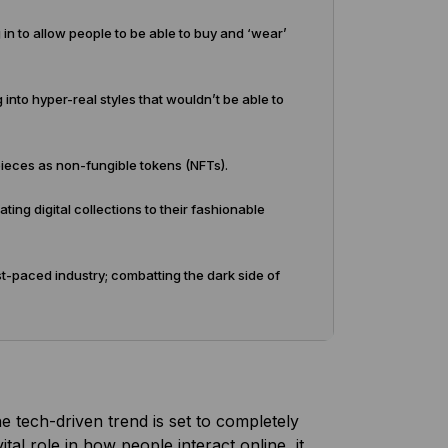
g in to allow people to be able to buy and ‘wear’
 into hyper-real styles that wouldn’t be able to
pieces as non-fungible tokens (NFTs).
ing digital collections to their fashionable
st-paced industry; combatting the dark side of
he tech-driven trend is set to completely
tal role in how people interact online, it