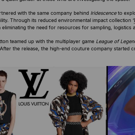
tnered with the same company behind
Iridescence
to expl
ility. Through its reduced environmental impact collection ‘
eliminating the need for resources for sampling, logistics a
tton teamed up with the multiplayer game
League of Lege
After the release, the high-end couture company started craf