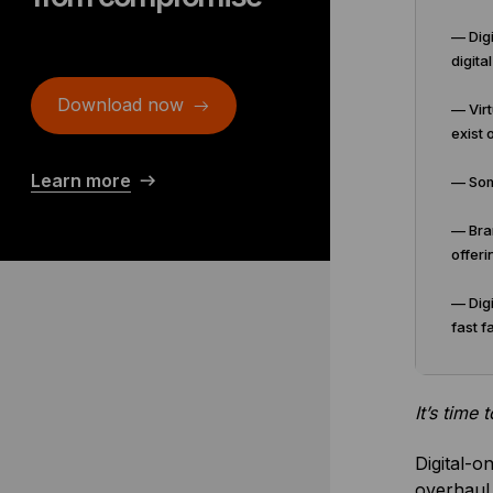
— Digi
digita
Download now
— Virt
exist o
Learn more
— Some
— Bran
offeri
— Digi
fast f
It’s time
Digital-o
overhaul 