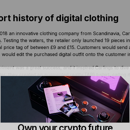
rt history of digital clothing
018 an innovative clothing company from Scandinavia, Car
n
. Testing the waters, the retailer only launched 19 pieces 
l price tag of between £9 and £15. Customers would send a
 would edit the purchased digital outfit onto the customer 
iment was a great success, and it inspired Carlings to dive a 
ter, they created an augmented reality (AR) t-shirt, calling i
 here
.) The team of clothing took AR technology and enhanc
om Instagram and Facebook filters between designs. The im
price, and experience numerous designs.
 digital fashion – online cloth
Own your crypto future