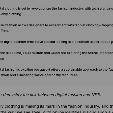
tal clothing is set to revolutionize the fashion industry, with tech standin
l-only clothing.
ual fashion allows designers to experiment with tech in clothing – tapping
ffline.
 digital fashion firms have started looking to blockchain to sell unique 
ds like Puma, Louis Vuitton and Gucci are exploring the scene, incorporat
ngs.
tal fashion is exciting because it offers a sustainable approach to the fa
ashion and eliminating waste and costly resources.
 to demystify the link between digital fashion and
NFTs
nly clothing is making its mark in the fashion industry, and t
the way we see style. With online identities playing such a vi