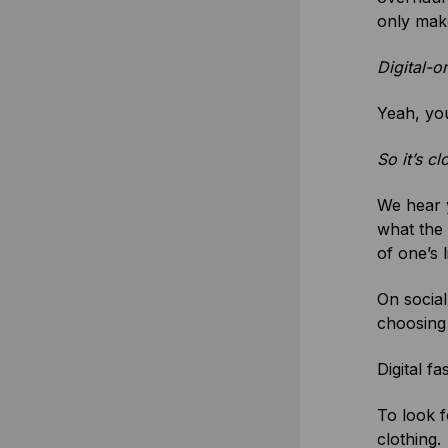
only make
Digital-
Yeah, you 
So it’s c
We hear y
what the 
of one’s l
On social
choosing 
Digital f
To look f
clothing.