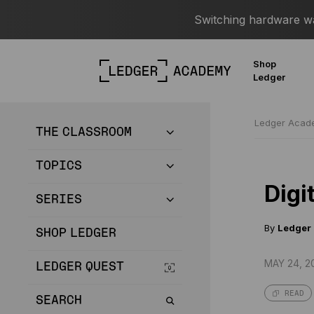
Switching hardware wal
Shop
Ledger
Ledger Aca
THE CLASSROOM
TOPICS
Digi
SERIES
By
Ledger
SHOP LEDGER
MAY 24, 2
LEDGER QUEST
READ
SEARCH