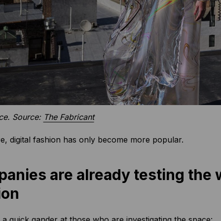
nce. Source:
The Fabricant
, digital fashion has only become more popular.
anies are already testing the w
ion
e a quick gander at those who are investigating the space: