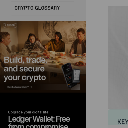
CRYPTO GLOSSARY
Upgrade your digital life
Ledger Wallet: Free
KE
from compromise