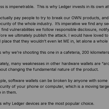
ss is impenetrable. This is why Ledger invests in its own a
ctually pay people to try to break our OWN products, and t
ecurity of the whole industry. It’s imperative we find any s
ind vulnerabilities we follow responsible disclosure, noti
ore we ultimately publish the attack. I would have loved to
 place that they wouldn’t even let ME in, let alone a whole 
s why we’re shooting this one in a cafeteria, 200 kilometer
tely, many weaknesses in other hardware wallets are “archi
hout changing the fundamental nature of the product.
le, software wallets can be broken by anyone with some hac
ecurity of your phone or computer, which is a moving ta
 in them.
is why Ledger devices are the most popular choice.