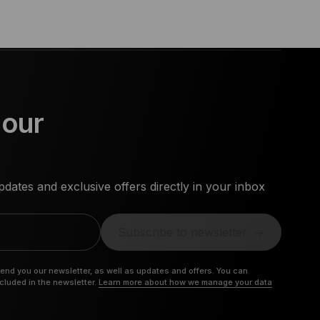
 our
dates and exclusive offers directly in your inbox
Subscribe to newsletter
send you our newsletter, as well as updates and offers. You can
ncluded in the newsletter.
Learn more about how we manage your data