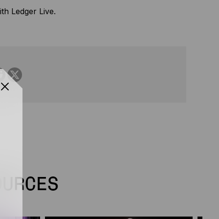
th Ledger Live.
OURCES