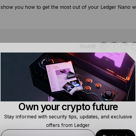
 show you how to get the most out of your Ledger Nano wi
SHARE
Own your crypto future
RELATED RES
Stay informed with security tips, updates, and exclusive
offers from Ledger