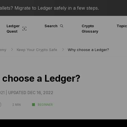
lets? Migrate to Ledger safely in a few steps.
Ledger
Search
Crypto
Topi
Quest
Glossary
demy
Keep Your Crypto Safe
Why choose a Ledger?
choose a Ledger?
21 |
UPDATED DEC 16, 2022
2 MIN
BEGINNER