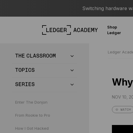
Switching hardware wal
Shop
Ledger
Ledger Aca
THE CLASSROOM
TOPICS
Why 
SERIES
NOV 10, 20
Enter The Donjon
WATCH
From Rookie to Pro
How I Got Hacked