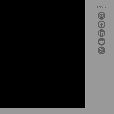
SHARE