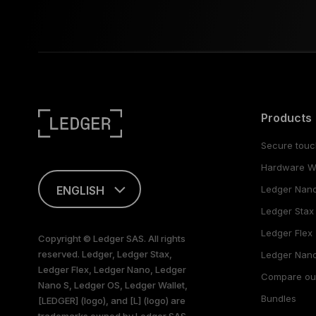
Products
Secure touc
Hardware Wa
ENGLISH
Ledger Nan
Ledger Stax
FRANÇAIS
Ledger Flex
Copyright © Ledger SAS. All rights
reserved. Ledger, Ledger Stax,
TÜRKÇE
Ledger Nano
Ledger Flex, Ledger Nano, Ledger
Compare ou
Nano S, Ledger OS, Ledger Wallet,
DEUTSCH
Bundles
[LEDGER] (logo), and [L] (logo) are