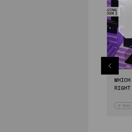
WHICH
RIGHT
READ