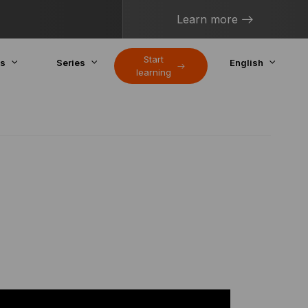
Learn more
Start
cs
Series
English
learning