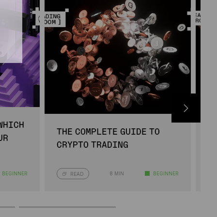
WHICH
B
THE COMPLETE GUIDE TO
UR
W
CRYPTO TRADING
I
BEGINNER
8 MIN
BEGINNER
READ