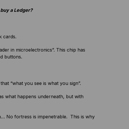
 I buy a Ledger?
k cards.
er in microelectronics”. This chip has
nd buttons.
that “what you see is what you sign”.
 as what happens underneath, but with
n…
No fortress is impenetrable. This is why