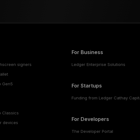
For Business
hscreen signers
Ledger Enterprise Solutions
llet
o Gen5
For Startups
Funding from Ledger Cathay Capit
 Classics
For Developers
r devices
The Developer Portal