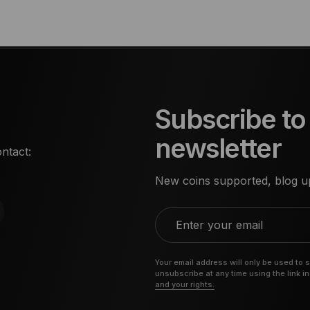
Subscribe to
newsletter
ntact:
New coins supported, blog up
Enter your email
Your email address will only be used to 
unsubscribe at any time using the link i
and your rights.