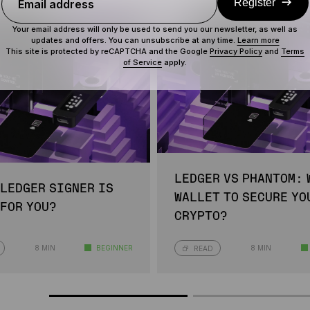
Register
Email address
Your email address will only be used to send you our newsletter, as well as
updates and offers. You can unsubscribe at any time.
Learn more
This site is protected by reCAPTCHA and the Google
Privacy Policy
and
Terms
of Service
apply.
LEDGER VS PHANTOM: 
 LEDGER SIGNER IS
WALLET TO SECURE YO
 FOR YOU?
CRYPTO?
8 MIN
BEGINNER
8 MIN
READ