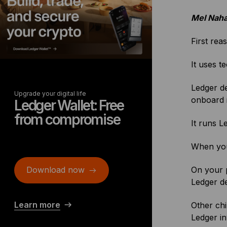
Mel Naha
First rea
It uses t
Ledger de
Upgrade your digital life
onboard 
Ledger Wallet: Free
from compromise
It runs 
When you 
Download now
On your p
Ledger d
Learn more
Other ch
Ledger in