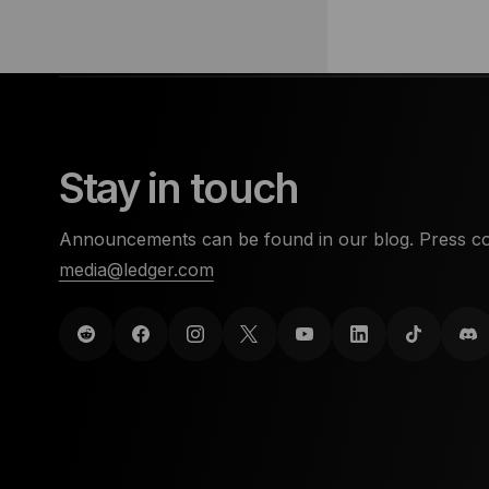
Stay in touch
Announcements can be found in our blog. Press co
media@ledger.com