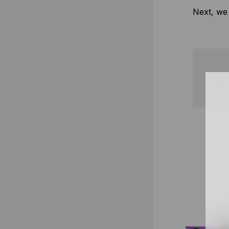
Next, we