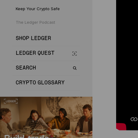
Keep Your Crypto Safe
The Ledger Podcast
SHOP LEDGER
LEDGER QUEST
SEARCH
CRYPTO GLOSSARY