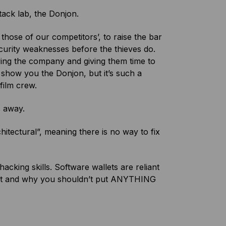
ttack lab, the Donjon.
hose of our competitors’, to raise the bar
ecurity weaknesses before the thieves do.
fying the company and giving them time to
 show you the Donjon, but it’s such a
film crew.
s away.
tectural”, meaning there is no way to fix
king skills. Software wallets are reliant
rget and why you shouldn’t put ANYTHING