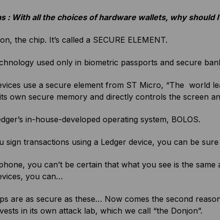
s : With all the choices of hardware wallets, why should
son, the chip. It’s called a SECURE ELEMENT.
echnology used only in biometric passports and secure ban
vices use a secure element from ST Micro, “The world lead
its own secure memory and directly controls the screen a
Ledger’s in-house-developed operating system, BOLOS.
sign transactions using a Ledger device, you can be sure 
hone, you can’t be certain that what you see is the same
evices, you can…
ips are as secure as these… Now comes the second reaso
vests in its own attack lab, which we call “the Donjon”.