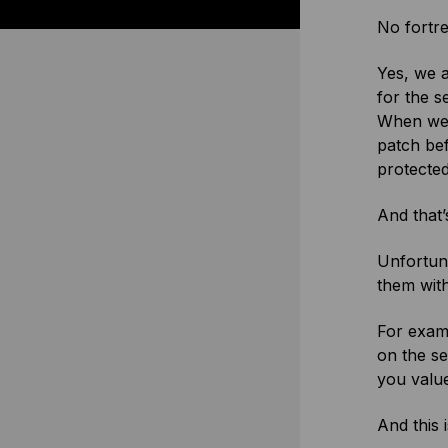
No fortre
Yes, we a
for the s
When we f
patch bef
protected
And that’
Unfortuna
them wit
For examp
on the s
you value
And this 