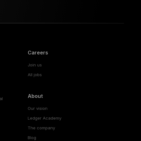
Careers
Join us
All jobs
About
al
Our vision
Ledger Academy
The company
Blog