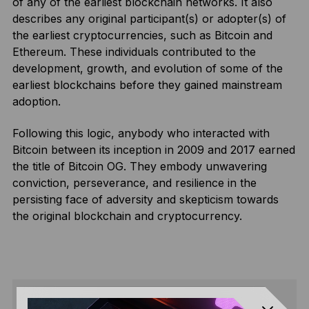
of any of the earliest blockchain networks. It also
describes any original participant(s) or adopter(s) of
the earliest cryptocurrencies, such as Bitcoin and
Ethereum. These individuals contributed to the
development, growth, and evolution of some of the
earliest blockchains before they gained mainstream
adoption.
Following this logic, anybody who interacted with
Bitcoin between its inception in 2009 and 2017 earned
the title of Bitcoin OG. They embody unwavering
conviction, perseverance, and resilience in the
persisting face of adversity and skepticism towards
the original blockchain and cryptocurrency.