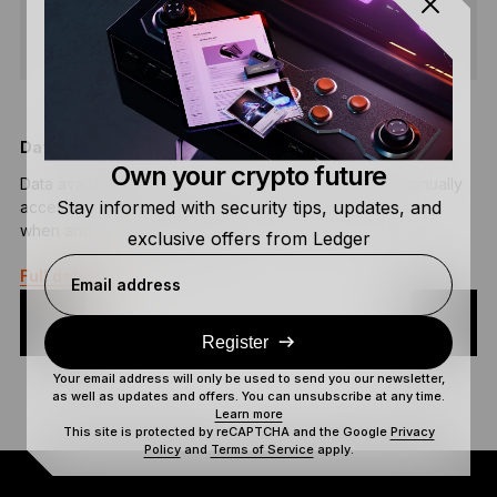
SHARE
Data Availability
B
Own your crypto future
Data availability is the process of ensuring data is continually
B
Stay informed with security tips, updates, and
accessible to applications, end users, and organizations,
h
when and where it is needed.
s
exclusive offers from Ledger
Full definition
F
Email address
Register
Your email address will only be used to send you our newsletter,
as well as updates and offers. You can unsubscribe at any time.
Learn more
This site is protected by reCAPTCHA and the Google
Privacy
Policy
and
Terms of Service
apply.