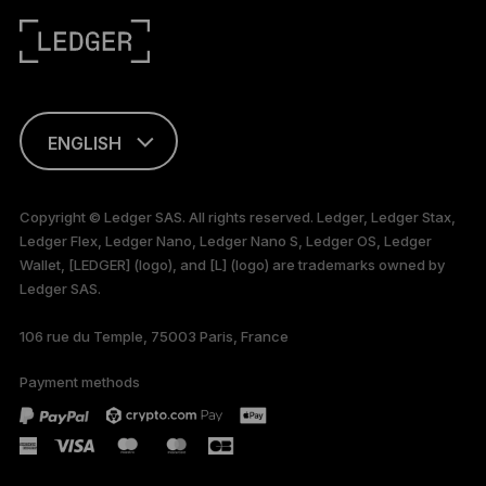
ENGLISH
This page is
available in English
Copyright © Ledger SAS. All rights reserved. Ledger, Ledger Stax,
only
Ledger Flex, Ledger Nano, Ledger Nano S, Ledger OS, Ledger
Wallet, [LEDGER] (logo), and [L] (logo) are trademarks owned by
Ledger SAS.
106 rue du Temple, 75003 Paris, France
Payment methods