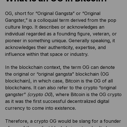
OG, short for “Original Gangsta” or “Original
Gangster,” is a colloquial term derived from the pop
culture lingo. It describes or acknowledges an
individual regarded as a founding figure, veteran, or
pioneer in something unique. Generally speaking, it
acknowledges their authenticity, expertise, and
influence within that space or industry.
In the blockchain context, the term OG can denote
the original or “original gangsta” blockchain (OG
blockchain), in which case, Bitcoin is the OG of all
blockchains. It can also refer to the crypto “original
gangster”
(crypto OG
), where Bitcoin is the OG crypto
as it was the first successful decentralized digital
currency to come into existence.
Therefore, a crypto OG would be slang for a founder