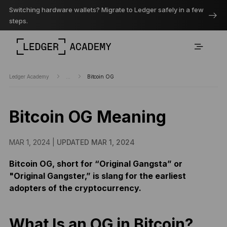
Switching hardware wallets? Migrate to Ledger safely in a few
steps.
Ledger Academy
...
Bitcoin OG
Bitcoin OG Meaning
MAR 1, 2024 |
UPDATED MAR 1, 2024
Bitcoin OG, short for “Original Gangsta” or
"Original Gangster,” is slang for the earliest
adopters of the cryptocurrency.
What Is an OG in Bitcoin?