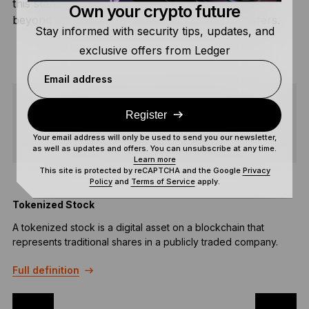
this standard helps expand Bitcoin’s use cases
Own your crypto future
beyond pure speculation and large asset transfers.
Stay informed with security tips, updates, and
exclusive offers from Ledger
Email address
Register
SHARE
Your email address will only be used to send you our newsletter,
as well as updates and offers. You can unsubscribe at any time.
Learn more
This site is protected by reCAPTCHA and the Google
Privacy
Policy
and
Terms of Service
apply.
Tokenized Stock
B
A tokenized stock is a digital asset on a blockchain that
A
represents traditional shares in a publicly traded company.
f
e
Full definition
F