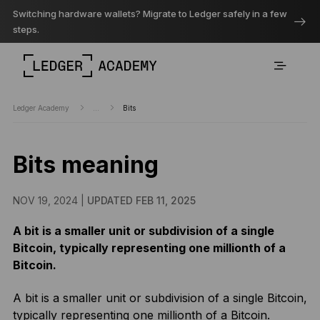
Switching hardware wallets? Migrate to Ledger safely in a few
steps.
Ledger Academy
...
Bits
Bits meaning
NOV 19, 2024 |
UPDATED FEB 11, 2025
A bit is a smaller unit or subdivision of a single
Bitcoin, typically representing one millionth of a
Bitcoin.
A bit is a smaller unit or subdivision of a single Bitcoin,
typically representing one millionth of a Bitcoin.