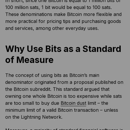
In short, since one Bitcoin is equal to 1 million bits or
100 million sats, 1 bit would be equal to 100 sats.
These denominations make Bitcoin more flexible and
more practical for pricing tips and purchasing goods
and services, among other everyday uses.
Why Use Bits as a Standard
of Measure
The concept of using bits as Bitcoin’s main
denominator originated from a proposal published on
the Bitcoin subreddit. This standard argued that
owning one whole Bitcoin is too expensive while sats
are too small to buy due
Bitcoin dust
limit – the
minimum limit of a valid Bitcoin transaction – unless
on the Lightning Network.