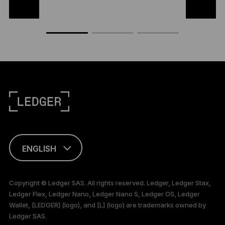
ENGLISH
This page is
available in English
Copyright © Ledger SAS. All rights reserved. Ledger, Ledger Stax,
only
Ledger Flex, Ledger Nano, Ledger Nano S, Ledger OS, Ledger
Wallet, [LEDGER] (logo), and [L] (logo) are trademarks owned by
Ledger SAS.