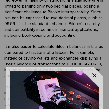
Moreover, a majority of standard financial software is
limited to parsing only two decimal places, posing a
significant challenge to Bitcoin interoperability. Since
bits can be expressed to two decimal places, such as
99.99 bits, the standard enhances Bitcoin’s usability
and compatibility in common financial applications,
including bookkeeping and accounting.
It is also easier to calculate Bitcoin balances in bits as
compared to fractions of a Bitcoin. For example,
instead of crypto wallets and exchanges displaying a
user’s balance or transactions as 0.000005473 BTC,
it is more straightforward and intuitive to specify the
amount as 5473 bits.
In addition, subdividing Bitcoin is essential in
integrating Bitcoin into daily financial transactions,
such as paying for a service, buying a coffee, or
tipping an attendant. By facilitating microtransactions,