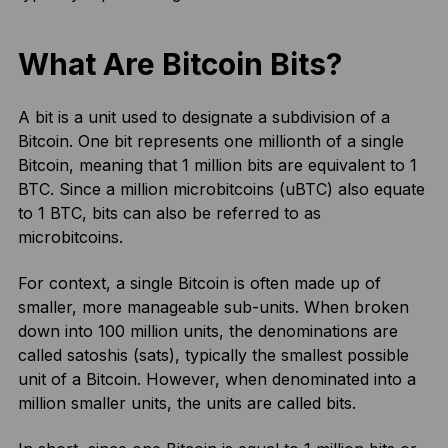
What Are Bitcoin Bits?
A bit is a unit used to designate a subdivision of a
Bitcoin. One bit represents one millionth of a single
Bitcoin, meaning that 1 million bits are equivalent to 1
BTC. Since a million microbitcoins (uBTC) also equate
to 1 BTC, bits can also be referred to as
microbitcoins.
For context, a single Bitcoin is often made up of
smaller, more manageable sub-units. When broken
down into 100 million units, the denominations are
called satoshis (sats), typically the smallest possible
unit of a Bitcoin. However, when denominated into a
million smaller units, the units are called bits.