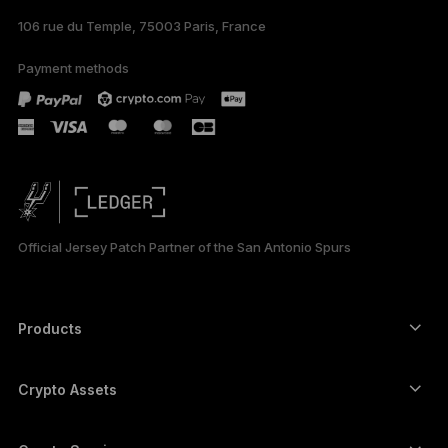
106 rue du Temple, 75003 Paris, France
Payment methods
Official Jersey Patch Partner of the San Antonio Spurs
Products
Secure touchscreen signers
Hardware Wallet
Crypto Assets
Bitcoin wallet
Ledger Nano Gen5
Ethereum wallet
Ledger Stax