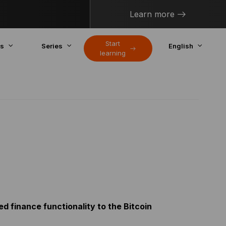
Learn more
Start
cs
Series
English
learning
ed finance functionality to the Bitcoin