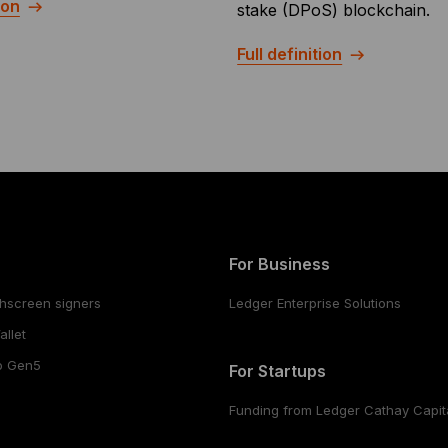
ion
stake (DPoS) blockchain.
Full definition
For Business
hscreen signers
Ledger Enterprise Solutions
llet
o Gen5
For Startups
Funding from Ledger Cathay Capit