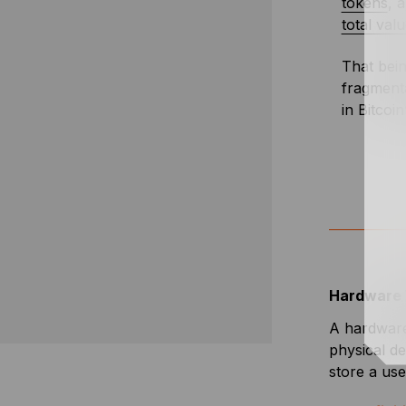
tokens
, 
total val
That bein
fragmenta
in Bitcoin
Hardware 
A hardware 
physical de
store a use