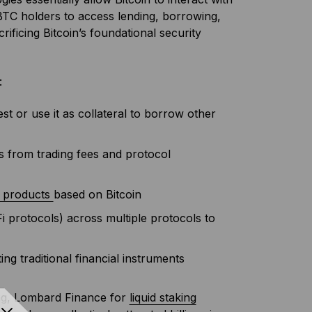
BTC holders to access lending, borrowing,
rificing Bitcoin’s foundational security
:
st or use it as collateral to borrow other
ds from trading fees and protocol
d products
based on Bitcoin
Fi protocols) across multiple protocols to
ing traditional financial instruments
ing, Lombard Finance for
liquid staking