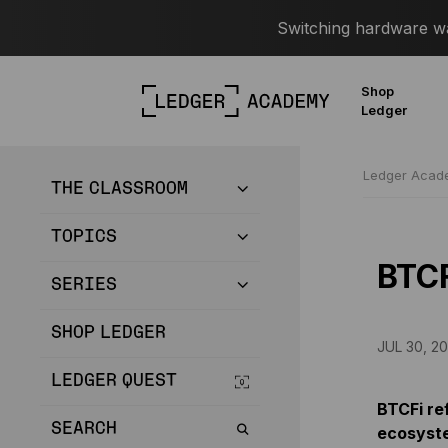
Switching hardware wal
Shop
Ledger
Ledger Aca
THE CLASSROOM
TOPICS
BTC
SERIES
SHOP LEDGER
JUL 30, 20
LEDGER QUEST
BTCFi ref
SEARCH
ecosyst