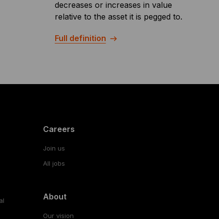
decreases or increases in value
relative to the asset it is pegged to.
Full definition
Careers
Join us
All jobs
About
al
Our vision