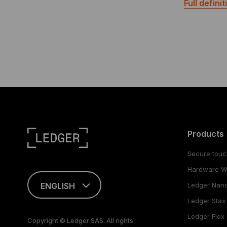
Full definit
Products
Secure touc
Hardware Wa
ENGLISH
Ledger Nan
Ledger Stax
This page is
available in English
Ledger Flex
Copyright © Ledger SAS. All rights
only