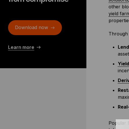
other blo
yield far
propertie
Download now
Through 
Lend
Learn more
asset
Yiel
incen
Deri
Rest
maxim
Real
Popular B