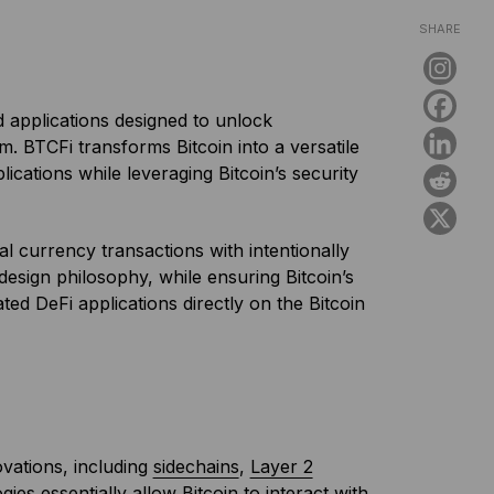
SHARE
 applications designed to unlock
m. BTCFi transforms Bitcoin into a versatile
lications while leveraging Bitcoin’s security
al currency transactions with intentionally
s design philosophy, while ensuring Bitcoin’s
ed DeFi applications directly on the Bitcoin
ovations, including
sidechains
,
Layer 2
ies essentially allow Bitcoin to interact with