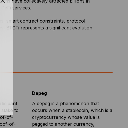
forms have collectively attracted billions in
 DeFi services.
ons, smart contract constraints, protocol
s, BTCFi represents a significant evolution
Depeg
ticipant
A depeg is a phenomenon that
 stake to
occurs when a stablecoin, which is a
oof-of-
cryptocurrency whose value is
roof-of-
pegged to another currency,