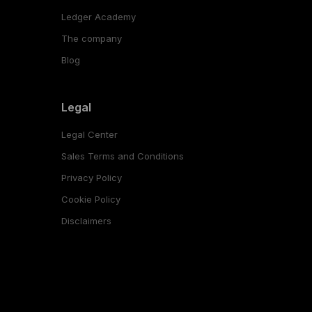
Ledger Academy
The company
Blog
Legal
Legal Center
Sales Terms and Conditions
Privacy Policy
Cookie Policy
Disclaimers