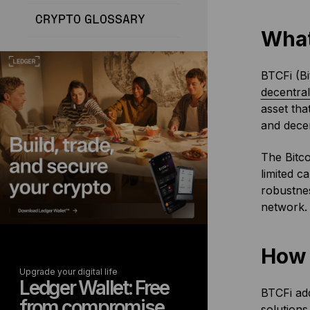
CRYPTO GLOSSARY
What
BTCFi (Bi
decentral
asset tha
and decen
The Bitco
limited c
robustnes
network.
How 
Upgrade your digital life
Ledger Wallet: Free
BTCFi add
from compromise
solutions