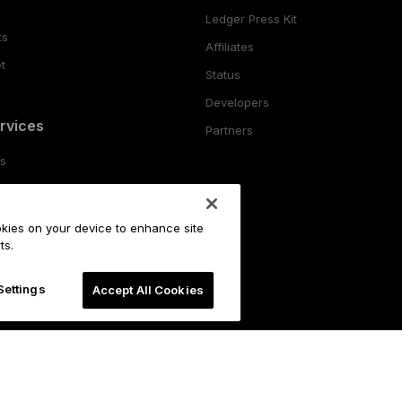
Ledger Press Kit
ts
Affiliates
t
Status
Developers
rvices
Partners
es
ing
ookies on your device to enhance site
o
ts.
Settings
Accept All Cookies