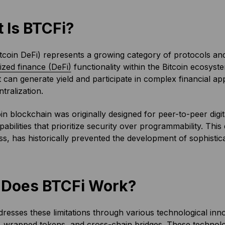
 Is BTCFi?
tcoin DeFi) represents a growing category of protocols and
ized finance (DeFi)
functionality within the Bitcoin ecosyste
t can generate yield and participate in complex financial app
tralization.
in blockchain was originally designed for peer-to-peer digit
apabilities that prioritize security over programmability. Thi
s, has historically prevented the development of sophisticat
Does BTCFi Work?
resses these limitations through various technological inn
,
wrapped tokens
, and
cross-chain bridges
. These technolog