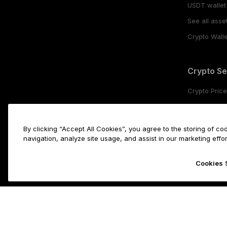
USDT wallet
See all asse
Crypto Walle
Crypto Se
Crypto Pric
Buy crypto
Crypto stak
By clicking “Accept All Cookies”, you agree to the storing of c
Swap crypt
navigation, analyze site usage, and assist in our marketing effor
Cookies 