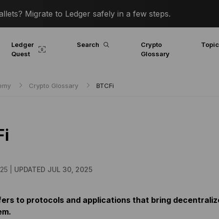
lets? Migrate to Ledger safely in a few steps.
Ledger
Search
Crypto
Topi
Quest
Glossary
demy
Crypto Glossary
BTCFi
Fi
25 |
UPDATED JUL 30, 2025
ers to protocols and applications that bring decentraliz
em.