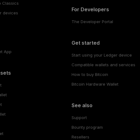
 Classics
For Developers
r devices
The Developer Portal
s
Get started
et App
Start using your Ledger device
Compatible wallets and services
ssets
How to buy Bitcoin
Bitcoin Hardware Wallet
t
llet
t
See also
let
Support
Bounty program
et
Resellers