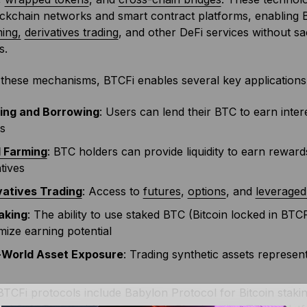
ckchain networks and smart contract platforms, enabling 
ming,
derivatives trading
, and other DeFi services without sac
s.
these mechanisms, BTCFi enables several key applications
ing and Borrowing
: Users can lend their BTC to earn intere
s
d Farming
: BTC holders can provide liquidity to earn rewar
tives
vatives Trading
: Access to
futures
,
options
, and
leverage
aking
: The ability to use staked BTC (Bitcoin locked in BTC
ize earning potential
-World Asset Exposure
: Trading synthetic assets represent
TCFi protocols include Babylon Protocol for Bitcoin stak