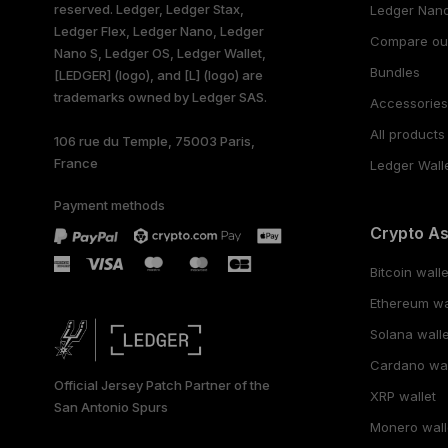
reserved. Ledger, Ledger Stax,
Ledger Nano
Ledger Flex, Ledger Nano, Ledger
Compare ou
Nano S, Ledger OS, Ledger Wallet,
Bundles
[LEDGER] (logo), and [L] (logo) are
trademarks owned by Ledger SAS.
Accessorie
All products
106 rue du Temple, 75003 Paris,
France
Ledger Wall
Payment methods
Crypto A
Bitcoin walle
Ethereum wa
Solana walle
Cardano wal
Official Jersey Patch Partner of the
XRP wallet
San Antonio Spurs
Monero wall