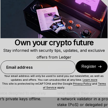
and Solv Protocol for
cross-chain
Bitcoin utility. These plat
ue locked
, demonstrating growing adoption of Bitcoin-based
g said, BTCFi faces challenges including scalability limitati
tion, and user experience complexity. Despite these hurdle
’s utility beyond its traditional role as digital gold.
Own your crypto future
Stay informed with security tips, updates, and exclusive
offers from Ledger
Register
Email address
Your email address will only be used to send you our newsletter, as well as
Wallet
Delegator
updates and offers. You can unsubscribe at any time.
Learn more
This site is protected by reCAPTCHA and the Google
Privacy Policy
and
Terms
wallet is an external,
A delegator is a network par
of Service
apply.
vice designed to securely
who assigns their economic
r’s private keys offline.
a network validator in a pr
stake (PoS) or delegated p