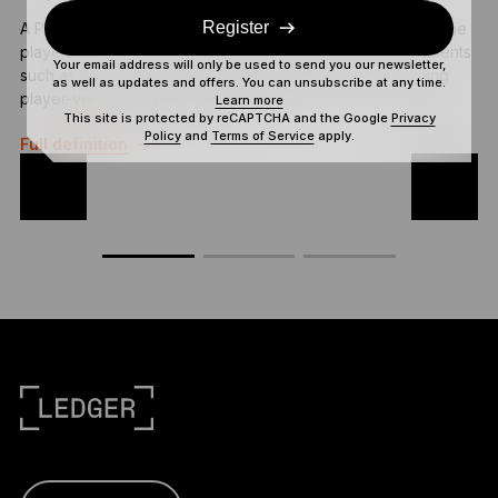
Register
A Play to Earn (P2E) game is an online game that rewards the
T
players for their active participation or in-game achievements
c
Your email address will only be used to send you our newsletter,
such as completing tasks, clearing game levels, or winning
r
as well as updates and offers. You can unsubscribe at any time.
player-versus-player (PvP) battles.
Learn more
This site is protected by reCAPTCHA and the Google
Privacy
F
Policy
and
Terms of Service
apply.
Full definition