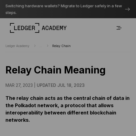
Switching hardware wallets? Migrate to Ledger safely in a few
steps.
Ledger Academy
...
Relay Chain
Relay Chain Meaning
MAR 27, 2023 |
UPDATED JUL 18, 2023
The relay chain acts as the central chain of data in
the Polkadot network, a protocol that allows
interoperability between different blockchain
networks.