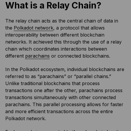
What is a Relay Chain?
The relay chain acts as the central chain of data in
the
Polkadot network
, a protocol that allows
interoperability between different blockchain
networks. It achieved this through the use of a relay
chain which coordinates interactions between
different
parachains
or connected blockchains.
In the Polkadot ecosystem, individual blockchains are
referred to as “parachains” or “parallel chains.”
Unlike traditional blockchains that process
transactions one after the other, parachains process
transactions simultaneously with other connected
parachains. This parallel processing allows for faster
and more efficient transactions across the entire
Polkadot network.