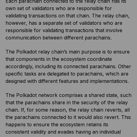
Each parachain connected to the relay chain has its
own set of validators who are responsible for
validating transactions on that chain. The relay chain,
however, has a separate set of validators who are
responsible for validating transactions that involve
communication between different parachains.
The Polkadot relay chain’s main purpose is to ensure
that components in the ecosystem coordinate
accordingly, including its connected parachains. Other
specific tasks are delegated to parachains, which are
designed with different features and implementations.
The Polkadot network comprises a shared state, such
that the parachains share in the security of the relay
chain. If, for some reason, the relay chain reverts, all
the parachains connected to it would also revert. This
happens to ensure the ecosystem retains its
consistent validity and evades having an individual