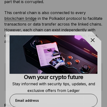
part that is corrupted.
This central chain is also connected to every
blockchain bridge
in the Polkadot protocol to facilitate
transactions or data transfer across the linked chains.
However, each chain can exist independently with
different protocols, governance mechanisms, rules,
and models.
Own your crypto future
SHARE
Stay informed with security tips, updates, and
exclusive offers from Ledger
Email address
Play To Earn
T