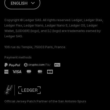
ENGLISH
This page is
available in English
Copyright © Ledger SAS. All rights reserved. Ledger, Ledger Stax,
only
Ledger Flex, Ledger Nano, Ledger Nano S, Ledger OS, Ledger
Wallet, [LEDGER] (logo), and [L] (logo) are trademarks owned by
Ledger SAS.
106 rue du Temple, 75003 Paris, France
Payment methods
Official Jersey Patch Partner of the San Antonio Spurs