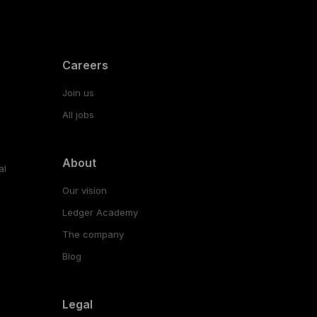
Careers
Join us
All jobs
About
al
Our vision
Ledger Academy
The company
Blog
Legal