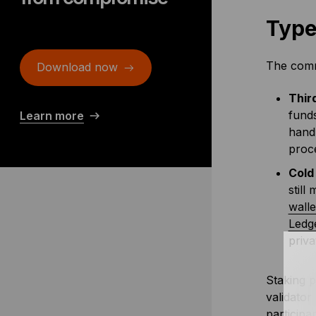
Type
The commo
Download now
Thir
funds
Learn more
hand
proce
Cold
still
walle
Ledg
priva
Staking p
validator
participa