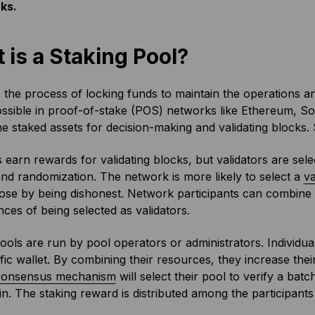
ks.
 is a Staking Pool?
 the process of locking funds to maintain the operations a
ossible in proof-of-stake (POS) networks like Ethereum, S
he staked assets for decision-making and validating blocks
s earn rewards for validating blocks, but validators are sel
d randomization. The network is more likely to select a
va
ose by being dishonest. Network participants can combine th
nces of being selected as validators.
ools are run by pool operators or administrators. Individual
ific wallet. By combining their resources, they increase th
consensus mechanism
will select their pool to verify a bat
n. The staking reward is distributed among the participants