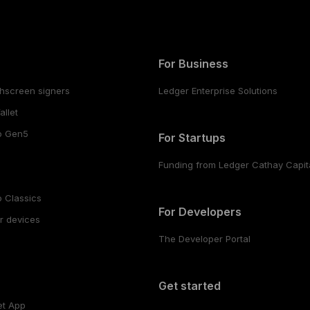
For Business
hscreen signers
Ledger Enterprise Solutions
llet
o Gen5
For Startups
Funding from Ledger Cathay Capit
 Classics
For Developers
r devices
The Developer Portal
s
Get started
et App