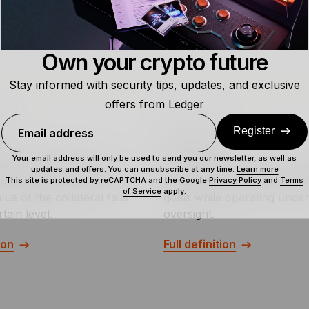
Own your crypto future
Stay informed with security tips, updates, and exclusive
offers from Ledger
Register
Email address
l
Agentic AI
Your email address will only be used to send you our newsletter, as well as
ll is a request to add
Agentic AI refers to AI sys
updates and offers. You can unsubscribe at any time.
Learn more
educe a leveraged position
proactively pursue user-de
This site is protected by reCAPTCHA and the Google
Privacy Policy
and
Terms
of Service
apply.
lue of the collateral falls
goals while operating und
tain level.
oversight.
ion
Full definition