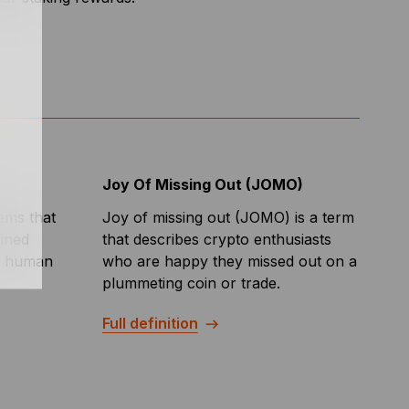
Joy Of Missing Out (JOMO)
tems that
Joy of missing out (JOMO) is a term
fined
that describes crypto enthusiasts
er human
who are happy they missed out on a
plummeting coin or trade.
Full definition