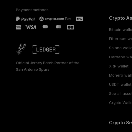
Payment methods
Crypto A
Bitcoin walle
Ethereum wa
Solana walle
Cardano wal
Official Jersey Patch Partner of the
XRP wallet
San Antonio Spurs
Monero wall
USDT wallet
See all asse
Crypto Walle
Crypto Se