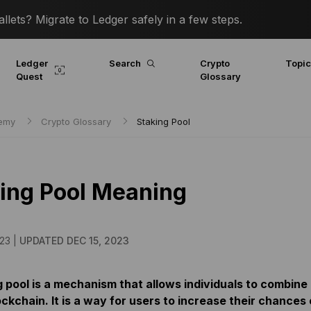
lets? Migrate to Ledger safely in a few steps.
Ledger
Search
Crypto
Topi
Quest
Glossary
demy
Crypto Glossary
Staking Pool
ing Pool Meaning
23 |
UPDATED DEC 15, 2023
 pool is a mechanism that allows individuals to combine a
ckchain. It is a way for users to increase their chances 