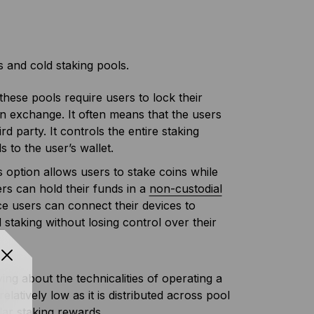
 and cold staking pools.
these pools require users to lock their
an exchange. It often means that the users
ird party. It controls the entire staking
to the user’s wallet.
s option allows users to stake coins while
sers can hold their funds in a
non-custodial
ice users can connect their devices to
 staking without losing control over their
ing about the technicalities of operating a
latively low as it is distributed across pool
lar staking rewards.