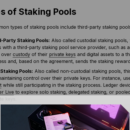
s of Staking Pools
n types of staking pools include third-party staking pools
d-Party Staking Pools:
Also called custodial staking pools, 
 with a third-party staking pool service provider, such as 
 over
custody
of their
private keys
and digital assets to a th
ss and, based on the agreement, sends the staking rewards 
 Staking Pools:
Also called non-custodial staking pools, thi
 maintaining control over their private keys. For instance, u
t
while still participating in the staking process. Ledger dev
er Live
to explore solo staking, delegated staking, or pooled
te keys.
ools allow individuals to earn passive income without worry
 node. However, compared to solo staking, the returns are re
nts. However, staking pools offer more consistent and regu