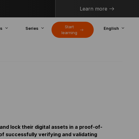
Learn more
Start
cs
Series
English
learning
nd lock their digital assets in a proof-of-
of successfully verifying and validating