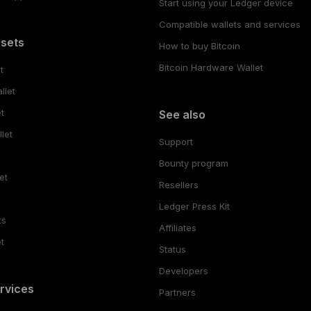
Start using your Ledger device
Compatible wallets and services
ssets
How to buy Bitcoin
Bitcoin Hardware Wallet
t
llet
t
See also
let
Support
Bounty program
et
Resellers
Ledger Press Kit
ts
Affiliates
t
Status
Developers
rvices
Partners