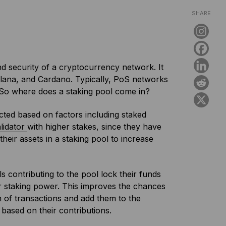
SHARE
nd security of a cryptocurrency network. It
olana, and Cardano. Typically, PoS networks
. So where does a staking pool come in?
ected based on factors including staked
lidator
with higher stakes, since they have
eir assets in a staking pool to increase
s contributing to the pool lock their funds
eir staking power. This improves the chances
ch of transactions and add them to the
 based on their contributions.