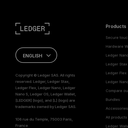
Products
Secure touc
Hardware Wa
ENGLISH
Ledger Nan
Ledger Stax
This page is
available in English
Ledger Flex
Copyright © Ledger SAS. All rights
only
reserved. Ledger, Ledger Stax,
Ledger Nano
Ledger Flex, Ledger Nano, Ledger
Compare ou
Nano S, Ledger OS, Ledger Wallet,
Bundles
[LEDGER] (logo), and [L] (logo) are
trademarks owned by Ledger SAS.
Accessorie
All products
106 rue du Temple, 75003 Paris,
France
Ledger Wall