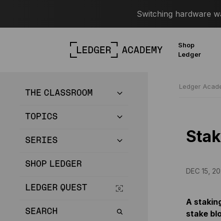
Switching hardware wal
Shop
Ledger
Ledger Aca
THE CLASSROOM
TOPICS
Stak
SERIES
SHOP LEDGER
DEC 15, 20
LEDGER QUEST
A staking
SEARCH
stake blo