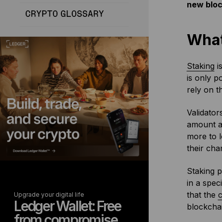
new bloc
CRYPTO GLOSSARY
What
Staking
is
is only p
rely on t
Validator
amount an
more to l
their cha
Staking p
in a spec
that the
Upgrade your digital life
Ledger Wallet: Free
blockchai
from compromise