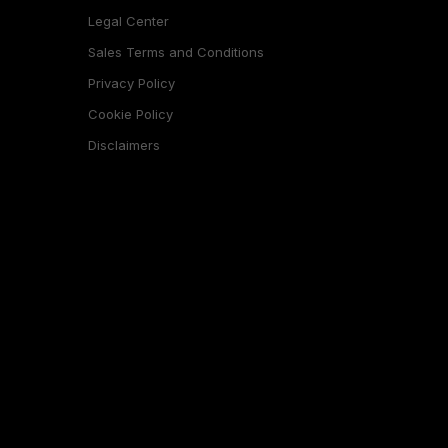
Legal Center
Sales Terms and Conditions
Privacy Policy
Cookie Policy
Disclaimers