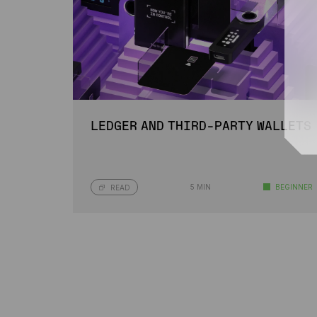
LEDGER AND THIRD-PARTY WALLETS
5 MIN
BEGINNER
READ