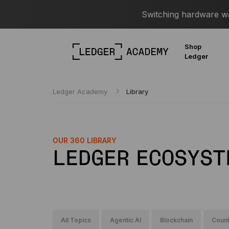
Switching hardware wal
Shop
Ledger
Ledger Academy
Library
OUR 360 LIBRARY
LEDGER ECOSYST
All Topics
Agentic AI
Blockchain
Count