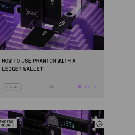
HOW TO USE PHANTOM WITH A
LEDGER WALLET
6 MIN
MEDIUM
READ