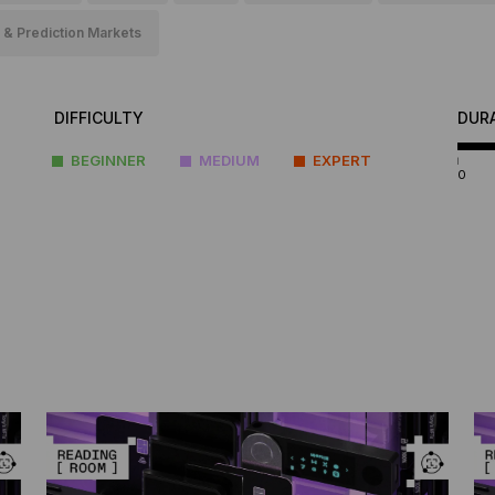
 & Prediction Markets
DIFFICULTY
DUR
BEGINNER
MEDIUM
EXPERT
0