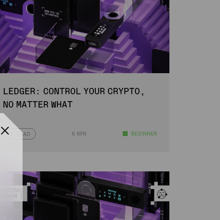
LEDGER: CONTROL YOUR CRYPTO,
NO MATTER WHAT
6 MIN
BEGINNER
READ