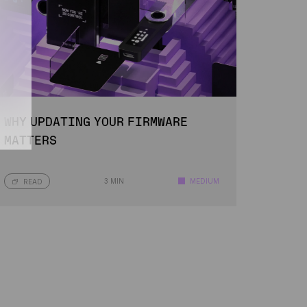
WHY UPDATING YOUR FIRMWARE
MATTERS
3 MIN
MEDIUM
READ