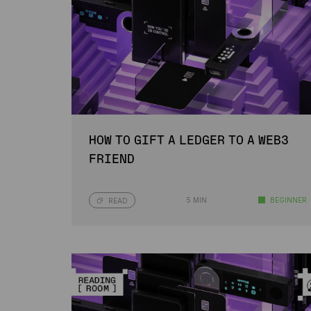
HOW TO GIFT A LEDGER TO A WEB3
FRIEND
5 MIN
BEGINNER
READ