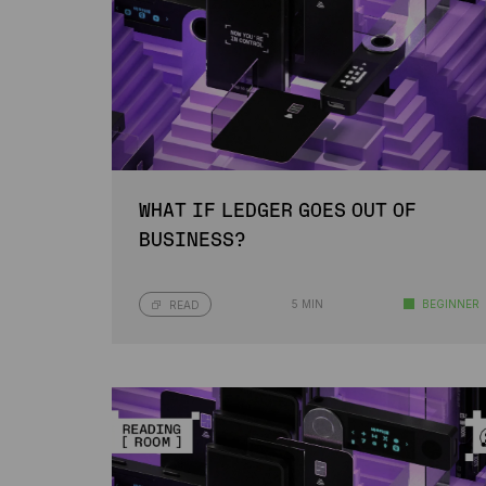
WHAT IF LEDGER GOES OUT OF
BUSINESS?
5 MIN
BEGINNER
READ