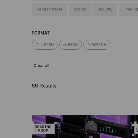
Ledger Wallet
Scams
Security
Trading
FORMAT
LISTEN
READ
WATCH
Clear all
66 Results