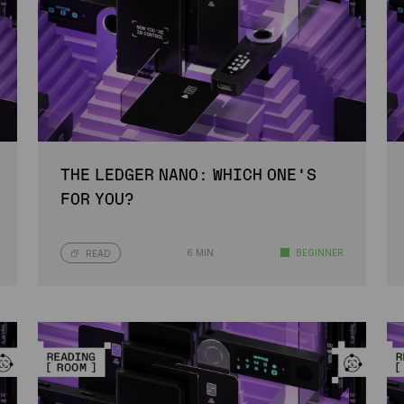
THE LEDGER NANO: WHICH ONE’S
FOR YOU?
6 MIN
BEGINNER
READ