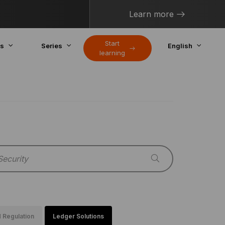
Learn more
Start
cs
Series
English
learning
 Regulation
Ledger Solutions