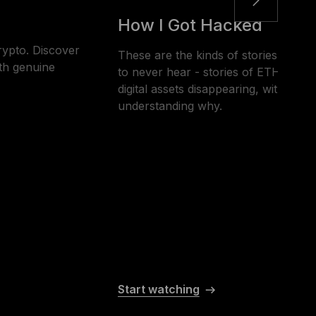
How I Got Hacked
rypto. Discover
These are the kinds of stories that 
th genuine
to never hear - stories of ETH, BTC
digital assets disappearing, without t
understanding why.
Start watching