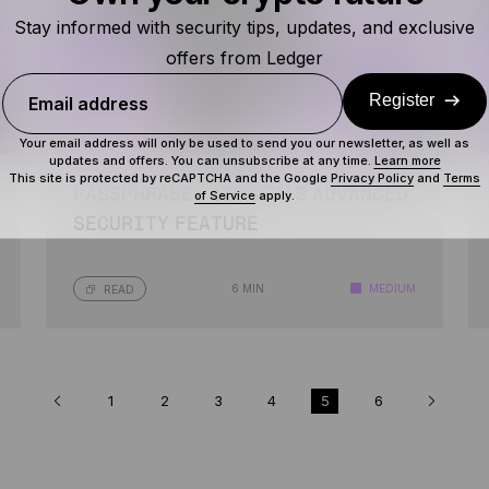
Stay informed with security tips, updates, and exclusive
offers from Ledger
Register
Email address
Your email address will only be used to send you our newsletter, as well as
updates and offers. You can unsubscribe at any time.
Learn more
This site is protected by reCAPTCHA and the Google
Privacy Policy
and
Terms
PASSPHRASE: LEDGER’S ADVANCED
of Service
apply.
SECURITY FEATURE
6 MIN
MEDIUM
READ
1
2
3
4
5
6