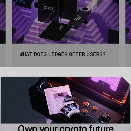
WHAT DOES LEDGER OFFER USERS?
3 MIN
BEGINNER
READ
Own your crypto future