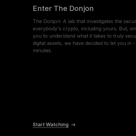
Enter The Donjon
The Donjon: A lab that investigates the secur
everybody's crypto, including yours. But, s
you to understand what it takes to truly sec
digital assets, we have decided to let you in 
minutes.
Start Watching