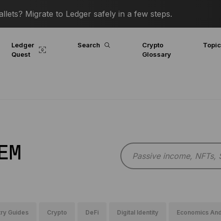
lets? Migrate to Ledger safely in a few steps.
Ledger
Search
Crypto
Topi
Quest
Glossary
EM
ry Guides
Crypto
DeFi
Digital Identity
Economics And