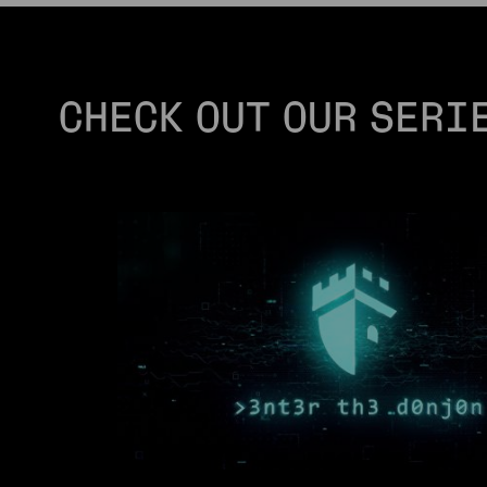
CHECK OUT OUR SERI