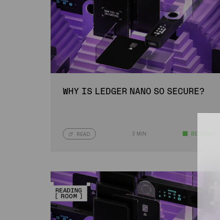
WHY IS LEDGER NANO SO SECURE?
3 MIN
BEGINNER
READ