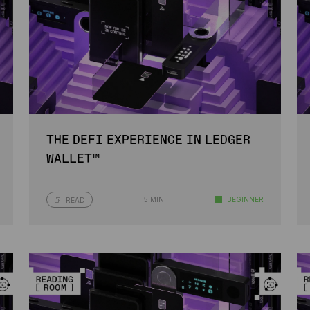
THE DEFI EXPERIENCE IN LEDGER
WALLET™
5 MIN
BEGINNER
READ