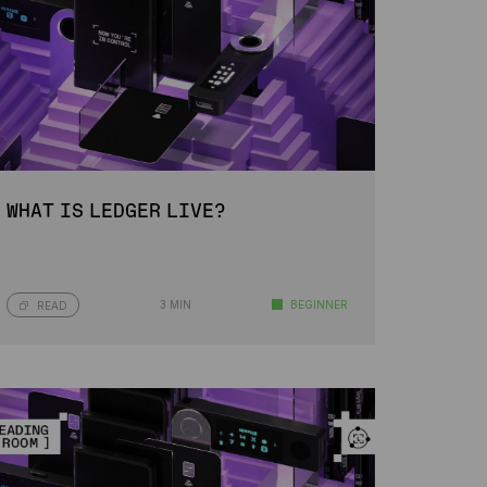
WHAT IS LEDGER LIVE?
3 MIN
BEGINNER
READ