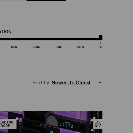
ATION
10m
20m
30m
40m
Sort by