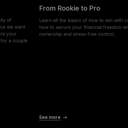
From Rookie to Pro
ity of
Learn all the basics of how to win with c
ince we want
how to secure your financial freedom wi
ure your
ownership and stress-free control.
- for a couple
See more